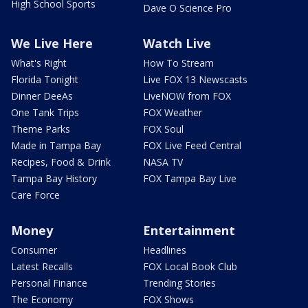
High School Sports
Dave O Science Pro
We Live Here
Watch Live
What's Right
How To Stream
Florida Tonight
Live FOX 13 Newscasts
Dinner DeeAs
LiveNOW from FOX
One Tank Trips
FOX Weather
Theme Parks
FOX Soul
Made in Tampa Bay
FOX Live Feed Central
Recipes, Food & Drink
NASA TV
Tampa Bay History
FOX Tampa Bay Live
Care Force
Money
Entertainment
Consumer
Headlines
Latest Recalls
FOX Local Book Club
Personal Finance
Trending Stories
The Economy
FOX Shows