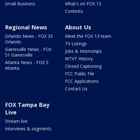
Small Business
What's on FOX 13
Contests
Regional News
About Us
Orlando News - FOX 35
Meet the FOX 13 team
Orlando
TV Listings
Gainesville News - FOX
Jobs & Internships
51 Gainesville
WTVT History
Atlanta News - FOX 5
Closed Captioning
Atlanta
FCC Public File
FCC Applications
Contact Us
FOX Tampa Bay
Live
Stream live
Interviews & segments