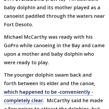
baby dolphin and its mother played as a
canoeist paddled through the waters near
Fort Desoto.
Michael McCarthy was ready with his
GoPro while canoeing in the Bay and came
upon a mother and baby dolphin who
were ready to play.
The younger dolphin swam back and
forth between its elder and the canoe,
which happened to be -conveniently -
completely clear
. McCarthy said he made
a few noises to attract the dolphins, but