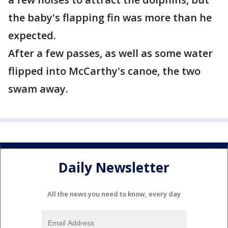
the baby's flapping fin was more than he
expected.
After a few passes, as well as some water
flipped into McCarthy's canoe, the two
swam away.
Daily Newsletter
All the news you need to know, every day