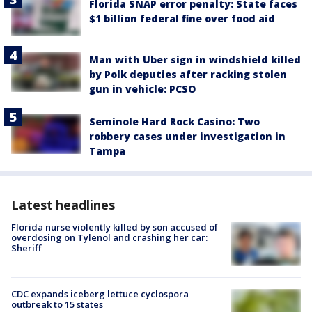
Florida SNAP error penalty: State faces
$1 billion federal fine over food aid
Man with Uber sign in windshield killed
by Polk deputies after racking stolen
gun in vehicle: PCSO
Seminole Hard Rock Casino: Two
robbery cases under investigation in
Tampa
Latest headlines
Florida nurse violently killed by son accused of
overdosing on Tylenol and crashing her car:
Sheriff
CDC expands iceberg lettuce cyclospora
outbreak to 15 states