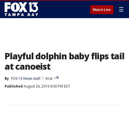
☰
Watch Live
Playful dolphin baby flips tail
at canoeist
By
FOX 13 News staff
Viral
Published
August 26, 2016 8:00 PM EDT