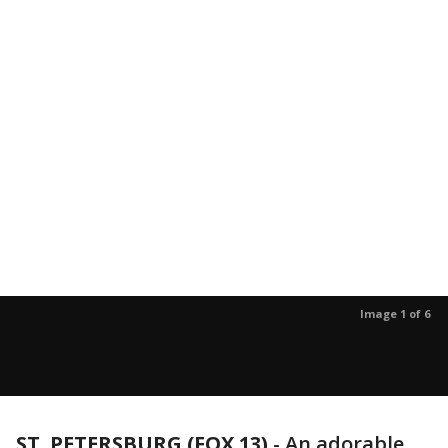
Image 1 of 6
ST. PETERSBURG (FOX 13)
-
An adorable