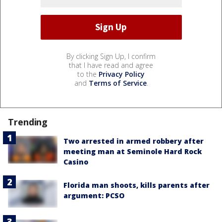
By clicking Sign Up, I confirm
that I have read and agree
to the
Privacy Policy
and
Terms of Service
.
Trending
Two arrested in armed robbery after
meeting man at Seminole Hard Rock
Casino
Florida man shoots, kills parents after
argument: PCSO