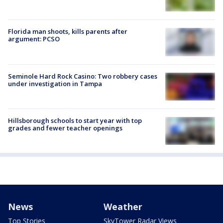
Florida man shoots, kills parents after
argument: PCSO
Seminole Hard Rock Casino: Two robbery cases
under investigation in Tampa
Hillsborough schools to start year with top
grades and fewer teacher openings
News
Weather
Top Stories
SkyTower Radar Views