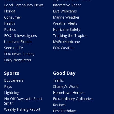
Local Tampa Bay News
Interactive Radar
Florida
Live Webcams
Consumer
Marine Weather
Health
Weather Alerts
Politics
Hurricane Safety
FOX 13 Investigates
Tracking the Tropics
Unsolved Florida
MyFoxHurricane
Seen on TV
FOX Weather
FOX News Sunday
Daily Newsletter
Sports
Good Day
Buccaneers
Traffic
Rays
Charley's World
Lightning
Hometown Heroes
No Off Days with Scott
Extraordinary Ordinaries
Smith
Recipes
Weekly Fishing Report
First Birthdays