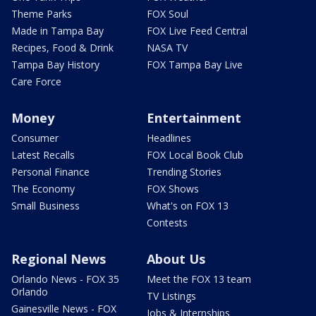
Theme Parks
FOX Soul
Made in Tampa Bay
FOX Live Feed Central
Recipes, Food & Drink
NASA TV
Tampa Bay History
FOX Tampa Bay Live
Care Force
Money
Entertainment
Consumer
Headlines
Latest Recalls
FOX Local Book Club
Personal Finance
Trending Stories
The Economy
FOX Shows
Small Business
What's on FOX 13
Contests
Regional News
About Us
Orlando News - FOX 35
Meet the FOX 13 team
Orlando
TV Listings
Gainesville News - FOX
Jobs & Internships