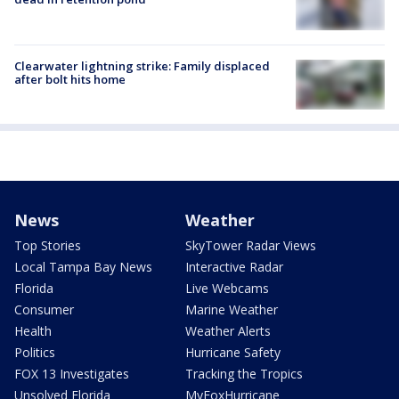
Clearwater lightning strike: Family displaced
after bolt hits home
News
Weather
Top Stories
SkyTower Radar Views
Local Tampa Bay News
Interactive Radar
Florida
Live Webcams
Consumer
Marine Weather
Health
Weather Alerts
Politics
Hurricane Safety
FOX 13 Investigates
Tracking the Tropics
Unsolved Florida
MyFoxHurricane