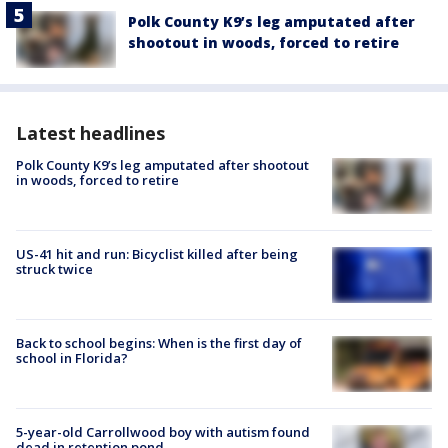
Polk County K9’s leg amputated after
shootout in woods, forced to retire
Latest headlines
Polk County K9’s leg amputated after shootout
in woods, forced to retire
US-41 hit and run: Bicyclist killed after being
struck twice
Back to school begins: When is the first day of
school in Florida?
5-year-old Carrollwood boy with autism found
dead in retention pond