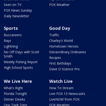
Seen on TV
FOX Weather
FOX News Sunday
Daily Newsletter
Sports
Good Day
Buccaneers
Traffic
Rays
Charley's World
Lightning
Hometown Heroes
No Off Days with Scott
Extraordinary Ordinaries
Smith
Recipes
Weekly Fishing Report
First Birthdays
High School Sports
Dave O Science Pro
We Live Here
Watch Live
What's Right
How To Stream
Florida Tonight
Live FOX 13 Newscasts
Dinner DeeAs
LiveNOW from FOX
One Tank Trips
FOX Weather