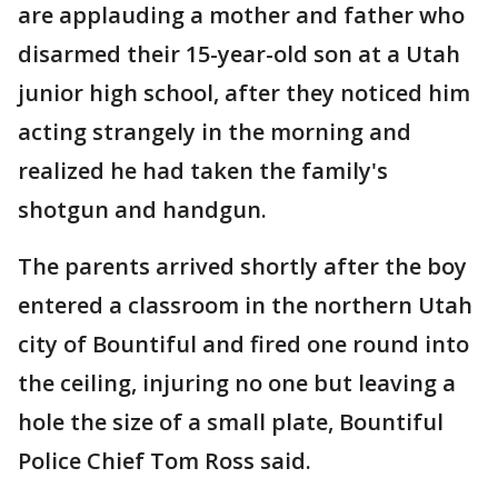
are applauding a mother and father who
disarmed their 15-year-old son at a Utah
junior high school, after they noticed him
acting strangely in the morning and
realized he had taken the family's
shotgun and handgun.
The parents arrived shortly after the boy
entered a classroom in the northern Utah
city of Bountiful and fired one round into
the ceiling, injuring no one but leaving a
hole the size of a small plate, Bountiful
Police Chief Tom Ross said.