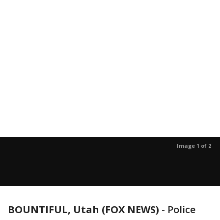
Image 1 of 2
BOUNTIFUL, Utah (FOX NEWS)
-
Police