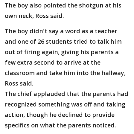
The boy also pointed the shotgun at his
own neck, Ross said.
The boy didn't say a word as a teacher
and one of 26 students tried to talk him
out of firing again, giving his parents a
few extra second to arrive at the
classroom and take him into the hallway,
Ross said.
The chief applauded that the parents had
recognized something was off and taking
action, though he declined to provide
specifics on what the parents noticed.