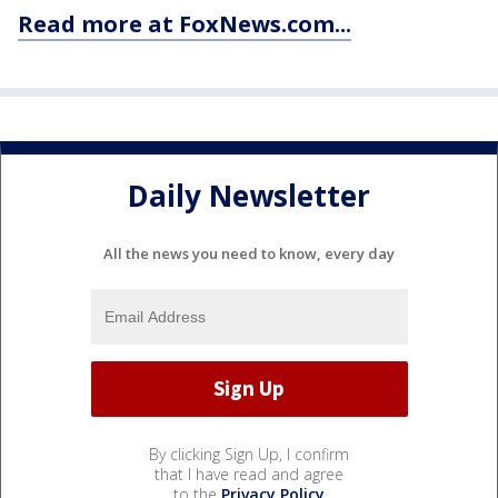
Read more at FoxNews.com...
Daily Newsletter
All the news you need to know, every day
By clicking Sign Up, I confirm
that I have read and agree
to the
Privacy Policy