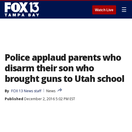
☰
Watch Live
Police applaud parents who
disarm their son who
brought guns to Utah school
By
FOX 13 News staff
News
Published
December 2, 2016 5:02 PM EST