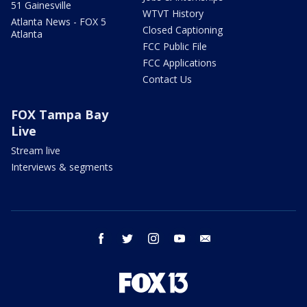
51 Gainesville
WTVT History
Atlanta News - FOX 5
Closed Captioning
Atlanta
FCC Public File
FCC Applications
Contact Us
FOX Tampa Bay
Live
Stream live
Interviews & segments
facebook
twitter
instagram
youtube
email