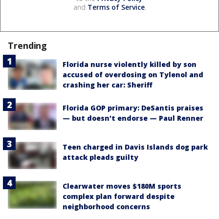
and
Terms of Service
.
Trending
Florida nurse violently killed by son
accused of overdosing on Tylenol and
crashing her car: Sheriff
Florida GOP primary: DeSantis praises
— but doesn't endorse — Paul Renner
Teen charged in Davis Islands dog park
attack pleads guilty
Clearwater moves $180M sports
complex plan forward despite
neighborhood concerns