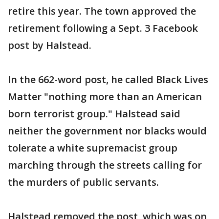
retire this year. The town approved the
retirement following a Sept. 3 Facebook
post by Halstead.
In the 662-word post, he called Black Lives
Matter "nothing more than an American
born terrorist group." Halstead said
neither the government nor blacks would
tolerate a white supremacist group
marching through the streets calling for
the murders of public servants.
Halstead removed the post, which was on