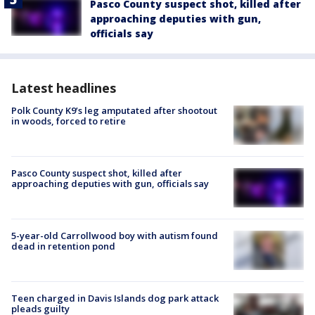
Pasco County suspect shot, killed after
approaching deputies with gun,
officials say
Latest headlines
Polk County K9’s leg amputated after shootout
in woods, forced to retire
Pasco County suspect shot, killed after
approaching deputies with gun, officials say
5-year-old Carrollwood boy with autism found
dead in retention pond
Teen charged in Davis Islands dog park attack
pleads guilty