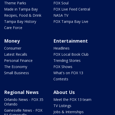
Theme Parks
FOX Soul
Made in Tampa Bay
FOX Live Feed Central
Recipes, Food & Drink
NASA TV
Tampa Bay History
FOX Tampa Bay Live
Care Force
Money
Entertainment
Consumer
Headlines
Latest Recalls
FOX Local Book Club
Personal Finance
Trending Stories
The Economy
FOX Shows
Small Business
What's on FOX 13
Contests
Regional News
About Us
Orlando News - FOX 35
Meet the FOX 13 team
Orlando
TV Listings
Gainesville News - FOX
Jobs & Internships
51 Gainesville