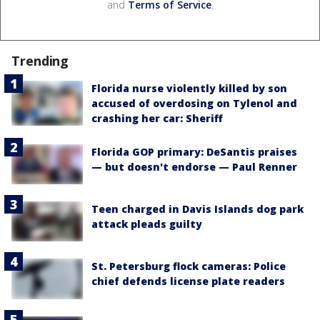
and
Terms of Service
.
Trending
Florida nurse violently killed by son
accused of overdosing on Tylenol and
crashing her car: Sheriff
Florida GOP primary: DeSantis praises
— but doesn't endorse — Paul Renner
Teen charged in Davis Islands dog park
attack pleads guilty
St. Petersburg flock cameras: Police
chief defends license plate readers