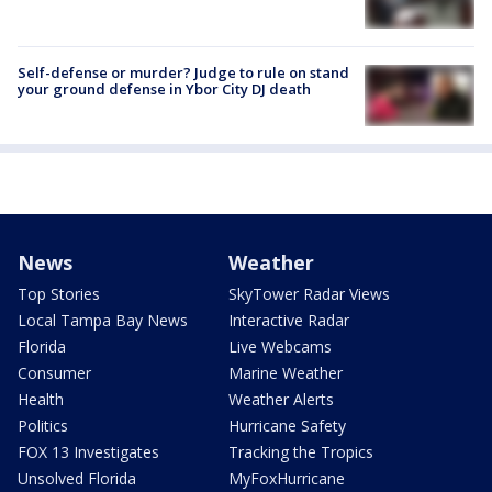
Self-defense or murder? Judge to rule on stand
your ground defense in Ybor City DJ death
News
Weather
Top Stories
SkyTower Radar Views
Local Tampa Bay News
Interactive Radar
Florida
Live Webcams
Consumer
Marine Weather
Health
Weather Alerts
Politics
Hurricane Safety
FOX 13 Investigates
Tracking the Tropics
Unsolved Florida
MyFoxHurricane