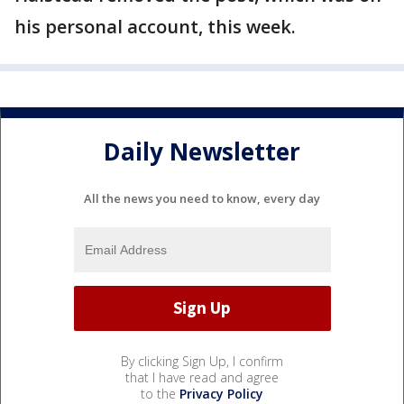
his personal account, this week.
Daily Newsletter
All the news you need to know, every day
By clicking Sign Up, I confirm
that I have read and agree
to the
Privacy Policy