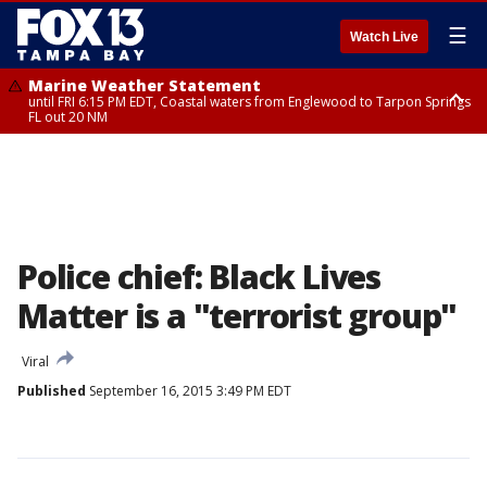
☰
Watch Live
Marine Weather Statement
until FRI 6:15 PM EDT, Coastal waters from Englewood to Tarpon Springs
FL out 20 NM
Special Weather Statement
until FRI 6:00 PM EDT, Coastal Sarasota County, Inland Sarasota County,
DeSoto County
Police chief: Black Lives
Matter is a "terrorist group"
Viral
Published
September 16, 2015 3:49 PM EDT