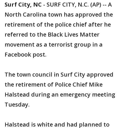
Surf City, NC
-
SURF CITY, N.C. (AP) -- A
North Carolina town has approved the
retirement of the police chief after he
referred to the Black Lives Matter
movement as a terrorist group in a
Facebook post.
The town council in Surf City approved
the retirement of Police Chief Mike
Halstead during an emergency meeting
Tuesday.
Halstead is white and had planned to