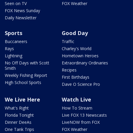
Seen on TV
FOX Weather
FOX News Sunday
Daily Newsletter
Sports
Good Day
Buccaneers
Traffic
Rays
Charley's World
Lightning
Hometown Heroes
No Off Days with Scott
Extraordinary Ordinaries
Smith
Recipes
Weekly Fishing Report
First Birthdays
High School Sports
Dave O Science Pro
We Live Here
Watch Live
What's Right
How To Stream
Florida Tonight
Live FOX 13 Newscasts
Dinner DeeAs
LiveNOW from FOX
One Tank Trips
FOX Weather