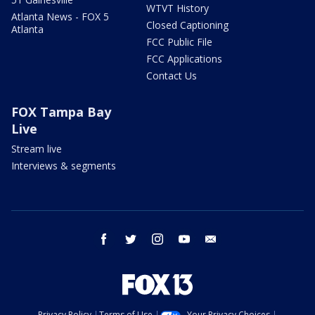
WTVT History
Atlanta News - FOX 5
Closed Captioning
Atlanta
FCC Public File
FCC Applications
Contact Us
FOX Tampa Bay
Live
Stream live
Interviews & segments
facebook
twitter
instagram
youtube
email
Privacy Policy
Terms of Use
Your Privacy Choices