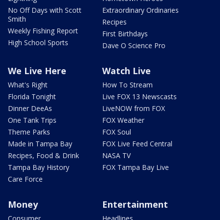
No Off Days with Scott
Extraordinary Ordinaries
Smith
Recipes
Weekly Fishing Report
First Birthdays
High School Sports
Dave O Science Pro
We Live Here
Watch Live
What's Right
How To Stream
Florida Tonight
Live FOX 13 Newscasts
Dinner DeeAs
LiveNOW from FOX
One Tank Trips
FOX Weather
Theme Parks
FOX Soul
Made in Tampa Bay
FOX Live Feed Central
Recipes, Food & Drink
NASA TV
Tampa Bay History
FOX Tampa Bay Live
Care Force
Money
Entertainment
Consumer
Headlines