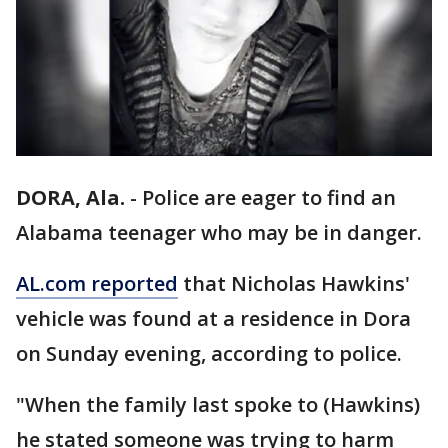
DORA, Ala.
-
Police are eager to find an
Alabama teenager who may be in danger.
AL.com reported
that Nicholas Hawkins'
vehicle was found at a residence in Dora
on Sunday evening, according to police.
"When the family last spoke to (Hawkins)
he stated someone was trying to harm