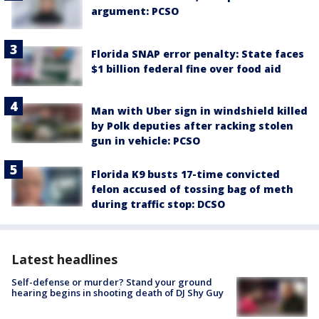
argument: PCSO
Florida SNAP error penalty: State faces
$1 billion federal fine over food aid
Man with Uber sign in windshield killed
by Polk deputies after racking stolen
gun in vehicle: PCSO
Florida K9 busts 17-time convicted
felon accused of tossing bag of meth
during traffic stop: DCSO
Latest headlines
Self-defense or murder? Stand your ground
hearing begins in shooting death of DJ Shy Guy