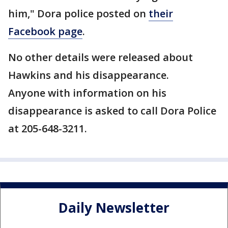
him," Dora police posted on
their
Facebook page
.
No other details were released about
Hawkins and his disappearance.
Anyone with information on his
disappearance is asked to call Dora Police
at 205-648-3211.
Daily Newsletter