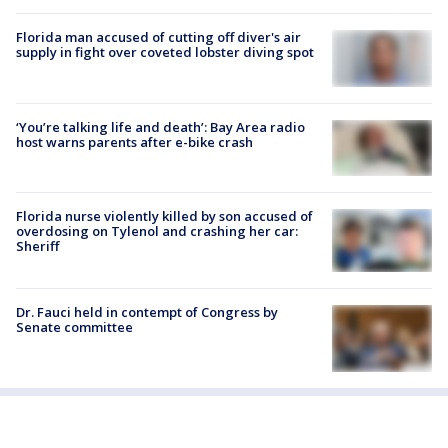
Florida man accused of cutting off diver's air
supply in fight over coveted lobster diving spot
‘You’re talking life and death’: Bay Area radio
host warns parents after e-bike crash
Florida nurse violently killed by son accused of
overdosing on Tylenol and crashing her car:
Sheriff
Dr. Fauci held in contempt of Congress by
Senate committee