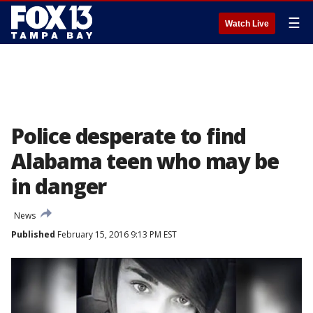
☰
Watch Live
Police desperate to find
Alabama teen who may be
in danger
News
Published
February 15, 2016 9:13 PM EST