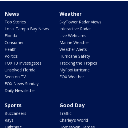
News
Weather
Top Stories
SkyTower Radar Views
Local Tampa Bay News
Interactive Radar
Florida
Live Webcams
Consumer
Marine Weather
Health
Weather Alerts
Politics
Hurricane Safety
FOX 13 Investigates
Tracking the Tropics
Unsolved Florida
MyFoxHurricane
Seen on TV
FOX Weather
FOX News Sunday
Daily Newsletter
Sports
Good Day
Buccaneers
Traffic
Rays
Charley's World
Lightning
Hometown Heroes