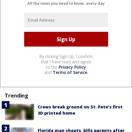
All the news you need to know, every day
By clicking Sign Up, I confirm
that I have read and agree
to the
Privacy Policy
and
Terms of Service
.
Trending
Crews break ground on St. Pete’s first
3D printed home
Florida man shoots, kills parents after