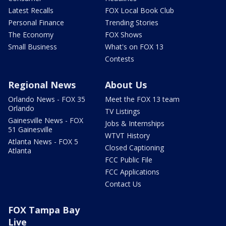
Latest Recalls
FOX Local Book Club
Personal Finance
Trending Stories
The Economy
FOX Shows
Small Business
What's on FOX 13
Contests
Regional News
About Us
Orlando News - FOX 35
Meet the FOX 13 team
Orlando
TV Listings
Gainesville News - FOX
Jobs & Internships
51 Gainesville
WTVT History
Atlanta News - FOX 5
Closed Captioning
Atlanta
FCC Public File
FCC Applications
Contact Us
FOX Tampa Bay
Live