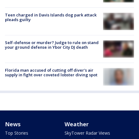
Teen charged in Davis Islands dog park attack
pleads guilty
Self-defense or murder? Judge to rule on stand
your ground defense in Ybor City DJ death
Florida man accused of cutting off diver's air
supply in fight over coveted lobster diving spot
News
Weather
Top Stories
SkyTower Radar Views