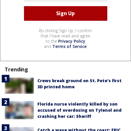
By clicking Sign Up, I confirm
that I have read and agree
to the
Privacy Policy
and
Terms of Service
.
Trending
Crews break ground on St. Pete’s first
3D printed home
Florida nurse violently killed by son
accused of overdosing on Tylenol and
crashing her car: Sheriff
Catch a wave without the coast: EPIC