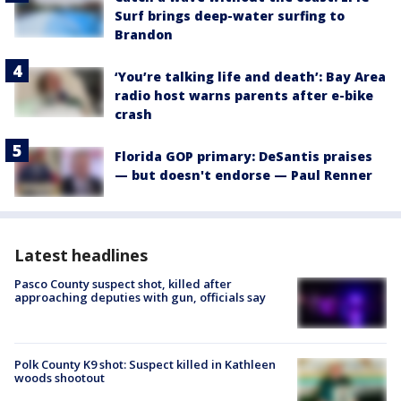
Surf brings deep-water surfing to
Brandon
‘You’re talking life and death’: Bay Area
radio host warns parents after e-bike
crash
Florida GOP primary: DeSantis praises
— but doesn't endorse — Paul Renner
Latest headlines
Pasco County suspect shot, killed after
approaching deputies with gun, officials say
Polk County K9 shot: Suspect killed in Kathleen
woods shootout