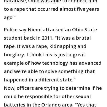
database, Ohio was able to connect him
to a rape that occurred almost five years
ago."
Police say Niemi attacked an Ohio State
student back in 2011. "It was a brutal
rape. It was a rape, kidnapping and
burglary. I think this is just a great
example of how technology has advanced
and we're able to solve something that
happened in a different state."
Now, officers are trying to determine if he
could be responsible for other sexual
batteries in the Orlando area. "Yes that