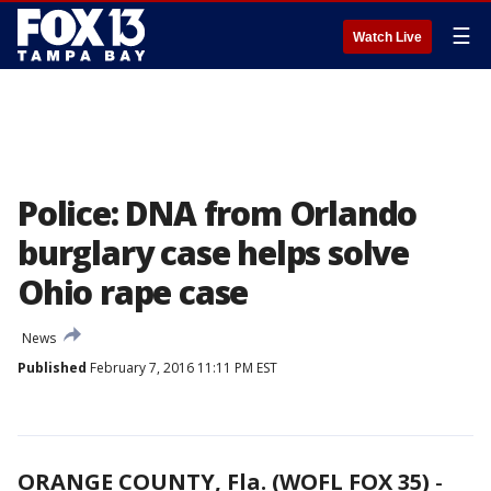
☰
Watch Live
Police: DNA from Orlando
burglary case helps solve
Ohio rape case
News
Published
February 7, 2016 11:11 PM EST
ORANGE COUNTY, Fla. (WOFL FOX 35)
-