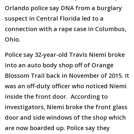
Orlando police say DNA from a burglary
suspect in Central Florida led to a
connection with a rape case in Columbus,
Ohio.
Police say 32-year-old Travis Niemi broke
into an auto body shop off of Orange
Blossom Trail back in November of 2015. It
was an off-duty officer who noticed Niemi
inside the front door. According to
investigators, Niemi broke the front glass
door and side windows of the shop which
are now boarded up. Police say they