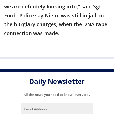
we are definitely looking into," said Sgt.
Ford. Police say Niemi was still in jail on
the burglary charges, when the DNA rape
connection was made.
Daily Newsletter
All the news you need to know, every day