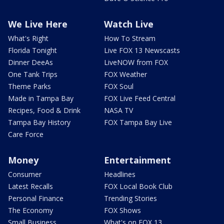
We Live Here
Watch Live
What's Right
How To Stream
Florida Tonight
Live FOX 13 Newscasts
Dinner DeeAs
LiveNOW from FOX
One Tank Trips
FOX Weather
Theme Parks
FOX Soul
Made in Tampa Bay
FOX Live Feed Central
Recipes, Food & Drink
NASA TV
Tampa Bay History
FOX Tampa Bay Live
Care Force
Money
Entertainment
Consumer
Headlines
Latest Recalls
FOX Local Book Club
Personal Finance
Trending Stories
The Economy
FOX Shows
Small Business
What's on FOX 13