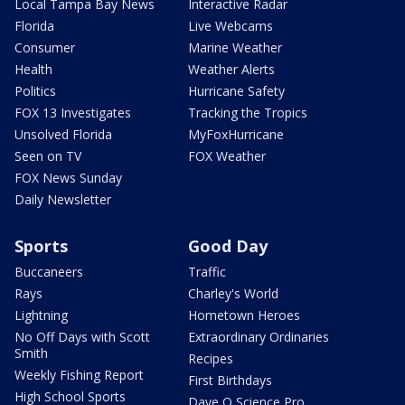
Local Tampa Bay News
Interactive Radar
Florida
Live Webcams
Consumer
Marine Weather
Health
Weather Alerts
Politics
Hurricane Safety
FOX 13 Investigates
Tracking the Tropics
Unsolved Florida
MyFoxHurricane
Seen on TV
FOX Weather
FOX News Sunday
Daily Newsletter
Sports
Good Day
Buccaneers
Traffic
Rays
Charley's World
Lightning
Hometown Heroes
No Off Days with Scott
Extraordinary Ordinaries
Smith
Recipes
Weekly Fishing Report
First Birthdays
High School Sports
Dave O Science Pro