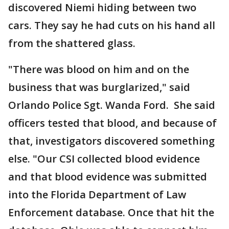
discovered Niemi hiding between two
cars. They say he had cuts on his hand all
from the shattered glass.
"There was blood on him and on the
business that was burglarized," said
Orlando Police Sgt. Wanda Ford. She said
officers tested that blood, and because of
that, investigators discovered something
else. "Our CSI collected blood evidence
and that blood evidence was submitted
into the Florida Department of Law
Enforcement database. Once that hit the