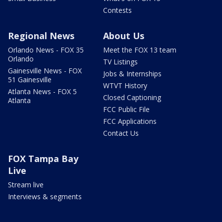
Contests
Regional News
About Us
Orlando News - FOX 35
Meet the FOX 13 team
Orlando
TV Listings
Gainesville News - FOX
Jobs & Internships
51 Gainesville
WTVT History
Atlanta News - FOX 5
Closed Captioning
Atlanta
FCC Public File
FCC Applications
Contact Us
FOX Tampa Bay
Live
Stream live
Interviews & segments