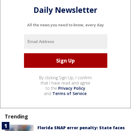
Daily Newsletter
All the news you need to know, every day
By clicking Sign Up, I confirm
that I have read and agree
to the
Privacy Policy
and
Terms of Service
.
Trending
Florida SNAP error penalty: State faces