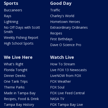
Sports
Good Day
Buccaneers
Traffic
Rays
Charley's World
Lightning
Hometown Heroes
No Off Days with Scott
Extraordinary Ordinaries
Smith
Recipes
Weekly Fishing Report
First Birthdays
High School Sports
Dave O Science Pro
We Live Here
Watch Live
What's Right
How To Stream
Florida Tonight
Live FOX 13 Newscasts
Dinner DeeAs
LiveNOW from FOX
One Tank Trips
FOX Weather
Theme Parks
FOX Soul
Made in Tampa Bay
FOX Live Feed Central
Recipes, Food & Drink
NASA TV
Tampa Bay History
FOX Tampa Bay Live