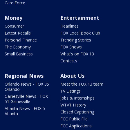
Care Force
Money
Entertainment
Consumer
Headlines
Latest Recalls
FOX Local Book Club
Personal Finance
Trending Stories
The Economy
FOX Shows
Small Business
What's on FOX 13
Contests
Regional News
About Us
Orlando News - FOX 35
Meet the FOX 13 team
Orlando
TV Listings
Gainesville News - FOX
Jobs & Internships
51 Gainesville
WTVT History
Atlanta News - FOX 5
Closed Captioning
Atlanta
FCC Public File
FCC Applications