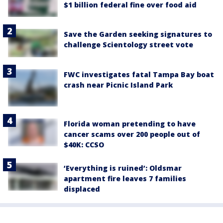
$1 billion federal fine over food aid
Save the Garden seeking signatures to
challenge Scientology street vote
FWC investigates fatal Tampa Bay boat
crash near Picnic Island Park
Florida woman pretending to have
cancer scams over 200 people out of
$40K: CCSO
‘Everything is ruined’: Oldsmar
apartment fire leaves 7 families
displaced