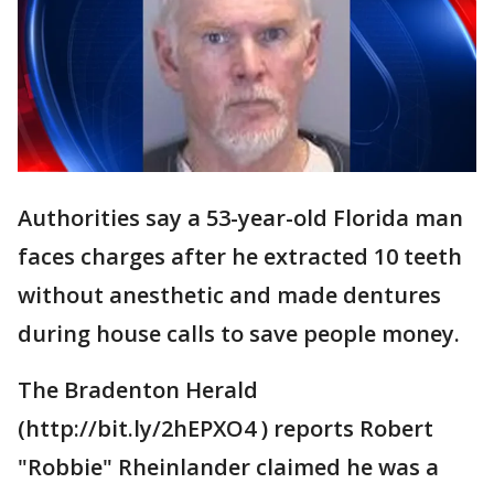
Authorities say a 53-year-old Florida man
faces charges after he extracted 10 teeth
without anesthetic and made dentures
during house calls to save people money.
The Bradenton Herald
(http://bit.ly/2hEPXO4 ) reports Robert
"Robbie" Rheinlander claimed he was a