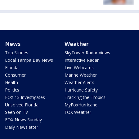
News
Weather
Top Stories
SkyTower Radar Views
Local Tampa Bay News
Interactive Radar
Florida
Live Webcams
Consumer
Marine Weather
Health
Weather Alerts
Politics
Hurricane Safety
FOX 13 Investigates
Tracking the Tropics
Unsolved Florida
MyFoxHurricane
Seen on TV
FOX Weather
FOX News Sunday
Daily Newsletter