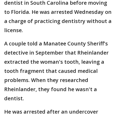
dentist in South Carolina before moving
to Florida. He was arrested Wednesday on
a charge of practicing dentistry without a
license.
A couple told a Manatee County Sheriff's
detective in September that Rheinlander
extracted the woman's tooth, leaving a
tooth fragment that caused medical
problems. When they researched
Rheinlander, they found he wasn't a
dentist.
He was arrested after an undercover