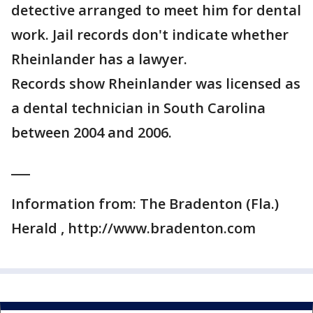
detective arranged to meet him for dental
work. Jail records don't indicate whether
Rheinlander has a lawyer.
Records show Rheinlander was licensed as
a dental technician in South Carolina
between 2004 and 2006.
___
Information from: The Bradenton (Fla.)
Herald , http://www.bradenton.com