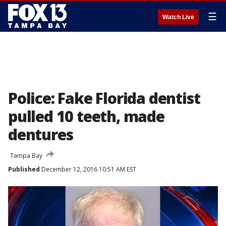
☰
Watch Live
Police: Fake Florida dentist
pulled 10 teeth, made
dentures
Tampa Bay
Published
December 12, 2016 10:51 AM EST