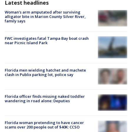
Latest headlines
Woman's arm amputated after surviving
alligator bite in Marion County Silver River,
family says
FWC investigates fatal Tampa Bay boat crash
near Picnic Island Park
Florida men wielding hatchet and machete
clash in Publix parking lot, police say
Florida officer finds missing naked toddler
wandering in road alone: Deputies
Florida woman pretending to have cancer
scams over 200 people out of $40K: CCSO