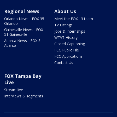
Regional News
About Us
Orlando News - FOX 35
Meet the FOX 13 team
Orlando
TV Listings
Gainesville News - FOX
Jobs & Internships
51 Gainesville
WTVT History
Atlanta News - FOX 5
Closed Captioning
Atlanta
FCC Public File
FCC Applications
Contact Us
FOX Tampa Bay
Live
Stream live
Interviews & segments