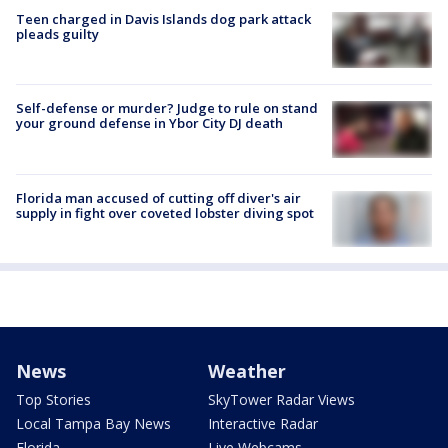
Teen charged in Davis Islands dog park attack
pleads guilty
Self-defense or murder? Judge to rule on stand
your ground defense in Ybor City DJ death
Florida man accused of cutting off diver's air
supply in fight over coveted lobster diving spot
News
Weather
Top Stories
SkyTower Radar Views
Local Tampa Bay News
Interactive Radar
Florida
Live Webcams