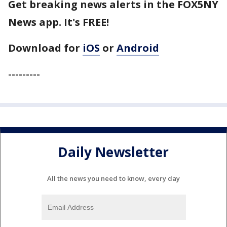
Get breaking news alerts in the FOX5NY
News app. It's FREE!
Download for
iOS
or
Android
---------
Daily Newsletter
All the news you need to know, every day