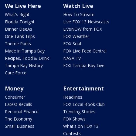
We Live Here
Watch Live
What's Right
How To Stream
Florida Tonight
Live FOX 13 Newscasts
Dinner DeeAs
LiveNOW from FOX
One Tank Trips
FOX Weather
Theme Parks
FOX Soul
Made in Tampa Bay
FOX Live Feed Central
Recipes, Food & Drink
NASA TV
Tampa Bay History
FOX Tampa Bay Live
Care Force
Money
Entertainment
Consumer
Headlines
Latest Recalls
FOX Local Book Club
Personal Finance
Trending Stories
The Economy
FOX Shows
Small Business
What's on FOX 13
Contests