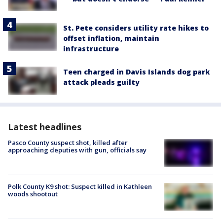
St. Pete considers utility rate hikes to
offset inflation, maintain
infrastructure
Teen charged in Davis Islands dog park
attack pleads guilty
Latest headlines
Pasco County suspect shot, killed after
approaching deputies with gun, officials say
Polk County K9 shot: Suspect killed in Kathleen
woods shootout