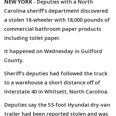
NEW YORK
-
Deputies with a North
Carolina sheriff's department discovered
a stolen 18-wheeler with 18,000 pounds of
commercial bathroom paper products
including toilet paper.
It happened on Wednesday in Guilford
County.
Sheriff's deputies had followed the truck
to a warehouse a short distance off of
Interstate 40 in Whitsett, North Carolina.
Deputies say the 53-foot Hyundai dry-van
trailer had been reported stolen and was