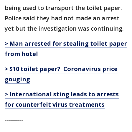
being used to transport the toilet paper.
Police said they had not made an arrest
yet but the investigation was continuing.
> Man arrested for stealing toilet paper
from hotel
> $10 toilet paper? Coronavirus price
gouging
> International sting leads to arrests
for counterfeit virus treatments
---------