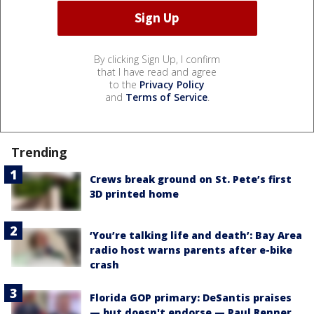
By clicking Sign Up, I confirm
that I have read and agree
to the
Privacy Policy
and
Terms of Service
.
Trending
Crews break ground on St. Pete’s first
3D printed home
‘You’re talking life and death’: Bay Area
radio host warns parents after e-bike
crash
Florida GOP primary: DeSantis praises
— but doesn't endorse — Paul Renner