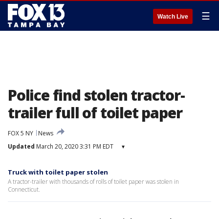
☰
Watch Live
Police find stolen tractor-
trailer full of toilet paper
FOX 5 NY
News
Updated
March 20, 2020 3:31 PM EDT
▾
Truck with toilet paper stolen
A tractor-trailer with thousands of rolls of toilet paper was stolen in
Connecticut.