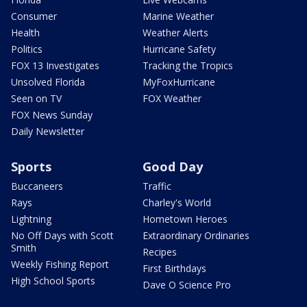
Consumer
Marine Weather
Health
Weather Alerts
Politics
Hurricane Safety
FOX 13 Investigates
Tracking the Tropics
Unsolved Florida
MyFoxHurricane
Seen on TV
FOX Weather
FOX News Sunday
Daily Newsletter
Sports
Good Day
Buccaneers
Traffic
Rays
Charley's World
Lightning
Hometown Heroes
No Off Days with Scott
Extraordinary Ordinaries
Smith
Recipes
Weekly Fishing Report
First Birthdays
High School Sports
Dave O Science Pro