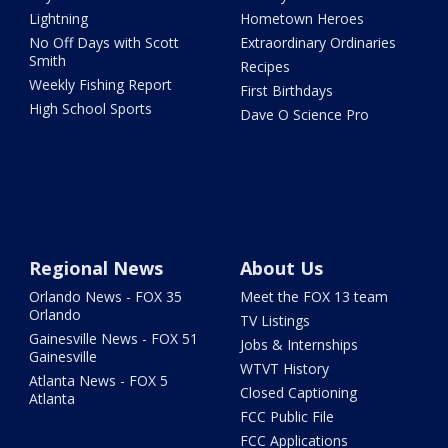
Lightning
Hometown Heroes
No Off Days with Scott
Extraordinary Ordinaries
Smith
Recipes
Weekly Fishing Report
First Birthdays
High School Sports
Dave O Science Pro
Regional News
About Us
Orlando News - FOX 35
Meet the FOX 13 team
Orlando
TV Listings
Gainesville News - FOX 51
Jobs & Internships
Gainesville
WTVT History
Atlanta News - FOX 5
Closed Captioning
Atlanta
FCC Public File
FCC Applications