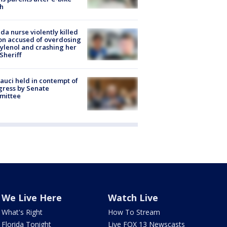
h
ida nurse violently killed
on accused of overdosing
ylenol and crashing her
 Sheriff
Fauci held in contempt of
ress by Senate
mittee
We Live Here
Watch Live
What's Right
How To Stream
Florida Tonight
Live FOX 13 Newscasts