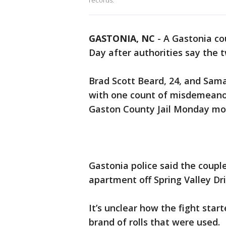
records.
GASTONIA, NC
-
A Gastonia co
Day after authorities say the t
Brad Scott Beard, 24, and Sam
with one count of misdemeanor
Gaston County Jail Monday morn
Gastonia police said the couple
apartment off Spring Valley Dri
It’s unclear how the fight sta
brand of rolls that were used.