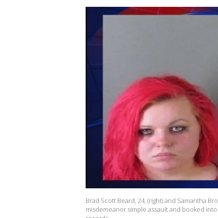
Brad Scott Beard, 24, (right) and Samantha Br
misdemeanor simple assault and booked into t