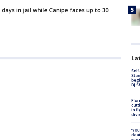
 days in jail while Canipe faces up to 30
Lat
Self
Stan
begi
DJ S
Flor
cutt
in f
divi
‘You
deat
warn