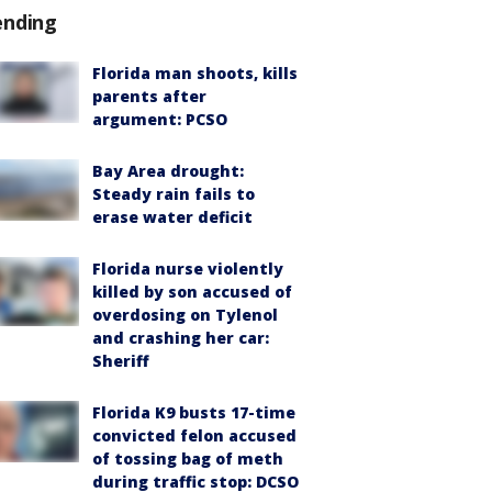
ending
Florida man shoots, kills
parents after
argument: PCSO
Bay Area drought:
Steady rain fails to
erase water deficit
Florida nurse violently
killed by son accused of
overdosing on Tylenol
and crashing her car:
Sheriff
Florida K9 busts 17-time
convicted felon accused
of tossing bag of meth
during traffic stop: DCSO