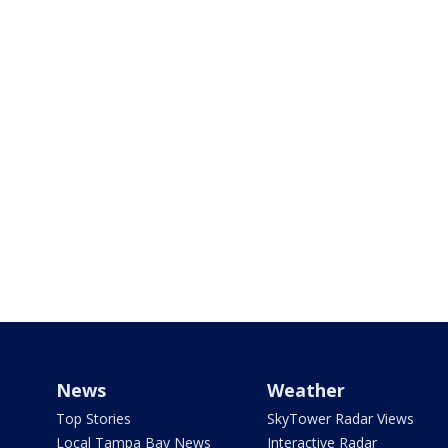
News
Weather
Top Stories
SkyTower Radar Views
Local Tampa Bay News
Interactive Radar