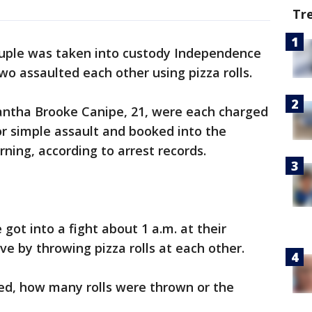
Tr
uple was taken into custody Independence
wo assaulted each other using pizza rolls.
antha Brooke Canipe, 21, were each charged
 simple assault and booked into the
ing, according to arrest records.
 got into a fight about 1 a.m. at their
ve by throwing pizza rolls at each other.
rted, how many rolls were thrown or the