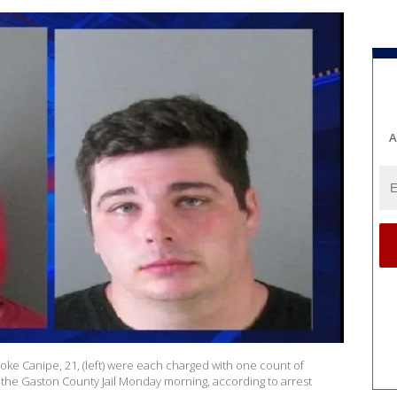
A
ooke Canipe, 21, (left) were each charged with one count of
he Gaston County Jail Monday morning, according to arrest