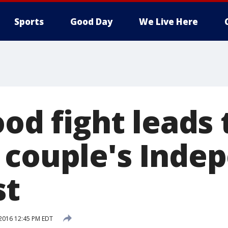
Sports
Good Day
We Live Here
ood fight leads 
 couple's Inde
st
 2016 12:45 PM EDT