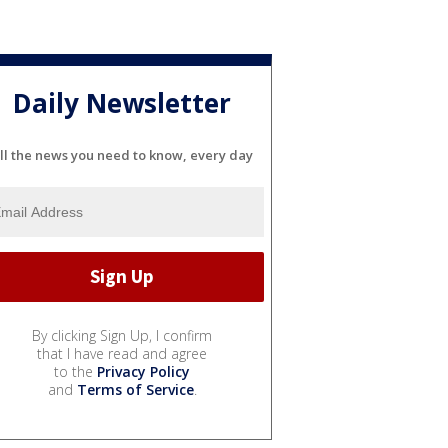
Daily Newsletter
ll the news you need to know, every day
By clicking Sign Up, I confirm
that I have read and agree
to the
Privacy Policy
and
Terms of Service
.