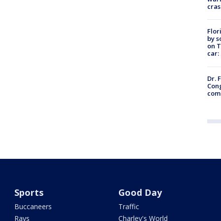
cras
Flor
by s
on T
car:
Dr. 
Cong
com
Sports
Good Day
Buccaneers
Traffic
Rays
Charley's World