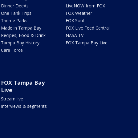
Dinner DeeAs
LiveNOW from FOX
One Tank Trips
FOX Weather
Theme Parks
FOX Soul
Made in Tampa Bay
FOX Live Feed Central
Recipes, Food & Drink
NASA TV
Tampa Bay History
FOX Tampa Bay Live
Care Force
FOX Tampa Bay
Live
Stream live
Interviews & segments