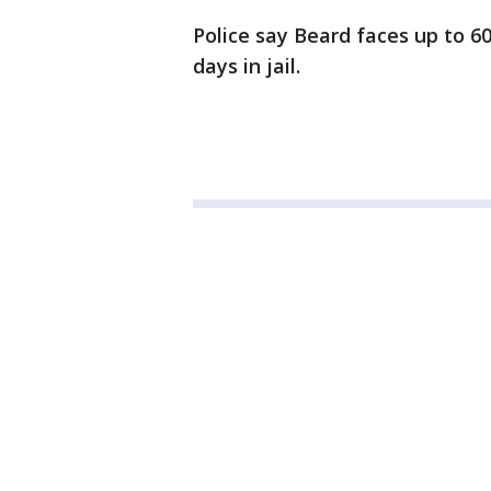
Police say Beard faces up to 60
days in jail.