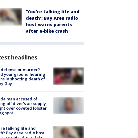
‘You’re talking life and
death’: Bay Area radio
host warns parents
after e-bike crash
est headlines
-defense or murder?
d your ground hearing
ns in shooting death of
hy Guy
ida man accused of
ing off diver's air supply
ight over coveted lobster
ng spot
’re talking life and
h’: Bay Area radio host
s parents after e-bike