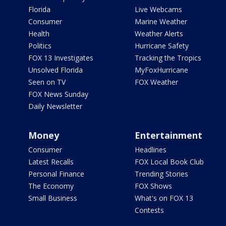
Florida
Live Webcams
Consumer
Marine Weather
Health
Weather Alerts
Politics
Hurricane Safety
FOX 13 Investigates
Tracking the Tropics
Unsolved Florida
MyFoxHurricane
Seen on TV
FOX Weather
FOX News Sunday
Daily Newsletter
Money
Entertainment
Consumer
Headlines
Latest Recalls
FOX Local Book Club
Personal Finance
Trending Stories
The Economy
FOX Shows
Small Business
What's on FOX 13
Contests