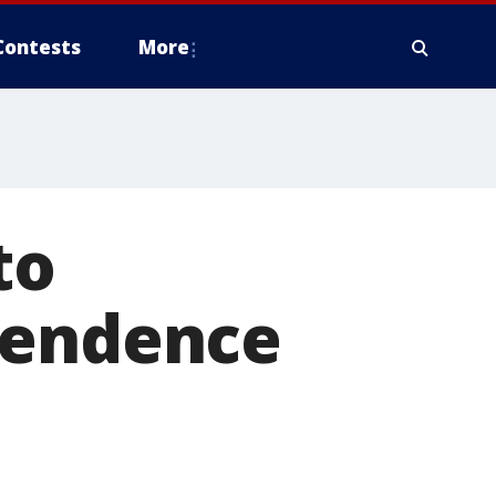
Contests
More
to
pendence