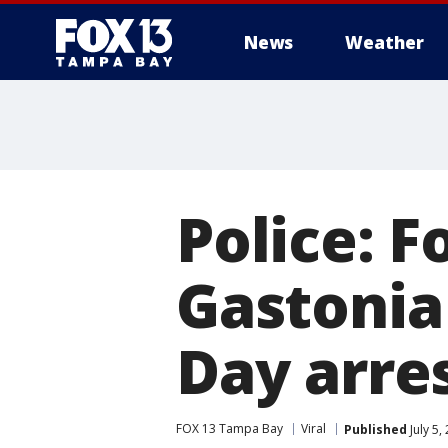
News
Weather
Police: F
Gastonia
Day arre
FOX 13 Tampa Bay
Viral
Published
July 5,