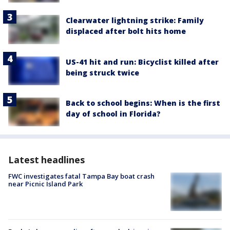
Clearwater lightning strike: Family
displaced after bolt hits home
US-41 hit and run: Bicyclist killed after
being struck twice
Back to school begins: When is the first
day of school in Florida?
Latest headlines
FWC investigates fatal Tampa Bay boat crash
near Picnic Island Park