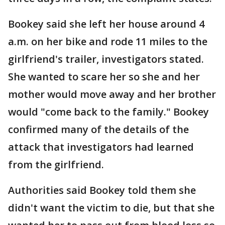
Bookey said she left her house around 4
a.m. on her bike and rode 11 miles to the
girlfriend's trailer, investigators stated.
She wanted to scare her so she and her
mother would move away and her brother
would "come back to the family." Bookey
confirmed many of the details of the
attack that investigators had learned
from the girlfriend.
Authorities said Bookey told them she
didn't want the victim to die, but that she