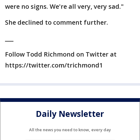
were no signs. We're all very, very sad."
She declined to comment further.
___
Follow Todd Richmond on Twitter at
https://twitter.com/trichmond1
Daily Newsletter
All the news you need to know, every day