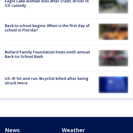
Eagle Lake woman dies after crash; driver in
ICE custody
Back to school begins: When is the first day of
school in Florida?
Bullard Family Foundation hosts ninth annual
Back-to-School Bash
US-41 hit and run: Bicyclist killed after being
struck twice
News
Weather