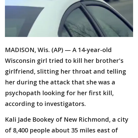
MADISON, Wis. (AP) — A 14-year-old
Wisconsin girl tried to kill her brother's
girlfriend, slitting her throat and telling
her during the attack that she was a
psychopath looking for her first kill,
according to investigators.
Kali Jade Bookey of New Richmond, a city
of 8,400 people about 35 miles east of