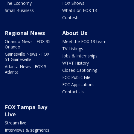
The Economy
FOX Shows
Small Business
What's on FOX 13
Contests
Regional News
About Us
Orlando News - FOX 35
Meet the FOX 13 team
Orlando
TV Listings
Gainesville News - FOX
Jobs & Internships
51 Gainesville
WTVT History
Atlanta News - FOX 5
Closed Captioning
Atlanta
FCC Public File
FCC Applications
Contact Us
FOX Tampa Bay
Live
Stream live
Interviews & segments