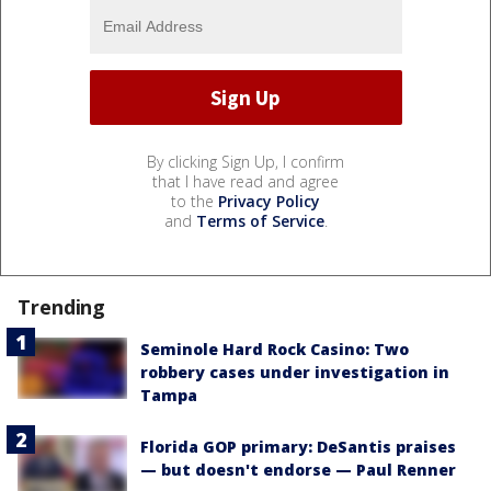
By clicking Sign Up, I confirm
that I have read and agree
to the
Privacy Policy
and
Terms of Service
.
Trending
Seminole Hard Rock Casino: Two
robbery cases under investigation in
Tampa
Florida GOP primary: DeSantis praises
— but doesn't endorse — Paul Renner