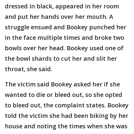
dressed in black, appeared in her room
and put her hands over her mouth. A
struggle ensued and Bookey punched her
in the face multiple times and broke two
bowls over her head. Bookey used one of
the bowl shards to cut her and slit her
throat, she said.
The victim said Bookey asked her if she
wanted to die or bleed out, so she opted
to bleed out, the complaint states. Bookey
told the victim she had been biking by her
house and noting the times when she was