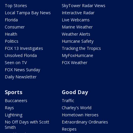
Top Stories
SkyTower Radar Views
Local Tampa Bay News
Interactive Radar
Florida
Live Webcams
Consumer
Marine Weather
Health
Weather Alerts
Politics
Hurricane Safety
FOX 13 Investigates
Tracking the Tropics
Unsolved Florida
MyFoxHurricane
Seen on TV
FOX Weather
FOX News Sunday
Daily Newsletter
Sports
Good Day
Buccaneers
Traffic
Rays
Charley's World
Lightning
Hometown Heroes
No Off Days with Scott
Extraordinary Ordinaries
Smith
Recipes