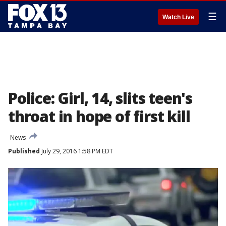
☰
Watch Live
Police: Girl, 14, slits teen's
throat in hope of first kill
News
Published
July 29, 2016 1:58 PM EDT