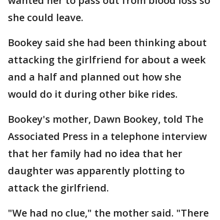
wanted her to pass out from blood loss so
she could leave.
Bookey said she had been thinking about
attacking the girlfriend for about a week
and a half and planned out how she
would do it during other bike rides.
Bookey's mother, Dawn Bookey, told The
Associated Press in a telephone interview
that her family had no idea that her
daughter was apparently plotting to
attack the girlfriend.
"We had no clue," the mother said. "There