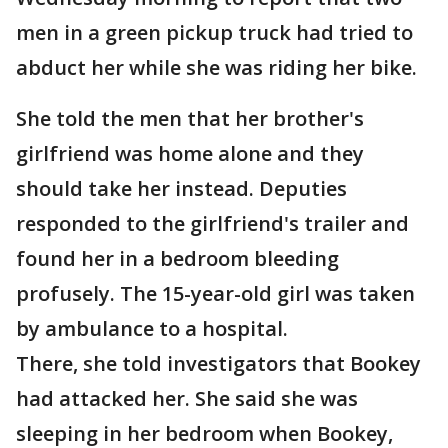
men in a green pickup truck had tried to
abduct her while she was riding her bike.
She told the men that her brother's
girlfriend was home alone and they
should take her instead. Deputies
responded to the girlfriend's trailer and
found her in a bedroom bleeding
profusely. The 15-year-old girl was taken
by ambulance to a hospital.
There, she told investigators that Bookey
had attacked her. She said she was
sleeping in her bedroom when Bookey,