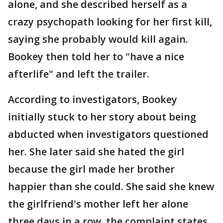
alone, and she described herself as a
crazy psychopath looking for her first kill,
saying she probably would kill again.
Bookey then told her to "have a nice
afterlife" and left the trailer.
According to investigators, Bookey
initially stuck to her story about being
abducted when investigators questioned
her. She later said she hated the girl
because the girl made her brother
happier than she could. She said she knew
the girlfriend's mother left her alone
three days in a row, the complaint states.