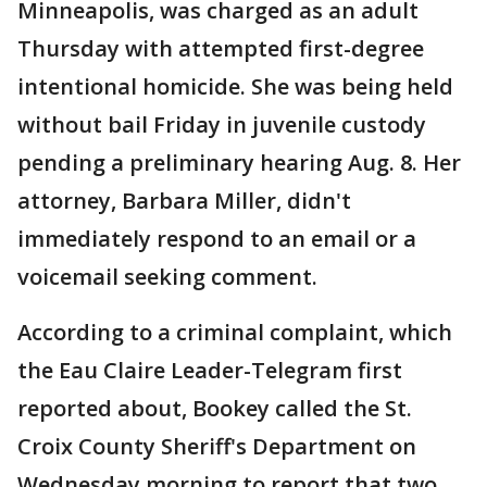
Minneapolis, was charged as an adult
Thursday with attempted first-degree
intentional homicide. She was being held
without bail Friday in juvenile custody
pending a preliminary hearing Aug. 8. Her
attorney, Barbara Miller, didn't
immediately respond to an email or a
voicemail seeking comment.
According to a criminal complaint, which
the Eau Claire Leader-Telegram first
reported about, Bookey called the St.
Croix County Sheriff's Department on
Wednesday morning to report that two