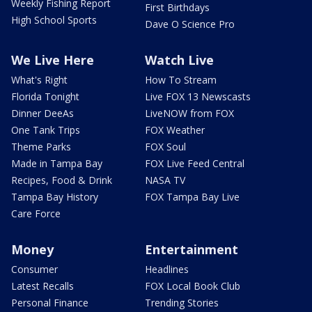
Weekly Fishing Report
First Birthdays
High School Sports
Dave O Science Pro
We Live Here
Watch Live
What's Right
How To Stream
Florida Tonight
Live FOX 13 Newscasts
Dinner DeeAs
LiveNOW from FOX
One Tank Trips
FOX Weather
Theme Parks
FOX Soul
Made in Tampa Bay
FOX Live Feed Central
Recipes, Food & Drink
NASA TV
Tampa Bay History
FOX Tampa Bay Live
Care Force
Money
Entertainment
Consumer
Headlines
Latest Recalls
FOX Local Book Club
Personal Finance
Trending Stories