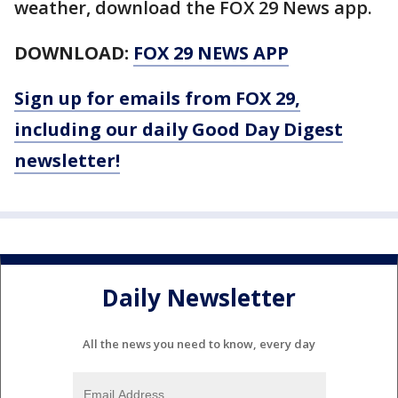
weather, download the FOX 29 News app.
DOWNLOAD:
FOX 29 NEWS APP
Sign up for emails from FOX 29,
including our daily Good Day Digest
newsletter!
Daily Newsletter
All the news you need to know, every day