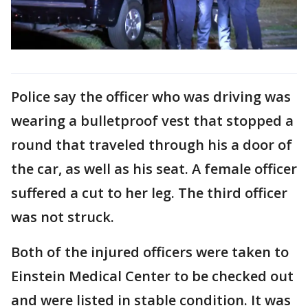
Police say the officer who was driving was
wearing a bulletproof vest that stopped a
round that traveled through his a door of
the car, as well as his seat. A female officer
suffered a cut to her leg. The third officer
was not struck.
Both of the injured officers were taken to
Einstein Medical Center to be checked out
and were listed in stable condition. It was