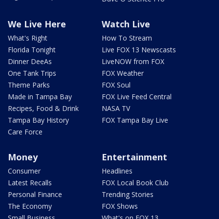
We Live Here
Watch Live
What's Right
How To Stream
Florida Tonight
Live FOX 13 Newscasts
Dinner DeeAs
LiveNOW from FOX
One Tank Trips
FOX Weather
Theme Parks
FOX Soul
Made in Tampa Bay
FOX Live Feed Central
Recipes, Food & Drink
NASA TV
Tampa Bay History
FOX Tampa Bay Live
Care Force
Money
Entertainment
Consumer
Headlines
Latest Recalls
FOX Local Book Club
Personal Finance
Trending Stories
The Economy
FOX Shows
Small Business
What's on FOX 13