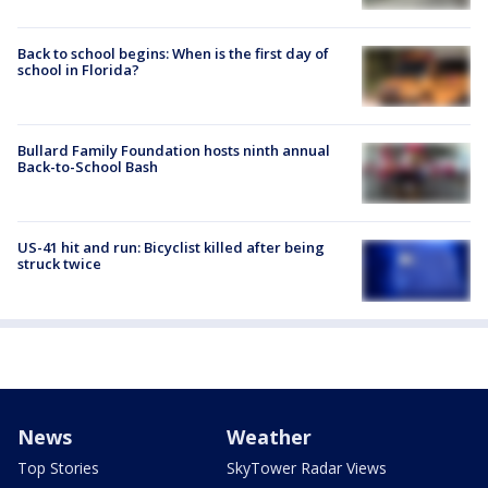
Back to school begins: When is the first day of
school in Florida?
Bullard Family Foundation hosts ninth annual
Back-to-School Bash
US-41 hit and run: Bicyclist killed after being
struck twice
News
Weather
Top Stories
SkyTower Radar Views