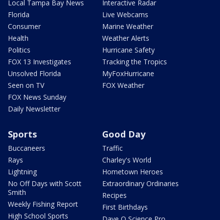
Local Tampa Bay News
Interactive Radar
Florida
Live Webcams
Consumer
Marine Weather
Health
Weather Alerts
Politics
Hurricane Safety
FOX 13 Investigates
Tracking the Tropics
Unsolved Florida
MyFoxHurricane
Seen on TV
FOX Weather
FOX News Sunday
Daily Newsletter
Sports
Good Day
Buccaneers
Traffic
Rays
Charley's World
Lightning
Hometown Heroes
No Off Days with Scott
Extraordinary Ordinaries
Smith
Recipes
Weekly Fishing Report
First Birthdays
High School Sports
Dave O Science Pro