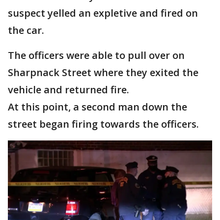
suspect yelled an expletive and fired on
the car.
The officers were able to pull over on
Sharpnack Street where they exited the
vehicle and returned fire.
At this point, a second man down the
street began firing towards the officers.