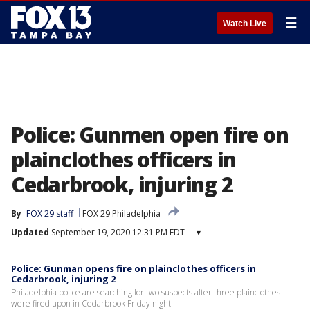
☰
Watch Live
Police: Gunmen open fire on
plainclothes officers in
Cedarbrook, injuring 2
By
FOX 29 staff
FOX 29 Philadelphia
Updated
September 19, 2020 12:31 PM EDT
▾
Police: Gunman opens fire on plainclothes officers in
Cedarbrook, injuring 2
Philadelphia police are searching for two suspects after three plainclothes
were fired upon in Cedarbrook Friday night.