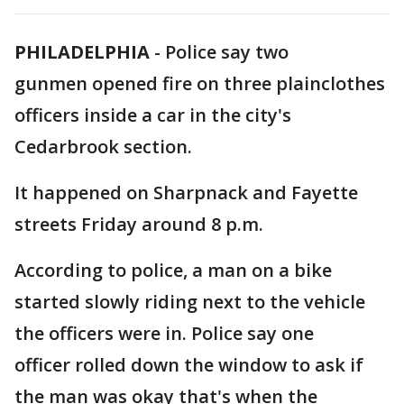
PHILADELPHIA
-
Police say two
gunmen opened fire on three plainclothes
officers inside a car in the city's
Cedarbrook section.
It happened on Sharpnack and Fayette
streets Friday around 8 p.m.
According to police, a man on a bike
started slowly riding next to the vehicle
the officers were in. Police say one
officer rolled down the window to ask if
the man was okay that's when the