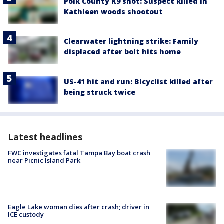
Polk County K9 shot: Suspect killed in
Kathleen woods shootout
Clearwater lightning strike: Family
displaced after bolt hits home
US-41 hit and run: Bicyclist killed after
being struck twice
Latest headlines
FWC investigates fatal Tampa Bay boat crash
near Picnic Island Park
Eagle Lake woman dies after crash; driver in
ICE custody