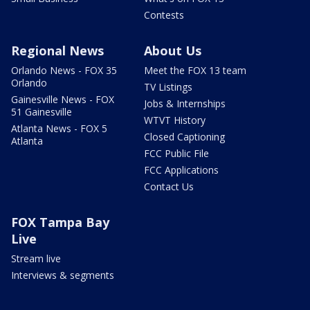
Contests
Regional News
About Us
Orlando News - FOX 35
Meet the FOX 13 team
Orlando
TV Listings
Gainesville News - FOX
Jobs & Internships
51 Gainesville
WTVT History
Atlanta News - FOX 5
Closed Captioning
Atlanta
FCC Public File
FCC Applications
Contact Us
FOX Tampa Bay
Live
Stream live
Interviews & segments