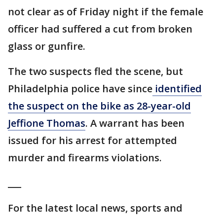
not clear as of Friday night if the female
officer had suffered a cut from broken
glass or gunfire.
The two suspects fled the scene, but
Philadelphia police have since
identified
the suspect on the bike as 28-year-old
Jeffione Thomas
. A warrant has been
issued for his arrest for attempted
murder and firearms violations.
___
For the latest local news, sports and