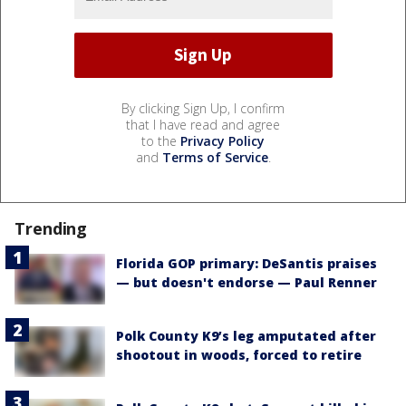
By clicking Sign Up, I confirm
that I have read and agree
to the
Privacy Policy
and
Terms of Service
.
Trending
Florida GOP primary: DeSantis praises
— but doesn't endorse — Paul Renner
Polk County K9’s leg amputated after
shootout in woods, forced to retire