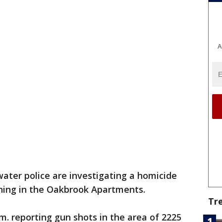
A
ater police are investigating a homicide
rning in the Oakbrook Apartments.
Tr
a.m. reporting gun shots in the area of 2225