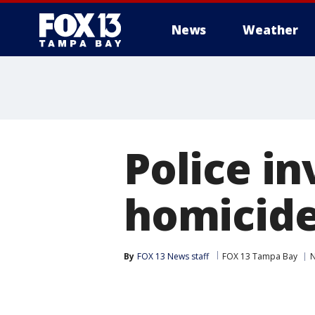
News
Weather
Police i
homicide
By
FOX 13 News staff
FOX 13 Tampa Bay