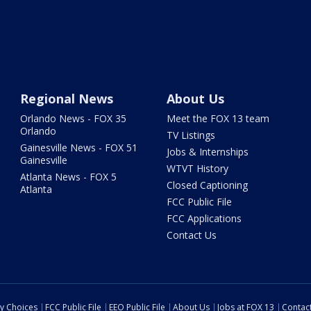
Regional News
About Us
Orlando News - FOX 35
Meet the FOX 13 team
Orlando
TV Listings
Gainesville News - FOX 51
Jobs & Internships
Gainesville
WTVT History
Atlanta News - FOX 5
Closed Captioning
Atlanta
FCC Public File
FCC Applications
Contact Us
cy Choices
FCC Public File
EEO Public File
About Us
Jobs at FOX 13
Contac