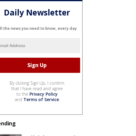
Daily Newsletter
ll the news you need to know, every day
By clicking Sign Up, I confirm
that I have read and agree
to the
Privacy Policy
and
Terms of Service
.
ending