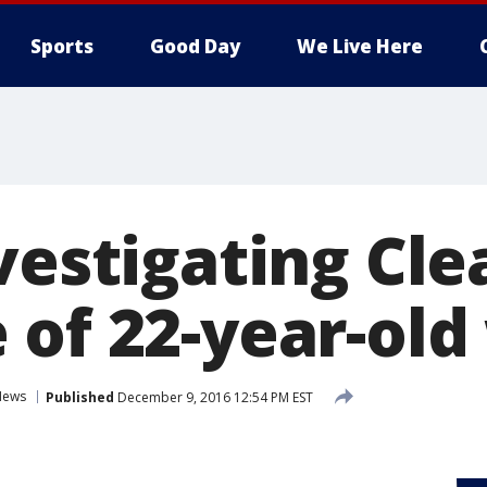
Sports
Good Day
We Live Here
nvestigating Cl
 of 22-year-ol
News
Published
December 9, 2016 12:54 PM EST