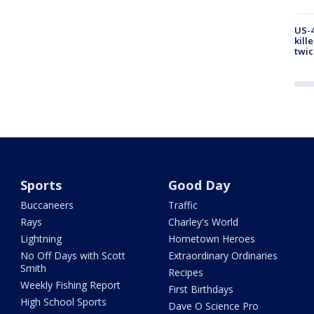
US-4
kill
twic
Sports
Good Day
Buccaneers
Traffic
Rays
Charley's World
Lightning
Hometown Heroes
No Off Days with Scott
Extraordinary Ordinaries
Smith
Recipes
Weekly Fishing Report
First Birthdays
High School Sports
Dave O Science Pro