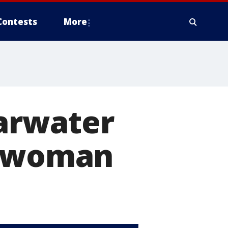
Contests
More
earwater
d woman