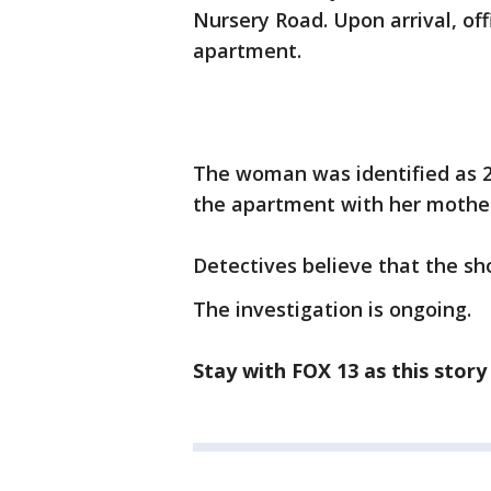
Nursery Road. Upon arrival, of
apartment.
The woman was identified as 22
the apartment with her mothe
Detectives believe that the s
The investigation is ongoing.
Stay with FOX 13 as this story