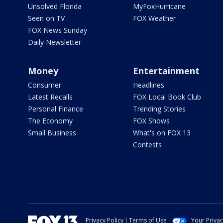
Unsolved Florida
MyFoxHurricane
Seen on TV
FOX Weather
FOX News Sunday
Daily Newsletter
Money
Entertainment
Consumer
Headlines
Latest Recalls
FOX Local Book Club
Personal Finance
Trending Stories
The Economy
FOX Shows
Small Business
What's on FOX 13
Contests
Privacy Policy
Terms of Use
Your Priva