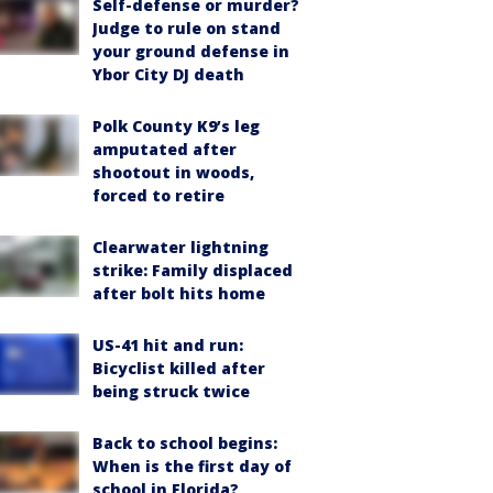
Self-defense or murder?
Judge to rule on stand
your ground defense in
Ybor City DJ death
Polk County K9’s leg
amputated after
shootout in woods,
forced to retire
Clearwater lightning
strike: Family displaced
after bolt hits home
US-41 hit and run:
Bicyclist killed after
being struck twice
Back to school begins:
When is the first day of
school in Florida?