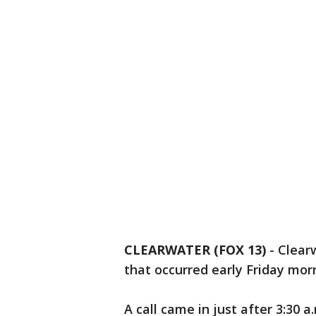
CLEARWATER (FOX 13)
-
Clearw
that occurred early Friday mo
A call came in just after 3:30 