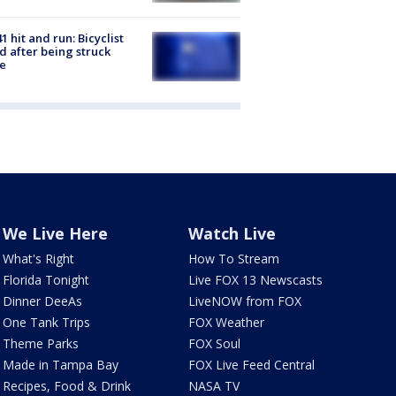
1 hit and run: Bicyclist
ed after being struck
e
We Live Here
Watch Live
What's Right
How To Stream
Florida Tonight
Live FOX 13 Newscasts
Dinner DeeAs
LiveNOW from FOX
One Tank Trips
FOX Weather
Theme Parks
FOX Soul
Made in Tampa Bay
FOX Live Feed Central
Recipes, Food & Drink
NASA TV