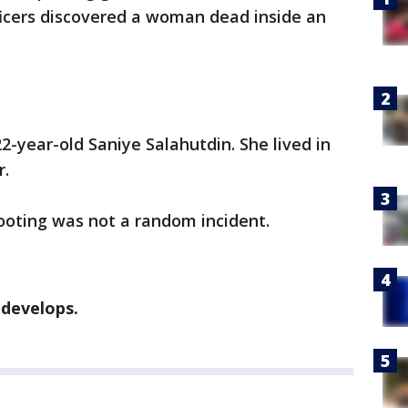
ficers discovered a woman dead inside an
-year-old Saniye Salahutdin. She lived in
r.
hooting was not a random incident.
 develops.