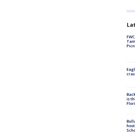
Lat
FWC 
Tamp
Picn
Eagl
cras
Back
is t
Flor
Bull
host
Scho