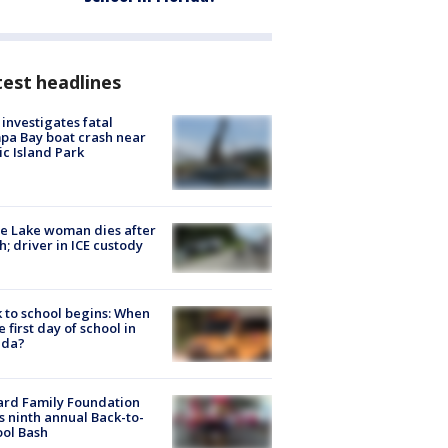
est headlines
investigates fatal
a Bay boat crash near
ic Island Park
e Lake woman dies after
h; driver in ICE custody
 to school begins: When
he first day of school in
ida?
ard Family Foundation
s ninth annual Back-to-
ol Bash