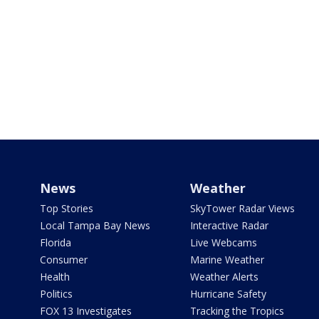
News
Weather
Top Stories
SkyTower Radar Views
Local Tampa Bay News
Interactive Radar
Florida
Live Webcams
Consumer
Marine Weather
Health
Weather Alerts
Politics
Hurricane Safety
FOX 13 Investigates
Tracking the Tropics