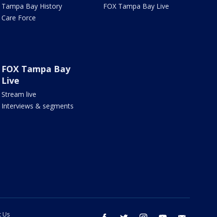
Tampa Bay History
FOX Tampa Bay Live
Care Force
FOX Tampa Bay
Live
Stream live
Interviews & segments
t Us