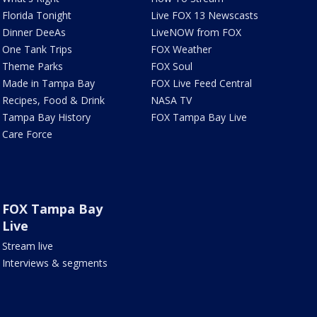
Florida Tonight
Live FOX 13 Newscasts
Dinner DeeAs
LiveNOW from FOX
One Tank Trips
FOX Weather
Theme Parks
FOX Soul
Made in Tampa Bay
FOX Live Feed Central
Recipes, Food & Drink
NASA TV
Tampa Bay History
FOX Tampa Bay Live
Care Force
FOX Tampa Bay
Live
Stream live
Interviews & segments