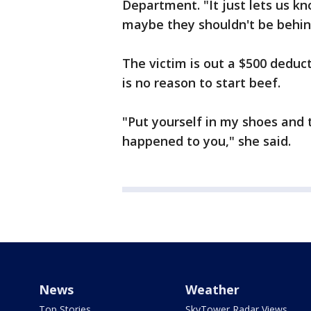
Department. "It just lets us k
maybe they shouldn't be behind
The victim is out a $500 deduc
is no reason to start beef.
"Put yourself in my shoes and t
happened to you," she said.
News
Weather
Top Stories
SkyTower Radar Views