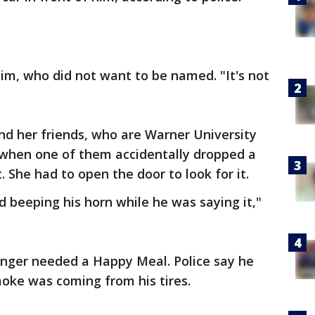
ctim, who did not want to be named. "It's not
nd her friends, who are Warner University
 when one of them accidentally dropped a
 She had to open the door to look for it.
nd beeping his horn while he was saying it,"
anger needed a Happy Meal. Police say he
moke was coming from his tires.