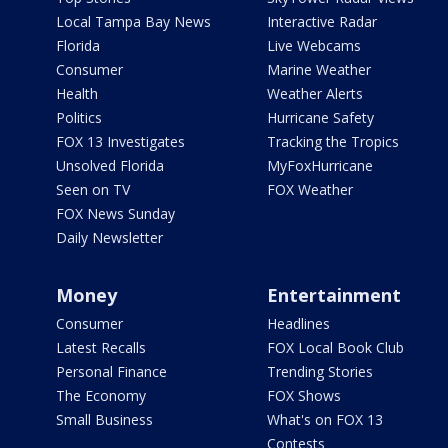
Local Tampa Bay News
Interactive Radar
Florida
Live Webcams
Consumer
Marine Weather
Health
Weather Alerts
Politics
Hurricane Safety
FOX 13 Investigates
Tracking the Tropics
Unsolved Florida
MyFoxHurricane
Seen on TV
FOX Weather
FOX News Sunday
Daily Newsletter
Money
Entertainment
Consumer
Headlines
Latest Recalls
FOX Local Book Club
Personal Finance
Trending Stories
The Economy
FOX Shows
Small Business
What's on FOX 13
Contests