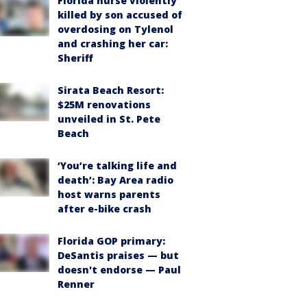
Florida nurse violently
killed by son accused of
overdosing on Tylenol
and crashing her car:
Sheriff
Sirata Beach Resort:
$25M renovations
unveiled in St. Pete
Beach
‘You’re talking life and
death’: Bay Area radio
host warns parents
after e-bike crash
Florida GOP primary:
DeSantis praises — but
doesn't endorse — Paul
Renner