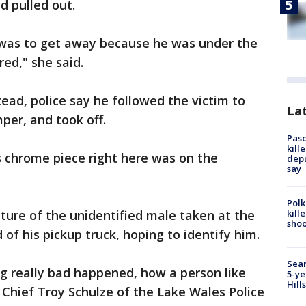
d pulled out.
t was to get away because he was under the
red," she said.
stead, police say he followed the victim to
Lat
per, and took off.
Pasc
kill
is chrome piece right here was on the
depu
say
Polk
kill
cture of the unidentified male taken at the
shoo
 of his pickup truck, hoping to identify him.
Sear
ing really bad happened, how a person like
5-ye
Hill
 Chief Troy Schulze of the Lake Wales Police