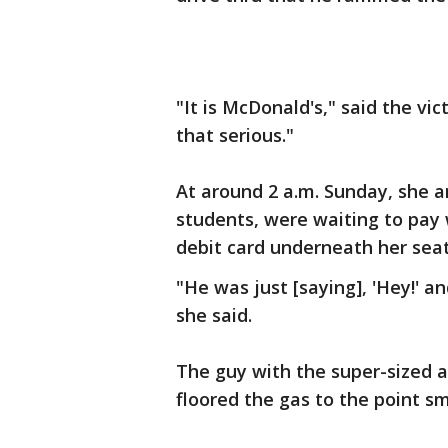
"It is McDonald's," said the vi
that serious."
At around 2 a.m. Sunday, she a
students, were waiting to pay
debit card underneath her seat.
"He was just [saying], 'Hey!' a
she said.
The guy with the super-sized 
floored the gas to the point s