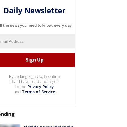
Daily Newsletter
ll the news you need to know, every day
By clicking Sign Up, I confirm
that I have read and agree
to the
Privacy Policy
and
Terms of Service
.
ending