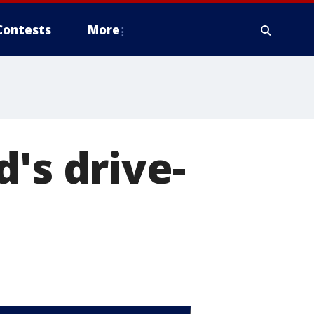
Contests
More
's drive-