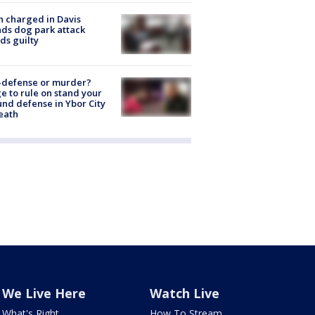
 charged in Davis
nds dog park attack
ds guilty
-defense or murder?
e to rule on stand your
nd defense in Ybor City
eath
We Live Here
Watch Live
What's Right
How To Stream