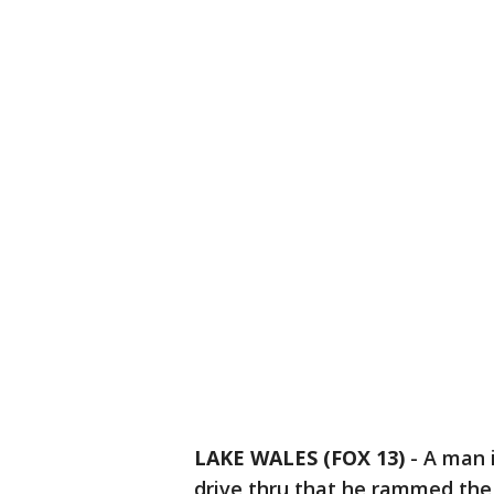
LAKE WALES (FOX 13)
-
A man 
drive thru that he rammed the c