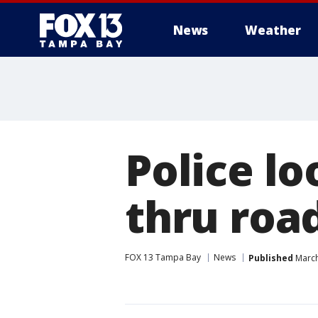
News
Weather
Police lo
thru roa
FOX 13 Tampa Bay
News
Published
March