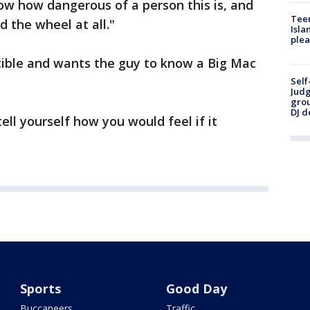
now how dangerous of a person this is, and
Teen
 the wheel at all."
Isla
plea
tible and wants the guy to know a Big Mac
Self
Judg
grou
DJ d
ell yourself how you would feel if it
Sports
Good Day
Buccaneers
Traffic