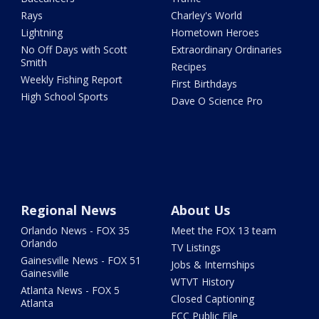
Rays
Charley's World
Lightning
Hometown Heroes
No Off Days with Scott
Extraordinary Ordinaries
Smith
Recipes
Weekly Fishing Report
First Birthdays
High School Sports
Dave O Science Pro
Regional News
About Us
Orlando News - FOX 35
Meet the FOX 13 team
Orlando
TV Listings
Gainesville News - FOX 51
Jobs & Internships
Gainesville
WTVT History
Atlanta News - FOX 5
Closed Captioning
Atlanta
FCC Public File