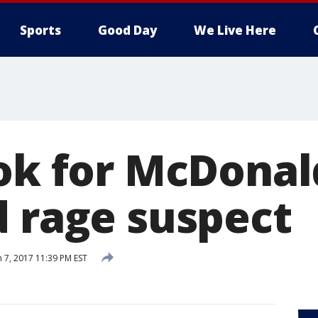
Sports
Good Day
We Live Here
ok for McDonald
d rage suspect
 7, 2017 11:39 PM EST