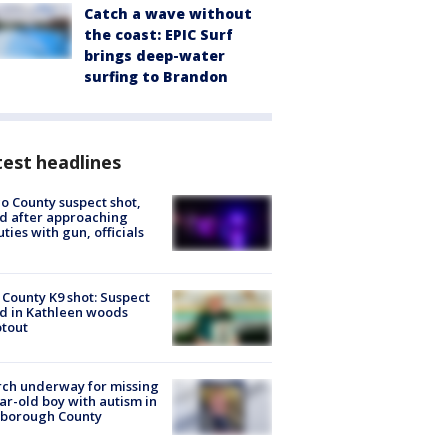
Catch a wave without
the coast: EPIC Surf
brings deep-water
surfing to Brandon
est headlines
o County suspect shot,
ed after approaching
ties with gun, officials
 County K9 shot: Suspect
ed in Kathleen woods
tout
ch underway for missing
ar-old boy with autism in
sborough County