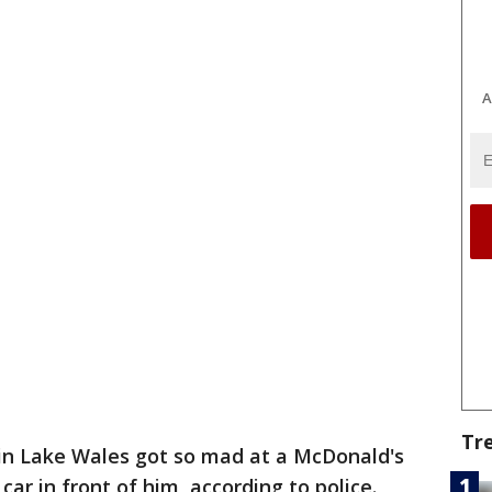
A
Tr
in Lake Wales got so mad at a McDonald's
ar in front of him, according to police.