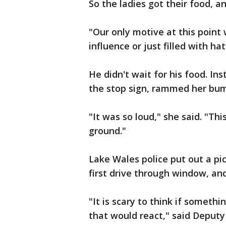
So the ladies got their food, an
"Our only motive at this poin
influence or just filled with hat
He didn't wait for his food. In
the stop sign, rammed her bum
"It was so loud," she said. "Th
ground."
Lake Wales police put out a pi
first drive through window, and
"It is scary to think if someth
that would react," said Deputy