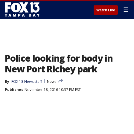
☰
Watch Live
Police looking for body in
New Port Richey park
By
FOX 13 News staff
News
Published
November 18, 2016 10:37 PM EST