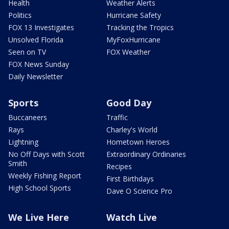
Health
Weather Alerts
Politics
Hurricane Safety
FOX 13 Investigates
Tracking the Tropics
Unsolved Florida
MyFoxHurricane
Seen on TV
FOX Weather
FOX News Sunday
Daily Newsletter
Sports
Good Day
Buccaneers
Traffic
Rays
Charley's World
Lightning
Hometown Heroes
No Off Days with Scott
Extraordinary Ordinaries
Smith
Recipes
Weekly Fishing Report
First Birthdays
High School Sports
Dave O Science Pro
We Live Here
Watch Live