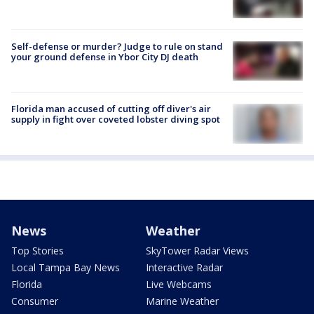
Self-defense or murder? Judge to rule on stand
your ground defense in Ybor City DJ death
Florida man accused of cutting off diver's air
supply in fight over coveted lobster diving spot
News
Weather
Top Stories
SkyTower Radar Views
Local Tampa Bay News
Interactive Radar
Florida
Live Webcams
Consumer
Marine Weather