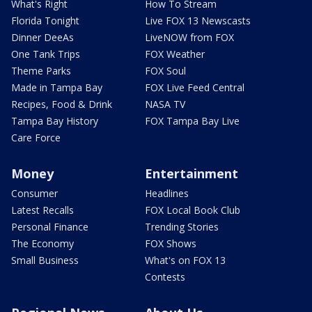
What's Right
How To Stream
Florida Tonight
Live FOX 13 Newscasts
Dinner DeeAs
LiveNOW from FOX
One Tank Trips
FOX Weather
Theme Parks
FOX Soul
Made in Tampa Bay
FOX Live Feed Central
Recipes, Food & Drink
NASA TV
Tampa Bay History
FOX Tampa Bay Live
Care Force
Money
Entertainment
Consumer
Headlines
Latest Recalls
FOX Local Book Club
Personal Finance
Trending Stories
The Economy
FOX Shows
Small Business
What's on FOX 13
Contests