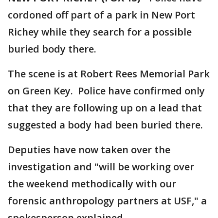
cordoned off part of a park in New Port
Richey while they search for a possible
buried body there.
The scene is at Robert Rees Memorial Park
on Green Key. Police have confirmed only
that they are following up on a lead that
suggested a body had been buried there.
Deputies have now taken over the
investigation and "will be working over
the weekend methodically with our
forensic anthropology partners at USF," a
spokesperson explained.