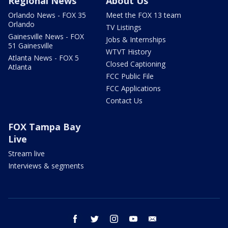
Regional News
About Us
Orlando News - FOX 35
Meet the FOX 13 team
Orlando
TV Listings
Gainesville News - FOX
Jobs & Internships
51 Gainesville
WTVT History
Atlanta News - FOX 5
Closed Captioning
Atlanta
FCC Public File
FCC Applications
Contact Us
FOX Tampa Bay
Live
Stream live
Interviews & segments
facebook
twitter
instagram
youtube
email