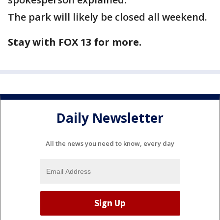
The park will likely be closed all weekend.
Stay with FOX 13 for more.
Daily Newsletter
All the news you need to know, every day