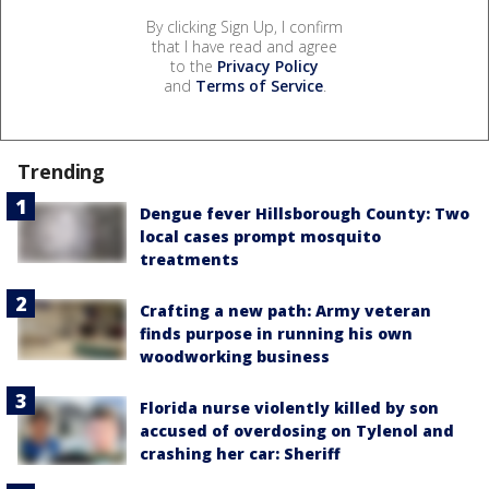
By clicking Sign Up, I confirm
that I have read and agree
to the
Privacy Policy
and
Terms of Service
.
Trending
Dengue fever Hillsborough County: Two
local cases prompt mosquito
treatments
Crafting a new path: Army veteran
finds purpose in running his own
woodworking business
Florida nurse violently killed by son
accused of overdosing on Tylenol and
crashing her car: Sheriff