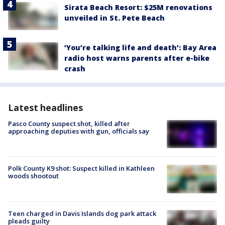
Sirata Beach Resort: $25M renovations
unveiled in St. Pete Beach
‘You’re talking life and death’: Bay Area
radio host warns parents after e-bike
crash
Latest headlines
Pasco County suspect shot, killed after
approaching deputies with gun, officials say
Polk County K9 shot: Suspect killed in Kathleen
woods shootout
Teen charged in Davis Islands dog park attack
pleads guilty