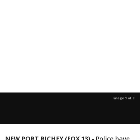
Image 1 of 8
NEW PORT RICHEY (FOX 13)
-
Police have