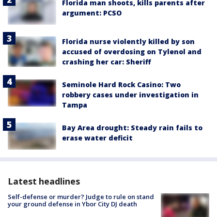
Florida man shoots, kills parents after
argument: PCSO
Florida nurse violently killed by son
accused of overdosing on Tylenol and
crashing her car: Sheriff
Seminole Hard Rock Casino: Two
robbery cases under investigation in
Tampa
Bay Area drought: Steady rain fails to
erase water deficit
Latest headlines
Self-defense or murder? Judge to rule on stand
your ground defense in Ybor City DJ death