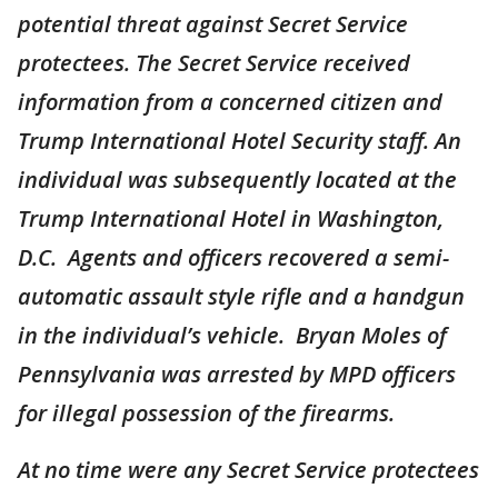
potential threat against Secret Service
protectees. The Secret Service received
information from a concerned citizen and
Trump International Hotel Security staff. An
individual was subsequently located at the
Trump International Hotel in Washington,
D.C. Agents and officers recovered a semi-
automatic assault style rifle and a handgun
in the individual’s vehicle. Bryan Moles of
Pennsylvania was arrested by MPD officers
for illegal possession of the firearms.
At no time were any Secret Service protectees