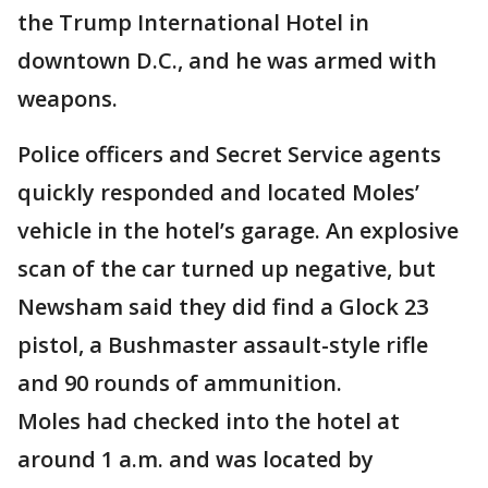
the Trump International Hotel in
downtown D.C., and he was armed with
weapons.
Police officers and Secret Service agents
quickly responded and located Moles’
vehicle in the hotel’s garage. An explosive
scan of the car turned up negative, but
Newsham said they did find a Glock 23
pistol, a Bushmaster assault-style rifle
and 90 rounds of ammunition.
Moles had checked into the hotel at
around 1 a.m. and was located by