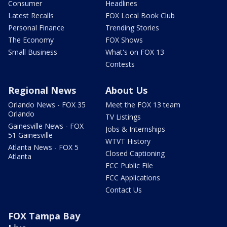
Consumer
Headlines
Latest Recalls
FOX Local Book Club
Personal Finance
Trending Stories
The Economy
FOX Shows
Small Business
What's on FOX 13
Contests
Regional News
About Us
Orlando News - FOX 35
Meet the FOX 13 team
Orlando
TV Listings
Gainesville News - FOX
Jobs & Internships
51 Gainesville
WTVT History
Atlanta News - FOX 5
Closed Captioning
Atlanta
FCC Public File
FCC Applications
Contact Us
FOX Tampa Bay