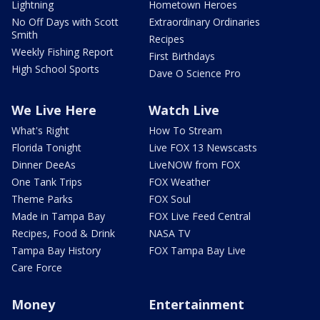
Lightning
Hometown Heroes
No Off Days with Scott
Extraordinary Ordinaries
Smith
Recipes
Weekly Fishing Report
First Birthdays
High School Sports
Dave O Science Pro
We Live Here
Watch Live
What's Right
How To Stream
Florida Tonight
Live FOX 13 Newscasts
Dinner DeeAs
LiveNOW from FOX
One Tank Trips
FOX Weather
Theme Parks
FOX Soul
Made in Tampa Bay
FOX Live Feed Central
Recipes, Food & Drink
NASA TV
Tampa Bay History
FOX Tampa Bay Live
Care Force
Money
Entertainment