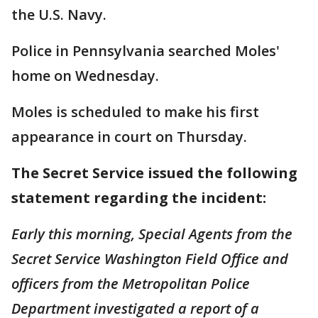
the U.S. Navy.
Police in Pennsylvania searched Moles'
home on Wednesday.
Moles is scheduled to make his first
appearance in court on Thursday.
The Secret Service issued the following
statement regarding the incident:
Early this morning, Special Agents from the
Secret Service Washington Field Office and
officers from the Metropolitan Police
Department investigated a report of a