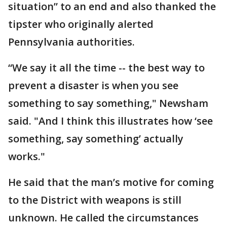
situation” to an end and also thanked the
tipster who originally alerted
Pennsylvania authorities.
“We say it all the time -- the best way to
prevent a disaster is when you see
something to say something," Newsham
said. "And I think this illustrates how ‘see
something, say something’ actually
works."
He said that the man’s motive for coming
to the District with weapons is still
unknown. He called the circumstances