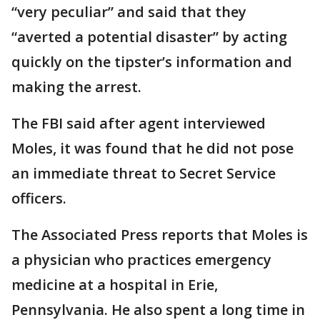
“very peculiar” and said that they
“averted a potential disaster” by acting
quickly on the tipster’s information and
making the arrest.
The FBI said after agent interviewed
Moles, it was found that he did not pose
an immediate threat to Secret Service
officers.
The Associated Press reports that Moles is
a physician who practices emergency
medicine at a hospital in Erie,
Pennsylvania. He also spent a long time in