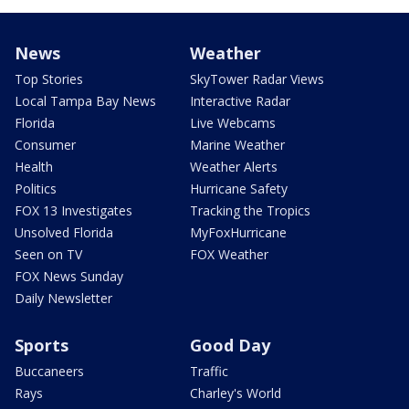
News
Weather
Top Stories
SkyTower Radar Views
Local Tampa Bay News
Interactive Radar
Florida
Live Webcams
Consumer
Marine Weather
Health
Weather Alerts
Politics
Hurricane Safety
FOX 13 Investigates
Tracking the Tropics
Unsolved Florida
MyFoxHurricane
Seen on TV
FOX Weather
FOX News Sunday
Daily Newsletter
Sports
Good Day
Buccaneers
Traffic
Rays
Charley's World