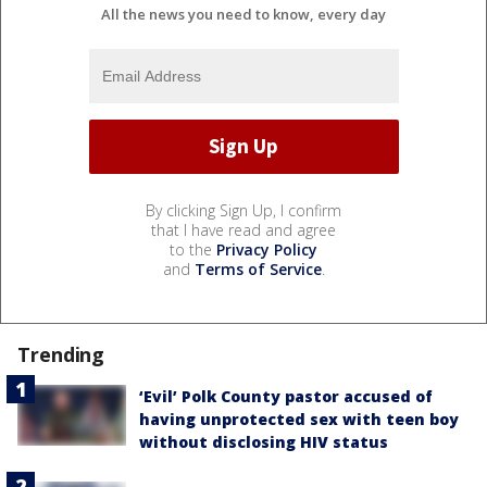
All the news you need to know, every day
By clicking Sign Up, I confirm
that I have read and agree
to the
Privacy Policy
and
Terms of Service
.
Trending
‘Evil’ Polk County pastor accused of
having unprotected sex with teen boy
without disclosing HIV status