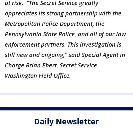
at risk. “The Secret Service greatly
appreciates its strong partnership with the
Metropolitan Police Department, the
Pennsylvania State Police, and all of our law
enforcement partners. This investigation is
still new and ongoing,” said Special Agent in
Charge Brian Ebert, Secret Service
Washington Field Office.
Daily Newsletter