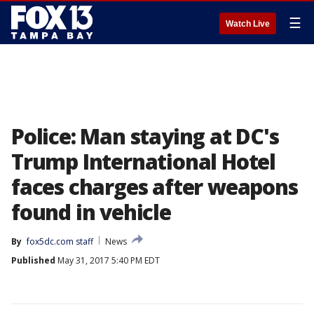
☰
Watch Live
Police: Man staying at DC's
Trump International Hotel
faces charges after weapons
found in vehicle
By
fox5dc.com staff
News
Published
May 31, 2017 5:40 PM EDT