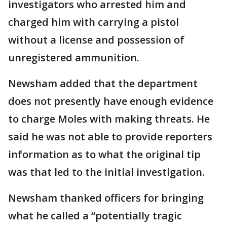
investigators who arrested him and
charged him with carrying a pistol
without a license and possession of
unregistered ammunition.
Newsham added that the department
does not presently have enough evidence
to charge Moles with making threats. He
said he was not able to provide reporters
information as to what the original tip
was that led to the initial investigation.
Newsham thanked officers for bringing
what he called a “potentially tragic