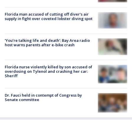
Florida man accused of cutting off diver's air
supply in fight over coveted lobster diving spot
‘You’re talking life and death’: Bay Area radio
host warns parents after e-bike crash
Florida nurse violently killed by son accused of
overdosing on Tylenol and crashing her car:
Sheriff
Dr. Fauci held in contempt of Congress by
Senate committee