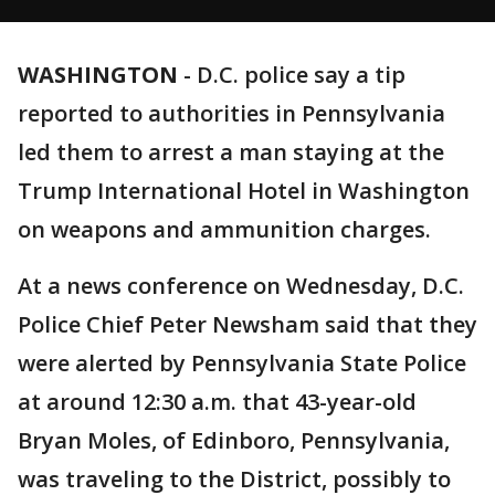
WASHINGTON
-
D.C. police say a tip
reported to authorities in Pennsylvania
led them to arrest a man staying at the
Trump International Hotel in Washington
on weapons and ammunition charges.
At a news conference on Wednesday, D.C.
Police Chief Peter Newsham said that they
were alerted by Pennsylvania State Police
at around 12:30 a.m. that 43-year-old
Bryan Moles, of Edinboro, Pennsylvania,
was traveling to the District, possibly to