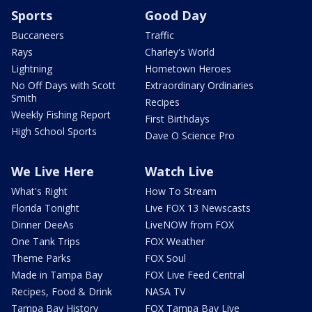
Sports
Good Day
Buccaneers
Traffic
Rays
Charley's World
Lightning
Hometown Heroes
No Off Days with Scott
Extraordinary Ordinaries
Smith
Recipes
Weekly Fishing Report
First Birthdays
High School Sports
Dave O Science Pro
We Live Here
Watch Live
What's Right
How To Stream
Florida Tonight
Live FOX 13 Newscasts
Dinner DeeAs
LiveNOW from FOX
One Tank Trips
FOX Weather
Theme Parks
FOX Soul
Made in Tampa Bay
FOX Live Feed Central
Recipes, Food & Drink
NASA TV
Tampa Bay History
FOX Tampa Bay Live