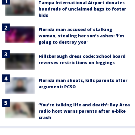
Tampa International Airport donates
hundreds of unclaimed bags to foster
kids
Florida man accused of stalking
woman, stealing her son’s ashes: ‘I’m
going to destroy you'
Hillsborough dress code: School board
reverses restrictions on leggings
Florida man shoots, kills parents after
argument: PCSO
‘You’re talking life and death’: Bay Area
radio host warns parents after e-bike
crash