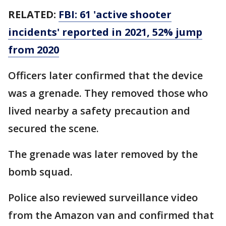
RELATED:
FBI: 61 'active shooter
incidents' reported in 2021, 52% jump
from 2020
Officers later confirmed that the device
was a grenade. They removed those who
lived nearby a safety precaution and
secured the scene.
The grenade was later removed by the
bomb squad.
Police also reviewed surveillance video
from the Amazon van and confirmed that