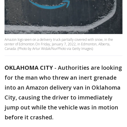
Amazon logo seen on a delivery truck partially covered with snow, in the
center of Edmonton.On Friday, January 7, 2022, in Edmonton, Alberta,
Canada. (Photo by Artur Widak/NurPhoto via Getty Images)
OKLAHOMA CITY
-
Authorities are looking
for the man who threw an inert grenade
into an Amazon delivery van in Oklahoma
City, causing the driver to immediately
jump out while the vehicle was in motion
before it crashed.