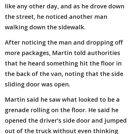
like any other day, and as he drove down
the street, he noticed another man
walking down the sidewalk.
After noticing the man and dropping off
more packages, Martin told authorities
that he heard something hit the floor in
the back of the van, noting that the side
sliding door was open.
Martin said he saw what looked to be a
grenade rolling on the floor. He said he
opened the driver’s side door and jumped
out of the truck without even thinking