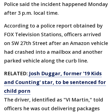
Police said the incident happened Monday
after 3 p.m. local time.
According to a police report obtained by
FOX Television Stations, officers arrived
on SW 27th Street after an Amazon vehicle
had crashed into a mailbox and another
parked vehicle along the curb line.
RELATED:
Josh Duggar, former '19 Kids
and Counting' star, to be sentenced for
child porn
The driver, identified as "VI Martin," told
officers he was out delivering packages