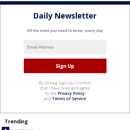
Daily Newsletter
All the news you need to know, every day
By clicking Sign Up, I confirm
that I have read and agree
to the
Privacy Policy
and
Terms of Service
.
Trending