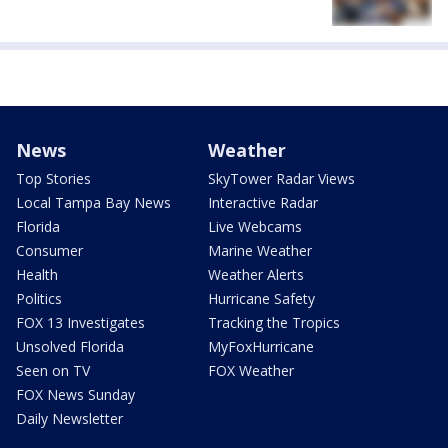
News
Weather
Top Stories
SkyTower Radar Views
Local Tampa Bay News
Interactive Radar
Florida
Live Webcams
Consumer
Marine Weather
Health
Weather Alerts
Politics
Hurricane Safety
FOX 13 Investigates
Tracking the Tropics
Unsolved Florida
MyFoxHurricane
Seen on TV
FOX Weather
FOX News Sunday
Daily Newsletter