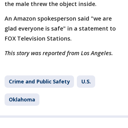
the male threw the object inside.
An Amazon spokesperson said "we are
glad everyone is safe" in a statement to
FOX Television Stations.
This story was reported from Los Angeles.
Crime and Public Safety
U.S.
Oklahoma