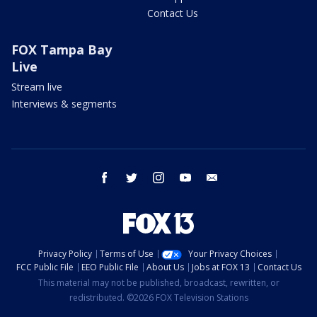
Contact Us
FOX Tampa Bay
Live
Stream live
Interviews & segments
facebook
twitter
instagram
youtube
email
Privacy Policy
Terms of Use
Your Privacy Choices
FCC Public File
EEO Public File
About Us
Jobs at FOX 13
Contact Us
This material may not be published, broadcast, rewritten, or
redistributed. ©2026 FOX Television Stations