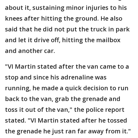
about it, sustaining minor injuries to his
knees after hitting the ground. He also
said that he did not put the truck in park
and let it drive off, hitting the mailbox
and another car.
"VI Martin stated after the van came to a
stop and since his adrenaline was
running, he made a quick decision to run
back to the van, grab the grenade and
toss it out of the van," the police report
stated. "VI Martin stated after he tossed
the grenade he just ran far away from it."