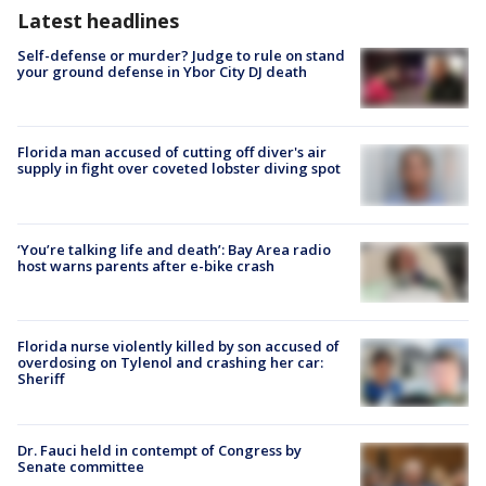
Latest headlines
Self-defense or murder? Judge to rule on stand
your ground defense in Ybor City DJ death
Florida man accused of cutting off diver's air
supply in fight over coveted lobster diving spot
‘You’re talking life and death’: Bay Area radio
host warns parents after e-bike crash
Florida nurse violently killed by son accused of
overdosing on Tylenol and crashing her car:
Sheriff
Dr. Fauci held in contempt of Congress by
Senate committee