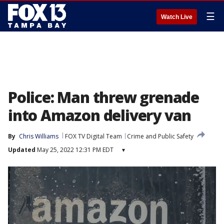
☰
Watch Live
Police: Man threw grenade
into Amazon delivery van
By
Chris Williams
FOX TV Digital Team
Crime and Public Safety
Updated
May 25, 2022 12:31 PM EDT
▾