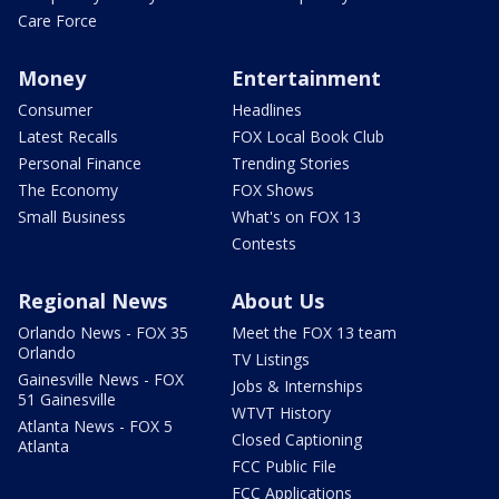
Care Force
Money
Entertainment
Consumer
Headlines
Latest Recalls
FOX Local Book Club
Personal Finance
Trending Stories
The Economy
FOX Shows
Small Business
What's on FOX 13
Contests
Regional News
About Us
Orlando News - FOX 35
Meet the FOX 13 team
Orlando
TV Listings
Gainesville News - FOX
Jobs & Internships
51 Gainesville
WTVT History
Atlanta News - FOX 5
Closed Captioning
Atlanta
FCC Public File
FCC Applications