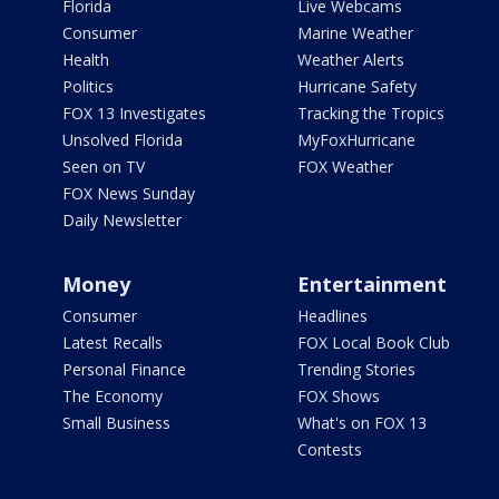
Florida
Live Webcams
Consumer
Marine Weather
Health
Weather Alerts
Politics
Hurricane Safety
FOX 13 Investigates
Tracking the Tropics
Unsolved Florida
MyFoxHurricane
Seen on TV
FOX Weather
FOX News Sunday
Daily Newsletter
Money
Entertainment
Consumer
Headlines
Latest Recalls
FOX Local Book Club
Personal Finance
Trending Stories
The Economy
FOX Shows
Small Business
What's on FOX 13
Contests