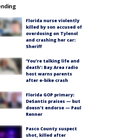
ending
Florida nurse violently
killed by son accused of
overdosing on Tylenol
and crashing her car:
Sheriff
‘You’re talking life and
death’: Bay Area radio
host warns parents
after e-bike crash
Florida GOP primary:
DeSantis praises — but
doesn't endorse — Paul
Renner
Pasco County suspect
shot, killed after