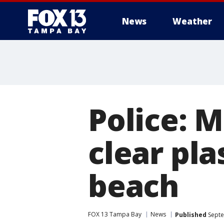
News
Weather
Police:
clear pla
beach
FOX 13 Tampa Bay
News
Published
Septe