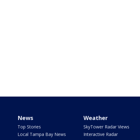
News
Weather
Top Stories
SkyTower Radar Views
Local Tampa Bay News
Interactive Radar