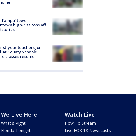
 home
 Tampa' tower:
town high-rise tops off
2 stories
first-year teachers join
llas County Schools
re classes resume
We Live Here
Watch Live
What's Right
How To Stream
Florida Tonight
Live FOX 13 Newscasts