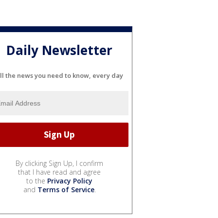
Daily Newsletter
ll the news you need to know, every day
By clicking Sign Up, I confirm
that I have read and agree
to the
Privacy Policy
and
Terms of Service
.