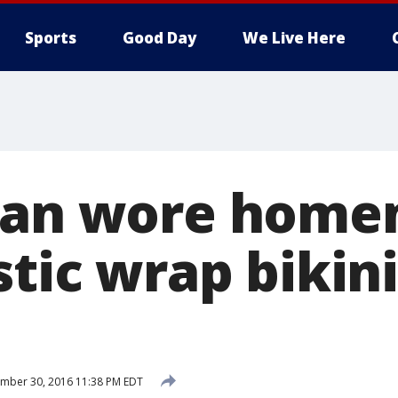
Sports
Good Day
We Live Here
 Man wore home
stic wrap bikini
mber 30, 2016 11:38 PM EDT