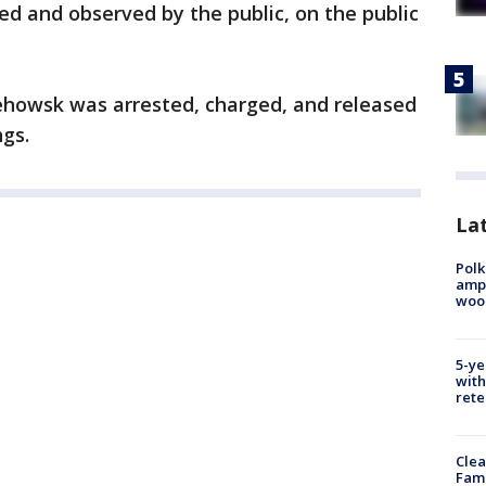
ed and observed by the public, on the public
ehowsk was arrested, charged, and released
ngs.
Lat
Polk
ampu
wood
5-ye
with
rete
Clea
Fami