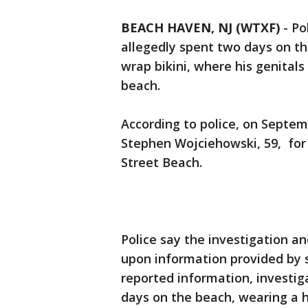
BEACH HAVEN, NJ (WTXF)
-
Po
allegedly spent two days on t
wrap bikini, where his genital
beach.
According to police, on Septe
Stephen Wojciehowski, 59, for
Street Beach.
Police say the investigation a
upon information provided by 
reported information, investi
days on the beach, wearing a 