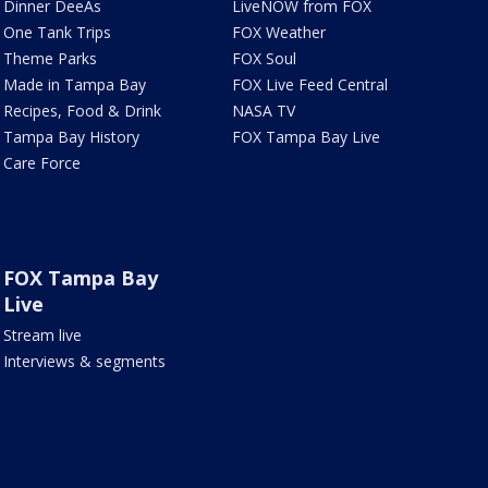
Dinner DeeAs
LiveNOW from FOX
One Tank Trips
FOX Weather
Theme Parks
FOX Soul
Made in Tampa Bay
FOX Live Feed Central
Recipes, Food & Drink
NASA TV
Tampa Bay History
FOX Tampa Bay Live
Care Force
FOX Tampa Bay
Live
Stream live
Interviews & segments