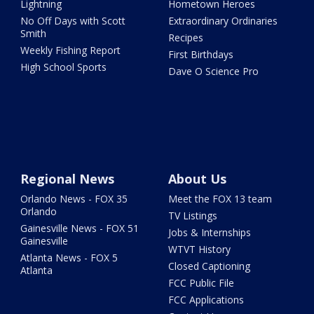
Lightning
Hometown Heroes
No Off Days with Scott
Extraordinary Ordinaries
Smith
Recipes
Weekly Fishing Report
First Birthdays
High School Sports
Dave O Science Pro
Regional News
About Us
Orlando News - FOX 35
Meet the FOX 13 team
Orlando
TV Listings
Gainesville News - FOX 51
Jobs & Internships
Gainesville
WTVT History
Atlanta News - FOX 5
Closed Captioning
Atlanta
FCC Public File
FCC Applications