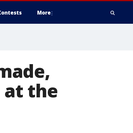
Contests
More
made,
 at the