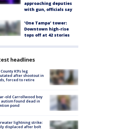
approaching deputies
with gun, officials say
'One Tampa' tower:
Downtown high-rise
tops off at 42 stories
est headlines
 County K9’s leg
tated after shootout in
s, forced to retire
ar-old Carrollwood boy
 autism found dead in
ntion pond
rwater lightning strike:
ly displaced after bolt