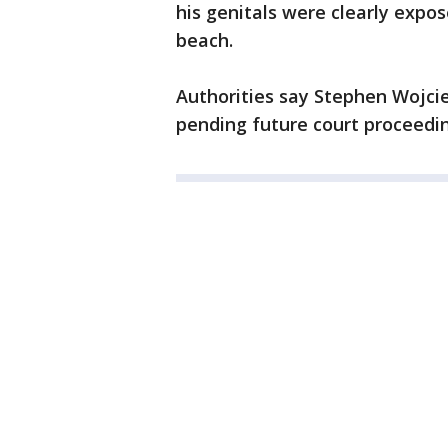
his genitals were clearly expos
beach.
Authorities say Stephen Wojci
pending future court proceedi