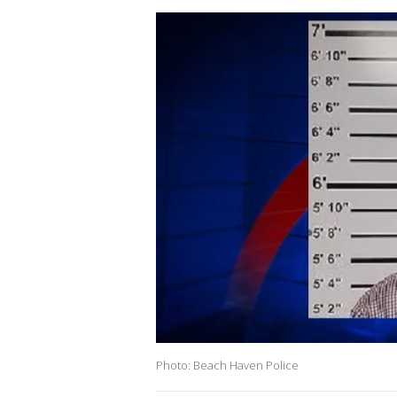
Photo: Beach Haven Police