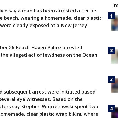
Tr
lice say a man has been arrested after he
he beach, wearing a homemade, clear plastic
s were clearly exposed at a New Jersey
mber 26 Beach Haven Police arrested
 the alleged act of lewdness on the Ocean
nd subsequent arrest were initiated based
several eye witnesses. Based on the
gators say Stephen Wojciehowski spent two
homemade, clear plastic wrap bikini, where