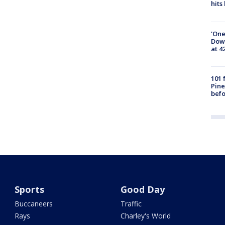
hits
'One
Down
at 4
101 
Pine
befo
Sports
Good Day
Buccaneers
Traffic
Rays
Charley's World