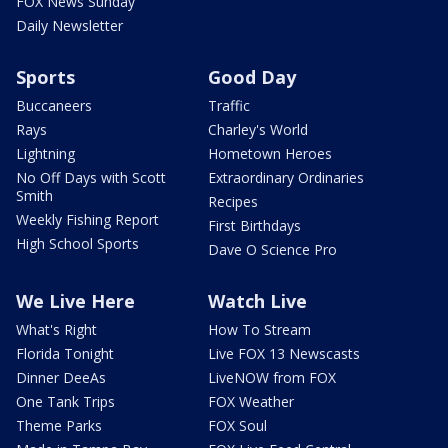
FOX News Sunday
Daily Newsletter
Sports
Good Day
Buccaneers
Traffic
Rays
Charley's World
Lightning
Hometown Heroes
No Off Days with Scott
Extraordinary Ordinaries
Smith
Recipes
Weekly Fishing Report
First Birthdays
High School Sports
Dave O Science Pro
We Live Here
Watch Live
What's Right
How To Stream
Florida Tonight
Live FOX 13 Newscasts
Dinner DeeAs
LiveNOW from FOX
One Tank Trips
FOX Weather
Theme Parks
FOX Soul