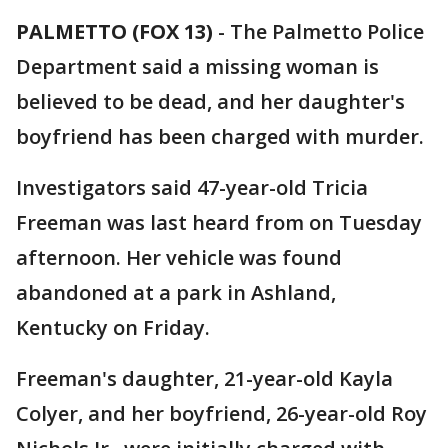
PALMETTO (FOX 13)
-
The Palmetto Police
Department said a missing woman is
believed to be dead, and her daughter's
boyfriend has been charged with murder.
Investigators said 47-year-old Tricia
Freeman was last heard from on Tuesday
afternoon. Her vehicle was found
abandoned at a park in Ashland,
Kentucky on Friday.
Freeman's daughter, 21-year-old Kayla
Colyer, and her boyfriend, 26-year-old Roy