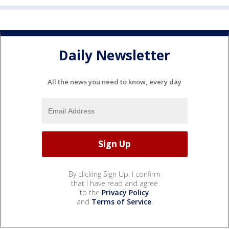
Daily Newsletter
All the news you need to know, every day
By clicking Sign Up, I confirm
that I have read and agree
to the
Privacy Policy
and
Terms of Service
.