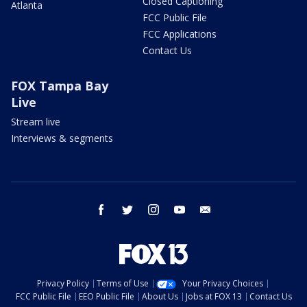
Closed Captioning
Atlanta
FCC Public File
FCC Applications
Contact Us
FOX Tampa Bay
Live
Stream live
Interviews & segments
facebook
twitter
instagram
youtube
email
Privacy Policy
Terms of Use
Your Privacy Choices
FCC Public File
EEO Public File
About Us
Jobs at FOX 13
Contact Us