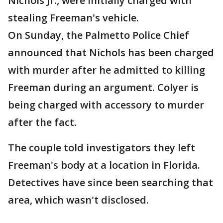
Nichols Jr., were initially charged with
stealing Freeman's vehicle.
On Sunday, the Palmetto Police Chief
announced that Nichols has been charged
with murder after he admitted to killing
Freeman during an argument. Colyer is
being charged with accessory to murder
after the fact.
The couple told investigators they left
Freeman's body at a location in Florida.
Detectives have since been searching that
area, which wasn't disclosed.