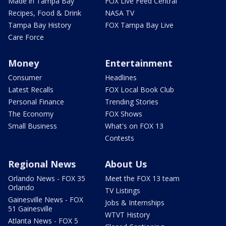
Made in Tampa Bay
FOX Live Feed Central
Recipes, Food & Drink
NASA TV
Tampa Bay History
FOX Tampa Bay Live
Care Force
Money
Entertainment
Consumer
Headlines
Latest Recalls
FOX Local Book Club
Personal Finance
Trending Stories
The Economy
FOX Shows
Small Business
What's on FOX 13
Contests
Regional News
About Us
Orlando News - FOX 35
Meet the FOX 13 team
Orlando
TV Listings
Gainesville News - FOX
Jobs & Internships
51 Gainesville
WTVT History
Atlanta News - FOX 5