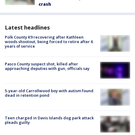
crash
Latest headlines
Polk County K9 recovering after Kathleen
woods shootout, being forced to retire after 6
years of service
Pasco County suspect shot, killed after
approaching deputies with gun, officials say
5-year-old Carrollwood boy with autism found
dead in retention pond
Teen charged in Davis Islands dog park attack
pleads guilty