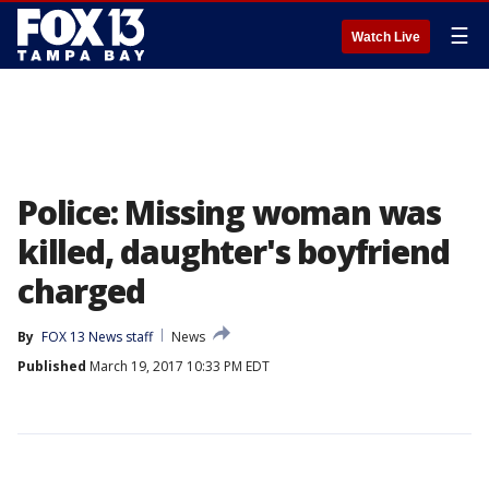
☰
Watch Live
Police: Missing woman was
killed, daughter's boyfriend
charged
By
FOX 13 News staff
News
Published
March 19, 2017 10:33 PM EDT