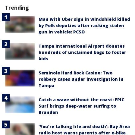
Trending
Man with Uber sign in windshield killed
by Polk deputies after racking stolen
gun in vehicle: PCSO
Tampa International Airport donates
hundreds of unclaimed bags to foster
kids
Seminole Hard Rock Casino: Two
robbery cases under investigation in
Tampa
Catch a wave without the coast: EPIC
Surf brings deep-water surfing to
Brandon
‘You’re talking life and death’: Bay Area
radio host warns parents after e-bike