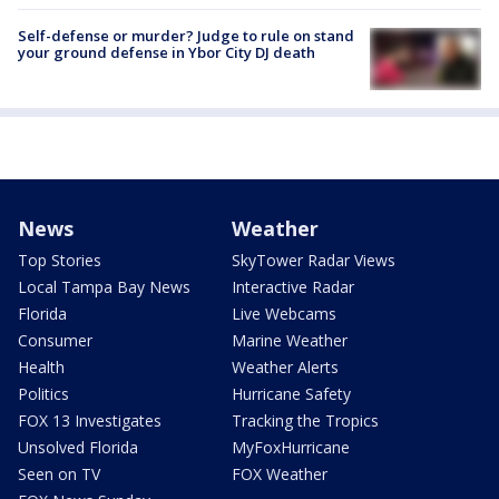
Self-defense or murder? Judge to rule on stand
your ground defense in Ybor City DJ death
News
Weather
Top Stories
SkyTower Radar Views
Local Tampa Bay News
Interactive Radar
Florida
Live Webcams
Consumer
Marine Weather
Health
Weather Alerts
Politics
Hurricane Safety
FOX 13 Investigates
Tracking the Tropics
Unsolved Florida
MyFoxHurricane
Seen on TV
FOX Weather