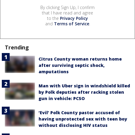
By clicking Sign Up, I confirm
that I have read and agree
to the
Privacy Policy
and
Terms of Service
.
Trending
Citrus County woman returns home
after surviving septic shock,
amputations
Man with Uber sign in windshield killed
by Polk deputies after racking stolen
gun in vehicle: PCSO
‘Evil’ Polk County pastor accused of
having unprotected sex with teen boy
without disclosing HIV status