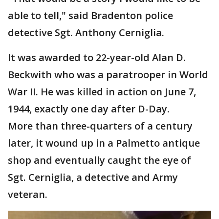
able to tell," said Bradenton police
detective Sgt. Anthony Cerniglia.
It was awarded to 22-year-old Alan D.
Beckwith who was a paratrooper in World
War II. He was killed in action on June 7,
1944, exactly one day after D-Day.
More than three-quarters of a century
later, it wound up in a Palmetto antique
shop and eventually caught the eye of
Sgt. Cerniglia, a detective and Army
veteran.