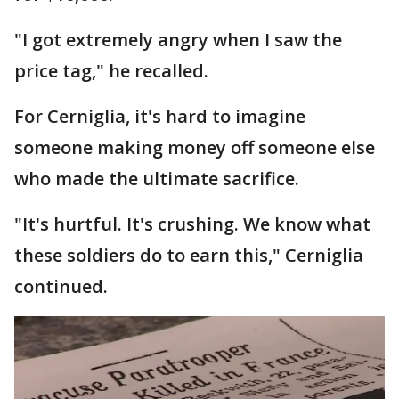
"I got extremely angry when I saw the
price tag," he recalled.
For Cerniglia, it's hard to imagine
someone making money off someone else
who made the ultimate sacrifice.
"It's hurtful. It's crushing. We know what
these soldiers do to earn this," Cerniglia
continued.