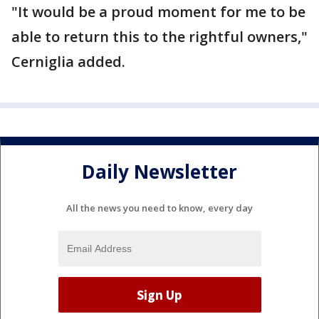
"It would be a proud moment for me to be
able to return this to the rightful owners,"
Cerniglia added.
Daily Newsletter
All the news you need to know, every day