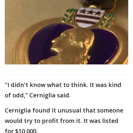
"I didn't know what to think. It was kind
of odd," Cerniglia said.
Cerniglia found it unusual that someone
would try to profit from it. It was listed
for $10,000.