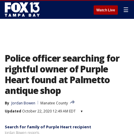
☰
Watch Live
Police officer searching for
rightful owner of Purple
Heart found at Palmetto
antique shop
By
Jordan Bowen
Manatee County
Updated
October 22, 2020 12:49 AM EDT
▾
Search for family of Purple Heart recipient
Jordan Bowen reports