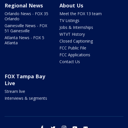
Regional News
About Us
Orlando News - FOX 35
Meet the FOX 13 team
Orlando
TV Listings
Gainesville News - FOX
Jobs & Internships
51 Gainesville
WTVT History
Atlanta News - FOX 5
Closed Captioning
Atlanta
FCC Public File
FCC Applications
Contact Us
FOX Tampa Bay
Live
Stream live
Interviews & segments
facebook
twitter
instagram
youtube
email