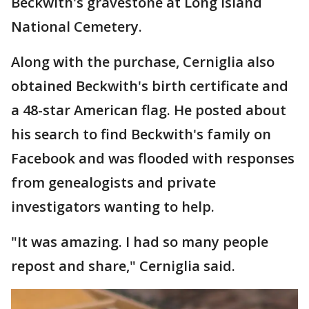
Beckwith's gravestone at Long Island
National Cemetery.
Along with the purchase, Cerniglia also
obtained Beckwith's birth certificate and
a 48-star American flag. He posted about
his search to find Beckwith's family on
Facebook and was flooded with responses
from genealogists and private
investigators wanting to help.
"It was amazing. I had so many people
repost and share," Cerniglia said.