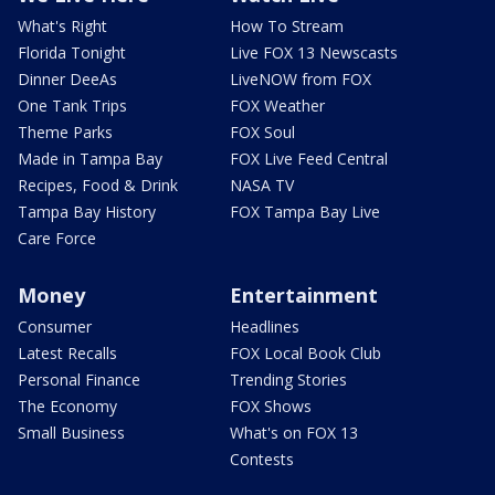
What's Right
How To Stream
Florida Tonight
Live FOX 13 Newscasts
Dinner DeeAs
LiveNOW from FOX
One Tank Trips
FOX Weather
Theme Parks
FOX Soul
Made in Tampa Bay
FOX Live Feed Central
Recipes, Food & Drink
NASA TV
Tampa Bay History
FOX Tampa Bay Live
Care Force
Money
Entertainment
Consumer
Headlines
Latest Recalls
FOX Local Book Club
Personal Finance
Trending Stories
The Economy
FOX Shows
Small Business
What's on FOX 13
Contests