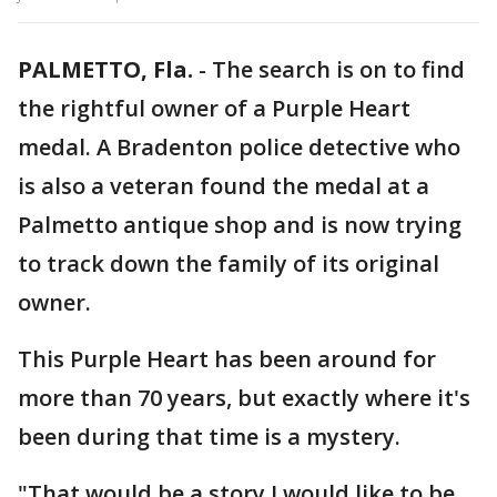
PALMETTO, Fla.
-
The search is on to find
the rightful owner of a Purple Heart
medal. A Bradenton police detective who
is also a veteran found the medal at a
Palmetto antique shop and is now trying
to track down the family of its original
owner.
This Purple Heart has been around for
more than 70 years, but exactly where it's
been during that time is a mystery.
"That would be a story I would like to be