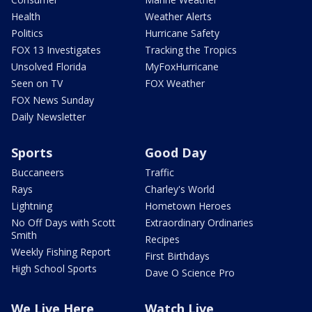
Health
Weather Alerts
Politics
Hurricane Safety
FOX 13 Investigates
Tracking the Tropics
Unsolved Florida
MyFoxHurricane
Seen on TV
FOX Weather
FOX News Sunday
Daily Newsletter
Sports
Good Day
Buccaneers
Traffic
Rays
Charley's World
Lightning
Hometown Heroes
No Off Days with Scott
Extraordinary Ordinaries
Smith
Recipes
Weekly Fishing Report
First Birthdays
High School Sports
Dave O Science Pro
We Live Here
Watch Live