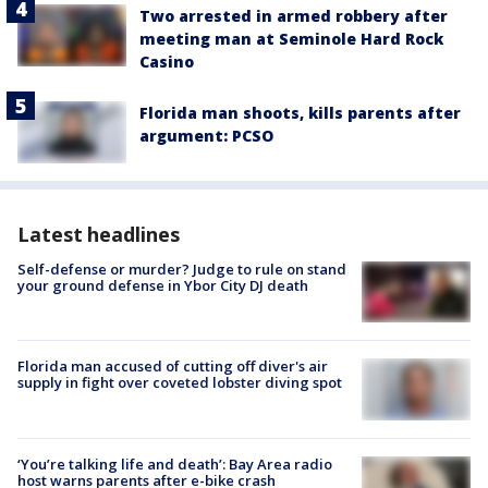
Two arrested in armed robbery after
meeting man at Seminole Hard Rock
Casino
Florida man shoots, kills parents after
argument: PCSO
Latest headlines
Self-defense or murder? Judge to rule on stand
your ground defense in Ybor City DJ death
Florida man accused of cutting off diver's air
supply in fight over coveted lobster diving spot
‘You’re talking life and death’: Bay Area radio
host warns parents after e-bike crash