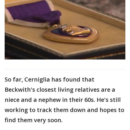
So far, Cerniglia has found that
Beckwith's closest living relatives are a
niece and a nephew in their 60s. He's still
working to track them down and hopes to
find them very soon.