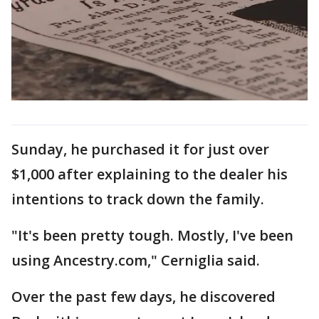
Sunday, he purchased it for just over
$1,000 after explaining to the dealer his
intentions to track down the family.
"It's been pretty tough. Mostly, I've been
using Ancestry.com," Cerniglia said.
Over the past few days, he discovered