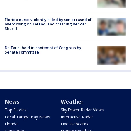
Florida nurse violently killed by son accused of
overdosing on Tylenol and crashing her car:
Sheriff
Dr. Fauci held in contempt of Congress by
Senate committee
News
Weather
Top Stories
SkyTower Radar Views
Local Tampa Bay News
Interactive Radar
Florida
Live Webcams
Consumer
Marine Weather