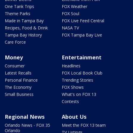
One Tank Trips
FOX Weather
Theme Parks
FOX Soul
Made in Tampa Bay
FOX Live Feed Central
Recipes, Food & Drink
NASA TV
Tampa Bay History
FOX Tampa Bay Live
Care Force
Money
Entertainment
Consumer
Headlines
Latest Recalls
FOX Local Book Club
Personal Finance
Trending Stories
The Economy
FOX Shows
Small Business
What's on FOX 13
Contests
Regional News
About Us
Orlando News - FOX 35
Meet the FOX 13 team
Orlando
TV Listings