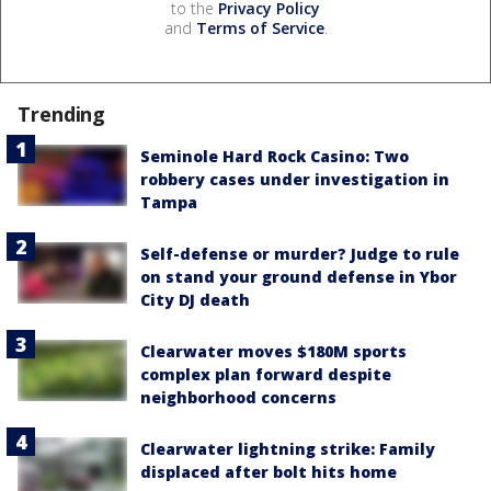
to the
Privacy Policy
and
Terms of Service
.
Trending
Seminole Hard Rock Casino: Two
robbery cases under investigation in
Tampa
Self-defense or murder? Judge to rule
on stand your ground defense in Ybor
City DJ death
Clearwater moves $180M sports
complex plan forward despite
neighborhood concerns
Clearwater lightning strike: Family
displaced after bolt hits home