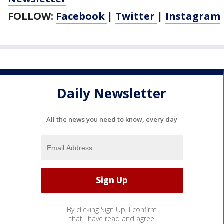
FOLLOW:
Facebook
|
Twitter
|
Instagram
Daily Newsletter
All the news you need to know, every day
By clicking Sign Up, I confirm
that I have read and agree