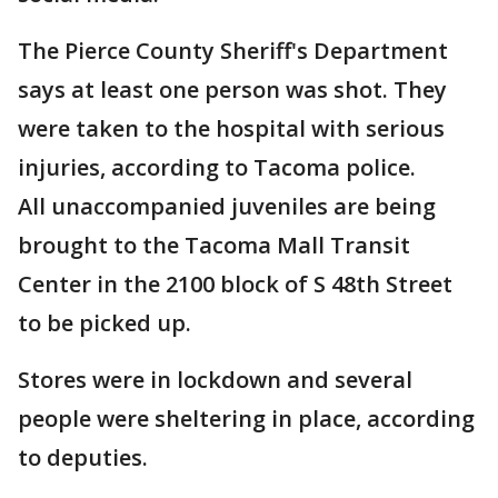
The Pierce County Sheriff's Department
says at least one person was shot. They
were taken to the hospital with serious
injuries, according to Tacoma police.
All unaccompanied juveniles are being
brought to the Tacoma Mall Transit
Center in the 2100 block of S 48th Street
to be picked up.
Stores were in lockdown and several
people were sheltering in place, according
to deputies.