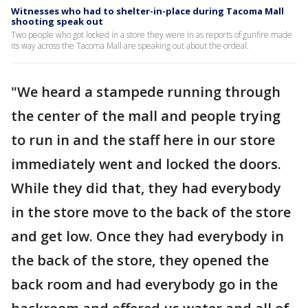
Witnesses who had to shelter-in-place during Tacoma Mall
shooting speak out
Two people who got locked in a store they were in as reports of gunfire made
its way across the Tacoma Mall are speaking out about the ordeal.
"We heard a stampede running through
the center of the mall and people trying
to run in and the staff here in our store
immediately went and locked the doors.
While they did that, they had everybody
in the store move to the back of the store
and get low. Once they had everybody in
the back of the store, they opened the
back room and had everybody go in the