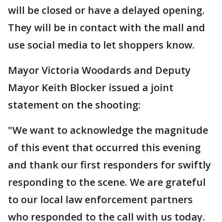
will be closed or have a delayed opening.
They will be in contact with the mall and
use social media to let shoppers know.
Mayor Victoria Woodards and Deputy
Mayor Keith Blocker issued a joint
statement on the shooting:
"We want to acknowledge the magnitude
of this event that occurred this evening
and thank our first responders for swiftly
responding to the scene. We are grateful
to our local law enforcement partners
who responded to the call with us today.