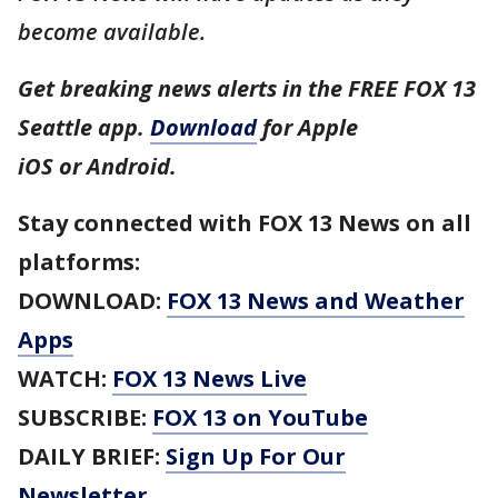
become available.
Get breaking news alerts in the FREE FOX 13
Seattle app.
Download
for Apple
iOS or Android.
Stay connected with FOX 13 News on all
platforms:
DOWNLOAD:
FOX 13 News and Weather
Apps
WATCH:
FOX 13 News Live
SUBSCRIBE:
FOX 13 on YouTube
DAILY BRIEF:
Sign Up For Our
Newsletter