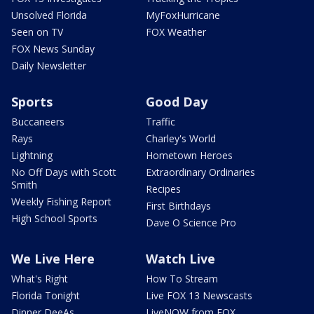
Unsolved Florida
MyFoxHurricane
Seen on TV
FOX Weather
FOX News Sunday
Daily Newsletter
Sports
Good Day
Buccaneers
Traffic
Rays
Charley's World
Lightning
Hometown Heroes
No Off Days with Scott
Extraordinary Ordinaries
Smith
Recipes
Weekly Fishing Report
First Birthdays
High School Sports
Dave O Science Pro
We Live Here
Watch Live
What's Right
How To Stream
Florida Tonight
Live FOX 13 Newscasts
Dinner DeeAs
LiveNOW from FOX