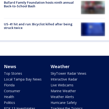
Bullard Family Foundation hosts ninth annual
Back-to-School Bash
US-41 hit and run: Bicyclist killed after being
struck twice
News
Weather
Top Stories
SkyTower Radar Views
Local Tampa Bay News
Interactive Radar
Florida
Live Webcams
Consumer
Marine Weather
Health
Weather Alerts
Politics
Hurricane Safety
FOX 13 Investigates
Tracking the Tropics