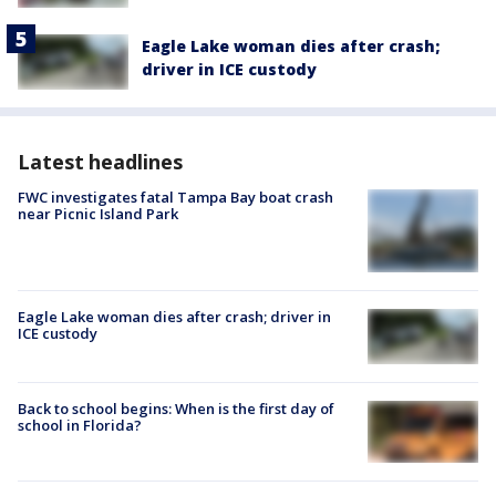
Eagle Lake woman dies after crash;
driver in ICE custody
Latest headlines
FWC investigates fatal Tampa Bay boat crash
near Picnic Island Park
Eagle Lake woman dies after crash; driver in
ICE custody
Back to school begins: When is the first day of
school in Florida?