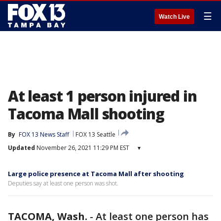
☰
Watch Live
At least 1 person injured in
Tacoma Mall shooting
By
FOX 13 News Staff
FOX 13 Seattle
Updated
November 26, 2021 11:29 PM EST
▾
Large police presence at Tacoma Mall after shooting
Deputies say at least one person was shot.
TACOMA, Wash.
-
At least one person has