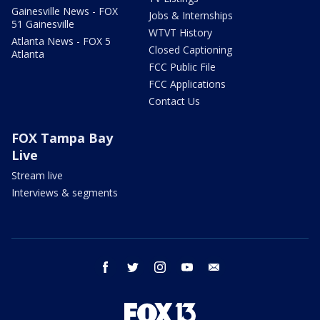
Gainesville News - FOX
Jobs & Internships
51 Gainesville
WTVT History
Atlanta News - FOX 5
Closed Captioning
Atlanta
FCC Public File
FCC Applications
Contact Us
FOX Tampa Bay
Live
Stream live
Interviews & segments
facebook
twitter
instagram
youtube
email