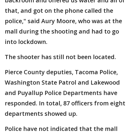
backroom and offered us water and all of
that, and got on the phone called the
police," said Aury Moore, who was at the
mall during the shooting and had to go
into lockdown.
The shooter has still not been located.
Pierce County deputies, Tacoma Police,
Washington State Patrol and Lakewood
and Puyallup Police Departments have
responded. In total, 87 officers from eight
departments showed up.
Police have not indicated that the mall