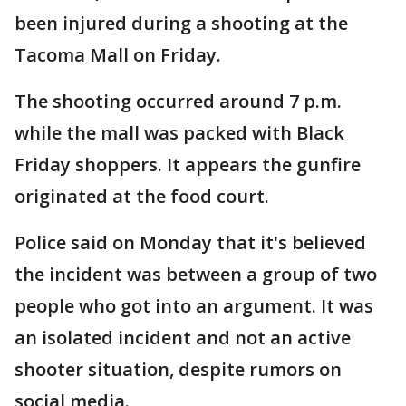
been injured during a shooting at the
Tacoma Mall on Friday.
The shooting occurred around 7 p.m.
while the mall was packed with Black
Friday shoppers. It appears the gunfire
originated at the food court.
Police said on Monday that it's believed
the incident was between a group of two
people who got into an argument. It was
an isolated incident and not an active
shooter situation, despite rumors on
social media.