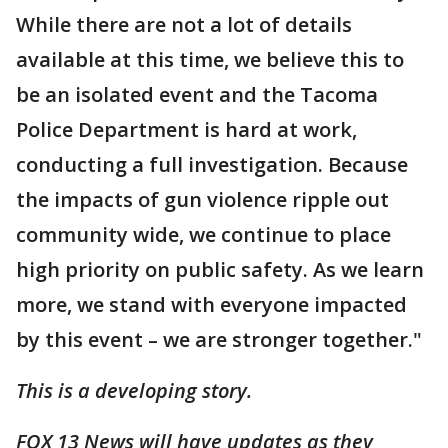
While there are not a lot of details
available at this time, we believe this to
be an isolated event and the Tacoma
Police Department is hard at work,
conducting a full investigation. Because
the impacts of gun violence ripple out
community wide, we continue to place
high priority on public safety. As we learn
more, we stand with everyone impacted
by this event – we are stronger together."
This is a developing story.
FOX 13 News will have updates as they