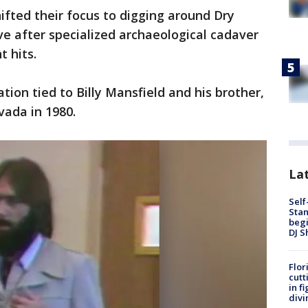
fted their focus to digging around Dry
e after specialized archaeological cadaver
t hits.
ion tied to Billy Mansfield and his brother,
vada in 1980.
Lat
Self
Stan
begi
DJ S
Flor
cutt
in f
divi