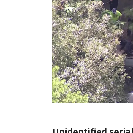
Unidentified serial