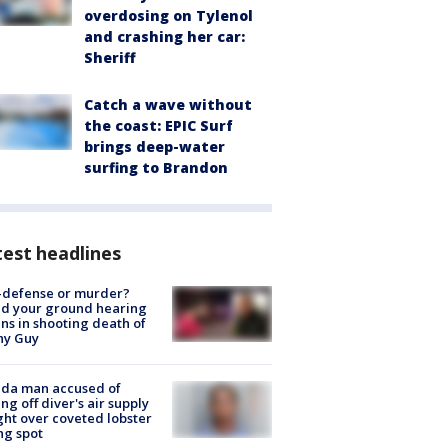
overdosing on Tylenol
and crashing her car:
Sheriff
Catch a wave without
the coast: EPIC Surf
brings deep-water
surfing to Brandon
est headlines
-defense or murder?
d your ground hearing
ns in shooting death of
hy Guy
ida man accused of
ing off diver's air supply
ight over coveted lobster
ng spot