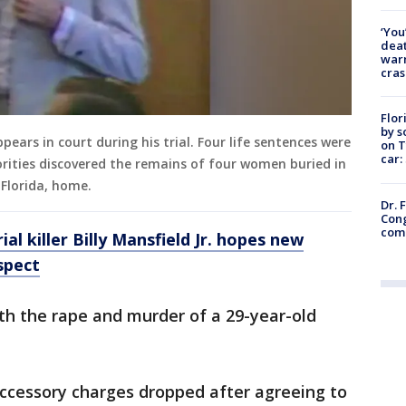
‘You
deat
warn
cras
Flor
by s
appears in court during his trial. Four life sentences were
on T
car:
ities discovered the remains of four women buried in
Florida, home.
Dr. 
Cong
com
ial killer Billy Mansfield Jr. hopes new
spect
th the rape and murder of a 29-year-old
accessory charges dropped after agreeing to