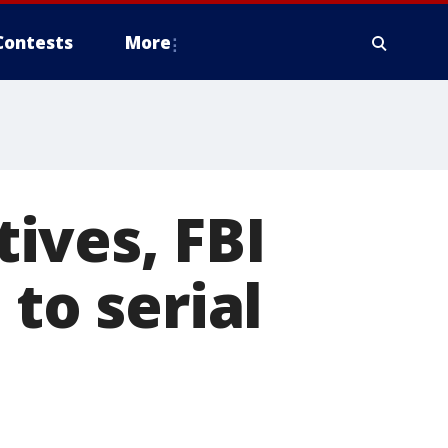
Contests
More
ives, FBI
 to serial