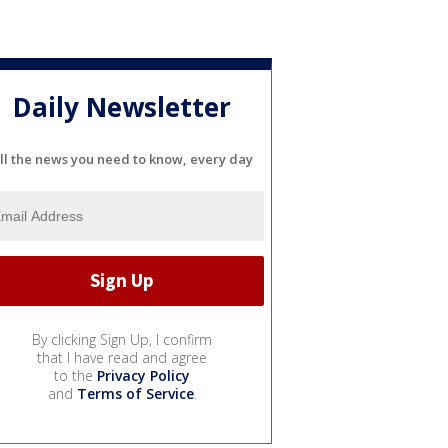
Daily Newsletter
ll the news you need to know, every day
By clicking Sign Up, I confirm
that I have read and agree
to the
Privacy Policy
and
Terms of Service
.