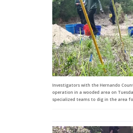
Investigators with the Hernando Count
operation in a wooded area on Tuesda
specialized teams to dig in the area f