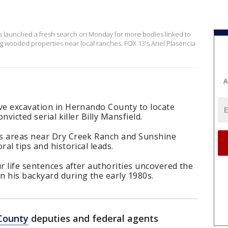
 launched a fresh search on Monday for more bodies linked to
ring wooded properties near local ranches. FOX 13's Ariel Plasencia
A
ive excavation in Hernando County to locate
nvicted serial killer Billy Mansfield.
ts areas near Dry Creek Ranch and Sunshine
ral tips and historical leads.
ur life sentences after authorities uncovered the
n his backyard during the early 1980s.
County
deputies and federal agents