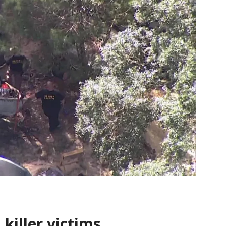
 killer victims