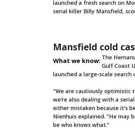
launched a fresh search on Mo
serial killer Billy Mansfield, s
Mansfield cold cas
The Hernando
What we know:
Gulf Coast U
launched a large-scale search
"We are cautiously optimistic 
we’re also dealing with a seria
either mistaken because it’s b
Nienhuis explained. "He may b
be who knows what."