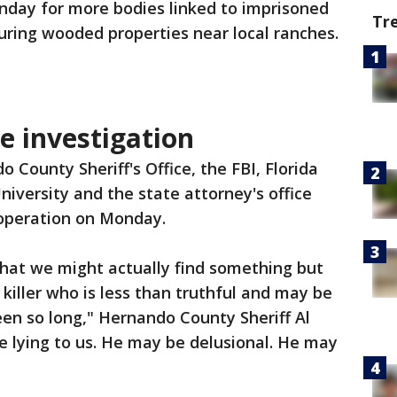
nday for more bodies linked to imprisoned
Tr
couring wooded properties near local ranches.
e investigation
 County Sheriff's Office, the FBI, Florida
niversity and the state attorney's office
 operation on Monday.
that we might actually find something but
l killer who is less than truthful and may be
een so long," Hernando County Sheriff Al
e lying to us. He may be delusional. He may