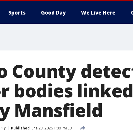
Sports
Good Day
We Live Here
 County detect
r bodies linked
lly Mansfield
nty
Published
June 23, 2026 1:00 PM EDT