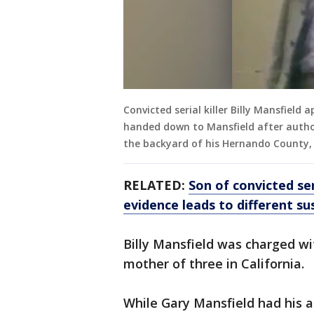
Convicted serial killer Billy Mansfield 
handed down to Mansfield after author
the backyard of his Hernando County, 
RELATED:
Son of convicted ser
evidence leads to different su
Billy Mansfield was charged wi
mother of three in California.
While Gary Mansfield had his 