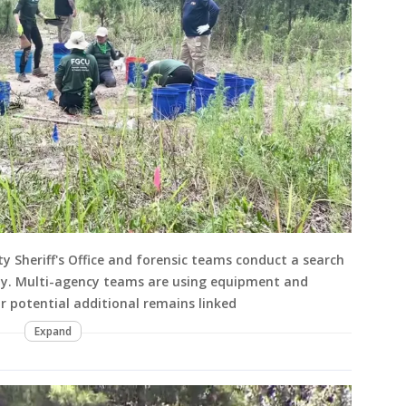
y Sheriff's Office and forensic teams conduct a search
y. Multi-agency teams are using equipment and
or potential additional remains linked
Expand