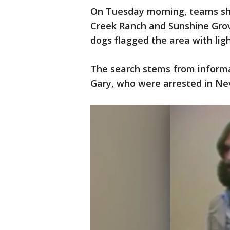
On Tuesday morning, teams shi
Creek Ranch and Sunshine Grov
dogs flagged the area with ligh
The search stems from informat
Gary, who were arrested in Ne