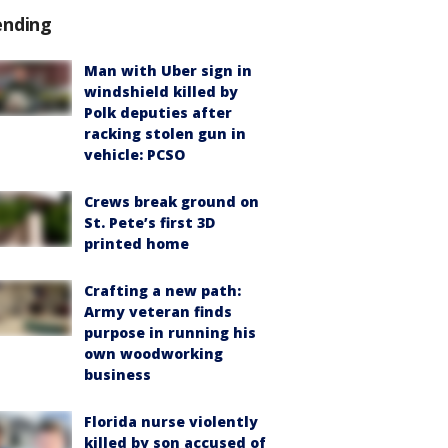
ending
Man with Uber sign in
windshield killed by
Polk deputies after
racking stolen gun in
vehicle: PCSO
Crews break ground on
St. Pete’s first 3D
printed home
Crafting a new path:
Army veteran finds
purpose in running his
own woodworking
business
Florida nurse violently
killed by son accused of