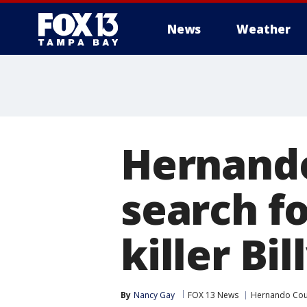
News
Weather
Hernando
search fo
killer Bi
By
Nancy Gay
FOX 13 News
Hernando Cou