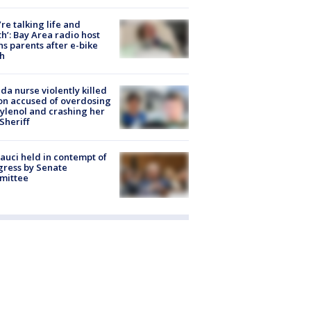
’re talking life and
h’: Bay Area radio host
s parents after e-bike
h
ida nurse violently killed
on accused of overdosing
ylenol and crashing her
 Sheriff
Fauci held in contempt of
ress by Senate
mittee