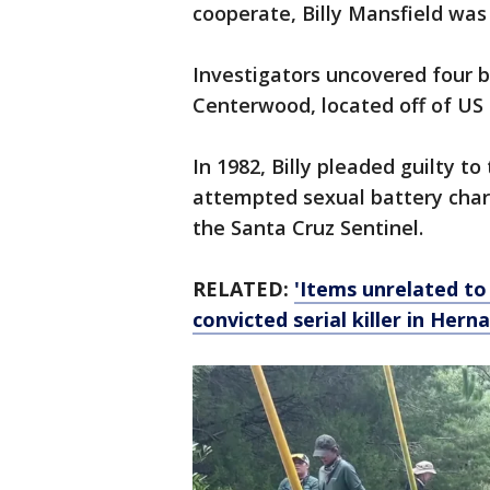
cooperate, Billy Mansfield was
Investigators uncovered four b
Centerwood, located off of US 
In 1982, Billy pleaded guilty to
attempted sexual battery charg
the Santa Cruz Sentinel.
RELATED:
'Items unrelated to
convicted serial killer in Her