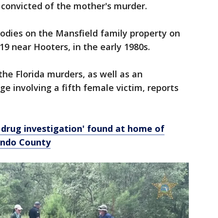
 convicted of the mother's murder.
odies on the Mansfield family property on
19 near Hooters, in the early 1980s.
 the Florida murders, as well as an
e involving a fifth female victim, reports
 drug investigation' found at home of
nando County