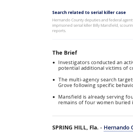
Search related to serial killer case
Hernando County deputies and federal agents
imprisoned serial killer Billy Mansfield, scou
reports.
The Brief
Investigators conducted an act
potential additional victims of co
The multi-agency search targe
Grove following specific behavio
Mansfield is already serving fo
remains of four women buried i
SPRING HILL, Fla.
-
Hernando 