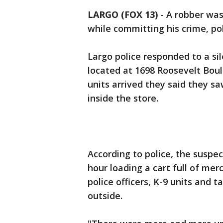
LARGO (FOX 13)
-
A robber was
while committing his crime, pol
Largo police responded to a si
located at 1698 Roosevelt Bou
units arrived they said they s
inside the store.
According to police, the suspec
hour loading a cart full of me
police officers, K-9 units and
outside.