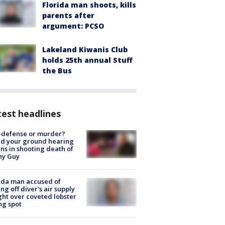
Florida man shoots, kills
parents after
argument: PCSO
Lakeland Kiwanis Club
holds 25th annual Stuff
the Bus
est headlines
-defense or murder?
d your ground hearing
ns in shooting death of
hy Guy
ida man accused of
ing off diver's air supply
ight over coveted lobster
ng spot