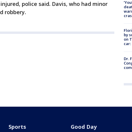
‘You
injured, police said. Davis, who had minor
deat
warn
ed robbery.
cras
Flor
by s
on T
car:
Dr. 
Cong
com
Sports
Good Day