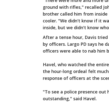
"There were more and more uni
ground with rifles," recalled Jo
brother called him from inside 
cooler. "We didn't know if it w
inside, but we didn't know who
After a tense hour, Davis trie
by officers. Largo PD says he da
officers were able to nab him 
Havel, who watched the entire 
the hour-long ordeal felt much
response of officers at the sce
"To see a police presence out 
outstanding," said Havel.