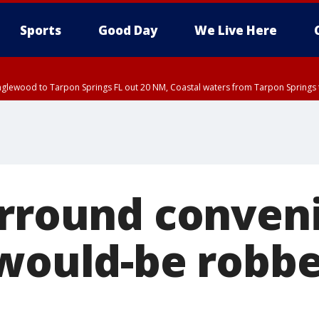
Sports
Good Day
We Live Here
nglewood to Tarpon Springs FL out 20 NM, Coastal waters from Tarpon Springs 
urround conven
 would-be robb