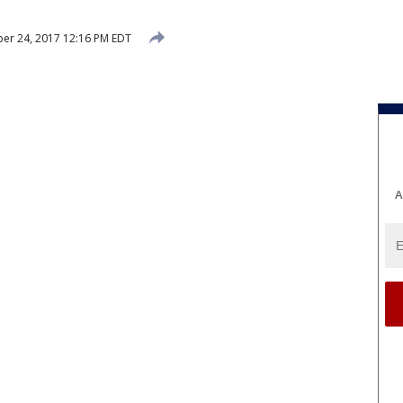
er 24, 2017 12:16 PM EDT
A