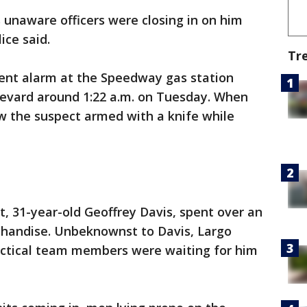
 unaware officers were closing in on him
ice said.
Tr
lent alarm at the Speedway gas station
levard around 1:22 a.m. on Tuesday. When
aw the suspect armed with a knife while
t, 31-year-old Geoffrey Davis, spent over an
rchandise. Unbeknownst to Davis, Largo
 tactical team members were waiting for him