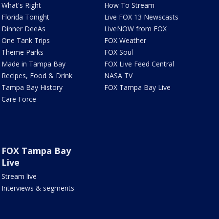
What's Right
How To Stream
Florida Tonight
Live FOX 13 Newscasts
Dinner DeeAs
LiveNOW from FOX
One Tank Trips
FOX Weather
Theme Parks
FOX Soul
Made in Tampa Bay
FOX Live Feed Central
Recipes, Food & Drink
NASA TV
Tampa Bay History
FOX Tampa Bay Live
Care Force
FOX Tampa Bay
Live
Stream live
Interviews & segments