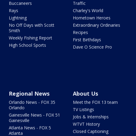
Buccaneers
Traffic
Rays
Charley's World
Lightning
Hometown Heroes
No Off Days with Scott
Extraordinary Ordinaries
Smith
Recipes
Weekly Fishing Report
First Birthdays
High School Sports
Dave O Science Pro
Regional News
About Us
Orlando News - FOX 35
Meet the FOX 13 team
Orlando
TV Listings
Gainesville News - FOX 51
Jobs & Internships
Gainesville
WTVT History
Atlanta News - FOX 5
Closed Captioning
Atlanta