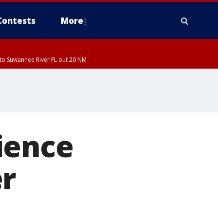
Contests
More
to Suwannee River FL out 20 NM
ience
er