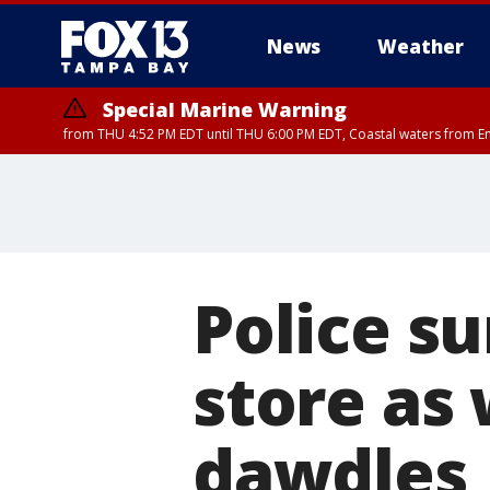
News
Weather
Special Marine Warning
from THU 4:52 PM EDT until THU 6:00 PM EDT, Coastal waters from E
Police s
store as
dawdles