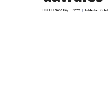
FOX 13 Tampa Bay
News
Published
Octob