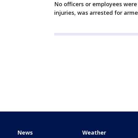
No officers or employees were 
injuries, was arrested for arm
News
Weather