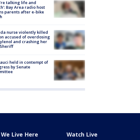
’re talking life and
h’: Bay Area radio host
s parents after e-bike
h
ida nurse violently killed
on accused of overdosing
ylenol and crashing her
 Sheriff
Fauci held in contempt of
ress by Senate
mittee
We Live Here
Watch Live