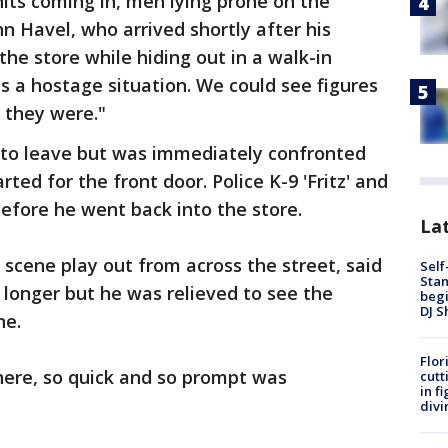
ts coming in, men lying prone on the
hn Havel, who arrived shortly after his
the store while hiding out in a walk-in
as a hostage situation. We could see figures
 they were."
d to leave but was immediately confronted
rted for the front door. Police K-9 'Fritz' and
before he went back into the store.
Lat
scene play out from across the street, said
Self
Stan
 longer but he was relieved to see the
begi
DJ S
ne.
Flor
here, so quick and so prompt was
cutt
in f
divi