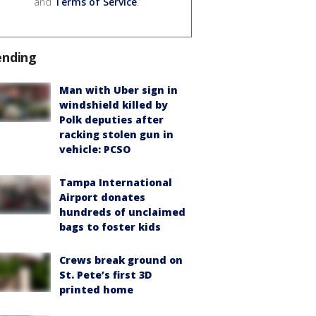
and
Terms of Service
.
ending
Man with Uber sign in
windshield killed by
Polk deputies after
racking stolen gun in
vehicle: PCSO
Tampa International
Airport donates
hundreds of unclaimed
bags to foster kids
Crews break ground on
St. Pete’s first 3D
printed home