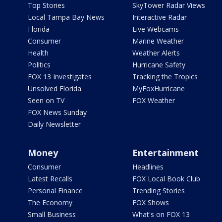
Top Stories
SkyTower Radar Views
Local Tampa Bay News
Interactive Radar
Florida
Live Webcams
Consumer
Marine Weather
Health
Weather Alerts
Politics
Hurricane Safety
FOX 13 Investigates
Tracking the Tropics
Unsolved Florida
MyFoxHurricane
Seen on TV
FOX Weather
FOX News Sunday
Daily Newsletter
Money
Entertainment
Consumer
Headlines
Latest Recalls
FOX Local Book Club
Personal Finance
Trending Stories
The Economy
FOX Shows
Small Business
What's on FOX 13