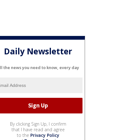
Daily Newsletter
ll the news you need to know, every day
By clicking Sign Up, I confirm
that I have read and agree
to the
Privacy Policy