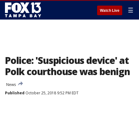
☰
Watch Live
Police: 'Suspicious device' at
Polk courthouse was benign
News
Published
October 25, 2018 9:52 PM EDT