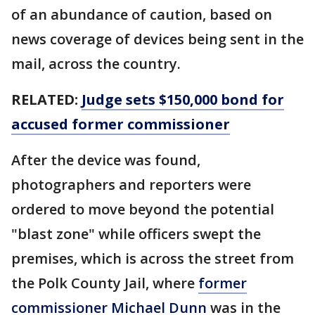
of an abundance of caution, based on
news coverage of devices being sent in the
mail, across the country.
RELATED:
Judge sets $150,000 bond for
accused former commissioner
After the device was found,
photographers and reporters were
ordered to move beyond the potential
"blast zone" while officers swept the
premises, which is across the street from
the Polk County Jail, where
former
commissioner Michael Dunn
was in the