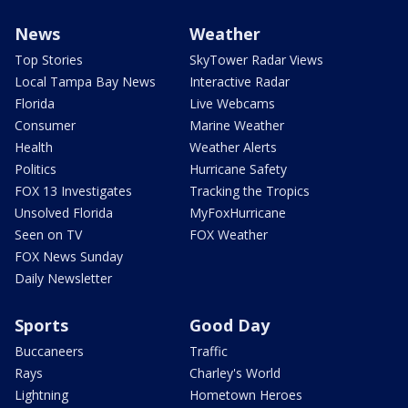
News
Weather
Top Stories
SkyTower Radar Views
Local Tampa Bay News
Interactive Radar
Florida
Live Webcams
Consumer
Marine Weather
Health
Weather Alerts
Politics
Hurricane Safety
FOX 13 Investigates
Tracking the Tropics
Unsolved Florida
MyFoxHurricane
Seen on TV
FOX Weather
FOX News Sunday
Daily Newsletter
Sports
Good Day
Buccaneers
Traffic
Rays
Charley's World
Lightning
Hometown Heroes