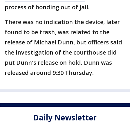
process of bonding out of jail.
There was no indication the device, later
found to be trash, was related to the
release of Michael Dunn, but officers said
the investigation of the courthouse did
put Dunn's release on hold. Dunn was
released around 9:30 Thursday.
Daily Newsletter