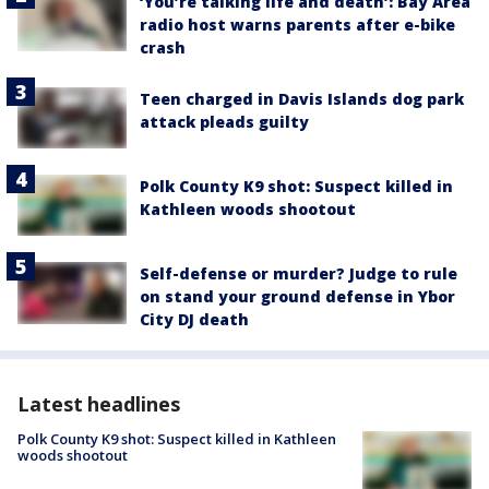
‘You’re talking life and death’: Bay Area
radio host warns parents after e-bike
crash
Teen charged in Davis Islands dog park
attack pleads guilty
Polk County K9 shot: Suspect killed in
Kathleen woods shootout
Self-defense or murder? Judge to rule
on stand your ground defense in Ybor
City DJ death
Latest headlines
Polk County K9 shot: Suspect killed in Kathleen
woods shootout