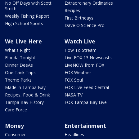
No Off Days with Scott
Extraordinary Ordinaries
Smith
Recipes
Weekly Fishing Report
First Birthdays
High School Sports
Dave O Science Pro
We Live Here
Watch Live
What's Right
How To Stream
Florida Tonight
Live FOX 13 Newscasts
Dinner DeeAs
LiveNOW from FOX
One Tank Trips
FOX Weather
Theme Parks
FOX Soul
Made in Tampa Bay
FOX Live Feed Central
Recipes, Food & Drink
NASA TV
Tampa Bay History
FOX Tampa Bay Live
Care Force
Money
Entertainment
Consumer
Headlines