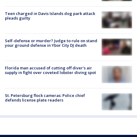
Teen charged in Davis Islands dog park attack
pleads guilty
Self-defense or murder? Judge to rule on stand
your ground defense in Ybor City DJ death
Florida man accused of cutting off diver's air
supply in fight over coveted lobster diving spot
St. Petersburg flock cameras: Police chief
defends license plate readers