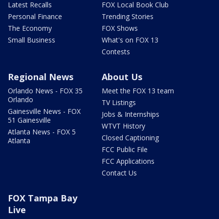
Latest Recalls
FOX Local Book Club
Personal Finance
Trending Stories
The Economy
FOX Shows
Small Business
What's on FOX 13
Contests
Regional News
About Us
Orlando News - FOX 35
Meet the FOX 13 team
Orlando
TV Listings
Gainesville News - FOX
Jobs & Internships
51 Gainesville
WTVT History
Atlanta News - FOX 5
Closed Captioning
Atlanta
FCC Public File
FCC Applications
Contact Us
FOX Tampa Bay
Live