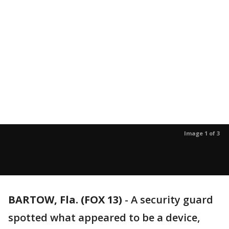
Image 1 of 3
BARTOW, Fla. (FOX 13)
-
A security guard
spotted what appeared to be a device,