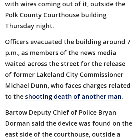
with wires coming out of it, outside the
Polk County Courthouse building
Thursday night.
Officers evacuated the building around 7
p.m., as members of the news media
waited across the street for the release
of former Lakeland City Commissioner
Michael Dunn, who faces charges related
to the
shooting death of another man
.
Bartow Deputy Chief of Police Bryan
Dorman said the device was found on the
east side of the courthouse, outside a