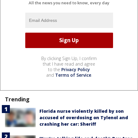
All the news you need to know, every day
By clicking Sign Up, I confirm
that I have read and agree
to the
Privacy Policy
and
Terms of Service
.
Trending
Florida nurse violently killed by son
accused of overdosing on Tylenol and
crashing her car: Sheriff