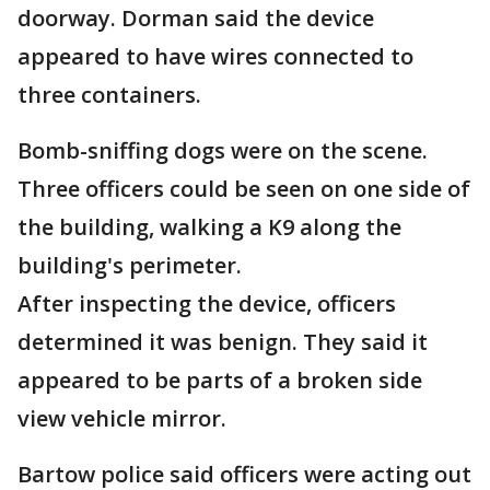
doorway. Dorman said the device
appeared to have wires connected to
three containers.
Bomb-sniffing dogs were on the scene.
Three officers could be seen on one side of
the building, walking a K9 along the
building's perimeter.
After inspecting the device, officers
determined it was benign. They said it
appeared to be parts of a broken side
view vehicle mirror.
Bartow police said officers were acting out