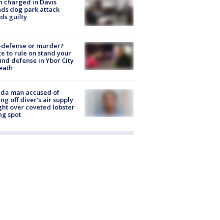
 charged in Davis
nds dog park attack
ds guilty
-defense or murder?
e to rule on stand your
nd defense in Ybor City
eath
ida man accused of
ing off diver's air supply
ight over coveted lobster
ng spot