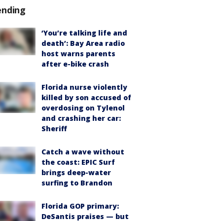
ending
‘You’re talking life and
death’: Bay Area radio
host warns parents
after e-bike crash
Florida nurse violently
killed by son accused of
overdosing on Tylenol
and crashing her car:
Sheriff
Catch a wave without
the coast: EPIC Surf
brings deep-water
surfing to Brandon
Florida GOP primary:
DeSantis praises — but