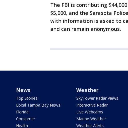
The FBI is contributing $44,000
$5,000, and the Sarasota Polic
with information is asked to c
and can remain anonymous.
News
Weather
Top Stories
SkyTower Radar Views
Local Tampa Bay News
Interactive Radar
Florida
Live Webcams
Consumer
Marine Weather
Health
Weather Alerts