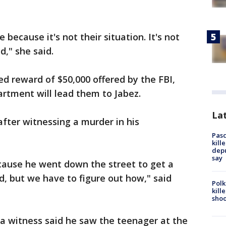
re because it's not their situation. It's not
ld," she said.
d reward of $50,000 offered by the FBI,
rtment will lead them to Jabez.
Lat
fter witnessing a murder in his
Pasc
kill
depu
say
ause he went down the street to get a
ed, but we have to figure out how," said
Polk
kill
shoo
, a witness said he saw the teenager at the