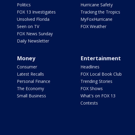
Politics
Hurricane Safety
FOX 13 Investigates
Tracking the Tropics
Unsolved Florida
MyFoxHurricane
Seen on TV
FOX Weather
FOX News Sunday
Daily Newsletter
Money
Entertainment
Consumer
Headlines
Latest Recalls
FOX Local Book Club
Personal Finance
Trending Stories
The Economy
FOX Shows
Small Business
What's on FOX 13
Contests