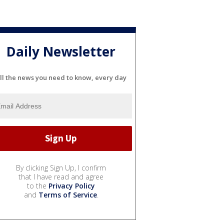
Daily Newsletter
ll the news you need to know, every day
By clicking Sign Up, I confirm
that I have read and agree
to the
Privacy Policy
and
Terms of Service
.