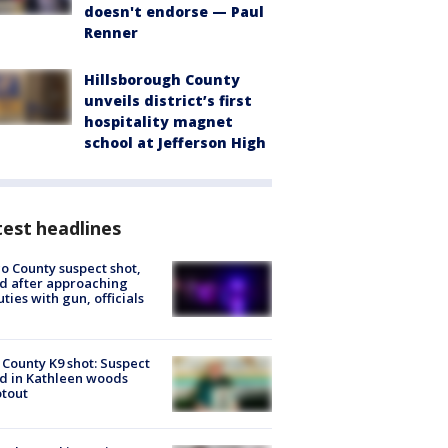
doesn't endorse — Paul
Renner
Hillsborough County
unveils district’s first
hospitality magnet
school at Jefferson High
est headlines
o County suspect shot,
ed after approaching
ties with gun, officials
 County K9 shot: Suspect
ed in Kathleen woods
tout