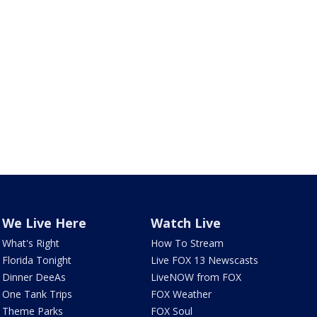
We Live Here
Watch Live
What's Right
How To Stream
Florida Tonight
Live FOX 13 Newscasts
Dinner DeeAs
LiveNOW from FOX
One Tank Trips
FOX Weather
Theme Parks
FOX Soul