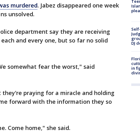
Teen
 was murdered
. Jabez disappeared one week
Isla
plea
ns unsolved.
Self
olice department say they are receiving
Judg
grou
 each and every one, but so far no solid
DJ d
Flor
cutt
 We somewhat fear the worst," said
in f
divi
 they're praying for a miracle and holding
me forward with the information they so
me. Come home," she said.