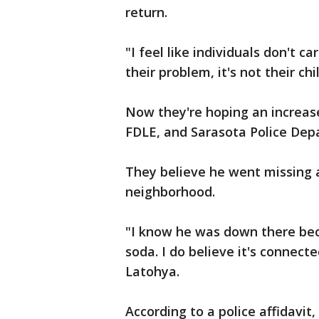
return.
"I feel like individuals don't ca
their problem, it's not their chi
Now they're hoping an increase
FDLE, and Sarasota Police Depa
They believe he went missing a
neighborhood.
"I know he was down there bec
soda. I do believe it's connect
Latohya.
According to a police affidavit