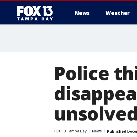
News
Weather
Police th
disappea
unsolve
FOX 13 Tampa Bay
News
Published
Decem