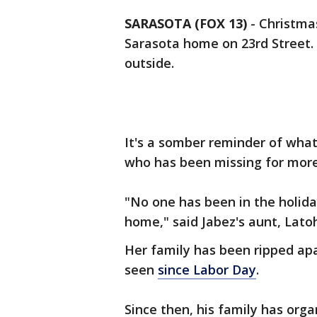
SARASOTA (FOX 13)
-
Christma
Sarasota home on 23rd Street. 
outside.
It's a somber reminder of what
who has been missing for mor
"No one has been in the holida
home," said Jabez's aunt, Lato
Her family has been ripped apa
seen
since Labor Day
.
Since then, his family has orga