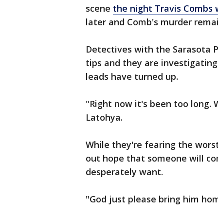
scene
the night Travis Combs
later and Comb's murder remai
Detectives with the Sarasota P
tips and they are investigating
leads have turned up.
"Right now it's been too long.
Latohya.
While they're fearing the worst
out hope that someone will co
desperately want.
"God just please bring him ho