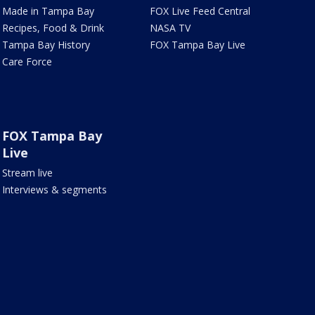
Made in Tampa Bay
FOX Live Feed Central
Recipes, Food & Drink
NASA TV
Tampa Bay History
FOX Tampa Bay Live
Care Force
FOX Tampa Bay
Live
Stream live
Interviews & segments