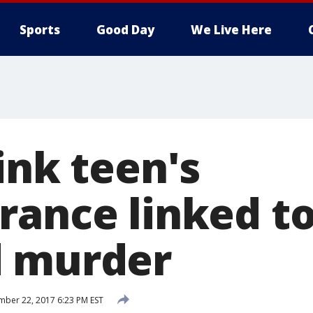
Sports
Good Day
We Live Here
ink teen's
rance linked t
d murder
ber 22, 2017 6:23 PM EST