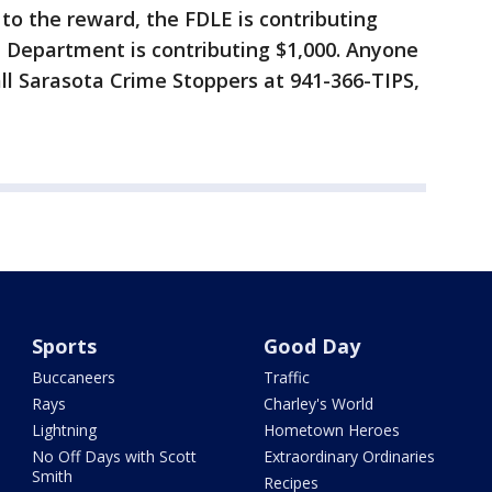
 to the reward, the FDLE is contributing
e Department is contributing $1,000. Anyone
all Sarasota Crime Stoppers at 941-366-TIPS,
Sports
Good Day
Buccaneers
Traffic
Rays
Charley's World
Lightning
Hometown Heroes
No Off Days with Scott
Extraordinary Ordinaries
Smith
Recipes