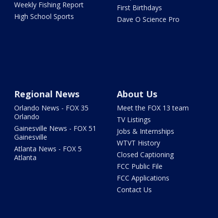
Weekly Fishing Report
First Birthdays
High School Sports
Dave O Science Pro
Regional News
About Us
Orlando News - FOX 35
Meet the FOX 13 team
Orlando
TV Listings
Gainesville News - FOX 51
Jobs & Internships
Gainesville
WTVT History
Atlanta News - FOX 5
Closed Captioning
Atlanta
FCC Public File
FCC Applications
Contact Us