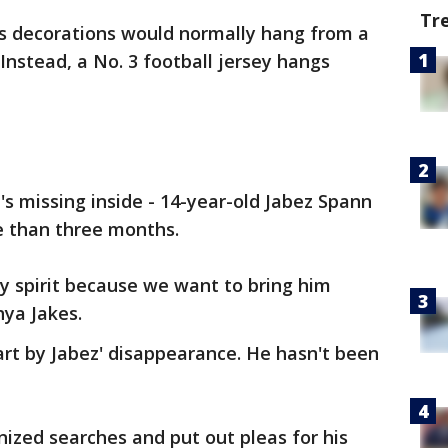
Tr
s decorations would normally hang from a
Instead, a No. 3 football jersey hangs
's missing inside - 14-year-old Jabez Spann
e than three months.
y spirit because we want to bring him
hya Jakes.
rt by Jabez' disappearance. He hasn't been
nized searches and put out pleas for his