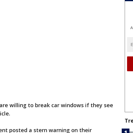
A
are willing to break car windows if they see
icle.
Tr
nt posted a stern warning on their