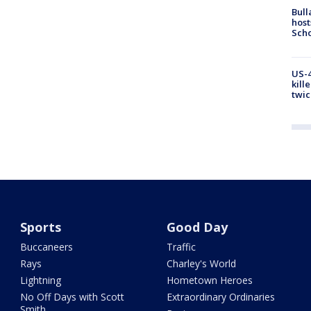
Bull
host
Scho
US-4
kill
twic
Sports
Good Day
Buccaneers
Traffic
Rays
Charley's World
Lightning
Hometown Heroes
No Off Days with Scott
Extraordinary Ordinaries
Smith