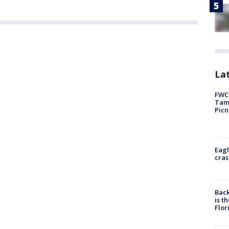
Lat
FWC 
Tamp
Picn
Eagl
cras
Back
is t
Flor