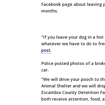
Facebook page about leaving p
months.
"If you leave your dog in a hot 
whatever we have to do to fre
post.
Police posted photos of a brok
car.
"We will drive your pooch to t
Animal Shelter and we will drop
Escambia County Detention Faci
both receive attention, food, an