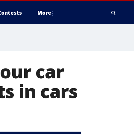
Contests
More
your car
s in cars