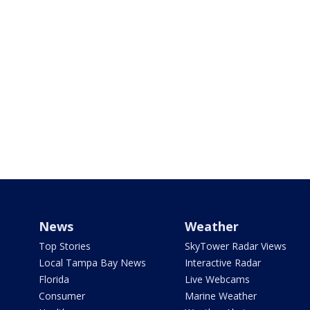
News
Weather
Top Stories
SkyTower Radar Views
Local Tampa Bay News
Interactive Radar
Florida
Live Webcams
Consumer
Marine Weather