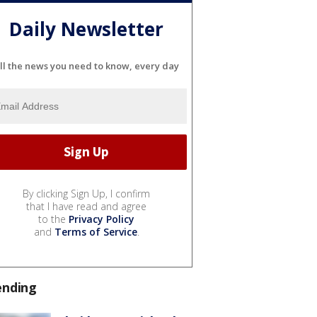
Daily Newsletter
ll the news you need to know, every day
By clicking Sign Up, I confirm
that I have read and agree
to the
Privacy Policy
and
Terms of Service
.
ending