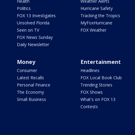
Health
Weather Alerts
Politics
Hurricane Safety
FOX 13 Investigates
Tracking the Tropics
Unsolved Florida
MyFoxHurricane
Seen on TV
FOX Weather
FOX News Sunday
Daily Newsletter
Money
Entertainment
Consumer
Headlines
Latest Recalls
FOX Local Book Club
Personal Finance
Trending Stories
The Economy
FOX Shows
Small Business
What's on FOX 13
Contests