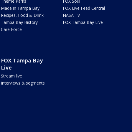
Theme Parks
FOX Soul
Made in Tampa Bay
FOX Live Feed Central
Recipes, Food & Drink
NASA TV
Tampa Bay History
FOX Tampa Bay Live
Care Force
FOX Tampa Bay
Live
Stream live
Interviews & segments