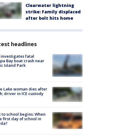
Clearwater lightning
strike: Family displaced
after bolt hits home
est headlines
investigates fatal
a Bay boat crash near
ic Island Park
e Lake woman dies after
h; driver in ICE custody
 to school begins: When
he first day of school in
ida?