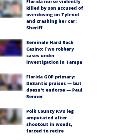
Florida nurse violently
killed by son accused of
overdosing on Tylenol
and crashing her car:
Sheriff
Seminole Hard Rock
Casino: Two robbery
cases under
investigation in Tampa
Florida GOP primary:
DeSantis praises — but
doesn't endorse — Paul
Renner
Polk County K9’s leg
amputated after
shootout in woods,
forced to retire