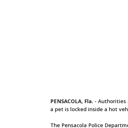
PENSACOLA, Fla.
-
Authorities 
a pet is locked inside a hot veh
The Pensacola Police Departme