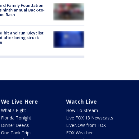
ard Family Foundation
s ninth annual Back-to-
ol Bash
1 hit and run: Bicyclist
ed after being struck
e
We Live Here
Watch Live
What's Right
How To Stream
Florida Tonight
Live FOX 13 Newscasts
Dinner DeeAs
LiveNOW from FOX
One Tank Trips
FOX Weather