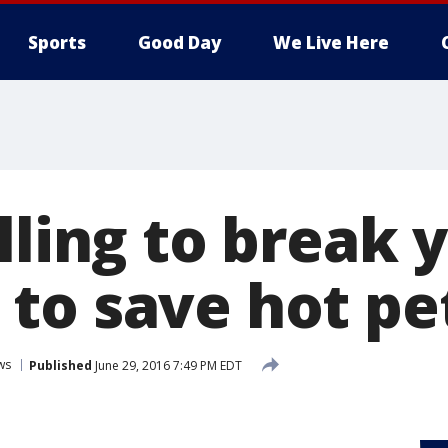
Sports
Good Day
We Live Here
lling to break 
to save hot pet
ws
Published
June 29, 2016 7:49 PM EDT