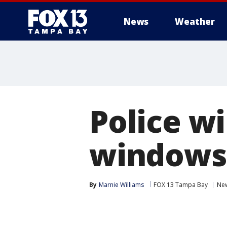
News
Weather
Police wi
windows 
By
Marnie Williams
FOX 13 Tampa Bay
Ne