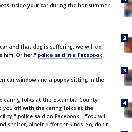
ets inside your car during the hot summer
car and that dog is suffering, we will do
e him. Or her,"
police said in a Facebook
en car window and a puppy sitting in the
he caring folks at the Escambia County
 you off with the caring folks at the
lity," police said on Facebook. "You will
d shelter, albeit different kinds. So, don't."