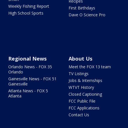
Recipes
Weekly Fishing Report
First Birthdays
High School Sports
Dave O Science Pro
Regional News
About Us
Orlando News - FOX 35
Meet the FOX 13 team
Orlando
TV Listings
Gainesville News - FOX 51
Jobs & Internships
Gainesville
WTVT History
Atlanta News - FOX 5
Closed Captioning
Atlanta
FCC Public File
FCC Applications
Contact Us