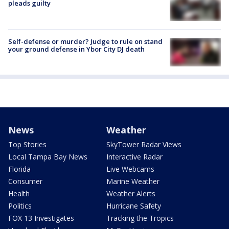
pleads guilty
Self-defense or murder? Judge to rule on stand
your ground defense in Ybor City DJ death
News
Weather
Top Stories
SkyTower Radar Views
Local Tampa Bay News
Interactive Radar
Florida
Live Webcams
Consumer
Marine Weather
Health
Weather Alerts
Politics
Hurricane Safety
FOX 13 Investigates
Tracking the Tropics