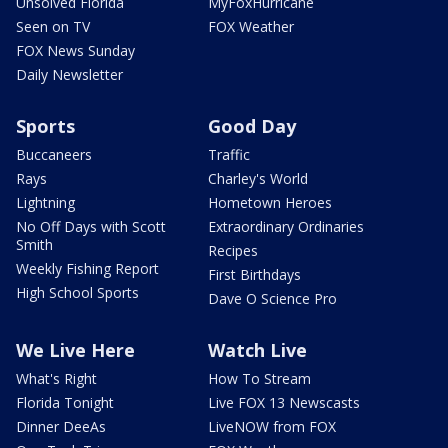
Unsolved Florida
MyFoxHurricane
Seen on TV
FOX Weather
FOX News Sunday
Daily Newsletter
Sports
Good Day
Buccaneers
Traffic
Rays
Charley's World
Lightning
Hometown Heroes
No Off Days with Scott
Extraordinary Ordinaries
Smith
Recipes
Weekly Fishing Report
First Birthdays
High School Sports
Dave O Science Pro
We Live Here
Watch Live
What's Right
How To Stream
Florida Tonight
Live FOX 13 Newscasts
Dinner DeeAs
LiveNOW from FOX