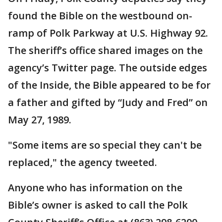
found the Bible on the westbound on-
ramp of Polk Parkway at U.S. Highway 92.
The sheriff’s office shared images on the
agency’s Twitter page. The outside edges
of the Inside, the Bible appeared to be for
a father and gifted by “Judy and Fred” on
May 27, 1989.
"Some items are so special they can't be
replaced," the agency tweeted.
Anyone who has information on the
Bible’s owner is asked to call the Polk