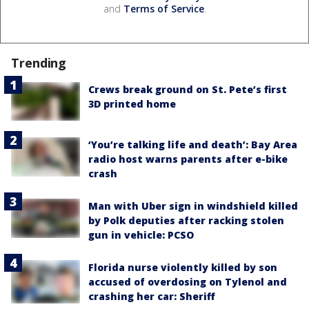
and
Terms of Service
.
Trending
Crews break ground on St. Pete’s first
3D printed home
‘You’re talking life and death’: Bay Area
radio host warns parents after e-bike
crash
Man with Uber sign in windshield killed
by Polk deputies after racking stolen
gun in vehicle: PCSO
Florida nurse violently killed by son
accused of overdosing on Tylenol and
crashing her car: Sheriff