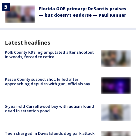
Florida GOP primary: DeSantis praises
— but doesn't endorse — Paul Renner
Latest headlines
Polk County K9’s leg amputated after shootout
in woods, forced to retire
Pasco County suspect shot, killed after
approaching deputies with gun, officials say
5-year-old Carrollwood boy with autism found
dead in retention pond
Teen charged in Davis Islands dog park attack