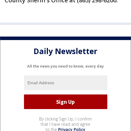
County Sheriff’s Office at (863) 298-6200.
Daily Newsletter
All the news you need to know, every day
By clicking Sign Up, I confirm
that I have read and agree
to the
Privacy Policy