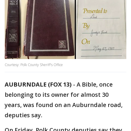
Courtesy: Polk County Sheriff's Office
AUBURNDALE (FOX 13)
-
A Bible, once
belonging to its owner for almost 30
years, was found on an Auburndale road,
deputies say.
On Friday, Polk County deputies say they