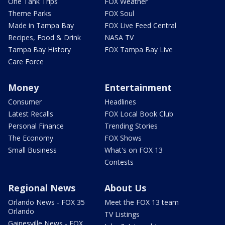
One Tank Trips
FOX Weather
Theme Parks
FOX Soul
Made in Tampa Bay
FOX Live Feed Central
Recipes, Food & Drink
NASA TV
Tampa Bay History
FOX Tampa Bay Live
Care Force
Money
Entertainment
Consumer
Headlines
Latest Recalls
FOX Local Book Club
Personal Finance
Trending Stories
The Economy
FOX Shows
Small Business
What's on FOX 13
Contests
Regional News
About Us
Orlando News - FOX 35
Meet the FOX 13 team
Orlando
TV Listings
Gainesville News - FOX