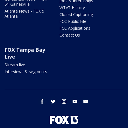
Jobs & Internships
51 Gainesville
WTVT History
Atlanta News - FOX 5
Closed Captioning
Atlanta
FCC Public File
FCC Applications
Contact Us
FOX Tampa Bay
Live
Stream live
Interviews & segments
facebook
twitter
instagram
youtube
email