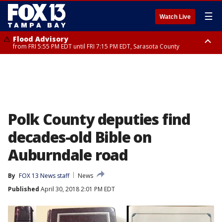
☰
Watch Live
Flood Advisory
from FRI 5:55 PM EDT until FRI 7:15 PM EDT, Sarasota County
Special Weather Statement
until FRI 6:30 PM EDT, Inland Sarasota County
Polk County deputies find
decades-old Bible on
Auburndale road
By
FOX 13 News staff
News
Published
April 30, 2018 2:01 PM EDT