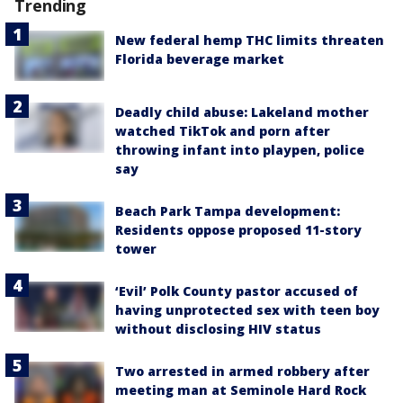
Trending
New federal hemp THC limits threaten
Florida beverage market
Deadly child abuse: Lakeland mother
watched TikTok and porn after
throwing infant into playpen, police
say
Beach Park Tampa development:
Residents oppose proposed 11-story
tower
‘Evil’ Polk County pastor accused of
having unprotected sex with teen boy
without disclosing HIV status
Two arrested in armed robbery after
meeting man at Seminole Hard Rock