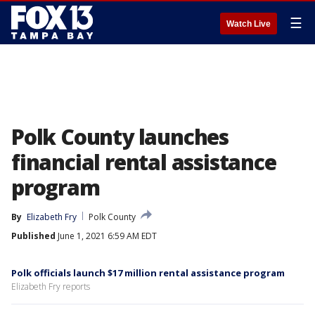
☰
Watch Live
Polk County launches
financial rental assistance
program
By
Elizabeth Fry
Polk County
Published
June 1, 2021 6:59 AM EDT
Polk officials launch $17 million rental assistance program
Elizabeth Fry reports