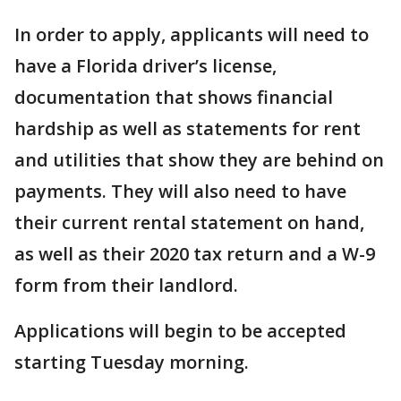
In order to apply, applicants will need to
have a Florida driver’s license,
documentation that shows financial
hardship as well as statements for rent
and utilities that show they are behind on
payments. They will also need to have
their current rental statement on hand,
as well as their 2020 tax return and a W-9
form from their landlord.
Applications will begin to be accepted
starting Tuesday morning.