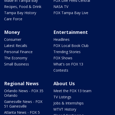
Made in Tampa Bay
FOX Live Feed Central
Recipes, Food & Drink
NASA TV
Tampa Bay History
FOX Tampa Bay Live
Care Force
Money
Entertainment
Consumer
Headlines
Latest Recalls
FOX Local Book Club
Personal Finance
Trending Stories
The Economy
FOX Shows
Small Business
What's on FOX 13
Contests
Regional News
About Us
Orlando News - FOX 35
Meet the FOX 13 team
Orlando
TV Listings
Gainesville News - FOX
Jobs & Internships
51 Gainesville
WTVT History
Atlanta News - FOX 5