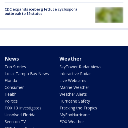
CDC expands iceberg lettuce cyclospora
outbreak to 15 states
News
Weather
Top Stories
SkyTower Radar Views
Local Tampa Bay News
Interactive Radar
Florida
Live Webcams
Consumer
Marine Weather
Health
Weather Alerts
Politics
Hurricane Safety
FOX 13 Investigates
Tracking the Tropics
Unsolved Florida
MyFoxHurricane
Seen on TV
FOX Weather