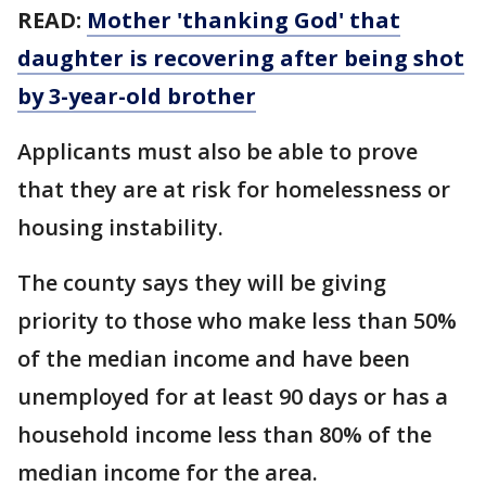
READ:
Mother 'thanking God' that
daughter is recovering after being shot
by 3-year-old brother
Applicants must also be able to prove
that they are at risk for homelessness or
housing instability.
The county says they will be giving
priority to those who make less than 50%
of the median income and have been
unemployed for at least 90 days or has a
household income less than 80% of the
median income for the area.