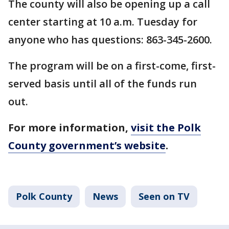
The county will also be opening up a call
center starting at 10 a.m. Tuesday for
anyone who has questions: 863-345-2600.
The program will be on a first-come, first-
served basis until all of the funds run
out.
For more information,
visit the Polk
County government’s website
.
Polk County
News
Seen on TV