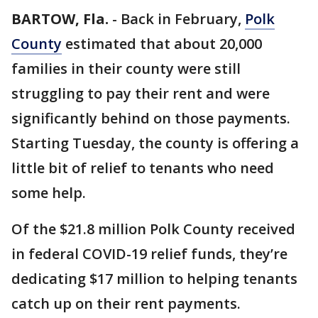
BARTOW, Fla.
-
Back in February,
Polk
County
estimated that about 20,000
families in their county were still
struggling to pay their rent and were
significantly behind on those payments.
Starting Tuesday, the county is offering a
little bit of relief to tenants who need
some help.
Of the $21.8 million Polk County received
in federal COVID-19 relief funds, they’re
dedicating $17 million to helping tenants
catch up on their rent payments.