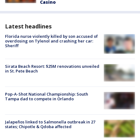
Casino
Latest headlines
Florida nurse violently killed by son accused of
overdosing on Tylenol and crashing her car:
Sheriff
Sirata Beach Resort: $25M renovations unveiled
in St. Pete Beach
Pop-A-Shot National Championship: South
Tampa dad to compete in Orlando
Jalapeños linked to Salmonella outbreak in 27
states; Chipotle & Qdoba affected