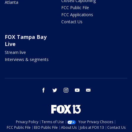
Closed Captioning
Atlanta
FCC Public File
FCC Applications
Contact Us
FOX Tampa Bay
Live
Stream live
Interviews & segments
facebook
twitter
instagram
youtube
email
Privacy Policy
Terms of Use
Your Privacy Choices
FCC Public File
EEO Public File
About Us
Jobs at FOX 13
Contact Us