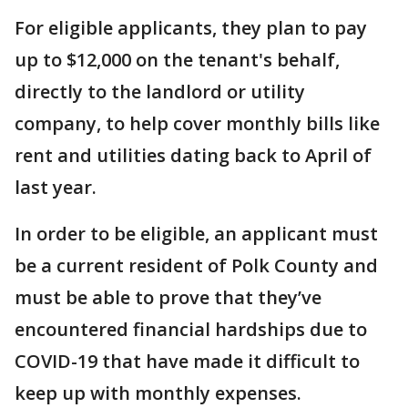
For eligible applicants, they plan to pay
up to $12,000 on the tenant's behalf,
directly to the landlord or utility
company, to help cover monthly bills like
rent and utilities dating back to April of
last year.
In order to be eligible, an applicant must
be a current resident of Polk County and
must be able to prove that they’ve
encountered financial hardships due to
COVID-19 that have made it difficult to
keep up with monthly expenses.