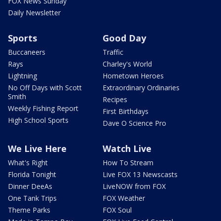
FOX News Sunday
Daily Newsletter
Sports
Good Day
Buccaneers
Traffic
Rays
Charley's World
Lightning
Hometown Heroes
No Off Days with Scott
Extraordinary Ordinaries
Smith
Recipes
Weekly Fishing Report
First Birthdays
High School Sports
Dave O Science Pro
We Live Here
Watch Live
What's Right
How To Stream
Florida Tonight
Live FOX 13 Newscasts
Dinner DeeAs
LiveNOW from FOX
One Tank Trips
FOX Weather
Theme Parks
FOX Soul