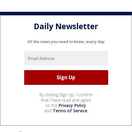
Daily Newsletter
All the news you need to know, every day
By clicking Sign Up, I confirm
that I have read and agree
to the
Privacy Policy
and
Terms of Service
.