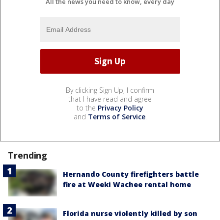
All the news you need to know, every day
By clicking Sign Up, I confirm
that I have read and agree
to the
Privacy Policy
and
Terms of Service
.
Trending
Hernando County firefighters battle
fire at Weeki Wachee rental home
Florida nurse violently killed by son