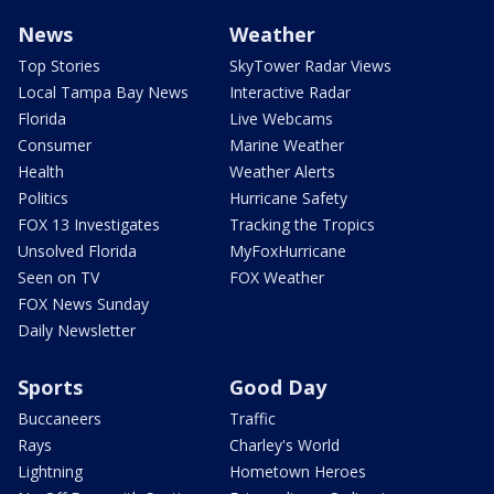
News
Weather
Top Stories
SkyTower Radar Views
Local Tampa Bay News
Interactive Radar
Florida
Live Webcams
Consumer
Marine Weather
Health
Weather Alerts
Politics
Hurricane Safety
FOX 13 Investigates
Tracking the Tropics
Unsolved Florida
MyFoxHurricane
Seen on TV
FOX Weather
FOX News Sunday
Daily Newsletter
Sports
Good Day
Buccaneers
Traffic
Rays
Charley's World
Lightning
Hometown Heroes