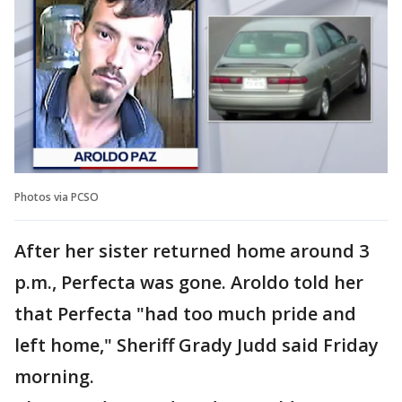
Photos via PCSO
After her sister returned home around 3
p.m., Perfecta was gone. Aroldo told her
that Perfecta "had too much pride and
left home," Sheriff Grady Judd said Friday
morning.