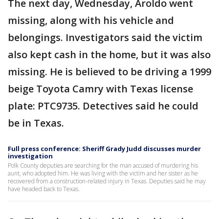
The next day, Wednesday, Aroldo went
missing, along with his vehicle and
belongings. Investigators said the victim
also kept cash in the home, but it was also
missing. He is believed to be driving a 1999
beige Toyota Camry with Texas license
plate: PTC9735. Detectives said he could
be in Texas.
Full press conference: Sheriff Grady Judd discusses murder
investigation
Polk County deputies are searching for the man accused of murdering his
aunt, who adopted him. He was living with the victim and her sister as he
recovered from a construction-related injury in Texas. Deputies said he may
have headed back to Texas.