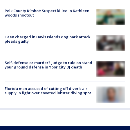
Polk County K9 shot: Suspect killed in Kathleen
woods shootout
Teen charged in Davis Islands dog park attack
pleads guilty
Self-defense or murder? Judge to rule on stand
your ground defense in Ybor City DJ death
Florida man accused of cutting off diver's air
supply in fight over coveted lobster diving spot