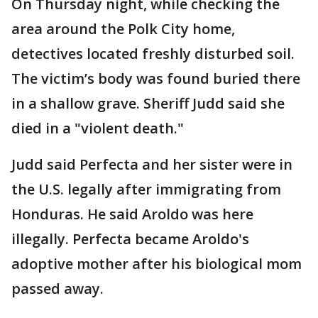
On Thursday night, while checking the
area around the Polk City home,
detectives located freshly disturbed soil.
The victim’s body was found buried there
in a shallow grave. Sheriff Judd said she
died in a "violent death."
Judd said Perfecta and her sister were in
the U.S. legally after immigrating from
Honduras. He said Aroldo was here
illegally. Perfecta became Aroldo's
adoptive mother after his biological mom
passed away.