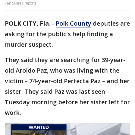
Ken Suarez reports
POLK CITY, Fla.
-
Polk County
deputies are
asking for the public's help finding a
murder suspect.
They said they are searching for 39-year-
old Aroldo Paz, who was living with the
victim – 74-year-old Perfecta Paz – and her
sister. They said Paz was last seen
Tuesday morning before her sister left for
work.