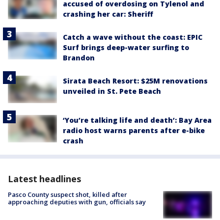
accused of overdosing on Tylenol and
crashing her car: Sheriff
Catch a wave without the coast: EPIC
Surf brings deep-water surfing to
Brandon
Sirata Beach Resort: $25M renovations
unveiled in St. Pete Beach
‘You’re talking life and death’: Bay Area
radio host warns parents after e-bike
crash
Latest headlines
Pasco County suspect shot, killed after
approaching deputies with gun, officials say