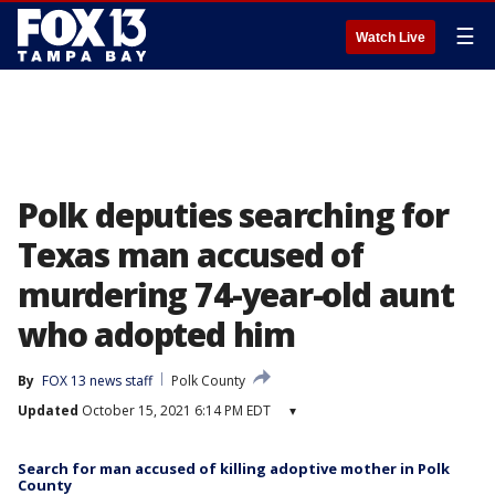
☰
Watch Live
Polk deputies searching for
Texas man accused of
murdering 74-year-old aunt
who adopted him
By
FOX 13 news staff
Polk County
Updated
October 15, 2021 6:14 PM EDT
▾
Search for man accused of killing adoptive mother in Polk
County