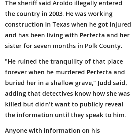
The sheriff said Aroldo illegally entered
the country in 2003. He was working
construction in Texas when he got injured
and has been living with Perfecta and her
sister for seven months in Polk County.
"He ruined the tranquility of that place
forever when he murdered Perfecta and
buried her in a shallow grave," Judd said,
adding that detectives know how she was
killed but didn't want to publicly reveal
the information until they speak to him.
Anyone with information on his