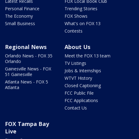
Latest Recalls
FOX Local Book Club
Personal Finance
Trending Stories
The Economy
FOX Shows
Small Business
What's on FOX 13
Contests
Regional News
About Us
Orlando News - FOX 35
Meet the FOX 13 team
Orlando
TV Listings
Gainesville News - FOX
Jobs & Internships
51 Gainesville
WTVT History
Atlanta News - FOX 5
Closed Captioning
Atlanta
FCC Public File
FCC Applications
Contact Us
FOX Tampa Bay
Live