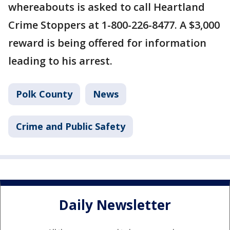
whereabouts is asked to call Heartland
Crime Stoppers at 1-800-226-8477. A $3,000
reward is being offered for information
leading to his arrest.
Polk County
News
Crime and Public Safety
Daily Newsletter