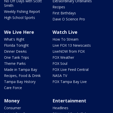
No Off Days with Scott
Extraordinary Ordinaries
Smith
Recipes
Weekly Fishing Report
First Birthdays
High School Sports
Dave O Science Pro
We Live Here
Watch Live
What's Right
How To Stream
Florida Tonight
Live FOX 13 Newscasts
Dinner DeeAs
LiveNOW from FOX
One Tank Trips
FOX Weather
Theme Parks
FOX Soul
Made in Tampa Bay
FOX Live Feed Central
Recipes, Food & Drink
NASA TV
Tampa Bay History
FOX Tampa Bay Live
Care Force
Money
Entertainment
Consumer
Headlines