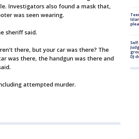
cle. Investigators also found a mask that,
ooter was seen wearing.
Teen
Isla
plea
 sheriff said.
Self
Judg
eren't there, but your car was there? The
grou
DJ d
 car was there, the handgun was there and
aid.
 including attempted murder.