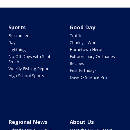
Sports
Good Day
Buccaneers
Traffic
Rays
Charley's World
Lightning
Hometown Heroes
No Off Days with Scott
Extraordinary Ordinaries
Smith
Recipes
Weekly Fishing Report
First Birthdays
High School Sports
Dave O Science Pro
Regional News
About Us