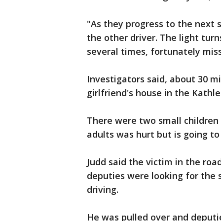
"As they progress to the next s
the other driver. The light tur
several times, fortunately miss
Investigators said, about 30 mi
girlfriend's house in the Kath
There were two small children 
adults was hurt but is going to
Judd said the victim in the roa
deputies were looking for the 
driving.
He was pulled over and deputi