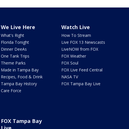
We Live Here
Watch Live
What's Right
How To Stream
Florida Tonight
Live FOX 13 Newscasts
Dinner DeeAs
LiveNOW from FOX
One Tank Trips
FOX Weather
Theme Parks
FOX Soul
Made in Tampa Bay
FOX Live Feed Central
Recipes, Food & Drink
NASA TV
Tampa Bay History
FOX Tampa Bay Live
Care Force
FOX Tampa Bay
Live