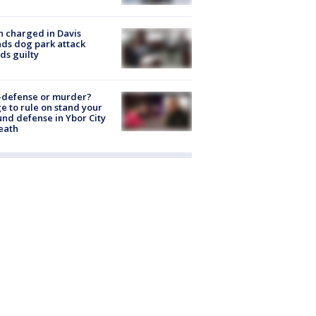
 charged in Davis
nds dog park attack
ds guilty
-defense or murder?
e to rule on stand your
nd defense in Ybor City
eath