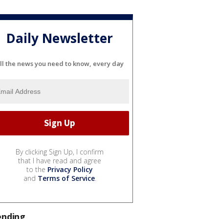
Daily Newsletter
ll the news you need to know, every day
By clicking Sign Up, I confirm
that I have read and agree
to the
Privacy Policy
and
Terms of Service
.
ending