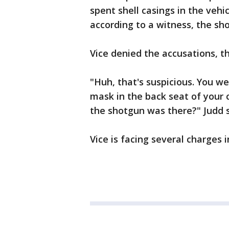
spent shell casings in the vehi
according to a witness, the sh
Vice denied the accusations, the
"Huh, that's suspicious. You w
mask in the back seat of your
the shotgun was there?" Judd s
Vice is facing several charges