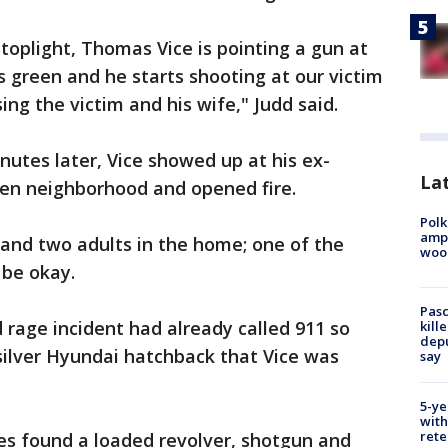
toplight, Thomas Vice is pointing a gun at
ns green and he starts shooting at our victim
ing the victim and his wife," Judd said.
nutes later, Vice showed up at his ex-
Lat
leen neighborhood and opened fire.
Polk
ampu
and two adults in the home; one of the
wood
 be okay.
Pasc
d rage incident had already called 911 so
kill
depu
silver Hyundai hatchback that Vice was
say
5-ye
with
rete
es found a loaded revolver, shotgun and