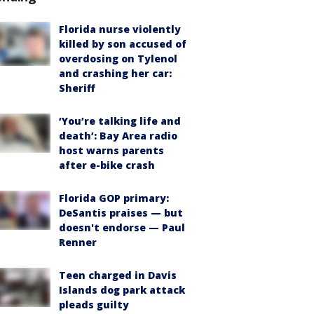
Florida nurse violently
killed by son accused of
overdosing on Tylenol
and crashing her car:
Sheriff
‘You’re talking life and
death’: Bay Area radio
host warns parents
after e-bike crash
Florida GOP primary:
DeSantis praises — but
doesn't endorse — Paul
Renner
Teen charged in Davis
Islands dog park attack
pleads guilty