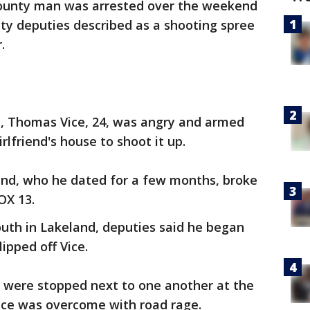
ounty man was arrested over the weekend
ty deputies described as a shooting spree
.
d, Thomas Vice, 24, was angry and armed
lfriend's house to shoot it up.
iend, who he dated for a few months, broke
OX 13.
uth in Lakeland, deputies said he began
ipped off Vice.
s were stopped next to one another at the
Vice was overcome with road rage.