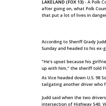
LAKELAND (FOX 13)
-
A Polk C
after going on, what Polk Coun
that put a lot of lives in danger
According to Sheriff Grady Jud
Sunday and headed to his ex-gir
"He's upset because his girlfr
up with him," the sheriff told F
As Vice headed down U.S. 98 So
tailgating another driver who fl
Judd said when the two driver
intersection of Highway 540, 