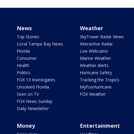
News
Weather
Top Stories
SkyTower Radar Views
Local Tampa Bay News
Interactive Radar
Florida
Live Webcams
Consumer
Marine Weather
Health
Weather Alerts
Politics
Hurricane Safety
FOX 13 Investigates
Tracking the Tropics
Unsolved Florida
MyFoxHurricane
Seen on TV
FOX Weather
FOX News Sunday
Daily Newsletter
Money
Entertainment