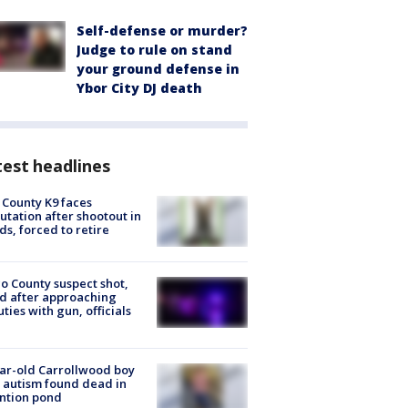
Self-defense or murder?
Judge to rule on stand
your ground defense in
Ybor City DJ death
est headlines
 County K9 faces
tation after shootout in
s, forced to retire
o County suspect shot,
ed after approaching
ties with gun, officials
ar-old Carrollwood boy
 autism found dead in
ntion pond