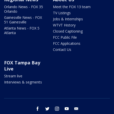
Orlando News - FOX 35
Meet the FOX 13 team
Orlando
TV Listings
Gainesville News - FOX
Jobs & Internships
51 Gainesville
WTVT History
Atlanta News - FOX 5
Closed Captioning
Atlanta
FCC Public File
FCC Applications
Contact Us
FOX Tampa Bay
Live
Stream live
Interviews & segments
facebook
twitter
instagram
youtube
email