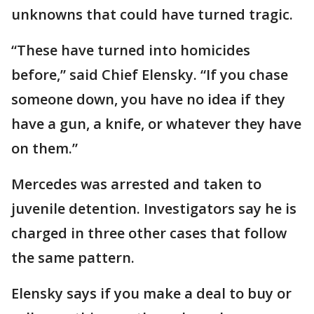
unknowns that could have turned tragic.
“These have turned into homicides
before,” said Chief Elensky. “If you chase
someone down, you have no idea if they
have a gun, a knife, or whatever they have
on them.”
Mercedes was arrested and taken to
juvenile detention. Investigators say he is
charged in three other cases that follow
the same pattern.
Elensky says if you make a deal to buy or