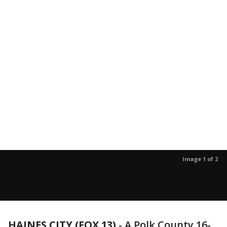
Image 1 of 2
HAINES CITY (FOX 13)
-
A Polk County 16-