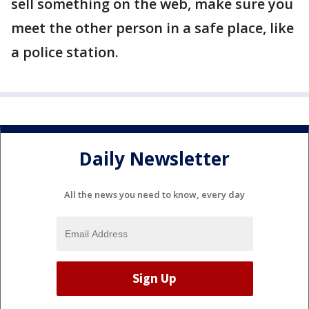
sell something on the web, make sure you
meet the other person in a safe place, like
a police station.
Daily Newsletter
All the news you need to know, every day