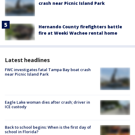
crash near Picnic Island Park
Hernando County firefighters battle
fire at Weeki Wachee rental home
Latest headlines
FWC investigates fatal Tampa Bay boat crash
near Picnic Island Park
Eagle Lake woman dies after crash; driver in
ICE custody
Back to school begins: When is the first day of
school in Florida?