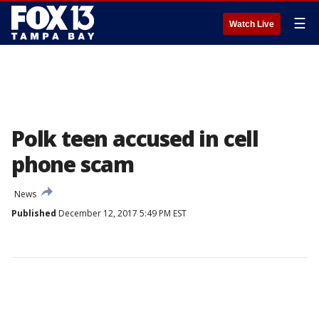
☰
Watch Live
Polk teen accused in cell
phone scam
News
Published
December 12, 2017 5:49 PM EST