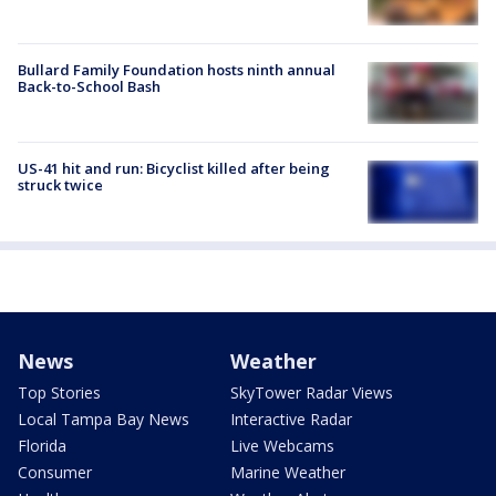
Bullard Family Foundation hosts ninth annual
Back-to-School Bash
US-41 hit and run: Bicyclist killed after being
struck twice
News
Weather
Top Stories
SkyTower Radar Views
Local Tampa Bay News
Interactive Radar
Florida
Live Webcams
Consumer
Marine Weather