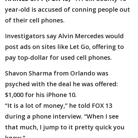
year-old is accused of conning people out
of their cell phones.
Investigators say Alvin Mercedes would
post ads on sites like Let Go, offering to
pay top-dollar for used cell phones.
Shavon Sharma from Orlando was
psyched with the deal he was offered:
$1,000 for his iPhone 10.
“It is a lot of money,” he told FOX 13
during a phone interview. “When I see
that much, I jump to it pretty quick you
know.”