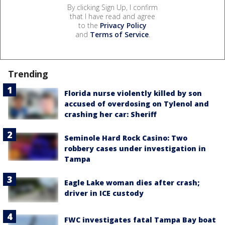
By clicking Sign Up, I confirm
that I have read and agree
to the
Privacy Policy
and
Terms of Service
.
Trending
Florida nurse violently killed by son
accused of overdosing on Tylenol and
crashing her car: Sheriff
Seminole Hard Rock Casino: Two
robbery cases under investigation in
Tampa
Eagle Lake woman dies after crash;
driver in ICE custody
FWC investigates fatal Tampa Bay boat