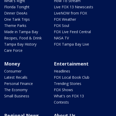
What's Right
How To Stream
Florida Tonight
Live FOX 13 Newscasts
Dinner DeeAs
LiveNOW from FOX
One Tank Trips
FOX Weather
Theme Parks
FOX Soul
Made in Tampa Bay
FOX Live Feed Central
Recipes, Food & Drink
NASA TV
Tampa Bay History
FOX Tampa Bay Live
Care Force
Money
Entertainment
Consumer
Headlines
Latest Recalls
FOX Local Book Club
Personal Finance
Trending Stories
The Economy
FOX Shows
Small Business
What's on FOX 13
Contests
Regional News
About Us