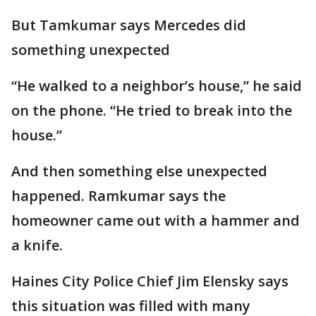
But Tamkumar says Mercedes did
something unexpected
“He walked to a neighbor’s house,” he said
on the phone. “He tried to break into the
house.”
And then something else unexpected
happened. Ramkumar says the
homeowner came out with a hammer and
a knife.
Haines City Police Chief Jim Elensky says
this situation was filled with many