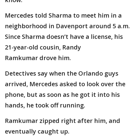
Mercedes told Sharma to meet him in a
neighborhood in Davenport around 5 a.m.
Since Sharma doesn’t have a license, his
21-year-old cousin, Randy
Ramkumar drove him.
Detectives say when the Orlando guys
arrived, Mercedes asked to look over the
phone, but as soon as he got it into his
hands, he took off running.
Ramkumar zipped right after him, and
eventually caught up.