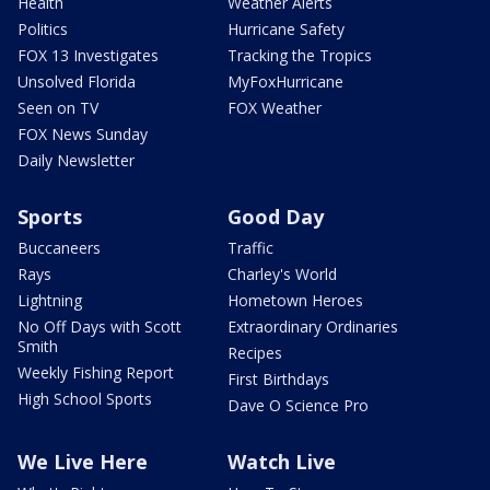
Health
Weather Alerts
Politics
Hurricane Safety
FOX 13 Investigates
Tracking the Tropics
Unsolved Florida
MyFoxHurricane
Seen on TV
FOX Weather
FOX News Sunday
Daily Newsletter
Sports
Good Day
Buccaneers
Traffic
Rays
Charley's World
Lightning
Hometown Heroes
No Off Days with Scott
Extraordinary Ordinaries
Smith
Recipes
Weekly Fishing Report
First Birthdays
High School Sports
Dave O Science Pro
We Live Here
Watch Live