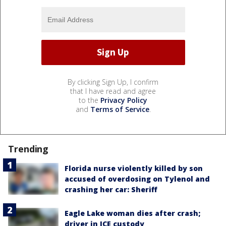
By clicking Sign Up, I confirm
that I have read and agree
to the
Privacy Policy
and
Terms of Service
.
Trending
Florida nurse violently killed by son
accused of overdosing on Tylenol and
crashing her car: Sheriff
Eagle Lake woman dies after crash;
driver in ICE custody