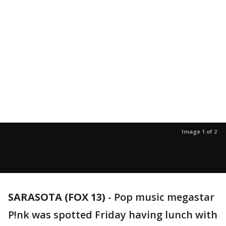
Image 1 of 2
SARASOTA (FOX 13)
-
Pop music megastar
P!nk was spotted Friday having lunch with