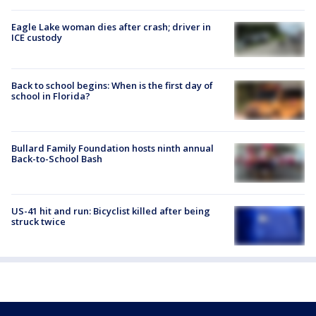
Eagle Lake woman dies after crash; driver in
ICE custody
Back to school begins: When is the first day of
school in Florida?
Bullard Family Foundation hosts ninth annual
Back-to-School Bash
US-41 hit and run: Bicyclist killed after being
struck twice