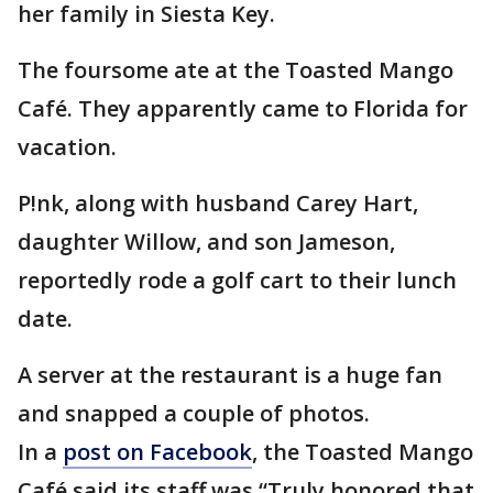
her family in Siesta Key.
The foursome ate at the Toasted Mango
Café. They apparently came to Florida for
vacation.
P!nk, along with husband Carey Hart,
daughter Willow, and son Jameson,
reportedly rode a golf cart to their lunch
date.
A server at the restaurant is a huge fan
and snapped a couple of photos.
In a
post on Facebook
, the Toasted Mango
Café said its staff was “Truly honored that