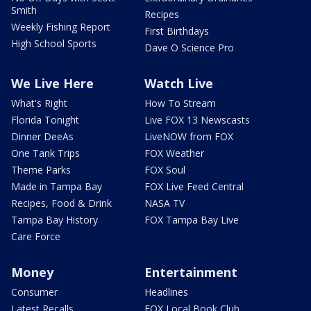
Smith
Recipes
Weekly Fishing Report
First Birthdays
High School Sports
Dave O Science Pro
We Live Here
Watch Live
What's Right
How To Stream
Florida Tonight
Live FOX 13 Newscasts
Dinner DeeAs
LiveNOW from FOX
One Tank Trips
FOX Weather
Theme Parks
FOX Soul
Made in Tampa Bay
FOX Live Feed Central
Recipes, Food & Drink
NASA TV
Tampa Bay History
FOX Tampa Bay Live
Care Force
Money
Entertainment
Consumer
Headlines
Latest Recalls
FOX Local Book Club