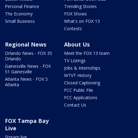
Personal Finance
Trending Stories
The Economy
FOX Shows
Small Business
What's on FOX 13
Contests
Regional News
About Us
Orlando News - FOX 35
Meet the FOX 13 team
Orlando
TV Listings
Gainesville News - FOX
Jobs & Internships
51 Gainesville
WTVT History
Atlanta News - FOX 5
Closed Captioning
Atlanta
FCC Public File
FCC Applications
Contact Us
FOX Tampa Bay
Live
Stream live