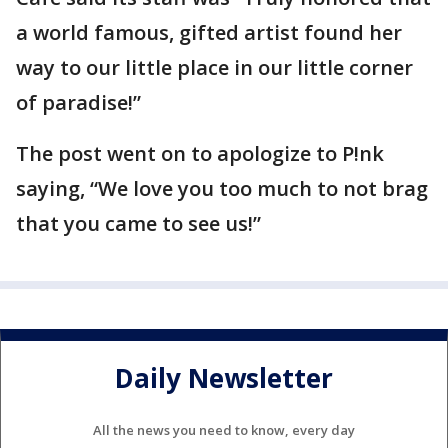
a world famous, gifted artist found her
way to our little place in our little corner
of paradise!”
The post went on to apologize to P!nk
saying, “We love you too much to not brag
that you came to see us!”
Daily Newsletter
All the news you need to know, every day