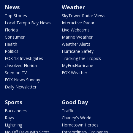
News
Weather
Top Stories
SkyTower Radar Views
Local Tampa Bay News
Interactive Radar
Florida
Live Webcams
Consumer
Marine Weather
Health
Weather Alerts
Politics
Hurricane Safety
FOX 13 Investigates
Tracking the Tropics
Unsolved Florida
MyFoxHurricane
Seen on TV
FOX Weather
FOX News Sunday
Daily Newsletter
Sports
Good Day
Buccaneers
Traffic
Rays
Charley's World
Lightning
Hometown Heroes
No Off Days with Scott
Extraordinary Ordinaries