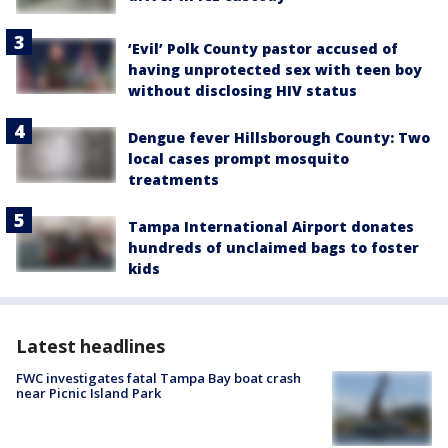
‘Evil’ Polk County pastor accused of
having unprotected sex with teen boy
without disclosing HIV status
Dengue fever Hillsborough County: Two
local cases prompt mosquito
treatments
Tampa International Airport donates
hundreds of unclaimed bags to foster
kids
Latest headlines
FWC investigates fatal Tampa Bay boat crash
near Picnic Island Park