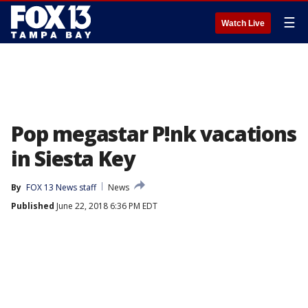
☰
Watch Live
Pop megastar P!nk vacations
in Siesta Key
By
FOX 13 News staff
News
Published
June 22, 2018 6:36 PM EDT