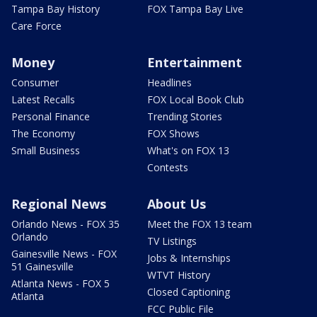
Tampa Bay History
FOX Tampa Bay Live
Care Force
Money
Entertainment
Consumer
Headlines
Latest Recalls
FOX Local Book Club
Personal Finance
Trending Stories
The Economy
FOX Shows
Small Business
What's on FOX 13
Contests
Regional News
About Us
Orlando News - FOX 35
Meet the FOX 13 team
Orlando
TV Listings
Gainesville News - FOX
Jobs & Internships
51 Gainesville
WTVT History
Atlanta News - FOX 5
Closed Captioning
Atlanta
FCC Public File