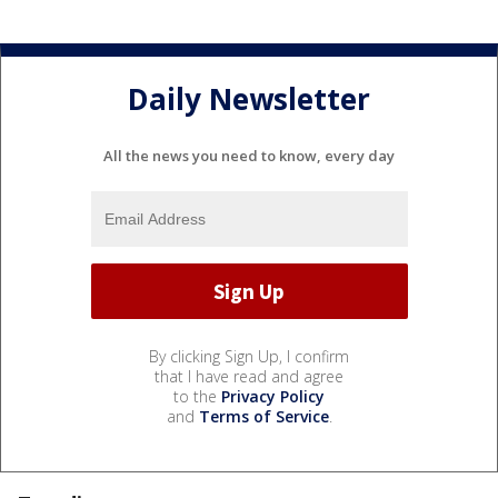
Daily Newsletter
All the news you need to know, every day
By clicking Sign Up, I confirm
that I have read and agree
to the
Privacy Policy
and
Terms of Service
.