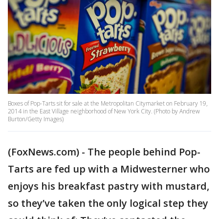
Boxes of Pop-Tarts sit for sale at the Metropolitan Citymarket on February 19,
2014 in the East Village neighborhood of New York City. (Photo by Andrew
Burton/Getty Images)
(FoxNews.com) - The people behind Pop-
Tarts are fed up with a Midwesterner who
enjoys his breakfast pastry with mustard,
so they’ve taken the only logical step they