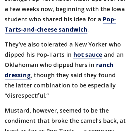
a few weeks now, beginning with the Iowa
student who shared his idea for a
Pop-
Tarts-and-cheese sandwich
.
They’ve also tolerated a New Yorker who
dipped his Pop-Tarts in
hot sauce
and an
Oklahoman who dipped hers in
ranch
dressing
, though they said they found
the latter combination to be especially
“disrespectful.”
Mustard, however, seemed to be the
condiment that broke the camel’s back, at
least as far as Pop-Tarts — a company