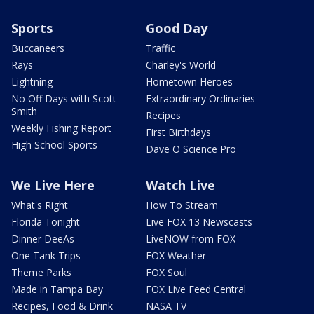
Sports
Good Day
Buccaneers
Traffic
Rays
Charley's World
Lightning
Hometown Heroes
No Off Days with Scott
Extraordinary Ordinaries
Smith
Recipes
Weekly Fishing Report
First Birthdays
High School Sports
Dave O Science Pro
We Live Here
Watch Live
What's Right
How To Stream
Florida Tonight
Live FOX 13 Newscasts
Dinner DeeAs
LiveNOW from FOX
One Tank Trips
FOX Weather
Theme Parks
FOX Soul
Made in Tampa Bay
FOX Live Feed Central
Recipes, Food & Drink
NASA TV