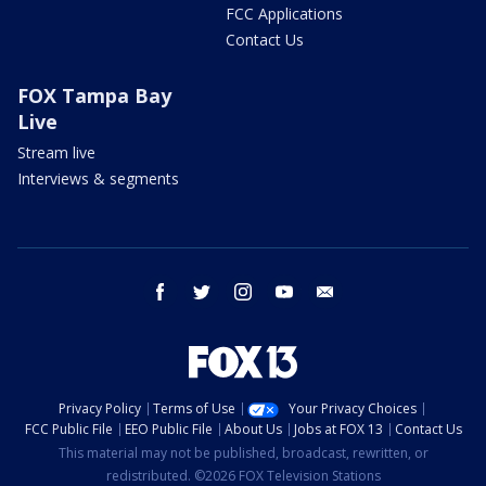
FCC Applications
Contact Us
FOX Tampa Bay
Live
Stream live
Interviews & segments
facebook
twitter
instagram
youtube
email
Privacy Policy
Terms of Use
Your Privacy Choices
FCC Public File
EEO Public File
About Us
Jobs at FOX 13
Contact Us
This material may not be published, broadcast, rewritten, or
redistributed. ©2026 FOX Television Stations