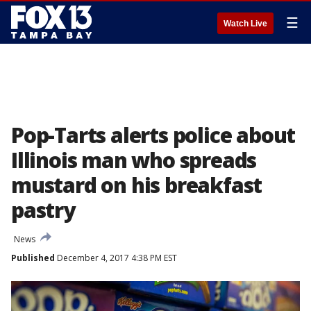
☰
Watch Live
Pop-Tarts alerts police about
Illinois man who spreads
mustard on his breakfast
pastry
News
Published
December 4, 2017 4:38 PM EST