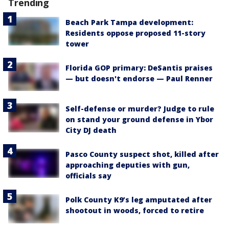
Trending
Beach Park Tampa development:
Residents oppose proposed 11-story
tower
Florida GOP primary: DeSantis praises
— but doesn't endorse — Paul Renner
Self-defense or murder? Judge to rule
on stand your ground defense in Ybor
City DJ death
Pasco County suspect shot, killed after
approaching deputies with gun,
officials say
Polk County K9’s leg amputated after
shootout in woods, forced to retire