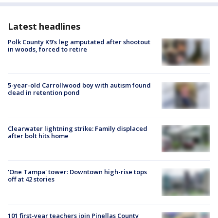
Latest headlines
Polk County K9’s leg amputated after shootout
in woods, forced to retire
5-year-old Carrollwood boy with autism found
dead in retention pond
Clearwater lightning strike: Family displaced
after bolt hits home
'One Tampa' tower: Downtown high-rise tops
off at 42 stories
101 first-year teachers join Pinellas County