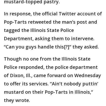
mustard-topped pastry.
In response, the official Twitter account of
Pop-Tarts retweeted the man’s post and
tagged the Illinois State Police
Department, asking them to intervene.
“Can you guys handle this[?]” they asked.
Though no one from the Illinois State
Police responded, the police department
of Dixon, Ill., came forward on Wednesday
to offer its services. “Ain’t nobody puttin’
mustard on their Pop-Tarts in Illinois,”
they wrote.