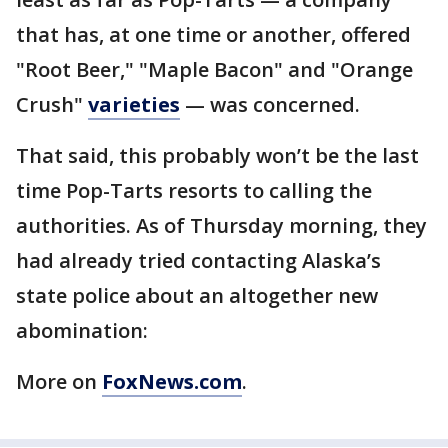
that has, at one time or another, offered
"Root Beer," "Maple Bacon" and "Orange
Crush"
varieties
— was concerned.
That said, this probably won’t be the last
time Pop-Tarts resorts to calling the
authorities. As of Thursday morning, they
had already tried contacting Alaska’s
state police about an altogether new
abomination:
More on
FoxNews.com
.