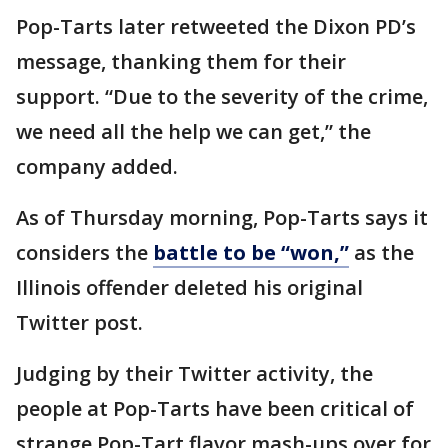
Pop-Tarts later retweeted the Dixon PD’s
message, thanking them for their
support. “Due to the severity of the crime,
we need all the help we can get,” the
company added.
As of Thursday morning, Pop-Tarts says it
considers the
battle to be “won,”
as the
Illinois offender deleted his original
Twitter post.
Judging by their Twitter activity, the
people at Pop-Tarts have been critical of
strange Pop-Tart flavor mash-ups over for