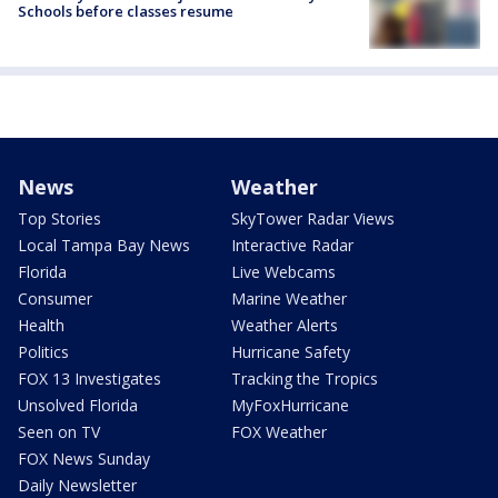
Schools before classes resume
News
Weather
Top Stories
SkyTower Radar Views
Local Tampa Bay News
Interactive Radar
Florida
Live Webcams
Consumer
Marine Weather
Health
Weather Alerts
Politics
Hurricane Safety
FOX 13 Investigates
Tracking the Tropics
Unsolved Florida
MyFoxHurricane
Seen on TV
FOX Weather
FOX News Sunday
Daily Newsletter