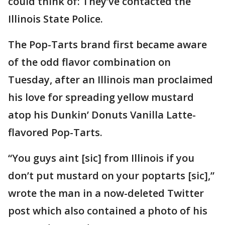
could think of: They’ve contacted the
Illinois State Police.
The Pop-Tarts brand first became aware
of the odd flavor combination on
Tuesday, after an Illinois man proclaimed
his love for spreading yellow mustard
atop his Dunkin’ Donuts Vanilla Latte-
flavored Pop-Tarts.
“You guys aint [sic] from Illinois if you
don’t put mustard on your poptarts [sic],”
wrote the man in a now-deleted Twitter
post which also contained a photo of his