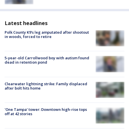
Latest headlines
Polk County K9’s leg amputated after shootout
in woods, forced to retire
5-year-old Carrollwood boy with autism found
dead in retention pond
Clearwater lightning strike: Family displaced
after bolt hits home
'One Tampa' tower: Downtown high-rise tops
off at 42 stories