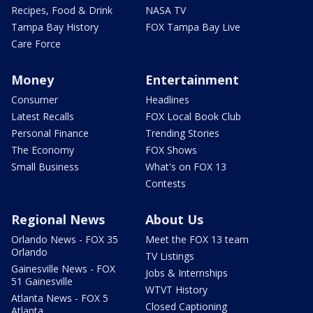
Recipes, Food & Drink
NASA TV
Tampa Bay History
FOX Tampa Bay Live
Care Force
Money
Entertainment
Consumer
Headlines
Latest Recalls
FOX Local Book Club
Personal Finance
Trending Stories
The Economy
FOX Shows
Small Business
What's on FOX 13
Contests
Regional News
About Us
Orlando News - FOX 35
Meet the FOX 13 team
Orlando
TV Listings
Gainesville News - FOX
Jobs & Internships
51 Gainesville
WTVT History
Atlanta News - FOX 5
Closed Captioning
Atlanta