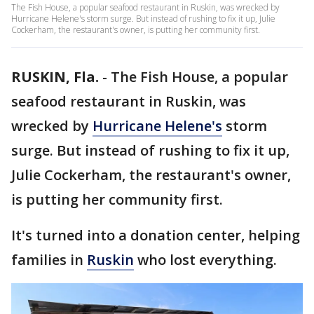
The Fish House, a popular seafood restaurant in Ruskin, was wrecked by
Hurricane Helene's storm surge. But instead of rushing to fix it up, Julie
Cockerham, the restaurant's owner, is putting her community first.
RUSKIN, Fla.
-
The Fish House, a popular
seafood restaurant in Ruskin, was
wrecked by
Hurricane Helene's
storm
surge. But instead of rushing to fix it up,
Julie Cockerham, the restaurant's owner,
is putting her community first.
It's turned into a donation center, helping
families in
Ruskin
who lost everything.