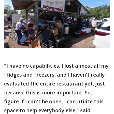
"I have no capabilities. I lost almost all my
fridges and freezers, and I haven't really
evaluated the entire restaurant yet, just
because this is more important. So, I
figure if I can't be open, I can utilize this
space to help everybody else," said