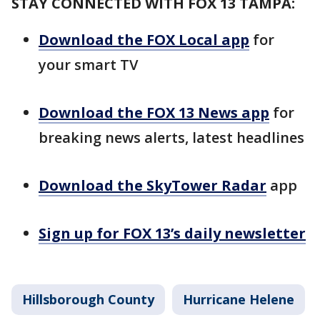
STAY CONNECTED WITH FOX 13 TAMPA:
Download the FOX Local app
for
your smart TV
Download the FOX 13 News app
for
breaking news alerts, latest headlines
Download the SkyTower Radar
app
Sign up for FOX 13’s daily newsletter
Hillsborough County
Hurricane Helene