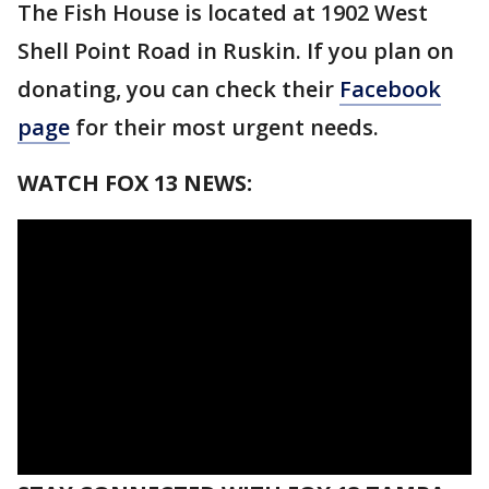
The Fish House is located at 1902 West
Shell Point Road in Ruskin. If you plan on
donating, you can check their
Facebook
page
for their most urgent needs.
WATCH FOX 13 NEWS: