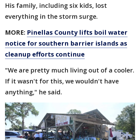
His family, including six kids, lost
everything in the storm surge.
MORE:
Pinellas County lifts boil water
notice for southern barrier islands as
cleanup efforts continue
"We are pretty much living out of a cooler.
If it wasn't for this, we wouldn't have
anything," he said.