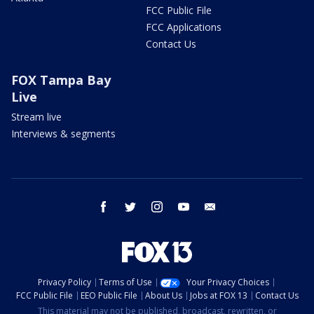
FCC Public File
FCC Applications
Contact Us
FOX Tampa Bay
Live
Stream live
Interviews & segments
facebook
twitter
instagram
youtube
email
Privacy Policy
Terms of Use
Your Privacy Choices
FCC Public File
EEO Public File
About Us
Jobs at FOX 13
Contact Us
This material may not be published, broadcast, rewritten, or