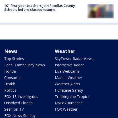
101 first-year teachers join Pinellas County
Schools before classes resume
News
Weather
Top Stories
SkyTower Radar Views
Local Tampa Bay News
Interactive Radar
Florida
Live Webcams
Consumer
Marine Weather
Health
Weather Alerts
Politics
Hurricane Safety
FOX 13 Investigates
Tracking the Tropics
Unsolved Florida
MyFoxHurricane
Seen on TV
FOX Weather
FOX News Sunday