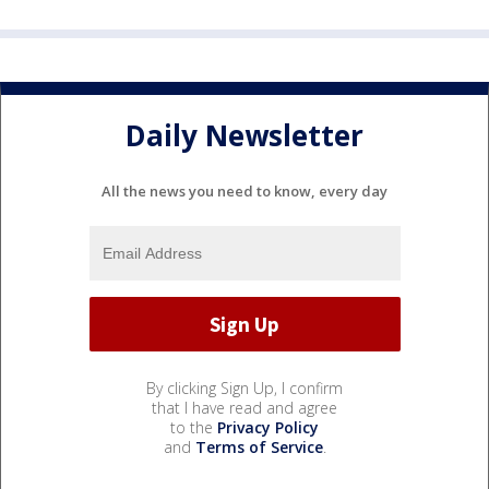
Daily Newsletter
All the news you need to know, every day
By clicking Sign Up, I confirm
that I have read and agree
to the
Privacy Policy
and
Terms of Service
.