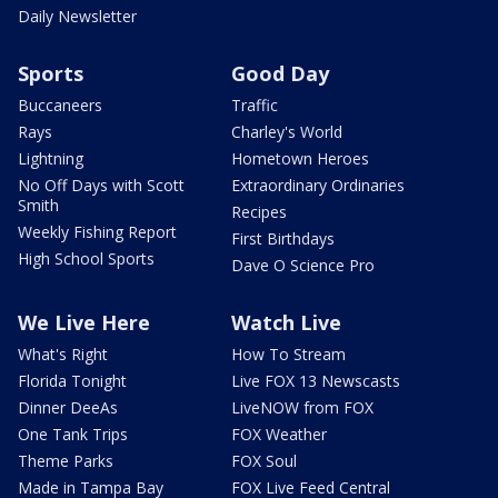
Daily Newsletter
Sports
Good Day
Buccaneers
Traffic
Rays
Charley's World
Lightning
Hometown Heroes
No Off Days with Scott
Extraordinary Ordinaries
Smith
Recipes
Weekly Fishing Report
First Birthdays
High School Sports
Dave O Science Pro
We Live Here
Watch Live
What's Right
How To Stream
Florida Tonight
Live FOX 13 Newscasts
Dinner DeeAs
LiveNOW from FOX
One Tank Trips
FOX Weather
Theme Parks
FOX Soul
Made in Tampa Bay
FOX Live Feed Central