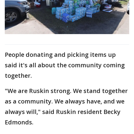
People donating and picking items up
said it's all about the community coming
together.
"We are Ruskin strong. We stand together
as a community. We always have, and we
always will," said Ruskin resident Becky
Edmonds.