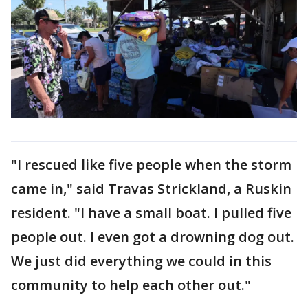
"I rescued like five people when the storm
came in," said Travas Strickland, a Ruskin
resident. "I have a small boat. I pulled five
people out. I even got a drowning dog out.
We just did everything we could in this
community to help each other out."