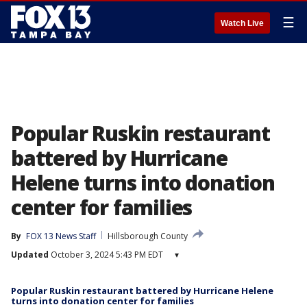
☰
Watch Live
Popular Ruskin restaurant
battered by Hurricane
Helene turns into donation
center for families
By
FOX 13 News Staff
Hillsborough County
Updated
October 3, 2024 5:43 PM EDT
▾
Popular Ruskin restaurant battered by Hurricane Helene
turns into donation center for families