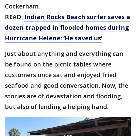
Cockerham.
READ:
Indian Rocks Beach surfer saves a
dozen trapped in flooded homes during
Hurricane Helene: ‘He saved us’
Just about anything and everything can
be found on the picnic tables where
customers once sat and enjoyed fried
seafood and good conversation. Now, the
stories are of devastation and flooding,
but also of lending a helping hand.