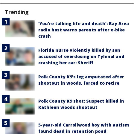
Trending
‘You’re talking life and death’: Bay Area
radio host warns parents after e-bike
crash
Florida nurse violently killed by son
accused of overdosing on Tylenol and
crashing her car: Sheriff
Polk County K9’s leg amputated after
shootout in woods, forced to retire
Polk County K9 shot: Suspect killed in
Kathleen woods shootout
5-year-old Carrollwood boy with autism
found dead in retention pond