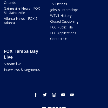
Orlando
TV Listings
Gainesville News - FOX
Jobs & Internships
51 Gainesville
WTVT History
Atlanta News - FOX 5
Closed Captioning
Atlanta
FCC Public File
FCC Applications
Contact Us
FOX Tampa Bay
Live
Stream live
Interviews & segments
facebook
twitter
instagram
youtube
email