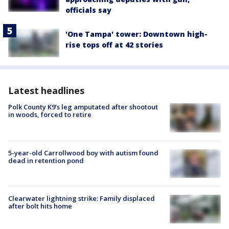
officials say
'One Tampa' tower: Downtown high-
rise tops off at 42 stories
Latest headlines
Polk County K9’s leg amputated after shootout
in woods, forced to retire
5-year-old Carrollwood boy with autism found
dead in retention pond
Clearwater lightning strike: Family displaced
after bolt hits home