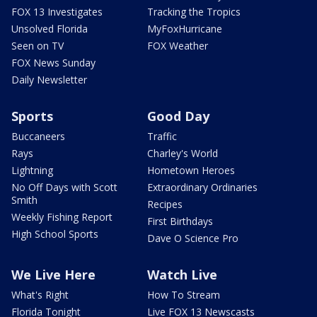
FOX 13 Investigates
Tracking the Tropics
Unsolved Florida
MyFoxHurricane
Seen on TV
FOX Weather
FOX News Sunday
Daily Newsletter
Sports
Good Day
Buccaneers
Traffic
Rays
Charley's World
Lightning
Hometown Heroes
No Off Days with Scott
Extraordinary Ordinaries
Smith
Recipes
Weekly Fishing Report
First Birthdays
High School Sports
Dave O Science Pro
We Live Here
Watch Live
What's Right
How To Stream
Florida Tonight
Live FOX 13 Newscasts