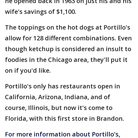
he opened back in 1963 on just his and his
wife's savings of $1,100.
The toppings on the hot dogs at Portillo's
allow for 128 different combinations. Even
though ketchup is considered an insult to
foodies in the Chicago area, they'll put it
on if you'd like.
Portillo's only has restaurants open in
California, Arizona, Indiana, and of
course, Illinois, but now it's come to
Florida, with this first store in Brandon.
For more information about Portillo's,