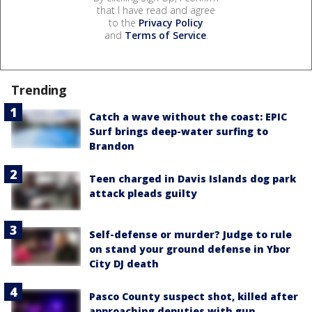
that I have read and agree
to the
Privacy Policy
and
Terms of Service
.
Trending
Catch a wave without the coast: EPIC
Surf brings deep-water surfing to
Brandon
Teen charged in Davis Islands dog park
attack pleads guilty
Self-defense or murder? Judge to rule
on stand your ground defense in Ybor
City DJ death
Pasco County suspect shot, killed after
approaching deputies with gun,