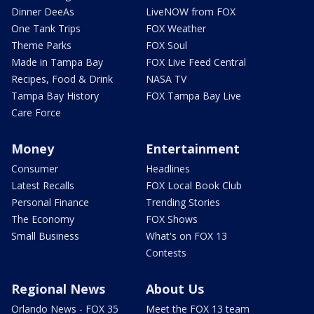
Dinner DeeAs
LiveNOW from FOX
One Tank Trips
FOX Weather
Theme Parks
FOX Soul
Made in Tampa Bay
FOX Live Feed Central
Recipes, Food & Drink
NASA TV
Tampa Bay History
FOX Tampa Bay Live
Care Force
Money
Entertainment
Consumer
Headlines
Latest Recalls
FOX Local Book Club
Personal Finance
Trending Stories
The Economy
FOX Shows
Small Business
What's on FOX 13
Contests
Regional News
About Us
Orlando News - FOX 35
Meet the FOX 13 team