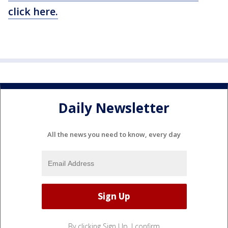
click here.
Daily Newsletter
All the news you need to know, every day
By clicking Sign Up, I confirm