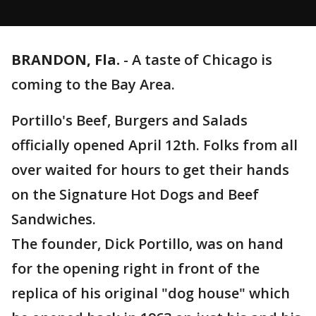
BRANDON, Fla.
-
A taste of Chicago is
coming to the Bay Area.
Portillo's Beef, Burgers and Salads
officially opened April 12th. Folks from all
over waited for hours to get their hands
on the Signature Hot Dogs and Beef
Sandwiches.
The founder, Dick Portillo, was on hand
for the opening right in front of the
replica of his original "dog house" which