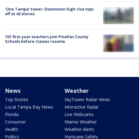
'One Tampa' tower: Downtown high-rise tops
off at 42 stories
101 first-year teachers join Pinellas County
Schools before classes resume
News
Weather
Top Stories
SkyTower Radar Views
Local Tampa Bay News
Interactive Radar
Florida
Live Webcams
Consumer
Marine Weather
Health
Weather Alerts
Politics
Hurricane Safety