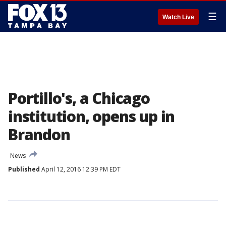
☰
Watch Live
Portillo's, a Chicago
institution, opens up in
Brandon
News
Published
April 12, 2016 12:39 PM EDT