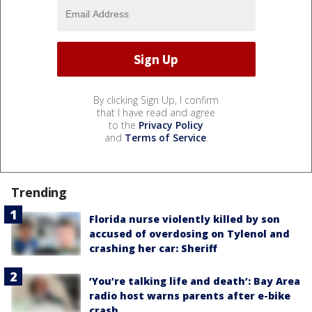
By clicking Sign Up, I confirm
that I have read and agree
to the
Privacy Policy
and
Terms of Service
.
Trending
Florida nurse violently killed by son
accused of overdosing on Tylenol and
crashing her car: Sheriff
‘You’re talking life and death’: Bay Area
radio host warns parents after e-bike
crash