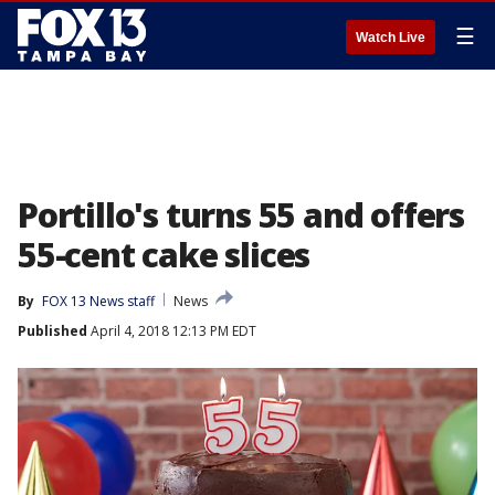
☰
Watch Live
Portillo's turns 55 and offers
55-cent cake slices
By
FOX 13 News staff
News
Published
April 4, 2018 12:13 PM EDT