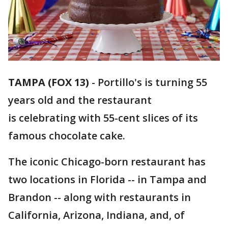
TAMPA (FOX 13)
-
Portillo's is turning 55
years old and the restaurant
is celebrating with 55-cent slices of its
famous chocolate cake.
The iconic Chicago-born restaurant has
two locations in Florida -- in Tampa and
Brandon -- along with restaurants in
California, Arizona, Indiana, and, of