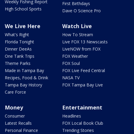
Weekly Fishing Report
First Birthdays
High School Sports
Dave O Science Pro
We Live Here
Watch Live
What's Right
How To Stream
Florida Tonight
Live FOX 13 Newscasts
Dinner DeeAs
LiveNOW from FOX
One Tank Trips
FOX Weather
Theme Parks
FOX Soul
Made in Tampa Bay
FOX Live Feed Central
Recipes, Food & Drink
NASA TV
Tampa Bay History
FOX Tampa Bay Live
Care Force
Money
Entertainment
Consumer
Headlines
Latest Recalls
FOX Local Book Club
Personal Finance
Trending Stories