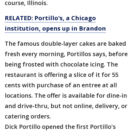
course, Illinois.
RELATED: Portillo's, a Chicago
institution, opens up in Brandon
The famous double-layer cakes are baked
fresh every morning, Portillos says, before
being frosted with chocolate icing. The
restaurant is offering a slice of it for 55
cents with purchase of an entree at all
locations. The offer is available for dine-in
and drive-thru, but not online, delivery, or
catering orders.
Dick Portillo opened the first Portillo's