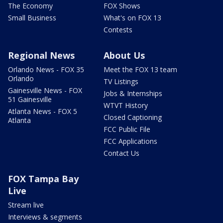
The Economy
FOX Shows
Small Business
What's on FOX 13
Contests
Regional News
About Us
Orlando News - FOX 35
Meet the FOX 13 team
Orlando
TV Listings
Gainesville News - FOX
Jobs & Internships
51 Gainesville
WTVT History
Atlanta News - FOX 5
Closed Captioning
Atlanta
FCC Public File
FCC Applications
Contact Us
FOX Tampa Bay
Live
Stream live
Interviews & segments