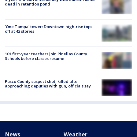
dead in retention pond
'One Tampa' tower: Downtown high-rise tops
off at 42 stories
101 first-year teachers join Pinellas County
Schools before classes resume
Pasco County suspect shot, killed after
approaching deputies with gun, officials say
News
Weather