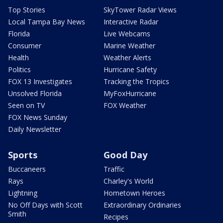
Top Stories
SkyTower Radar Views
Local Tampa Bay News
Interactive Radar
Florida
Live Webcams
Consumer
Marine Weather
Health
Weather Alerts
Politics
Hurricane Safety
FOX 13 Investigates
Tracking the Tropics
Unsolved Florida
MyFoxHurricane
Seen on TV
FOX Weather
FOX News Sunday
Daily Newsletter
Sports
Good Day
Buccaneers
Traffic
Rays
Charley's World
Lightning
Hometown Heroes
No Off Days with Scott
Extraordinary Ordinaries
Smith
Recipes