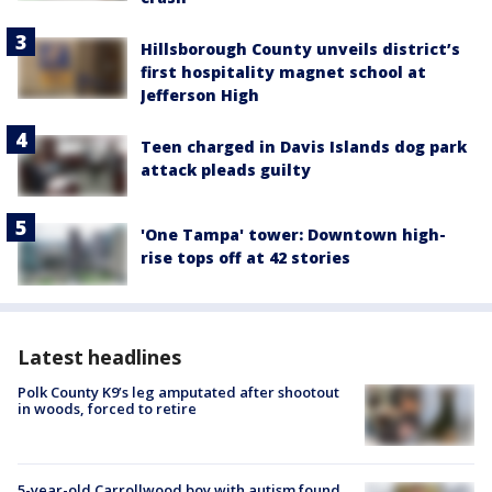
Hillsborough County unveils district’s
first hospitality magnet school at
Jefferson High
Teen charged in Davis Islands dog park
attack pleads guilty
'One Tampa' tower: Downtown high-
rise tops off at 42 stories
Latest headlines
Polk County K9’s leg amputated after shootout
in woods, forced to retire
5-year-old Carrollwood boy with autism found