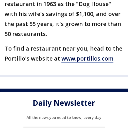
restaurant in 1963 as the "Dog House"
with his wife's savings of $1,100, and over
the past 55 years, it's grown to more than
50 restaurants.
To find a restaurant near you, head to the
Portillo's website at
www.portillos.com
.
Daily Newsletter
All the news you need to know, every day