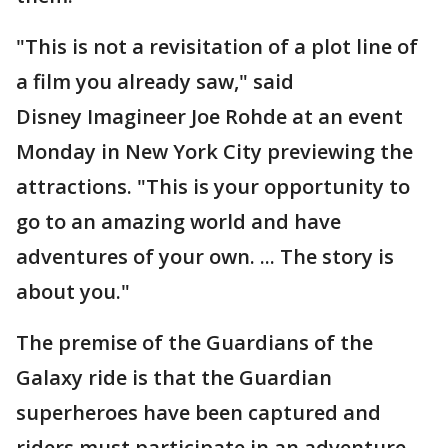
"This is not a revisitation of a plot line of
a film you already saw," said
Disney Imagineer Joe Rohde at an event
Monday in New York City previewing the
attractions. "This is your opportunity to
go to an amazing world and have
adventures of your own. ... The story is
about you."
The premise of the Guardians of the
Galaxy ride is that the Guardian
superheroes have been captured and
riders must participate in an adventure