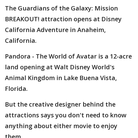
The Guardians of the Galaxy: Mission
BREAKOUT! attraction opens at Disney
California Adventure in Anaheim,
California.
Pandora - The World of Avatar is a 12-acre
land opening at Walt Disney World's
Animal Kingdom in Lake Buena Vista,
Florida.
But the creative designer behind the
attractions says you don't need to know
anything about either movie to enjoy
them.