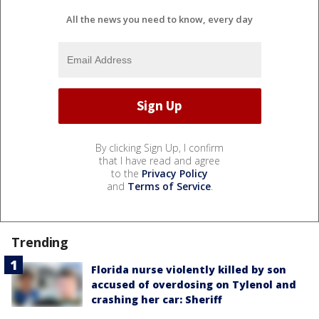
All the news you need to know, every day
By clicking Sign Up, I confirm
that I have read and agree
to the
Privacy Policy
and
Terms of Service
.
Trending
Florida nurse violently killed by son
accused of overdosing on Tylenol and
crashing her car: Sheriff