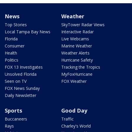
News
Weather
Top Stories
SkyTower Radar Views
Local Tampa Bay News
Interactive Radar
Florida
Live Webcams
Consumer
Marine Weather
Health
Weather Alerts
Politics
Hurricane Safety
FOX 13 Investigates
Tracking the Tropics
Unsolved Florida
MyFoxHurricane
Seen on TV
FOX Weather
FOX News Sunday
Daily Newsletter
Sports
Good Day
Buccaneers
Traffic
Rays
Charley's World