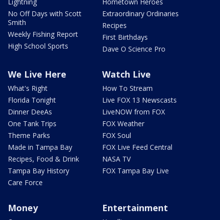
Lightning
Hometown Heroes
No Off Days with Scott
Extraordinary Ordinaries
Smith
Recipes
Weekly Fishing Report
First Birthdays
High School Sports
Dave O Science Pro
We Live Here
Watch Live
What's Right
How To Stream
Florida Tonight
Live FOX 13 Newscasts
Dinner DeeAs
LiveNOW from FOX
One Tank Trips
FOX Weather
Theme Parks
FOX Soul
Made in Tampa Bay
FOX Live Feed Central
Recipes, Food & Drink
NASA TV
Tampa Bay History
FOX Tampa Bay Live
Care Force
Money
Entertainment