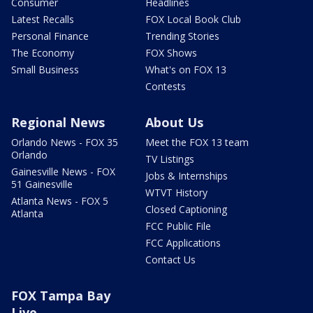
Consumer
Headlines
Latest Recalls
FOX Local Book Club
Personal Finance
Trending Stories
The Economy
FOX Shows
Small Business
What's on FOX 13
Contests
Regional News
About Us
Orlando News - FOX 35
Meet the FOX 13 team
Orlando
TV Listings
Gainesville News - FOX
Jobs & Internships
51 Gainesville
WTVT History
Atlanta News - FOX 5
Closed Captioning
Atlanta
FCC Public File
FCC Applications
Contact Us
FOX Tampa Bay
Live