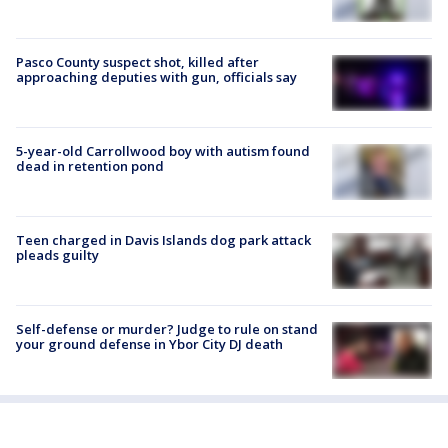
Pasco County suspect shot, killed after
approaching deputies with gun, officials say
5-year-old Carrollwood boy with autism found
dead in retention pond
Teen charged in Davis Islands dog park attack
pleads guilty
Self-defense or murder? Judge to rule on stand
your ground defense in Ybor City DJ death