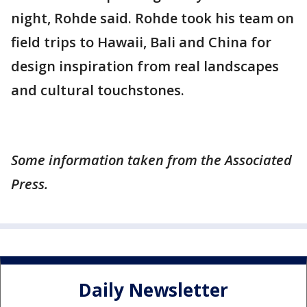
night, Rohde said. Rohde took his team on
field trips to Hawaii, Bali and China for
design inspiration from real landscapes
and cultural touchstones.
Some information taken from the Associated
Press.
Daily Newsletter