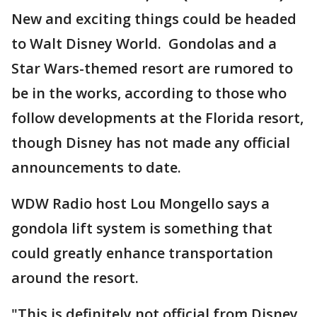
New and exciting things could be headed
to Walt Disney World. Gondolas and a
Star Wars-themed resort are rumored to
be in the works, according to those who
follow developments at the Florida resort,
though Disney has not made any official
announcements to date.
WDW Radio host Lou Mongello says a
gondola lift system is something that
could greatly enhance transportation
around the resort.
"This is definitely not official from Disney,