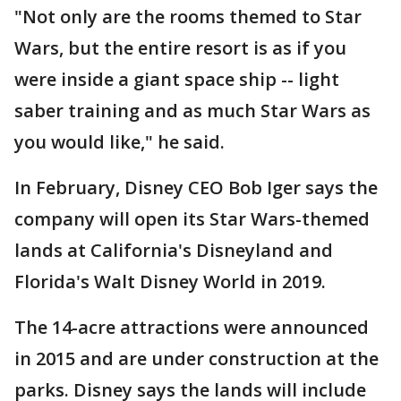
"Not only are the rooms themed to Star
Wars, but the entire resort is as if you
were inside a giant space ship -- light
saber training and as much Star Wars as
you would like," he said.
In February, Disney CEO Bob Iger says the
company will open its Star Wars-themed
lands at California's Disneyland and
Florida's Walt Disney World in 2019.
The 14-acre attractions were announced
in 2015 and are under construction at the
parks. Disney says the lands will include