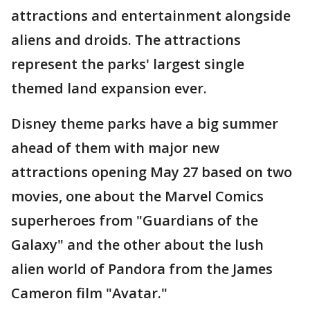
attractions and entertainment alongside
aliens and droids. The attractions
represent the parks' largest single
themed land expansion ever.
Disney theme parks have a big summer
ahead of them with major new
attractions opening May 27 based on two
movies, one about the Marvel Comics
superheroes from "Guardians of the
Galaxy" and the other about the lush
alien world of Pandora from the James
Cameron film "Avatar."