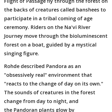
Flight of Passage fly through the forest on
the backs of creatures called banshees to
participate in a tribal coming of age
ceremony. Riders on the Na'vi River
Journey move through the bioluminescent
forest on a boat, guided by a mystical
singing figure.
Rohde described Pandora as an
"obsessively real" environment that
"reacts to the change of day on its own."
The sounds of creatures in the forest
change from day to night, and
the Pandoran plants glow by