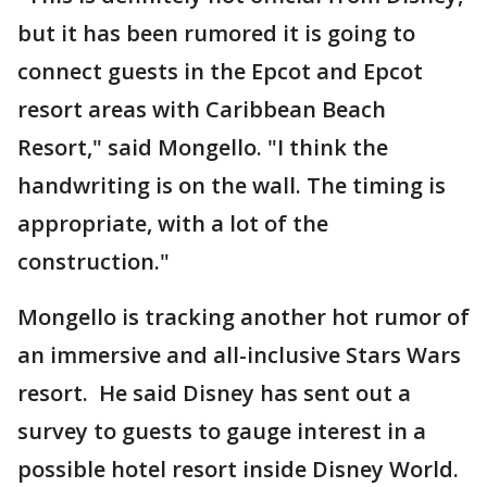
but it has been rumored it is going to
connect guests in the Epcot and Epcot
resort areas with Caribbean Beach
Resort," said Mongello. "I think the
handwriting is on the wall. The timing is
appropriate, with a lot of the
construction."
Mongello is tracking another hot rumor of
an immersive and all-inclusive Stars Wars
resort. He said Disney has sent out a
survey to guests to gauge interest in a
possible hotel resort inside Disney World.