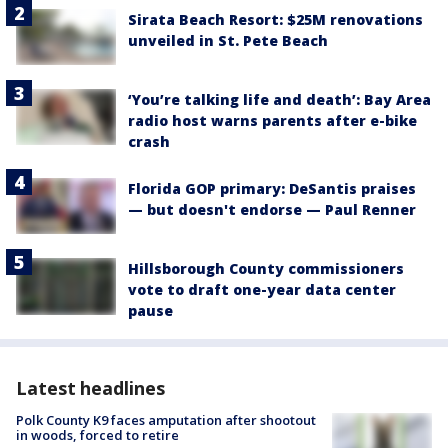
Sirata Beach Resort: $25M renovations
unveiled in St. Pete Beach
‘You’re talking life and death’: Bay Area
radio host warns parents after e-bike
crash
Florida GOP primary: DeSantis praises
— but doesn't endorse — Paul Renner
Hillsborough County commissioners
vote to draft one-year data center
pause
Latest headlines
Polk County K9 faces amputation after shootout
in woods, forced to retire