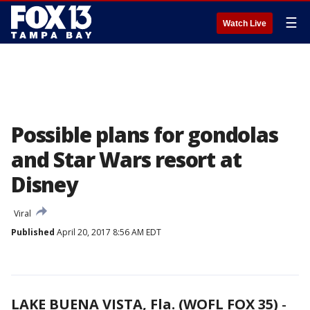
☰
Watch Live
Possible plans for gondolas
and Star Wars resort at
Disney
Viral
Published
April 20, 2017 8:56 AM EDT
LAKE BUENA VISTA, Fla. (WOFL FOX 35)
-