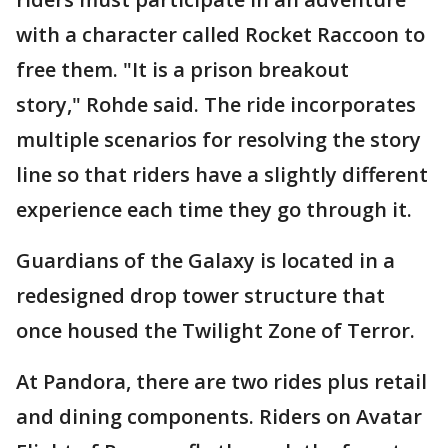
with a character called Rocket Raccoon to
free them. "It is a prison breakout
story," Rohde said. The ride incorporates
multiple scenarios for resolving the story
line so that riders have a slightly different
experience each time they go through it.
Guardians of the Galaxy is located in a
redesigned drop tower structure that
once housed the Twilight Zone of Terror.
At Pandora, there are two rides plus retail
and dining components. Riders on Avatar