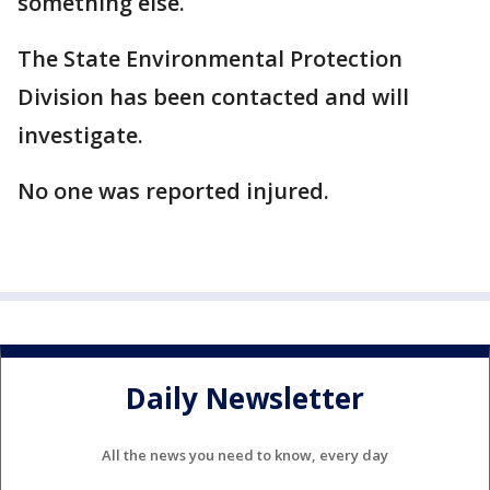
something else.
The State Environmental Protection
Division has been contacted and will
investigate.
No one was reported injured.
Daily Newsletter
All the news you need to know, every day