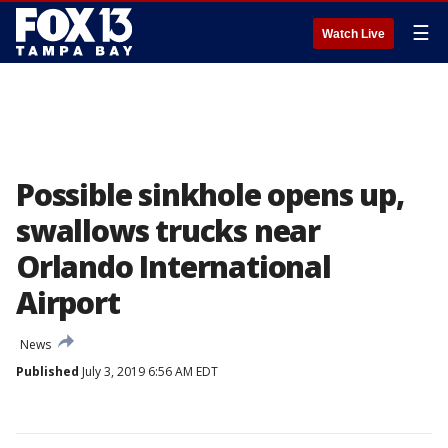
☰
Watch Live
Possible sinkhole opens up,
swallows trucks near
Orlando International
Airport
News
Published
July 3, 2019 6:56 AM EDT