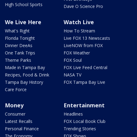
High School Sports
Dave O Science Pro
We Live Here
Watch Live
What's Right
How To Stream
Florida Tonight
Live FOX 13 Newscasts
Dinner DeeAs
LiveNOW from FOX
One Tank Trips
FOX Weather
Theme Parks
FOX Soul
Made in Tampa Bay
FOX Live Feed Central
Recipes, Food & Drink
NASA TV
Tampa Bay History
FOX Tampa Bay Live
Care Force
Money
Entertainment
Consumer
Headlines
Latest Recalls
FOX Local Book Club
Personal Finance
Trending Stories
The Economy
FOX Shows