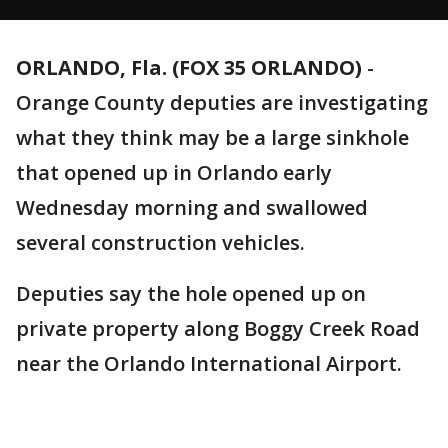
ORLANDO, Fla. (FOX 35 ORLANDO)
-
Orange County deputies are investigating
what they think may be a large sinkhole
that opened up in Orlando early
Wednesday morning and swallowed
several construction vehicles.
Deputies say the hole opened up on
private property along Boggy Creek Road
near the Orlando International Airport.