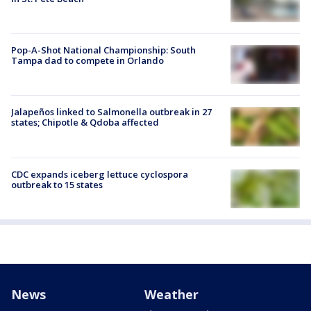
Pop-A-Shot National Championship: South
Tampa dad to compete in Orlando
Jalapeños linked to Salmonella outbreak in 27
states; Chipotle & Qdoba affected
CDC expands iceberg lettuce cyclospora
outbreak to 15 states
News
Weather