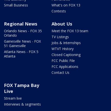
Small Business
What's on FOX 13
Contests
Regional News
About Us
Orlando News - FOX 35
Meet the FOX 13 team
Orlando
TV Listings
Gainesville News - FOX
Jobs & Internships
51 Gainesville
WTVT History
Atlanta News - FOX 5
Closed Captioning
Atlanta
FCC Public File
FCC Applications
Contact Us
FOX Tampa Bay
Live
Stream live
Interviews & segments