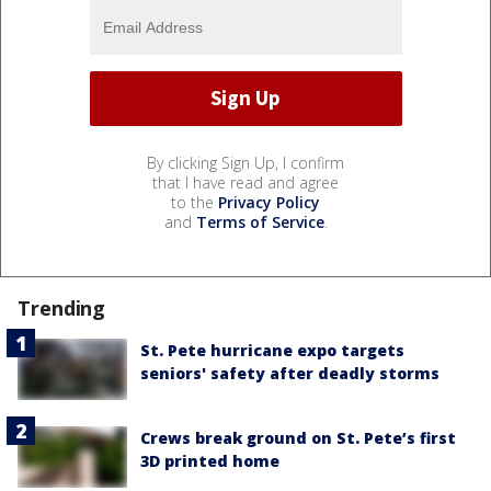
By clicking Sign Up, I confirm
that I have read and agree
to the
Privacy Policy
and
Terms of Service
.
Trending
St. Pete hurricane expo targets
seniors' safety after deadly storms
Crews break ground on St. Pete’s first
3D printed home