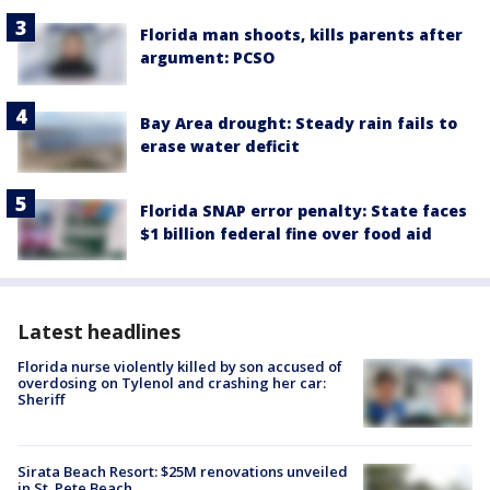
Florida man shoots, kills parents after
argument: PCSO
Bay Area drought: Steady rain fails to
erase water deficit
Florida SNAP error penalty: State faces
$1 billion federal fine over food aid
Latest headlines
Florida nurse violently killed by son accused of
overdosing on Tylenol and crashing her car:
Sheriff
Sirata Beach Resort: $25M renovations unveiled
in St. Pete Beach