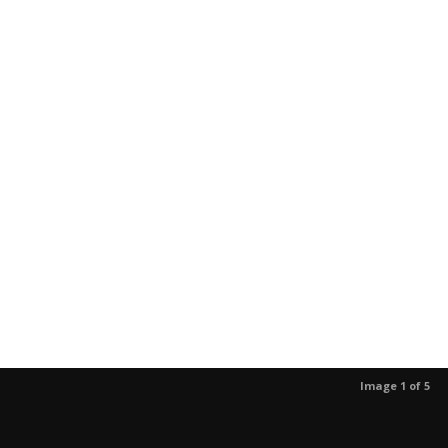
Image 1 of 5