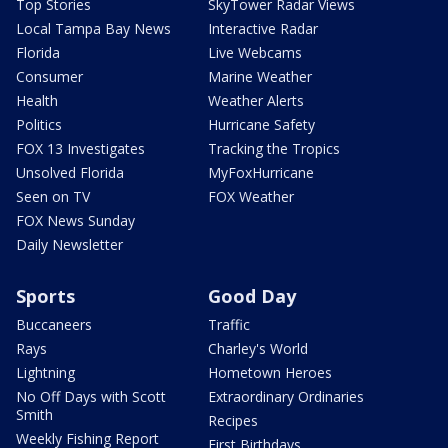
Top Stories
SkyTower Radar Views
Local Tampa Bay News
Interactive Radar
Florida
Live Webcams
Consumer
Marine Weather
Health
Weather Alerts
Politics
Hurricane Safety
FOX 13 Investigates
Tracking the Tropics
Unsolved Florida
MyFoxHurricane
Seen on TV
FOX Weather
FOX News Sunday
Daily Newsletter
Sports
Good Day
Buccaneers
Traffic
Rays
Charley's World
Lightning
Hometown Heroes
No Off Days with Scott
Extraordinary Ordinaries
Smith
Recipes
Weekly Fishing Report
First Birthdays