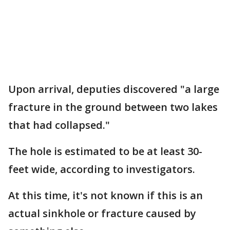
Upon arrival, deputies discovered "a large
fracture in the ground between two lakes
that had collapsed."
The hole is estimated to be at least 30-
feet wide, according to investigators.
At this time, it's not known if this is an
actual sinkhole or fracture caused by