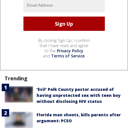
By clicking Sign Up, I confirm
that I have read and agree
to the
Privacy Policy
and
Terms of Service
.
Trending
‘Evil’ Polk County pastor accused of
having unprotected sex with teen boy
without disclosing HIV status
Florida man shoots, kills parents after
argument: PCSO