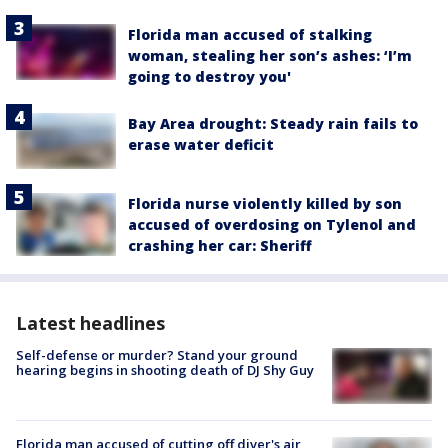
Florida man accused of stalking
woman, stealing her son’s ashes: ‘I’m
going to destroy you'
Bay Area drought: Steady rain fails to
erase water deficit
Florida nurse violently killed by son
accused of overdosing on Tylenol and
crashing her car: Sheriff
Latest headlines
Self-defense or murder? Stand your ground
hearing begins in shooting death of DJ Shy Guy
Florida man accused of cutting off diver's air