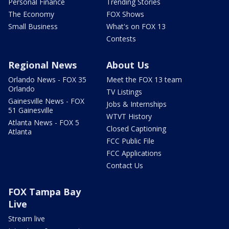
Personal Finance
Trending Stories
The Economy
FOX Shows
Small Business
What's on FOX 13
Contests
Regional News
About Us
Orlando News - FOX 35
Meet the FOX 13 team
Orlando
TV Listings
Gainesville News - FOX
Jobs & Internships
51 Gainesville
WTVT History
Atlanta News - FOX 5
Closed Captioning
Atlanta
FCC Public File
FCC Applications
Contact Us
FOX Tampa Bay
Live
Stream live