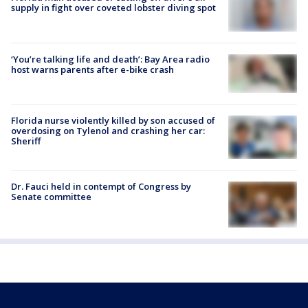
supply in fight over coveted lobster diving spot
‘You’re talking life and death’: Bay Area radio
host warns parents after e-bike crash
Florida nurse violently killed by son accused of
overdosing on Tylenol and crashing her car:
Sheriff
Dr. Fauci held in contempt of Congress by
Senate committee