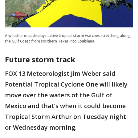
A weather map displays active tropical storm watches stretching along
the Gulf Coast from southern Texas into Louisiana.
Future storm track
FOX 13 Meteorologist Jim Weber said
Potential Tropical Cyclone One will likely
move over the waters of the Gulf of
Mexico and that’s when it could become
Tropical Storm Arthur on Tuesday night
or Wednesday morning.