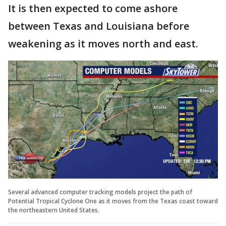
It is then expected to come ashore
between Texas and Louisiana before
weakening as it moves north and east.
Several advanced computer tracking models project the path of
Potential Tropical Cyclone One as it moves from the Texas coast toward
the northeastern United States.