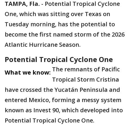
TAMPA, Fla.
-
Potential Tropical Cyclone
One, which was sitting over Texas on
Tuesday morning, has the potential to
become the first named storm of the 2026
Atlantic Hurricane Season.
Potential Tropical Cyclone One
The remnants of Pacific
What we know:
Tropical Storm Cristina
have crossed the Yucatán Peninsula and
entered Mexico, forming a messy system
known as Invest 90, which developed into
Potential Tropical Cyclone One.