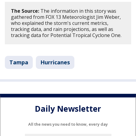
The Source:
The information in this story was
gathered from FOX 13 Meteorologist Jim Weber,
who explained the storm's current metrics,
tracking data, and rain projections, as well as
tracking data for Potential Tropical Cyclone One.
Tampa
Hurricanes
Daily Newsletter
All the news you need to know, every day