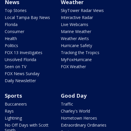
News
Weather
Top Stories
SkyTower Radar Views
Local Tampa Bay News
Interactive Radar
Florida
Live Webcams
Consumer
Marine Weather
Health
Weather Alerts
Politics
Hurricane Safety
FOX 13 Investigates
Tracking the Tropics
Unsolved Florida
MyFoxHurricane
Seen on TV
FOX Weather
FOX News Sunday
Daily Newsletter
Sports
Good Day
Buccaneers
Traffic
Rays
Charley's World
Lightning
Hometown Heroes
No Off Days with Scott
Extraordinary Ordinaries
Smith