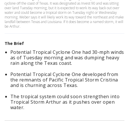
cyclone off the coast of Texas. It was designated as Invest 90 and was sitting
over land Tuesday morning, but it is expected to work its way back out over
water and could become a tropical storm on Tuesday night or Wednesday
morning. Weber says it will likely work its way toward the northeast and make
landfall between Texas and Louisiana. If it does become a named storm, it will
be Arthur.
The Brief
Potential Tropical Cyclone One had 30-mph winds
as of Tuesday morning and was dumping heavy
rain along the Texas coast.
Potential Tropical Cyclone One developed from
the remnants of Pacific Tropical Storm Cristina
and is churning across Texas.
The tropical system could soon strengthen into
Tropical Storm Arthur as it pushes over open
water.