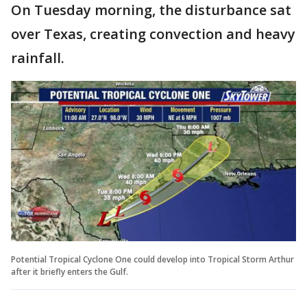
On Tuesday morning, the disturbance sat
over Texas, creating convection and heavy
rainfall.
Potential Tropical Cyclone One could develop into Tropical Storm Arthur
after it briefly enters the Gulf.