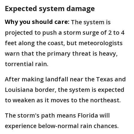
Expected system damage
Why you should care:
The system is
projected to push a storm surge of 2 to 4
feet along the coast, but meteorologists
warn that the primary threat is heavy,
torrential rain.
After making landfall near the Texas and
Louisiana border, the system is expected
to weaken as it moves to the northeast.
The storm's path means Florida will
experience below-normal rain chances.