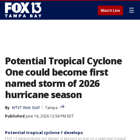
☰
Watch Live
Potential Tropical Cyclone
One could become first
named storm of 2026
hurricane season
By
WTVT Web Staff
Tampa
Published
June 16, 2026 12:58 PM EDT
Potential tropical cyclone 1 develops
FOX 13 Meteorologist Jim Weber is keeping an eye on a potential tropical