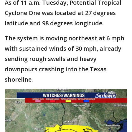
As of 11 a.m. Tuesday, Potential Tropical
Cyclone One was located at 27 degrees
latitude and 98 degrees longitude.
The system is moving northeast at 6 mph
with sustained winds of 30 mph, already
sending rough swells and heavy
downpours crashing into the Texas
shoreline.