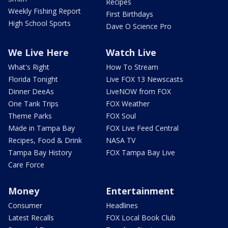
Recipes
Weekly Fishing Report
First Birthdays
High School Sports
Dave O Science Pro
We Live Here
Watch Live
What's Right
How To Stream
Florida Tonight
Live FOX 13 Newscasts
Dinner DeeAs
LiveNOW from FOX
One Tank Trips
FOX Weather
Theme Parks
FOX Soul
Made in Tampa Bay
FOX Live Feed Central
Recipes, Food & Drink
NASA TV
Tampa Bay History
FOX Tampa Bay Live
Care Force
Money
Entertainment
Consumer
Headlines
Latest Recalls
FOX Local Book Club