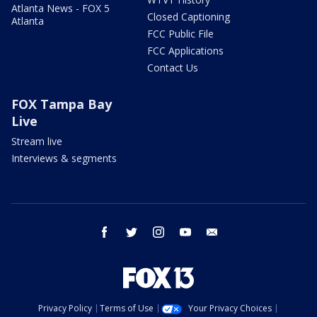
Atlanta News - FOX 5
Closed Captioning
Atlanta
FCC Public File
FCC Applications
Contact Us
FOX Tampa Bay
Live
Stream live
Interviews & segments
facebook
twitter
instagram
youtube
email
Privacy Policy
Terms of Use
Your Privacy Choices