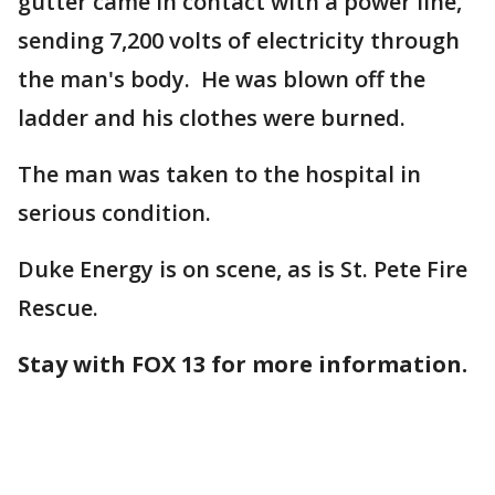
gutter came in contact with a power line,
sending 7,200 volts of electricity through
the man's body. He was blown off the
ladder and his clothes were burned.
The man was taken to the hospital in
serious condition.
Duke Energy is on scene, as is St. Pete Fire
Rescue.
Stay with FOX 13 for more information.