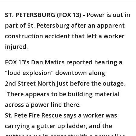
ST. PETERSBURG (FOX 13)
-
Power is out in
part of St. Petersburg after an apparent
construction accident that left a worker
injured.
FOX 13's Dan Matics reported hearing a
"loud explosion" downtown along
2nd Street North just before the outage.
There appears to be building material
across a power line there.
St. Pete Fire Rescue says a worker was
carrying a gutter up ladder, and the