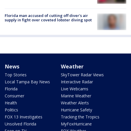
Florida man accused of cutting off diver's air
supply in fight over coveted lobster diving spot
News
Weather
Top Stories
SkyTower Radar Views
Local Tampa Bay News
Interactive Radar
Florida
Live Webcams
Consumer
Marine Weather
Health
Weather Alerts
Politics
Hurricane Safety
FOX 13 Investigates
Tracking the Tropics
Unsolved Florida
MyFoxHurricane
Seen on TV
FOX Weather