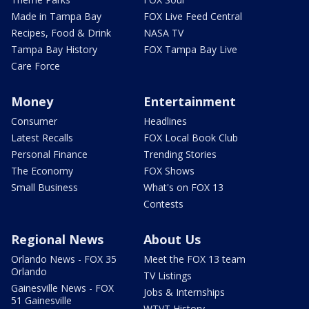
Made in Tampa Bay
FOX Live Feed Central
Recipes, Food & Drink
NASA TV
Tampa Bay History
FOX Tampa Bay Live
Care Force
Money
Entertainment
Consumer
Headlines
Latest Recalls
FOX Local Book Club
Personal Finance
Trending Stories
The Economy
FOX Shows
Small Business
What's on FOX 13
Contests
Regional News
About Us
Orlando News - FOX 35
Meet the FOX 13 team
Orlando
TV Listings
Gainesville News - FOX
Jobs & Internships
51 Gainesville
WTVT History