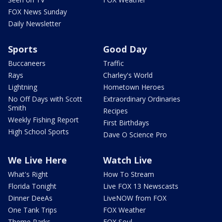
FOX News Sunday
Daily Newsletter
Sports
Good Day
Buccaneers
Traffic
Rays
Charley's World
Lightning
Hometown Heroes
No Off Days with Scott
Extraordinary Ordinaries
Smith
Recipes
Weekly Fishing Report
First Birthdays
High School Sports
Dave O Science Pro
We Live Here
Watch Live
What's Right
How To Stream
Florida Tonight
Live FOX 13 Newscasts
Dinner DeeAs
LiveNOW from FOX
One Tank Trips
FOX Weather
Theme Parks
FOX Soul