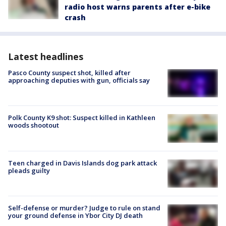
radio host warns parents after e-bike
crash
Latest headlines
Pasco County suspect shot, killed after
approaching deputies with gun, officials say
Polk County K9 shot: Suspect killed in Kathleen
woods shootout
Teen charged in Davis Islands dog park attack
pleads guilty
Self-defense or murder? Judge to rule on stand
your ground defense in Ybor City DJ death