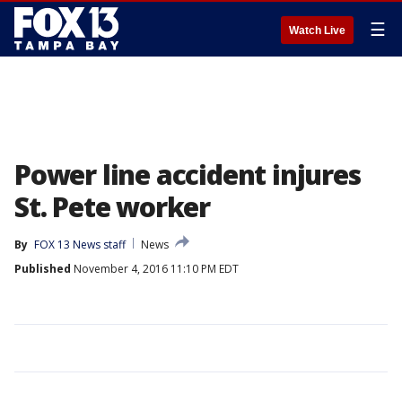
☰
Watch Live
Power line accident injures
St. Pete worker
By
FOX 13 News staff
News
Published
November 4, 2016 11:10 PM EDT