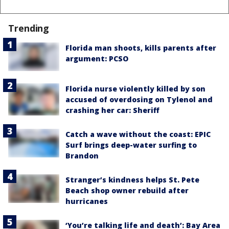
Trending
Florida man shoots, kills parents after
argument: PCSO
Florida nurse violently killed by son
accused of overdosing on Tylenol and
crashing her car: Sheriff
Catch a wave without the coast: EPIC
Surf brings deep-water surfing to
Brandon
Stranger’s kindness helps St. Pete
Beach shop owner rebuild after
hurricanes
‘You’re talking life and death’: Bay Area