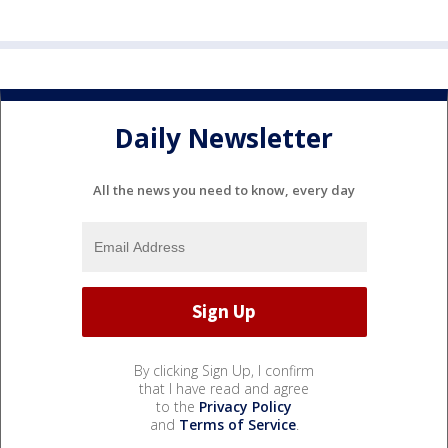
Daily Newsletter
All the news you need to know, every day
By clicking Sign Up, I confirm
that I have read and agree
to the
Privacy Policy
and
Terms of Service
.