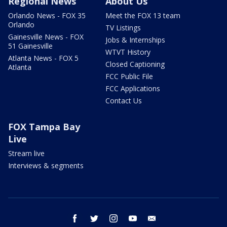
Regional News
About Us
Orlando News - FOX 35
Meet the FOX 13 team
Orlando
TV Listings
Gainesville News - FOX
Jobs & Internships
51 Gainesville
WTVT History
Atlanta News - FOX 5
Closed Captioning
Atlanta
FCC Public File
FCC Applications
Contact Us
FOX Tampa Bay
Live
Stream live
Interviews & segments
facebook
twitter
instagram
youtube
email