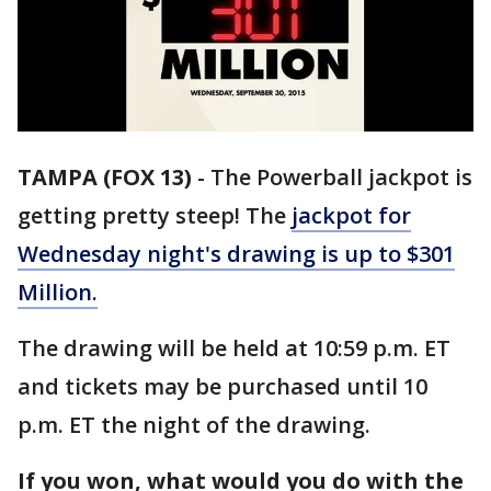
TAMPA (FOX 13)
-
The Powerball jackpot is
getting pretty steep! The
jackpot for
Wednesday night's drawing is up to $301
Million.
The drawing will be held at 10:59 p.m. ET
and tickets may be purchased until 10
p.m. ET the night of the drawing.
If you won, what would you do with the