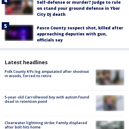
Self-defense or murder? Judge to rule
on stand your ground defense in Ybor
City DJ death
Pasco County suspect shot, killed after
approaching deputies with gun,
officials say
Latest headlines
Polk County K9’s leg amputated after shootout
in woods, forced to retire
5-year-old Carrollwood boy with autism found
dead in retention pond
Clearwater lightning strike: Family displaced
after bolt hits home