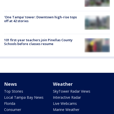
'One Tampa' tower: Downtown high-rise tops
off at 42 stories
101 first-year teachers join Pinellas County
Schools before classes resume
News
Weather
Top Stories
SkyTower Radar Views
Local Tampa Bay News
Interactive Radar
Florida
Live Webcams
Consumer
Marine Weather