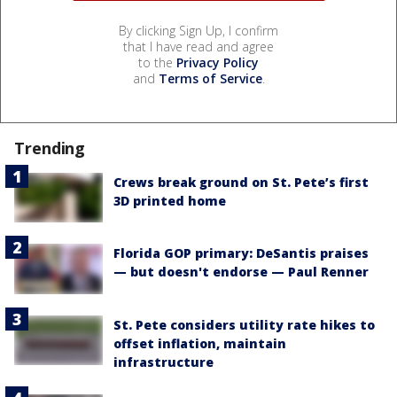
By clicking Sign Up, I confirm
that I have read and agree
to the
Privacy Policy
and
Terms of Service
.
Trending
Crews break ground on St. Pete’s first
3D printed home
Florida GOP primary: DeSantis praises
— but doesn't endorse — Paul Renner
St. Pete considers utility rate hikes to
offset inflation, maintain
infrastructure