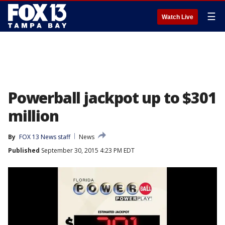
☰
Watch Live
Powerball jackpot up to $301
million
By
FOX 13 News staff
News
Published
September 30, 2015 4:23 PM EDT