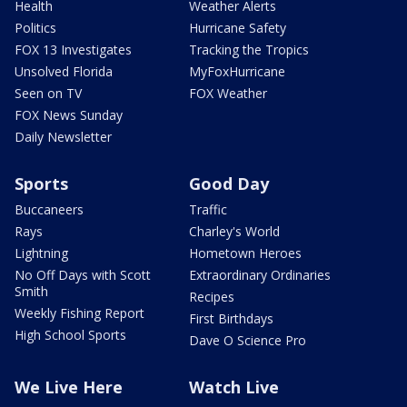
Health
Weather Alerts
Politics
Hurricane Safety
FOX 13 Investigates
Tracking the Tropics
Unsolved Florida
MyFoxHurricane
Seen on TV
FOX Weather
FOX News Sunday
Daily Newsletter
Sports
Good Day
Buccaneers
Traffic
Rays
Charley's World
Lightning
Hometown Heroes
No Off Days with Scott
Extraordinary Ordinaries
Smith
Recipes
Weekly Fishing Report
First Birthdays
High School Sports
Dave O Science Pro
We Live Here
Watch Live