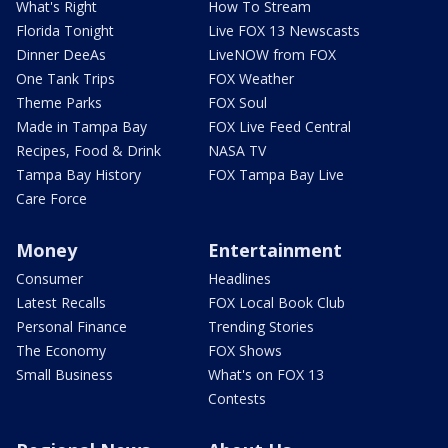
What's Right
How To Stream
Florida Tonight
Live FOX 13 Newscasts
Dinner DeeAs
LiveNOW from FOX
One Tank Trips
FOX Weather
Theme Parks
FOX Soul
Made in Tampa Bay
FOX Live Feed Central
Recipes, Food & Drink
NASA TV
Tampa Bay History
FOX Tampa Bay Live
Care Force
Money
Entertainment
Consumer
Headlines
Latest Recalls
FOX Local Book Club
Personal Finance
Trending Stories
The Economy
FOX Shows
Small Business
What's on FOX 13
Contests