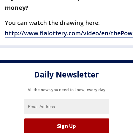
money?
You can watch the drawing here:
http://www.flalottery.com/video/en/thePow
Daily Newsletter
All the news you need to know, every day