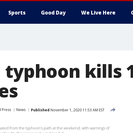
Sports
Good Day
We Live Here
typhoon kills 1
es
d Press
News
Published
November 1, 2020 11:53 AM EST
ted from the typhoon’s path at the weekend, with warnings of