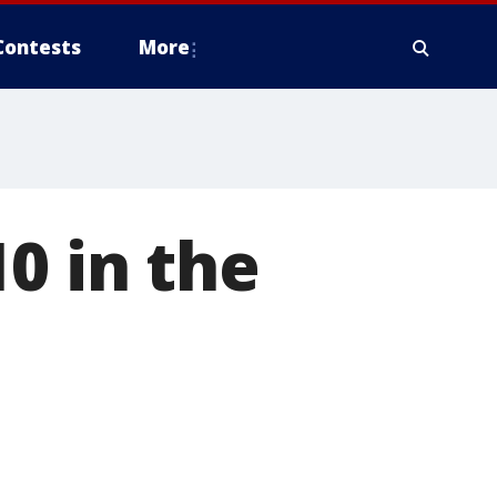
Contests
More
0 in the