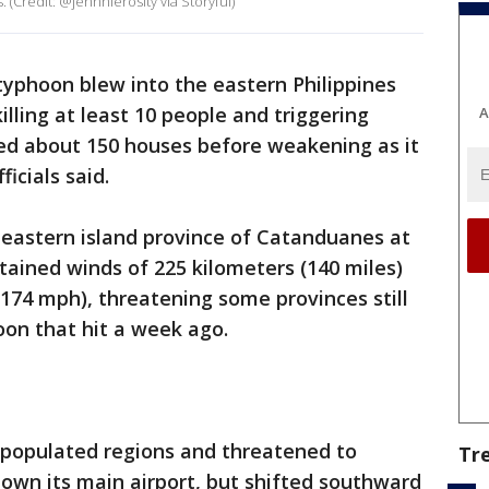
s. (Credit: @jennnierosity via Storyful)
typhoon blew into the eastern Philippines
illing at least 10 people and triggering
A
ed about 150 houses before weakening as it
icials said.
 eastern island province of Catanduanes at
tained winds of 225 kilometers (140 miles)
(174 mph), threatening some provinces still
oon that hit a week ago.
 populated regions and threatened to
Tr
own its main airport, but shifted southward