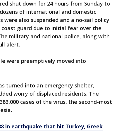
ered shut down for 24 hours from Sunday to
 dozens of international and domestic
es were also suspended and a no-sail policy
coast guard due to initial fear over the
he military and national police, along with
l alert.
ople were preemptively moved into
s turned into an emergency shelter,
ded worry of displaced residents. The
383,000 cases of the virus, the second-most
esia.
38 in earthquake that hit Turkey, Greek