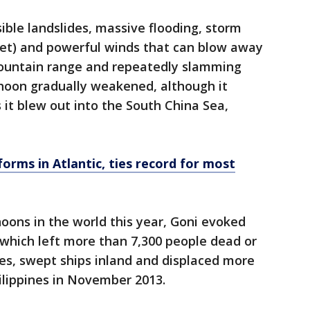
ble landslides, massive flooding, storm
eet) and powerful winds that can blow away
 mountain range and repeatedly slamming
phoon gradually weakened, although it
 it blew out into the South China Sea,
orms in Atlantic, ties record for most
oons in the world this year, Goni evoked
hich left more than 7,300 people dead or
ges, swept ships inland and displaced more
hilippines in November 2013.