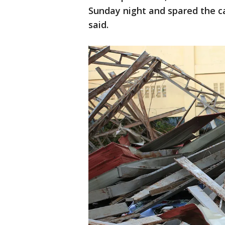
Sunday night and spared the c
said.