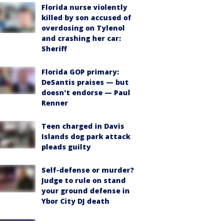
Florida nurse violently
killed by son accused of
overdosing on Tylenol
and crashing her car:
Sheriff
Florida GOP primary:
DeSantis praises — but
doesn't endorse — Paul
Renner
Teen charged in Davis
Islands dog park attack
pleads guilty
Self-defense or murder?
Judge to rule on stand
your ground defense in
Ybor City DJ death