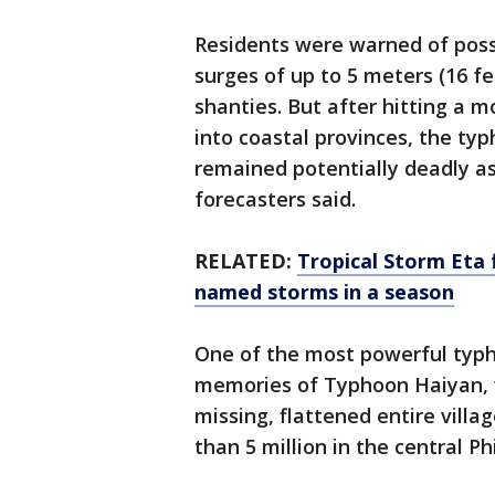
Residents were warned of possi
surges of up to 5 meters (16 f
shanties. But after hitting a
into coastal provinces, the ty
remained potentially deadly as
forecasters said.
RELATED:
Tropical Storm Eta f
named storms in a season
One of the most powerful typh
memories of Typhoon Haiyan, w
missing, flattened entire villa
than 5 million in the central P