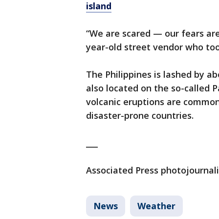
island
“We are scared — our fears are
year-old street vendor who too
The Philippines is lashed by a
also located on the so-called P
volcanic eruptions are common
disaster-prone countries.
___
Associated Press photojournalis
News
Weather