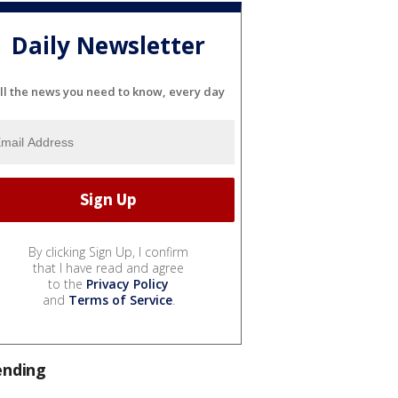
Daily Newsletter
ll the news you need to know, every day
By clicking Sign Up, I confirm
that I have read and agree
to the
Privacy Policy
and
Terms of Service
.
ending