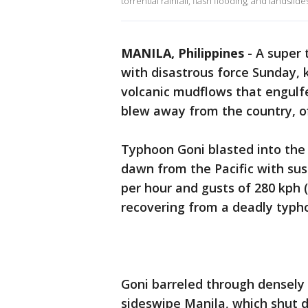
torrential rainfall, flash flooding, and landslide
MANILA, Philippines
-
A super 
with disastrous force Sunday, k
volcanic mudflows that engulf
blew away from the country, off
Typhoon Goni blasted into the
dawn from the Pacific with sus
per hour and gusts of 280 kph 
recovering from a deadly typh
Goni barreled through densely
sideswipe Manila, which shut d