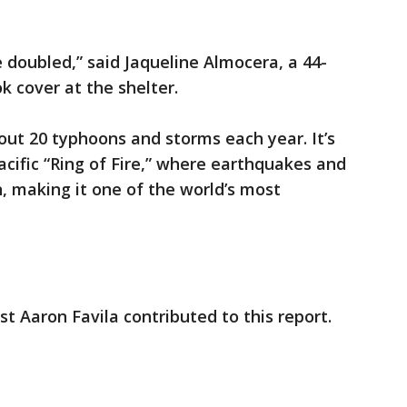
 doubled,” said Jaqueline Almocera, a 44-
k cover at the shelter.
bout 20 typhoons and storms each year. It’s
acific “Ring of Fire,” where earthquakes and
, making it one of the world’s most
t Aaron Favila contributed to this report.