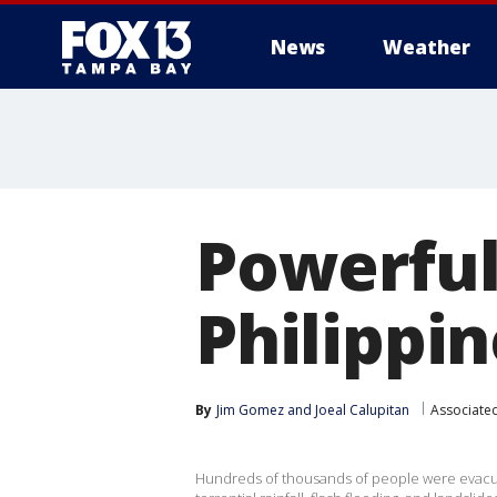
News
Weather
Powerful 
Philippin
By
Jim Gomez
 and 
Joeal Calupitan
Associate
Hundreds of thousands of people were evacua