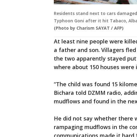
Residents stand next to cars damaged
Typhoon Goni after it hit Tabaco, Alb
(Photo by Charism SAYAT / AFP)
At least nine people were kille
a father and son. Villagers fl
the two apparently stayed put
where about 150 houses were 
“The child was found 15 kilomet
Bichara told DZMM radio, addi
mudflows and found in the nex
He did not say whether there 
rampaging mudflows in the c
communications made it hard f