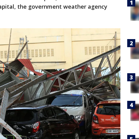
apital, the government weather agency