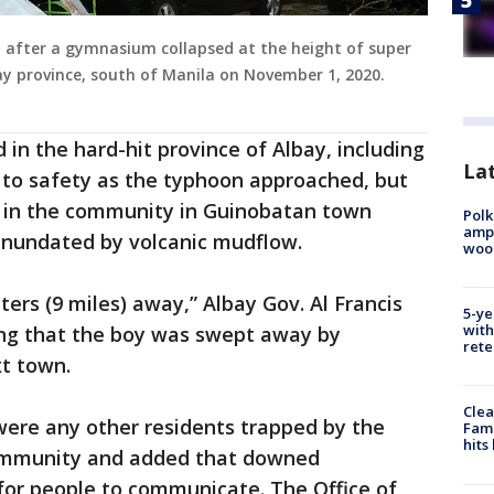
 after a gymnasium collapsed at the height of super
ay province, south of Manila on November 1, 2020.
d in the hard-hit province of Albay, including
Lat
ed to safety as the typhoon approached, but
 in the community in Guinobatan town
Polk
ampu
inundated by volcanic mudflow.
wood
ers (9 miles) away,” Albay Gov. Al Francis
5-ye
with
ng that the boy was swept away by
rete
t town.
Clea
were any other residents trapped by the
Fami
hits
ommunity and added that downed
or people to communicate. The Office of