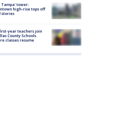
 Tampa' tower:
town high-rise tops off
2 stories
first-year teachers join
llas County Schools
re classes resume