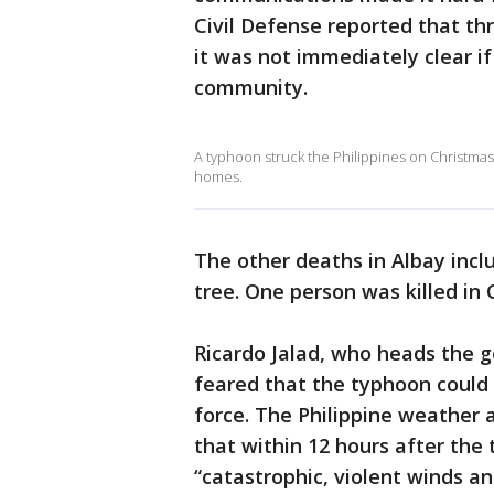
Civil Defense reported that th
it was not immediately clear i
community.
A typhoon struck the Philippines on Christmas i
homes.
The other deaths in Albay incl
tree. One person was killed in
Ricardo Jalad, who heads the 
feared that the typhoon coul
force. The Philippine weather 
that within 12 hours after the 
“catastrophic, violent winds and