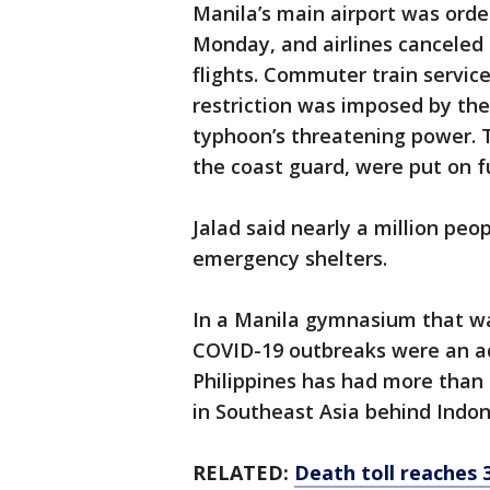
Manila’s main airport was ord
Monday, and airlines canceled
flights. Commuter train servic
restriction was imposed by the 
typhoon’s threatening power. T
the coast guard, were put on ful
Jalad said nearly a million pe
emergency shelters.
In a Manila gymnasium that wa
COVID-19 outbreaks were an ad
Philippines has had more than 
in Southeast Asia behind Indon
RELATED:
Death toll reaches 