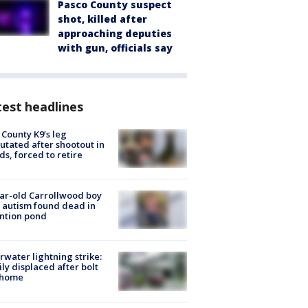
Pasco County suspect
shot, killed after
approaching deputies
with gun, officials say
est headlines
 County K9’s leg
tated after shootout in
s, forced to retire
ar-old Carrollwood boy
 autism found dead in
ntion pond
rwater lightning strike:
ly displaced after bolt
 home