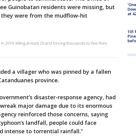
'One
ree Guinobatan residents were missing, but
Down
at 4
f they were from the mudflow-hit
101 
Pine
befo
n 2019, killing at least 20 and forcing thousands to flee their
uded a villager who was pinned by a fallen
 Catanduanes province.
government’s disaster-response agency, had
d wreak major damage due to its enormous
agency reinforced those concerns, saying
typhoon’s landfall, people could face
 intense to torrential rainfall.”