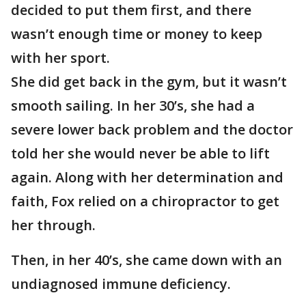
decided to put them first, and there
wasn’t enough time or money to keep
with her sport.
She did get back in the gym, but it wasn’t
smooth sailing. In her 30’s, she had a
severe lower back problem and the doctor
told her she would never be able to lift
again. Along with her determination and
faith, Fox relied on a chiropractor to get
her through.
Then, in her 40’s, she came down with an
undiagnosed immune deficiency.