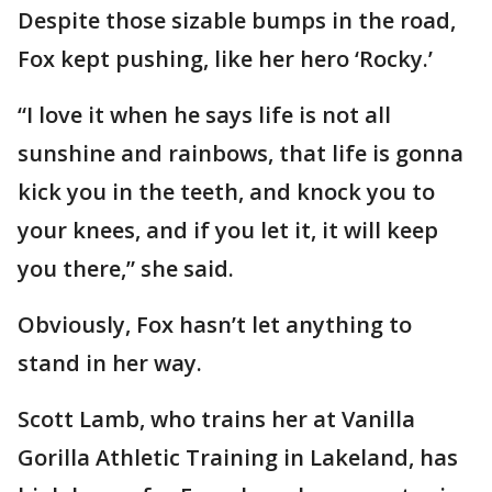
Despite those sizable bumps in the road,
Fox kept pushing, like her hero ‘Rocky.’
“I love it when he says life is not all
sunshine and rainbows, that life is gonna
kick you in the teeth, and knock you to
your knees, and if you let it, it will keep
you there,” she said.
Obviously, Fox hasn’t let anything to
stand in her way.
Scott Lamb, who trains her at Vanilla
Gorilla Athletic Training in Lakeland, has