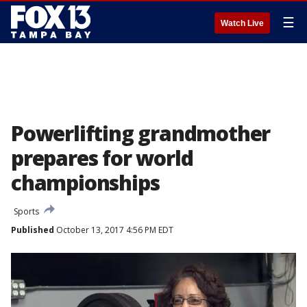
☰
Watch Live
Powerlifting grandmother
prepares for world
championships
Sports
Published
October 13, 2017 4:56 PM EDT