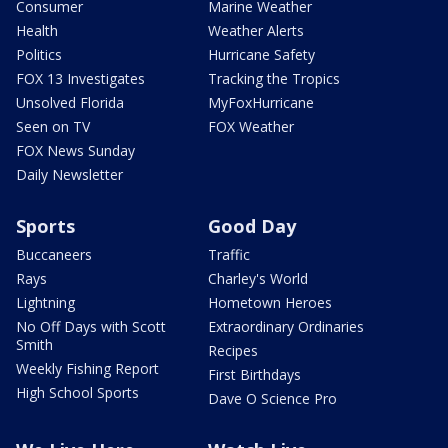
Consumer
Marine Weather
Health
Weather Alerts
Politics
Hurricane Safety
FOX 13 Investigates
Tracking the Tropics
Unsolved Florida
MyFoxHurricane
Seen on TV
FOX Weather
FOX News Sunday
Daily Newsletter
Sports
Good Day
Buccaneers
Traffic
Rays
Charley's World
Lightning
Hometown Heroes
No Off Days with Scott
Extraordinary Ordinaries
Smith
Recipes
Weekly Fishing Report
First Birthdays
High School Sports
Dave O Science Pro