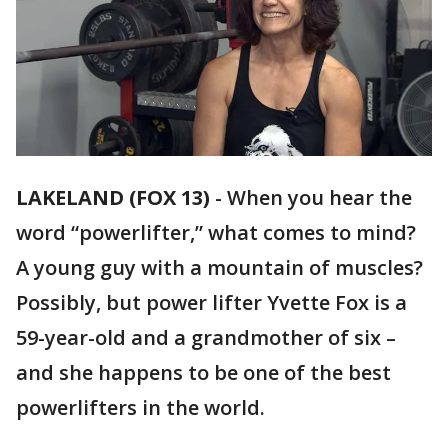
LAKELAND (FOX 13)
-
When you hear the
word “powerlifter,” what comes to mind?
A young guy with a mountain of muscles?
Possibly, but power lifter Yvette Fox is a
59-year-old and a grandmother of six –
and she happens to be one of the best
powerlifters in the world.