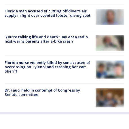
Florida man accused of cutting off diver's air
supply in fight over coveted lobster diving spot
‘You’re talking life and death’: Bay Area radio
host warns parents after e-bike crash
Florida nurse violently killed by son accused of
overdosing on Tylenol and crashing her car:
Sheriff
Dr. Fauci held in contempt of Congress by
Senate committee