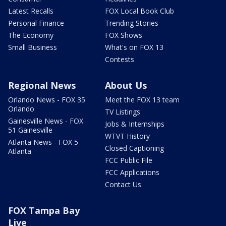
Latest Recalls
FOX Local Book Club
Personal Finance
Trending Stories
The Economy
FOX Shows
Small Business
What's on FOX 13
Contests
Regional News
About Us
Orlando News - FOX 35
Meet the FOX 13 team
Orlando
TV Listings
Gainesville News - FOX
Jobs & Internships
51 Gainesville
WTVT History
Atlanta News - FOX 5
Closed Captioning
Atlanta
FCC Public File
FCC Applications
Contact Us
FOX Tampa Bay
Live