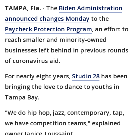
TAMPA, Fla.
-
The
Biden Administration
announced changes Monday
to the
Paycheck Protection Program
, an effort to
reach smaller and minority-owned
businesses left behind in previous rounds
of coronavirus aid.
For nearly eight years,
Studio 28
has been
bringing the love to dance to youths in
Tampa Bay.
"We do hip hop, jazz, contemporary, tap,
we have competition teams," explained
owner Janice Toussaint.