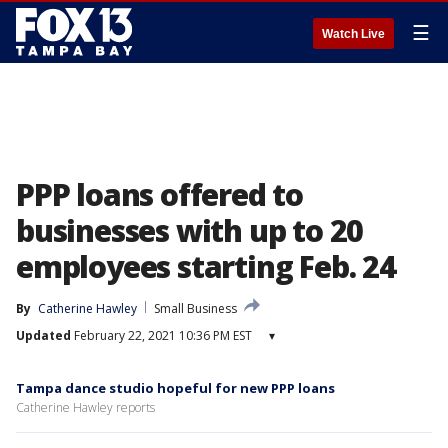
☰
Watch Live
PPP loans offered to
businesses with up to 20
employees starting Feb. 24
By
Catherine Hawley
Small Business
Updated
February 22, 2021 10:36 PM EST
▾
Tampa dance studio hopeful for new PPP loans
Catherine Hawley reports