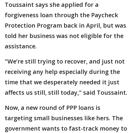
Toussaint says she applied for a
forgiveness loan through the Paycheck
Protection Program back in April, but was
told her business was not eligible for the
assistance.
"We’re still trying to recover, and just not
receiving any help especially during the
time that we desperately needed it just
affects us still, still today," said Toussaint.
Now, a new round of PPP loans is
targeting small businesses like hers. The
government wants to fast-track money to