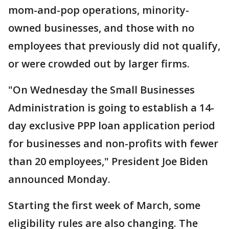
mom-and-pop operations, minority-
owned businesses, and those with no
employees that previously did not qualify,
or were crowded out by larger firms.
"On Wednesday the Small Businesses
Administration is going to establish a 14-
day exclusive PPP loan application period
for businesses and non-profits with fewer
than 20 employees," President Joe Biden
announced Monday.
Starting the first week of March, some
eligibility rules are also changing. The