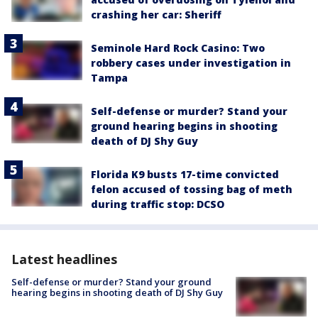
crashing her car: Sheriff
Seminole Hard Rock Casino: Two
robbery cases under investigation in
Tampa
Self-defense or murder? Stand your
ground hearing begins in shooting
death of DJ Shy Guy
Florida K9 busts 17-time convicted
felon accused of tossing bag of meth
during traffic stop: DCSO
Latest headlines
Self-defense or murder? Stand your ground
hearing begins in shooting death of DJ Shy Guy