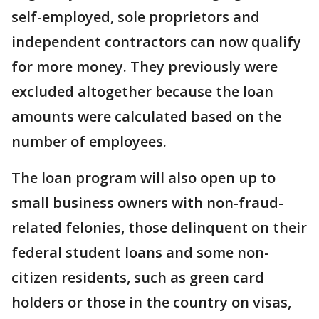
self-employed, sole proprietors and
independent contractors can now qualify
for more money. They previously were
excluded altogether because the loan
amounts were calculated based on the
number of employees.
The loan program will also open up to
small business owners with non-fraud-
related felonies, those delinquent on their
federal student loans and some non-
citizen residents, such as green card
holders or those in the country on visas,