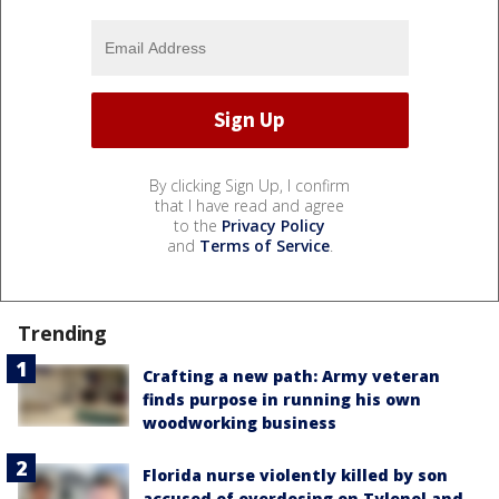
By clicking Sign Up, I confirm
that I have read and agree
to the
Privacy Policy
and
Terms of Service
.
Trending
Crafting a new path: Army veteran
finds purpose in running his own
woodworking business
Florida nurse violently killed by son
accused of overdosing on Tylenol and