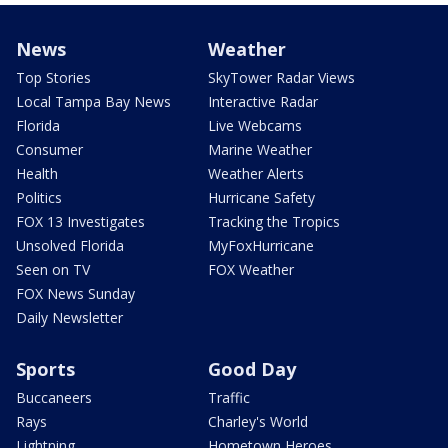
News
Weather
Top Stories
SkyTower Radar Views
Local Tampa Bay News
Interactive Radar
Florida
Live Webcams
Consumer
Marine Weather
Health
Weather Alerts
Politics
Hurricane Safety
FOX 13 Investigates
Tracking the Tropics
Unsolved Florida
MyFoxHurricane
Seen on TV
FOX Weather
FOX News Sunday
Daily Newsletter
Sports
Good Day
Buccaneers
Traffic
Rays
Charley's World
Lightning
Hometown Heroes