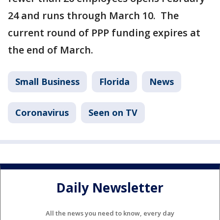
24 and runs through March 10. The
current round of PPP funding expires at
the end of March.
Small Business
Florida
News
Coronavirus
Seen on TV
Daily Newsletter
All the news you need to know, every day