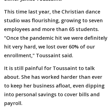
This time last year, the Christian dance
studio was flourishing, growing to seven
employees and more than 65 students.
"Once the pandemic hit we were definitely
hit very hard, we lost over 60% of our
enrollment," Toussaint said.
It is still painful for Toussaint to talk
about. She has worked harder than ever
to keep her business afloat, even dipping
into personal savings to cover bills and
payroll.