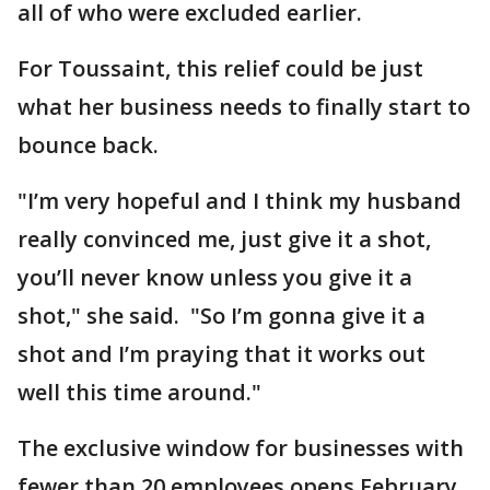
all of who were excluded earlier.
For Toussaint, this relief could be just
what her business needs to finally start to
bounce back.
"I’m very hopeful and I think my husband
really convinced me, just give it a shot,
you’ll never know unless you give it a
shot," she said. "So I’m gonna give it a
shot and I’m praying that it works out
well this time around."
The exclusive window for businesses with
fewer than 20 employees opens February