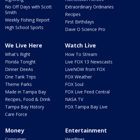
No Off Days with Scott
Extraordinary Ordinaries
Smith
Recipes
Weekly Fishing Report
First Birthdays
High School Sports
Dave O Science Pro
We Live Here
Watch Live
What's Right
How To Stream
Florida Tonight
Live FOX 13 Newscasts
Dinner DeeAs
LiveNOW from FOX
One Tank Trips
FOX Weather
Theme Parks
FOX Soul
Made in Tampa Bay
FOX Live Feed Central
Recipes, Food & Drink
NASA TV
Tampa Bay History
FOX Tampa Bay Live
Care Force
Money
Entertainment
Consumer
Headlines