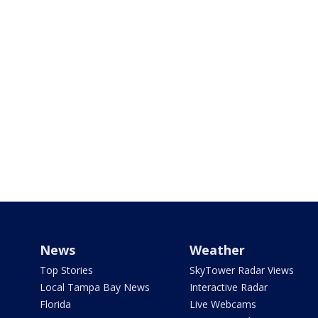
News
Weather
Top Stories
SkyTower Radar Views
Local Tampa Bay News
Interactive Radar
Florida
Live Webcams