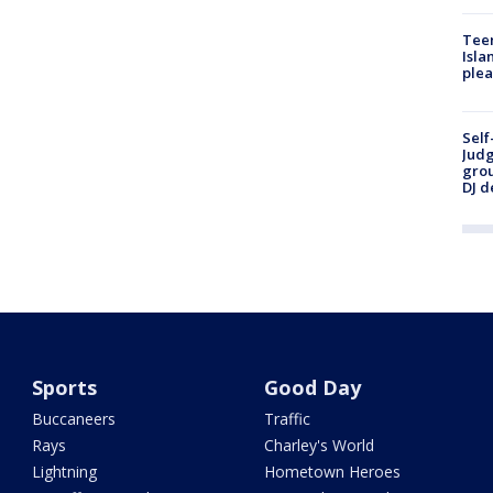
Teen
Isla
plea
Self
Judg
grou
DJ d
Sports
Good Day
Buccaneers
Traffic
Rays
Charley's World
Lightning
Hometown Heroes