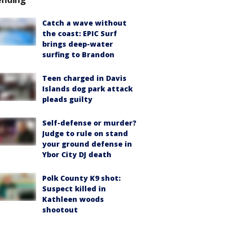
Catch a wave without
the coast: EPIC Surf
brings deep-water
surfing to Brandon
Teen charged in Davis
Islands dog park attack
pleads guilty
Self-defense or murder?
Judge to rule on stand
your ground defense in
Ybor City DJ death
Polk County K9 shot:
Suspect killed in
Kathleen woods
shootout