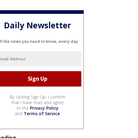
Daily Newsletter
ll the news you need to know, every day
By clicking Sign Up, I confirm
that I have read and agree
to the
Privacy Policy
and
Terms of Service
.
ending