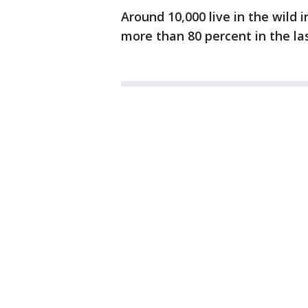
Around 10,000 live in the wild 
more than 80 percent in the las