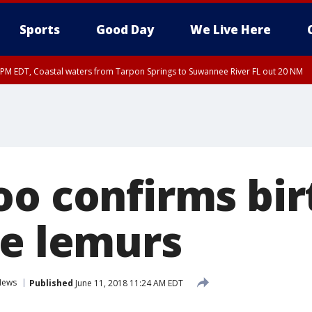
Sports
Good Day
We Live Here
45 PM EDT, Coastal waters from Tarpon Springs to Suwannee River FL out 20 NM
00 PM EDT, Tampa Bay waters, Coastal waters from Englewood to Tarpon Springs
oo confirms bir
re lemurs
News
Published
June 11, 2018 11:24 AM EDT