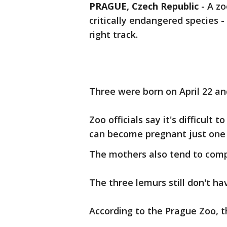
PRAGUE, Czech Republic
-
A zo
critically endangered species -
right track.
Three were born on April 22 and
Zoo officials say it's difficul
can become pregnant just one 
The mothers also tend to compl
The three lemurs still don't h
According to the Prague Zoo, th