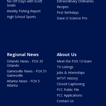
No Off Days with Scott
Extraordinary Ordinaries
Smith
Recipes
Weekly Fishing Report
First Birthdays
High School Sports
Dave O Science Pro
Regional News
About Us
Orlando News - FOX 35
Meet the FOX 13 team
Orlando
TV Listings
Gainesville News - FOX 51
Jobs & Internships
Gainesville
WTVT History
Atlanta News - FOX 5
Closed Captioning
Atlanta
FCC Public File
FCC Applications
Contact Us