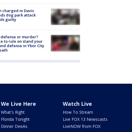
 charged in Davis
nds dog park attack
ds guilty
-defense or murder?
e to rule on stand your
nd defense in Ybor City
eath
We Live Here
Watch Live
What's Right
How To Stream
Florida Tonight
Live FOX 13 Newscasts
Dinner DeeAs
LiveNOW from FOX