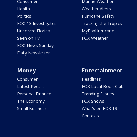
Consumer
Marine Weather
Health
Weather Alerts
Politics
Hurricane Safety
FOX 13 Investigates
Tracking the Tropics
Unsolved Florida
MyFoxHurricane
Seen on TV
FOX Weather
FOX News Sunday
Daily Newsletter
Money
Entertainment
Consumer
Headlines
Latest Recalls
FOX Local Book Club
Personal Finance
Trending Stories
The Economy
FOX Shows
Small Business
What's on FOX 13
Contests