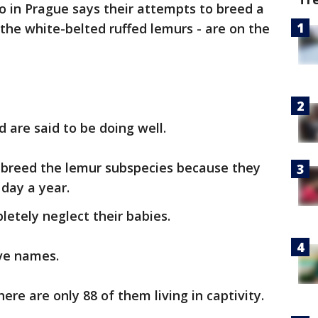
o in Prague says their attempts to breed a
 the white-belted ruffed lemurs - are on the
 are said to be doing well.
t to breed the lemur subspecies because they
day a year.
etely neglect their babies.
ave names.
ere are only 88 of them living in captivity.