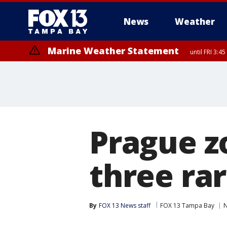
News
Weather
Marine Weather Statement
until FRI 3:
Marine Weather Statement
until FRI 4:
Prague z
three ra
By
FOX 13 News staff
FOX 13 Tampa Bay