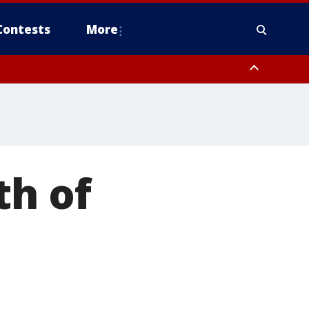
Contests
More
 FL out 20 NM
th of