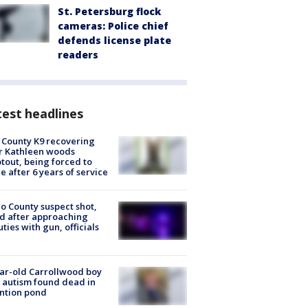
St. Petersburg flock
cameras: Police chief
defends license plate
readers
est headlines
 County K9 recovering
r Kathleen woods
tout, being forced to
re after 6 years of service
o County suspect shot,
ed after approaching
ties with gun, officials
ar-old Carrollwood boy
 autism found dead in
ntion pond