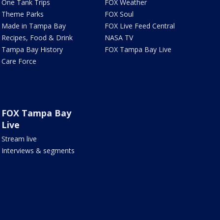
One Tank Trips
FOX Weather
Theme Parks
FOX Soul
Made in Tampa Bay
FOX Live Feed Central
Recipes, Food & Drink
NASA TV
Tampa Bay History
FOX Tampa Bay Live
Care Force
FOX Tampa Bay
Live
Stream live
Interviews & segments