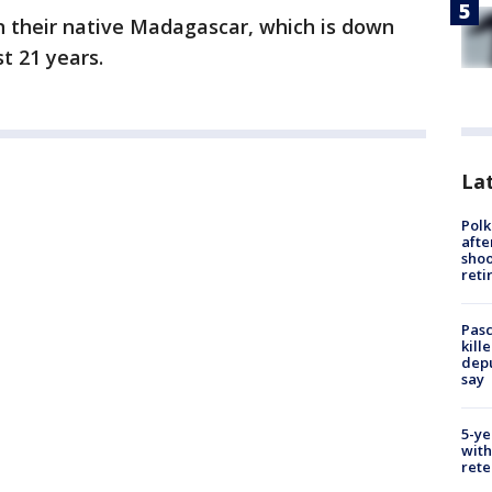
in their native Madagascar, which is down
t 21 years.
Lat
Polk
afte
shoo
reti
Pasc
kill
depu
say
5-ye
with
rete