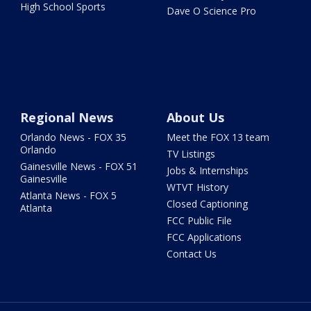
High School Sports
Dave O Science Pro
Regional News
About Us
Orlando News - FOX 35
Meet the FOX 13 team
Orlando
TV Listings
Gainesville News - FOX 51
Jobs & Internships
Gainesville
WTVT History
Atlanta News - FOX 5
Closed Captioning
Atlanta
FCC Public File
FCC Applications
Contact Us