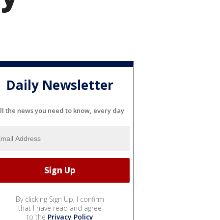
Daily Newsletter
ll the news you need to know, every day
By clicking Sign Up, I confirm
that I have read and agree
to the
Privacy Policy