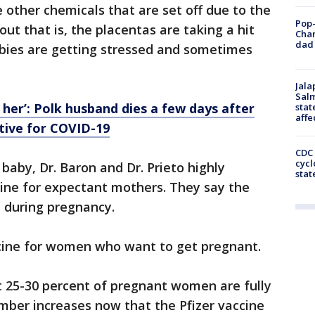
 other chemicals that are set off due to the
Pop-
ut that is, the placentas are taking a hit
Cha
dad 
abies are getting stressed and sometimes
Jala
Salm
 her’: Polk husband dies a few days after
stat
affe
itive for COVID-19
CDC 
cycl
baby, Dr. Baron and Dr. Prieto highly
stat
ne for expectant mothers. They say the
t during pregnancy.
ine for women who want to get pregnant.
t 25-30 percent of pregnant women are fully
mber increases now that the Pfizer vaccine