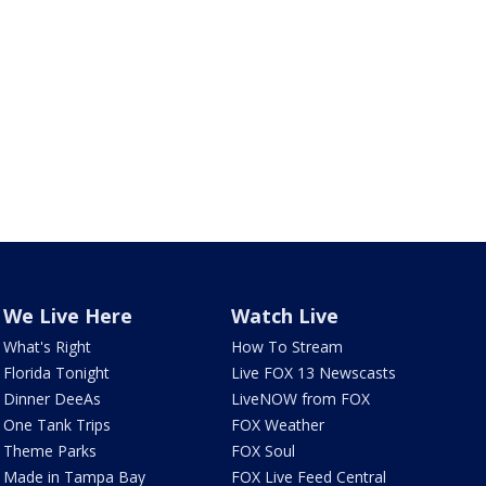
We Live Here
Watch Live
What's Right
How To Stream
Florida Tonight
Live FOX 13 Newscasts
Dinner DeeAs
LiveNOW from FOX
One Tank Trips
FOX Weather
Theme Parks
FOX Soul
Made in Tampa Bay
FOX Live Feed Central