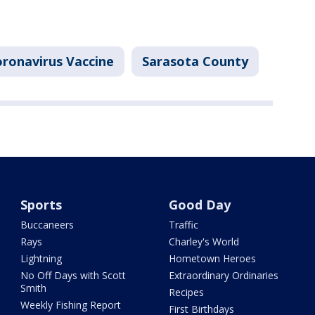
ronavirus Vaccine
Sarasota County
Sports
Good Day
Buccaneers
Traffic
Rays
Charley's World
Lightning
Hometown Heroes
No Off Days with Scott
Extraordinary Ordinaries
Smith
Recipes
Weekly Fishing Report
First Birthdays