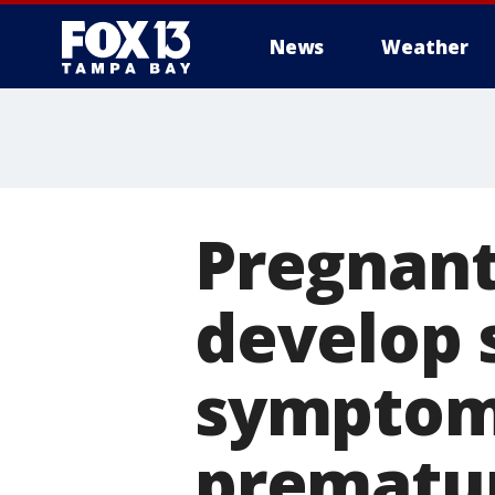
News
Weather
Pregnant
develop 
symptoms
prematur