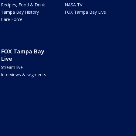
Recipes, Food & Drink
NASA TV
Tampa Bay History
FOX Tampa Bay Live
Care Force
FOX Tampa Bay
Live
Stream live
Interviews & segments