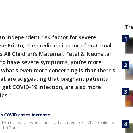
Tr
n independent risk factor for severe
ose Prieto, the medical director of maternal-
s All Children’s Maternal, Fetal & Neonatal
y to have severe symptoms, you’re more
d what’s even more concerning is that there’s
at are suggesting that pregnant patients
get COVID-19 infection, are also more
ies."
as COVID cases increase
nd Human Services on Thursday, 17 percent of COVID 19 patients
d in Florida.