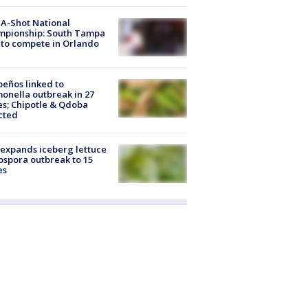
A-Shot National
mpionship: South Tampa
to compete in Orlando
peños linked to
onella outbreak in 27
es; Chipotle & Qdoba
cted
expands iceberg lettuce
ospora outbreak to 15
es