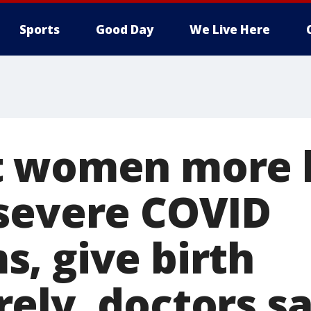
Sports
Good Day
We Live Here
 women more l
severe COVID
, give birth
ely, doctors s