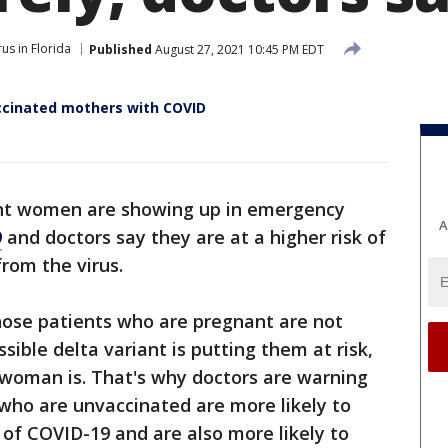
us in Florida
Published
August 27, 2021 10:45 PM EDT
accinated mothers with COVID
t women are showing up in emergency
A
9
and doctors say they are at a higher risk of
from the virus.
hose patients who are pregnant are not
ssible delta variant is putting them at risk,
 woman is. That's why doctors are warning
o are unvaccinated are more likely to
 of COVID-19 and are also more likely to