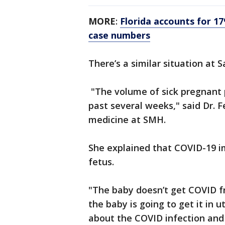
MORE
:
Florida accounts for 1
case numbers
There’s a similar situation at 
"The volume of sick pregnant 
past several weeks," said Dr. F
medicine at SMH.
She explained that COVID-19 i
fetus.
"The baby doesn’t get COVID f
the baby is going to get it in 
about the COVID infection and a