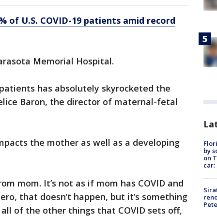
7% of U.S. COVID-19 patients amid record
Sarasota Memorial Hospital.
patients has absolutely skyrocketed the
elice Baron, the director of maternal-fetal
Lat
mpacts the mother as well as a developing
Flor
by s
on T
car:
rom mom. It’s not as if mom has COVID and
Sira
utero, that doesn’t happen, but it’s something
reno
Pet
ll of the other things that COVID sets off,