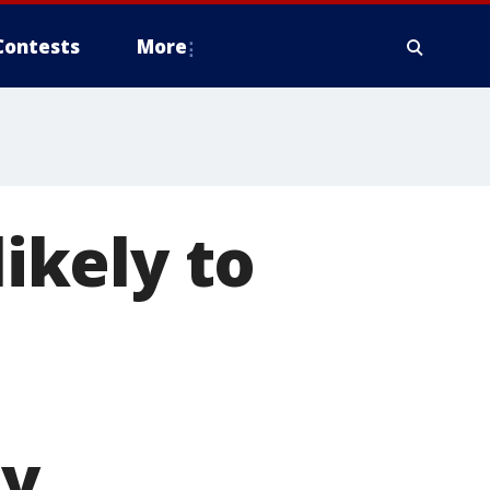
Contests
More
ikely to
ay