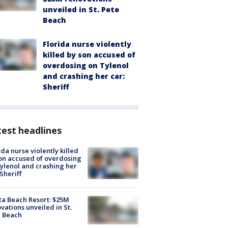
unveiled in St. Pete
Beach
Florida nurse violently
killed by son accused of
overdosing on Tylenol
and crashing her car:
Sheriff
est headlines
ida nurse violently killed
on accused of overdosing
ylenol and crashing her
 Sheriff
ta Beach Resort: $25M
vations unveiled in St.
e Beach