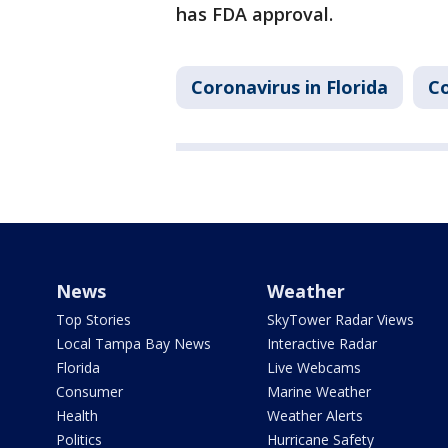
has FDA approval.
Coronavirus in Florida
Co
News
Weather
Top Stories
SkyTower Radar Views
Local Tampa Bay News
Interactive Radar
Florida
Live Webcams
Consumer
Marine Weather
Health
Weather Alerts
Politics
Hurricane Safety