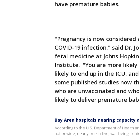
have premature babies.
"Pregnancy is now considered a
COVID-19 infection," said Dr. J
fetal medicine at Johns Hopkin
Institute. "You are more likel
likely to end up in the ICU, an
some published studies now th
who are unvaccinated and who 
likely to deliver premature bab
Bay Area hospitals nearing capacity 
According to the U.S. Department of Health a
nationwide, nearly one in five, was being treate