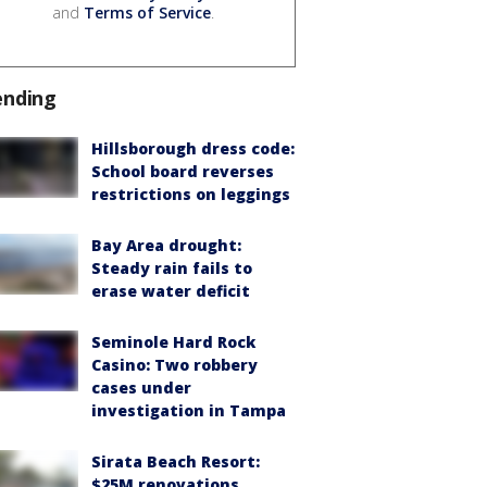
and
Terms of Service
.
ending
Hillsborough dress code:
School board reverses
restrictions on leggings
Bay Area drought:
Steady rain fails to
erase water deficit
Seminole Hard Rock
Casino: Two robbery
cases under
investigation in Tampa
Sirata Beach Resort:
$25M renovations