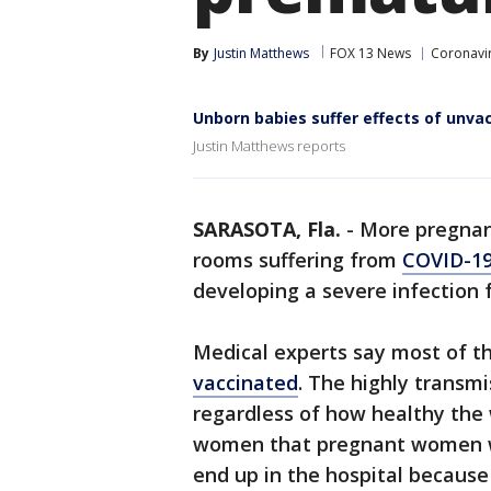
By
Justin Matthews
FOX 13 News
Coronavir
Unborn babies suffer effects of unv
Justin Matthews reports
SARASOTA, Fla.
-
More pregnan
rooms suffering from
COVID-1
developing a severe infection 
Medical experts say most of t
vaccinated
. The highly transmi
regardless of how healthy the
women that pregnant women wh
end up in the hospital because