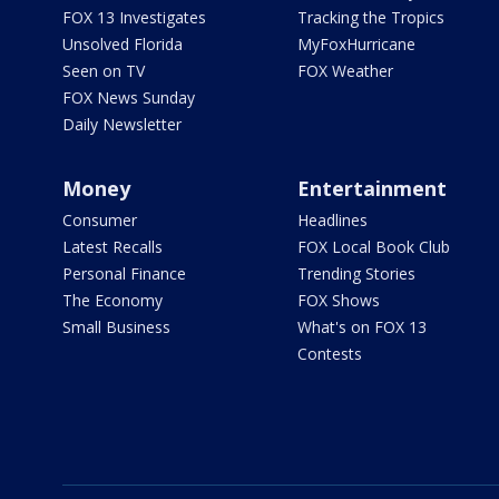
FOX 13 Investigates
Tracking the Tropics
Unsolved Florida
MyFoxHurricane
Seen on TV
FOX Weather
FOX News Sunday
Daily Newsletter
Money
Entertainment
Consumer
Headlines
Latest Recalls
FOX Local Book Club
Personal Finance
Trending Stories
The Economy
FOX Shows
Small Business
What's on FOX 13
Contests