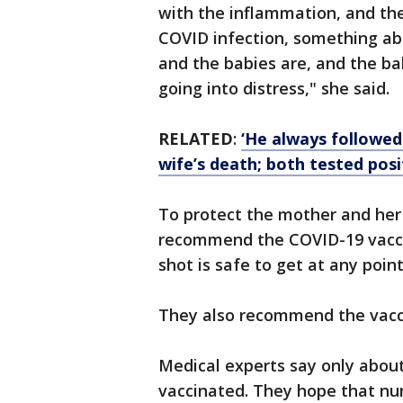
with the inflammation, and the
COVID infection, something abo
and the babies are, and the b
going into distress," she said.
RELATED
:
‘He always followed
wife’s death; both tested pos
To protect the mother and her 
recommend the COVID-19 vacci
shot is safe to get at any poin
They also recommend the vacc
Medical experts say only abou
vaccinated. They hope that nu