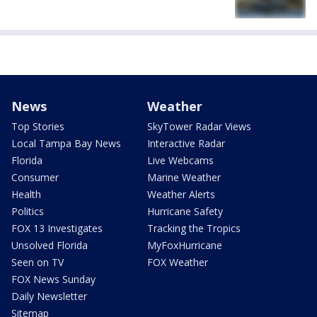
News
Weather
Top Stories
SkyTower Radar Views
Local Tampa Bay News
Interactive Radar
Florida
Live Webcams
Consumer
Marine Weather
Health
Weather Alerts
Politics
Hurricane Safety
FOX 13 Investigates
Tracking the Tropics
Unsolved Florida
MyFoxHurricane
Seen on TV
FOX Weather
FOX News Sunday
Daily Newsletter
Sitemap