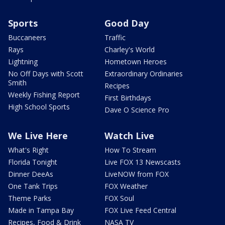
Sports
Good Day
Buccaneers
Traffic
Rays
Charley's World
Lightning
Hometown Heroes
No Off Days with Scott
Extraordinary Ordinaries
Smith
Recipes
Weekly Fishing Report
First Birthdays
High School Sports
Dave O Science Pro
We Live Here
Watch Live
What's Right
How To Stream
Florida Tonight
Live FOX 13 Newscasts
Dinner DeeAs
LiveNOW from FOX
One Tank Trips
FOX Weather
Theme Parks
FOX Soul
Made in Tampa Bay
FOX Live Feed Central
Recipes, Food & Drink
NASA TV