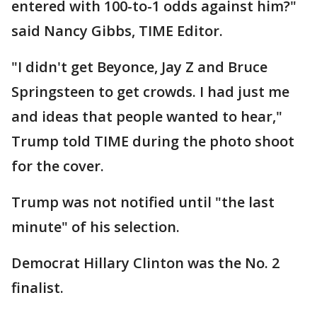
entered with 100-to-1 odds against him?"
said Nancy Gibbs, TIME Editor.
"I didn't get Beyonce, Jay Z and Bruce
Springsteen to get crowds. I had just me
and ideas that people wanted to hear,"
Trump told TIME during the photo shoot
for the cover.
Trump was not notified until "the last
minute" of his selection.
Democrat Hillary Clinton was the No. 2
finalist.