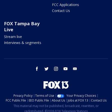
FCC Applications
Contact Us
FOX Tampa Bay
Live
Stream live
Interviews & segments
facebook
twitter
instagram
youtube
email
Privacy Policy
Terms of Use
Your Privacy Choices
FCC Public File
EEO Public File
About Us
Jobs at FOX 13
Contact Us
This material may not be published, broadcast, rewritten, or
redistributed. ©2026 FOX Television Stations