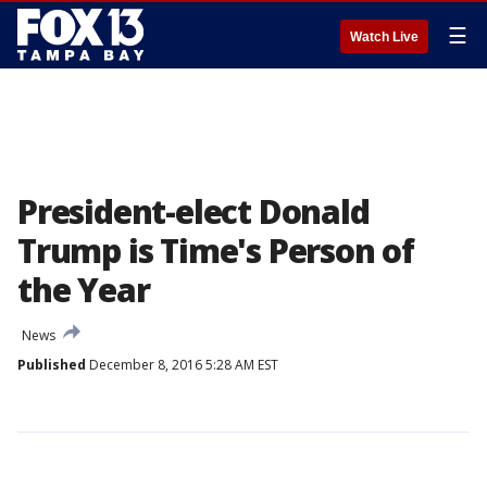
☰
Watch Live
President-elect Donald
Trump is Time's Person of
the Year
News
Published
December 8, 2016 5:28 AM EST