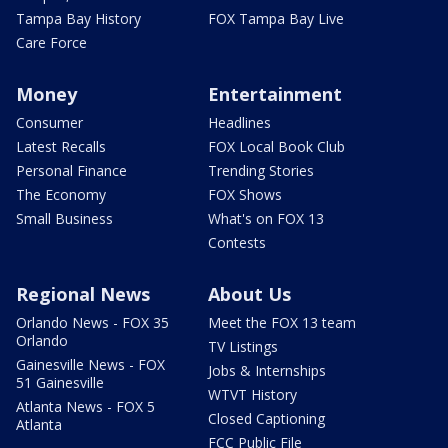
Tampa Bay History
FOX Tampa Bay Live
Care Force
Money
Entertainment
Consumer
Headlines
Latest Recalls
FOX Local Book Club
Personal Finance
Trending Stories
The Economy
FOX Shows
Small Business
What's on FOX 13
Contests
Regional News
About Us
Orlando News - FOX 35
Meet the FOX 13 team
Orlando
TV Listings
Gainesville News - FOX
Jobs & Internships
51 Gainesville
WTVT History
Atlanta News - FOX 5
Closed Captioning
Atlanta
FCC Public File