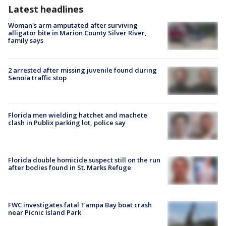
Latest headlines
Woman's arm amputated after surviving
alligator bite in Marion County Silver River,
family says
2 arrested after missing juvenile found during
Senoia traffic stop
Florida men wielding hatchet and machete
clash in Publix parking lot, police say
Florida double homicide suspect still on the run
after bodies found in St. Marks Refuge
FWC investigates fatal Tampa Bay boat crash
near Picnic Island Park