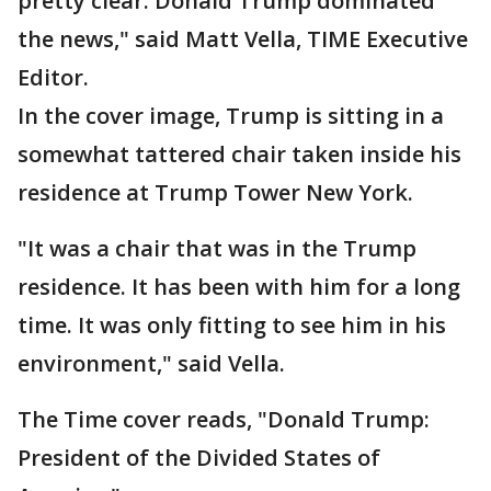
pretty clear: Donald Trump dominated
the news," said Matt Vella, TIME Executive
Editor.
In the cover image, Trump is sitting in a
somewhat tattered chair taken inside his
residence at Trump Tower New York.
"It was a chair that was in the Trump
residence. It has been with him for a long
time. It was only fitting to see him in his
environment," said Vella.
The Time cover reads, "Donald Trump:
President of the Divided States of