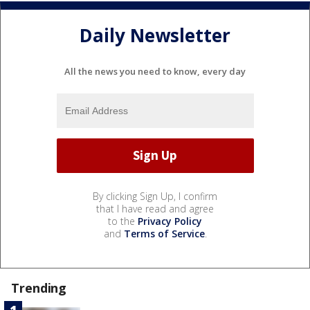
Daily Newsletter
All the news you need to know, every day
By clicking Sign Up, I confirm
that I have read and agree
to the
Privacy Policy
and
Terms of Service
.
Trending