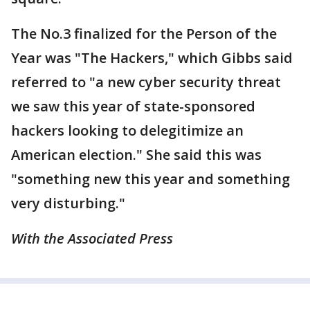
The No.3 finalized for the Person of the
Year was "The Hackers," which Gibbs said
referred to "a new cyber security threat
we saw this year of state-sponsored
hackers looking to delegitimize an
American election." She said this was
"something new this year and something
very disturbing."
With the Associated Press