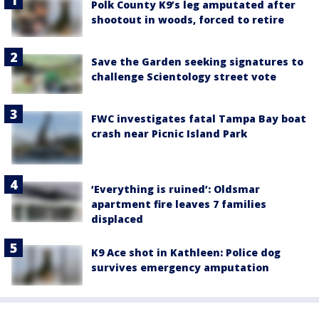
Polk County K9’s leg amputated after
shootout in woods, forced to retire
Save the Garden seeking signatures to
challenge Scientology street vote
FWC investigates fatal Tampa Bay boat
crash near Picnic Island Park
‘Everything is ruined’: Oldsmar
apartment fire leaves 7 families
displaced
K9 Ace shot in Kathleen: Police dog
survives emergency amputation