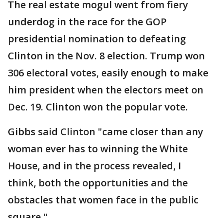
The real estate mogul went from fiery
underdog in the race for the GOP
presidential nomination to defeating
Clinton in the Nov. 8 election. Trump won
306 electoral votes, easily enough to make
him president when the electors meet on
Dec. 19. Clinton won the popular vote.
Gibbs said Clinton "came closer than any
woman ever has to winning the White
House, and in the process revealed, I
think, both the opportunities and the
obstacles that women face in the public
square."