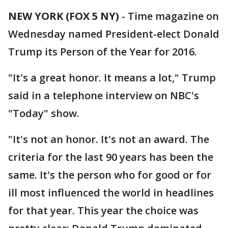
NEW YORK (FOX 5 NY)
-
Time magazine on
Wednesday named President-elect Donald
Trump its Person of the Year for 2016.
"It's a great honor. It means a lot," Trump
said in a telephone interview on NBC's
"Today" show.
"It's not an honor. It's not an award. The
criteria for the last 90 years has been the
same. It's the person who for good or for
ill most influenced the world in headlines
for that year. This year the choice was