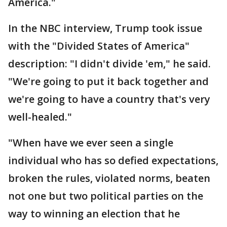
America."
In the NBC interview, Trump took issue
with the "Divided States of America"
description: "I didn't divide 'em," he said.
"We're going to put it back together and
we're going to have a country that's very
well-healed."
"When have we ever seen a single
individual who has so defied expectations,
broken the rules, violated norms, beaten
not one but two political parties on the
way to winning an election that he