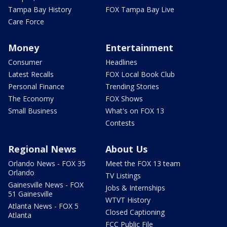
Tampa Bay History
FOX Tampa Bay Live
Care Force
Money
Entertainment
Consumer
Headlines
Latest Recalls
FOX Local Book Club
Personal Finance
Trending Stories
The Economy
FOX Shows
Small Business
What's on FOX 13
Contests
Regional News
About Us
Orlando News - FOX 35
Meet the FOX 13 team
Orlando
TV Listings
Gainesville News - FOX
Jobs & Internships
51 Gainesville
WTVT History
Atlanta News - FOX 5
Closed Captioning
Atlanta
FCC Public File