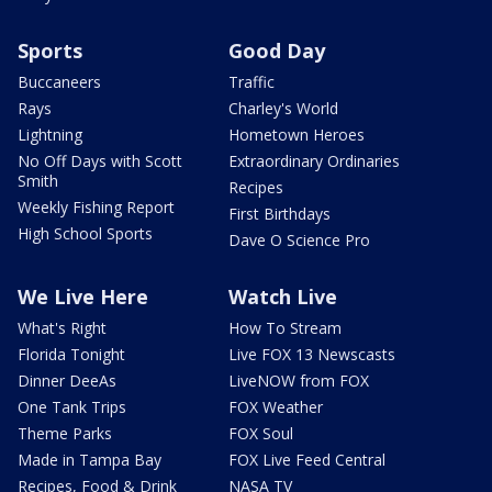
Sports
Good Day
Buccaneers
Traffic
Rays
Charley's World
Lightning
Hometown Heroes
No Off Days with Scott
Extraordinary Ordinaries
Smith
Recipes
Weekly Fishing Report
First Birthdays
High School Sports
Dave O Science Pro
We Live Here
Watch Live
What's Right
How To Stream
Florida Tonight
Live FOX 13 Newscasts
Dinner DeeAs
LiveNOW from FOX
One Tank Trips
FOX Weather
Theme Parks
FOX Soul
Made in Tampa Bay
FOX Live Feed Central
Recipes, Food & Drink
NASA TV