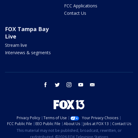
FCC Applications
Contact Us
FOX Tampa Bay
Live
Stream live
Interviews & segments
facebook
twitter
instagram
youtube
email
Privacy Policy
Terms of Use
Your Privacy Choices
FCC Public File
EEO Public File
About Us
Jobs at FOX 13
Contact Us
This material may not be published, broadcast, rewritten, or
redistributed. ©2026 FOX Television Stations