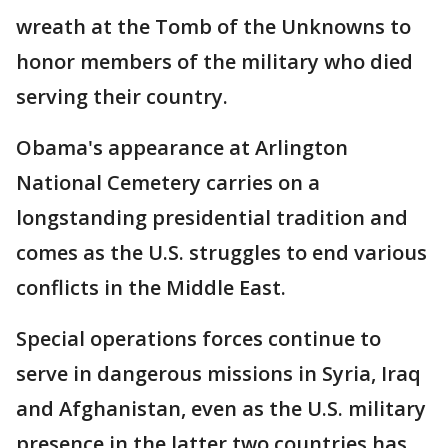
wreath at the Tomb of the Unknowns to
honor members of the military who died
serving their country.
Obama's appearance at Arlington
National Cemetery carries on a
longstanding presidential tradition and
comes as the U.S. struggles to end various
conflicts in the Middle East.
Special operations forces continue to
serve in dangerous missions in Syria, Iraq
and Afghanistan, even as the U.S. military
presence in the latter two countries has