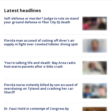
Latest headlines
Self-defense or murder? Judge to rule on stand
your ground defense in Ybor City DJ death
Florida man accused of cutting off diver's air
supply in fight over coveted lobster diving spot
‘You’re talking life and death’: Bay Area radio
host warns parents after e-bike crash
Florida nurse violently killed by son accused of
overdosing on Tylenol and crashing her car:
Sheriff
Dr. Fauci held in contempt of Congress by