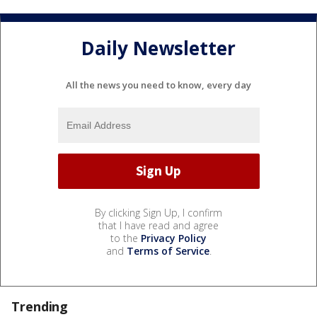
Daily Newsletter
All the news you need to know, every day
By clicking Sign Up, I confirm
that I have read and agree
to the
Privacy Policy
and
Terms of Service
.
Trending