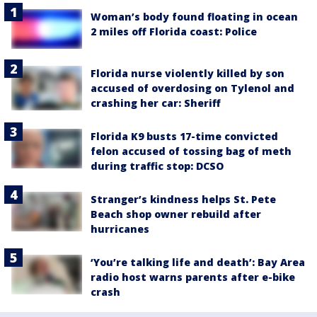
Woman’s body found floating in ocean
2 miles off Florida coast: Police
Florida nurse violently killed by son
accused of overdosing on Tylenol and
crashing her car: Sheriff
Florida K9 busts 17-time convicted
felon accused of tossing bag of meth
during traffic stop: DCSO
Stranger’s kindness helps St. Pete
Beach shop owner rebuild after
hurricanes
‘You’re talking life and death’: Bay Area
radio host warns parents after e-bike
crash