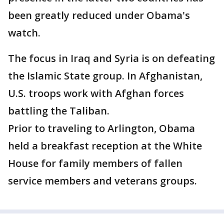
been greatly reduced under Obama's
watch.
The focus in Iraq and Syria is on defeating
the Islamic State group. In Afghanistan,
U.S. troops work with Afghan forces
battling the Taliban.
Prior to traveling to Arlington, Obama
held a breakfast reception at the White
House for family members of fallen
service members and veterans groups.