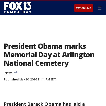
☰
Watch Live
President Obama marks
Memorial Day at Arlington
National Cemetery
News
Published
May 30, 2016 11:41 AM EDT
President Barack Obama has laid a