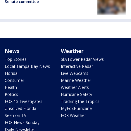
Senate committee
News
Weather
Top Stories
SkyTower Radar Views
Local Tampa Bay News
Interactive Radar
Florida
Live Webcams
Consumer
Marine Weather
Health
Weather Alerts
Politics
Hurricane Safety
FOX 13 Investigates
Tracking the Tropics
Unsolved Florida
MyFoxHurricane
Seen on TV
FOX Weather
FOX News Sunday
Daily Newsletter