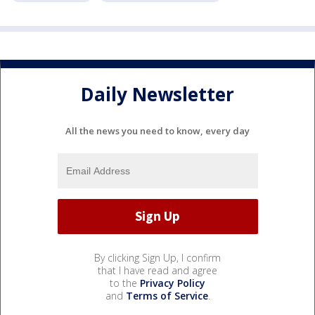
Daily Newsletter
All the news you need to know, every day
By clicking Sign Up, I confirm
that I have read and agree
to the
Privacy Policy
and
Terms of Service
.