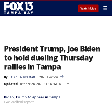
☰
Watch Live
President Trump, Joe Biden
to hold dueling Thursday
rallies in Tampa
By
FOX 13 News staff
2020 Election
Updated
October 28, 2020 11:16 PM EDT
▾
Biden, Trump to appear in Tampa
Evan Axelbank reports