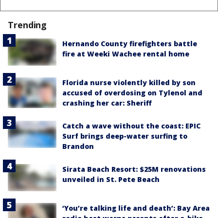
Trending
Hernando County firefighters battle
fire at Weeki Wachee rental home
Florida nurse violently killed by son
accused of overdosing on Tylenol and
crashing her car: Sheriff
Catch a wave without the coast: EPIC
Surf brings deep-water surfing to
Brandon
Sirata Beach Resort: $25M renovations
unveiled in St. Pete Beach
‘You’re talking life and death’: Bay Area