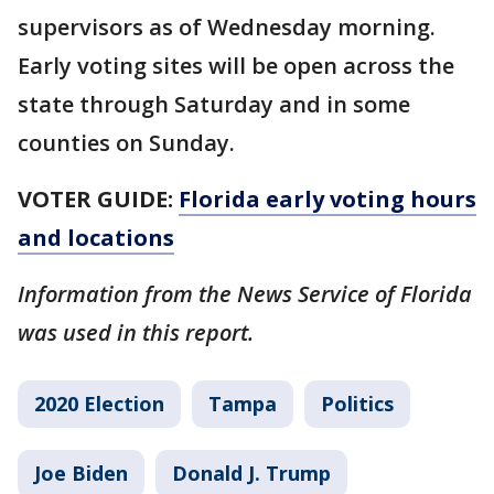
supervisors as of Wednesday morning.
Early voting sites will be open across the
state through Saturday and in some
counties on Sunday.
VOTER GUIDE:
Florida early voting hours
and locations
Information from the News Service of Florida
was used in this report.
2020 Election
Tampa
Politics
Joe Biden
Donald J. Trump