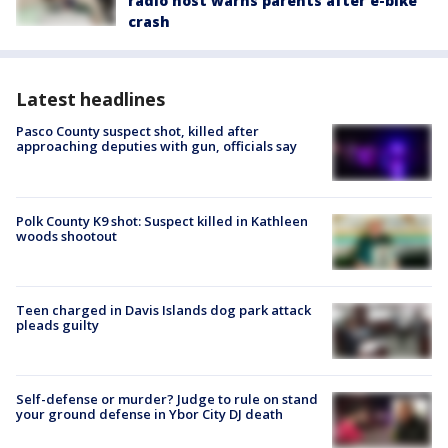
radio host warns parents after e-bike
crash
Latest headlines
Pasco County suspect shot, killed after
approaching deputies with gun, officials say
Polk County K9 shot: Suspect killed in Kathleen
woods shootout
Teen charged in Davis Islands dog park attack
pleads guilty
Self-defense or murder? Judge to rule on stand
your ground defense in Ybor City DJ death