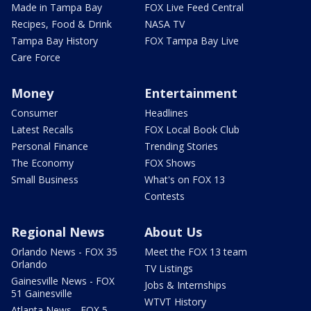
Made in Tampa Bay
FOX Live Feed Central
Recipes, Food & Drink
NASA TV
Tampa Bay History
FOX Tampa Bay Live
Care Force
Money
Entertainment
Consumer
Headlines
Latest Recalls
FOX Local Book Club
Personal Finance
Trending Stories
The Economy
FOX Shows
Small Business
What's on FOX 13
Contests
Regional News
About Us
Orlando News - FOX 35
Meet the FOX 13 team
Orlando
TV Listings
Gainesville News - FOX
Jobs & Internships
51 Gainesville
WTVT History
Atlanta News - FOX 5