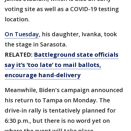
voting site as well as a COVID-19 testing
location.
On Tuesday
, his daughter, Ivanka, took
the stage in Sarasota.
RELATED:
Battleground state officials
say it’s ‘too late’ to mail ballots,
encourage hand-delivery
Meanwhile, Biden's campaign announced
his return to Tampa on Monday. The
drive-in rally is tentatively planned for
6:30 p.m., but there is no word yet on
where the event will take place.