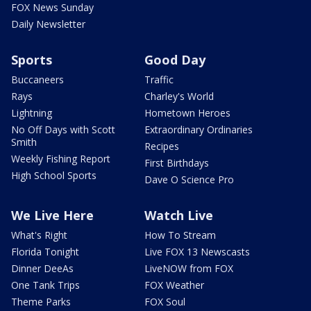
FOX News Sunday
Daily Newsletter
Sports
Good Day
Buccaneers
Traffic
Rays
Charley's World
Lightning
Hometown Heroes
No Off Days with Scott
Extraordinary Ordinaries
Smith
Recipes
Weekly Fishing Report
First Birthdays
High School Sports
Dave O Science Pro
We Live Here
Watch Live
What's Right
How To Stream
Florida Tonight
Live FOX 13 Newscasts
Dinner DeeAs
LiveNOW from FOX
One Tank Trips
FOX Weather
Theme Parks
FOX Soul