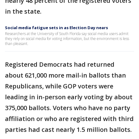
nearly 48 percent of the registered voters
in the state.
Social media fatigue sets in as Election Day nears
Researchers at the University of South Florida say social media users admit
they rely on social media for voting information, but the environment is less
than pleasant.
Registered Democrats had returned
about 621,000 more mail-in ballots than
Republicans, while GOP voters were
leading in in-person early voting by about
375,000 ballots. Voters who have no party
affiliation or who are registered with third
parties had cast nearly 1.5 million ballots.