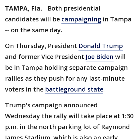
TAMPA, Fla.
-
Both presidential
candidates will be
campaigning
in Tampa
-- on the same day.
On Thursday, President
Donald Trump
and former Vice President
Joe Biden
will
be in Tampa holding separate campaign
rallies as they push for any last-minute
voters in the
battleground state
.
Trump's campaign announced
Wednesday the rally will take place at 1:30
p.m. in the north parking lot of Raymond
James Stadium, which is also an early