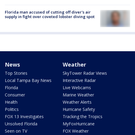
Florida man accused of cutting off diver's air
supply in fight over coveted lobster diving spot
News
Weather
Top Stories
SkyTower Radar Views
Local Tampa Bay News
Interactive Radar
Florida
Live Webcams
Consumer
Marine Weather
Health
Weather Alerts
Politics
Hurricane Safety
FOX 13 Investigates
Tracking the Tropics
Unsolved Florida
MyFoxHurricane
Seen on TV
FOX Weather