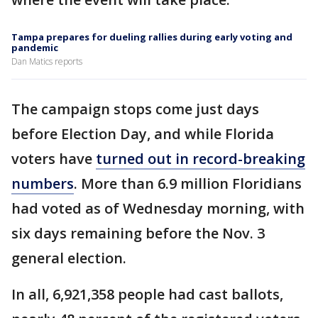
Tampa prepares for dueling rallies during early voting and
pandemic
Dan Matics reports
The campaign stops come just days
before Election Day, and while Florida
voters have
turned out in record-breaking
numbers
. More than 6.9 million Floridians
had voted as of Wednesday morning, with
six days remaining before the Nov. 3
general election.
In all, 6,921,358 people had cast ballots,