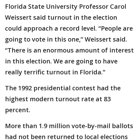
Florida State University Professor Carol
Weissert said turnout in the election
could approach a record level. “People are
going to vote in this one,” Weissert said.
“There is an enormous amount of interest
in this election. We are going to have
really terrific turnout in Florida.”
The 1992 presidential contest had the
highest modern turnout rate at 83
percent.
More than 1.9 million vote-by-mail ballots
had not been returned to local elections