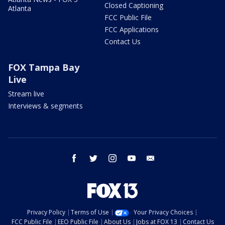
Closed Captioning
Atlanta
FCC Public File
FCC Applications
Contact Us
FOX Tampa Bay
Live
Stream live
Interviews & segments
facebook
twitter
instagram
youtube
email
Privacy Policy
Terms of Use
Your Privacy Choices
FCC Public File
EEO Public File
About Us
Jobs at FOX 13
Contact Us