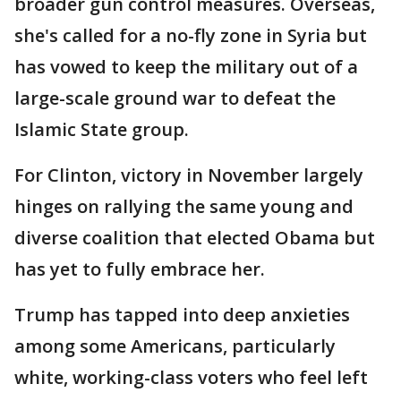
broader gun control measures. Overseas,
she's called for a no-fly zone in Syria but
has vowed to keep the military out of a
large-scale ground war to defeat the
Islamic State group.
For Clinton, victory in November largely
hinges on rallying the same young and
diverse coalition that elected Obama but
has yet to fully embrace her.
Trump has tapped into deep anxieties
among some Americans, particularly
white, working-class voters who feel left