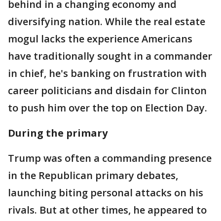
behind in a changing economy and
diversifying nation. While the real estate
mogul lacks the experience Americans
have traditionally sought in a commander
in chief, he's banking on frustration with
career politicians and disdain for Clinton
to push him over the top on Election Day.
During the primary
Trump was often a commanding presence
in the Republican primary debates,
launching biting personal attacks on his
rivals. But at other times, he appeared to