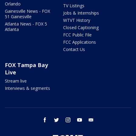
Orlando
TV Listings
Gainesville News - FOX
Jobs & Internships
51 Gainesville
WTVT History
Atlanta News - FOX 5
Closed Captioning
Atlanta
FCC Public File
FCC Applications
Contact Us
FOX Tampa Bay
Live
Stream live
Interviews & segments
facebook
twitter
instagram
youtube
email