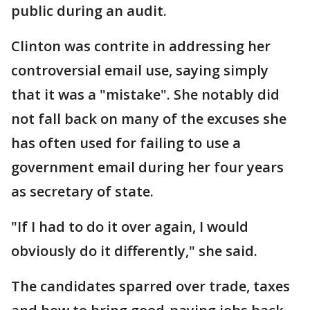
public during an audit.
Clinton was contrite in addressing her
controversial email use, saying simply
that it was a "mistake". She notably did
not fall back on many of the excuses she
has often used for failing to use a
government email during her four years
as secretary of state.
"If I had to do it over again, I would
obviously do it differently," she said.
The candidates sparred over trade, taxes