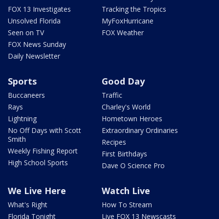
FOX 13 Investigates
Tracking the Tropics
Unsolved Florida
MyFoxHurricane
Seen on TV
FOX Weather
FOX News Sunday
Daily Newsletter
Sports
Good Day
Buccaneers
Traffic
Rays
Charley's World
Lightning
Hometown Heroes
No Off Days with Scott
Extraordinary Ordinaries
Smith
Recipes
Weekly Fishing Report
First Birthdays
High School Sports
Dave O Science Pro
We Live Here
Watch Live
What's Right
How To Stream
Florida Tonight
Live FOX 13 Newscasts