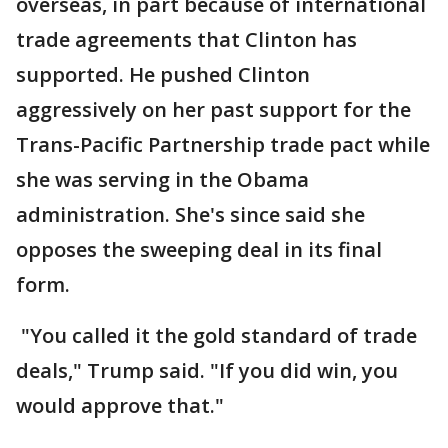
overseas, in part because of international
trade agreements that Clinton has
supported. He pushed Clinton
aggressively on her past support for the
Trans-Pacific Partnership trade pact while
she was serving in the Obama
administration. She's since said she
opposes the sweeping deal in its final
form.
"You called it the gold standard of trade
deals," Trump said. "If you did win, you
would approve that."