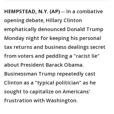
HEMPSTEAD, N.Y. (AP)
-- In a combative
opening debate, Hillary Clinton
emphatically denounced Donald Trump
Monday night for keeping his personal
tax returns and business dealings secret
from voters and peddling a "racist lie"
about President Barack Obama.
Businessman Trump repeatedly cast
Clinton as a "typical politician" as he
sought to capitalize on Americans'
frustration with Washington.