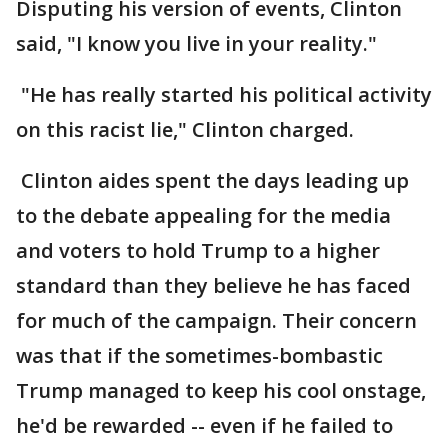
Disputing his version of events, Clinton
said, "I know you live in your reality."
"He has really started his political activity
on this racist lie," Clinton charged.
Clinton aides spent the days leading up
to the debate appealing for the media
and voters to hold Trump to a higher
standard than they believe he has faced
for much of the campaign. Their concern
was that if the sometimes-bombastic
Trump managed to keep his cool onstage,
he'd be rewarded -- even if he failed to