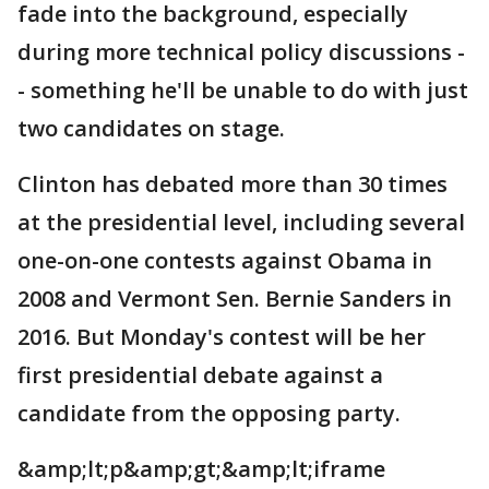
fade into the background, especially
during more technical policy discussions -
- something he'll be unable to do with just
two candidates on stage.
Clinton has debated more than 30 times
at the presidential level, including several
one-on-one contests against Obama in
2008 and Vermont Sen. Bernie Sanders in
2016. But Monday's contest will be her
first presidential debate against a
candidate from the opposing party.
&amp;lt;p&amp;gt;&amp;lt;iframe