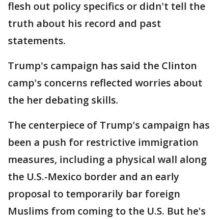
flesh out policy specifics or didn't tell the
truth about his record and past
statements.
Trump's campaign has said the Clinton
camp's concerns reflected worries about
the her debating skills.
The centerpiece of Trump's campaign has
been a push for restrictive immigration
measures, including a physical wall along
the U.S.-Mexico border and an early
proposal to temporarily bar foreign
Muslims from coming to the U.S. But he's