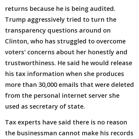
returns because he is being audited.
Trump aggressively tried to turn the
transparency questions around on
Clinton, who has struggled to overcome
voters' concerns about her honestly and
trustworthiness. He said he would release
his tax information when she produces
more than 30,000 emails that were deleted
from the personal internet server she
used as secretary of state.
Tax experts have said there is no reason
the businessman cannot make his records