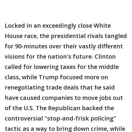
Locked in an exceedingly close White
House race, the presidential rivals tangled
for 90-minutes over their vastly different
visions for the nation's future. Clinton
called for lowering taxes for the middle
class, while Trump focused more on
renegotiating trade deals that he said
have caused companies to move jobs out
of the U.S. The Republican backed the
controversial "stop-and-frisk policing"
tactic as a way to bring down crime, while