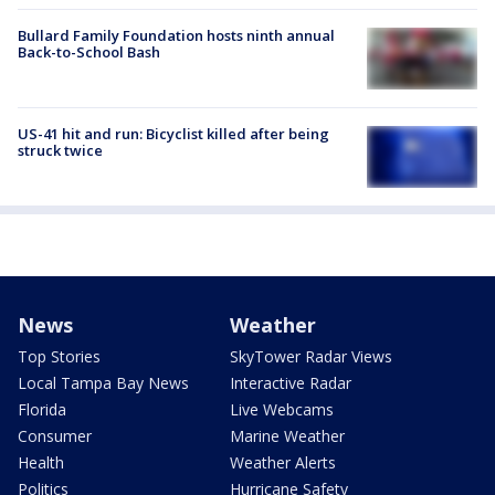
Bullard Family Foundation hosts ninth annual
Back-to-School Bash
US-41 hit and run: Bicyclist killed after being
struck twice
News
Weather
Top Stories
SkyTower Radar Views
Local Tampa Bay News
Interactive Radar
Florida
Live Webcams
Consumer
Marine Weather
Health
Weather Alerts
Politics
Hurricane Safety