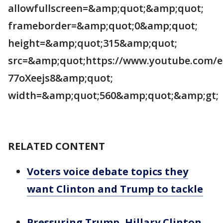
allowfullscreen=&amp;quot;&amp;quot;
frameborder=&amp;quot;0&amp;quot;
height=&amp;quot;315&amp;quot;
src=&amp;quot;https://www.youtube.com/
77oXeejs8&amp;quot;
width=&amp;quot;560&amp;quot;&amp;gt;
RELATED CONTENT
Voters voice debate topics they
want Clinton and Trump to tackle
Pressuring Trump, Hillary Clinton