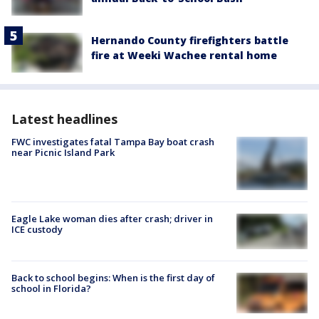
Hernando County firefighters battle
fire at Weeki Wachee rental home
Latest headlines
FWC investigates fatal Tampa Bay boat crash
near Picnic Island Park
Eagle Lake woman dies after crash; driver in
ICE custody
Back to school begins: When is the first day of
school in Florida?