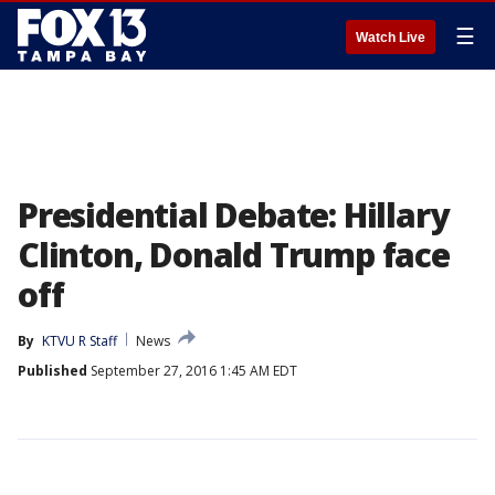
☰
Watch Live
Presidential Debate: Hillary
Clinton, Donald Trump face
off
By
KTVU R Staff
News
Published
September 27, 2016 1:45 AM EDT