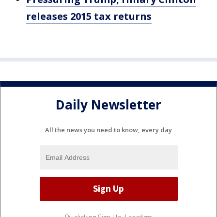
releases 2015 tax returns
Daily Newsletter
All the news you need to know, every day