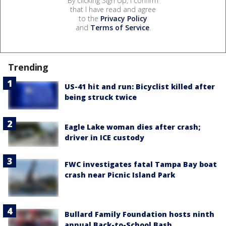
By clicking Sign Up, I confirm
that I have read and agree
to the
Privacy Policy
and
Terms of Service
.
Trending
US-41 hit and run: Bicyclist killed after
being struck twice
Eagle Lake woman dies after crash;
driver in ICE custody
FWC investigates fatal Tampa Bay boat
crash near Picnic Island Park
Bullard Family Foundation hosts ninth
annual Back-to-School Bash