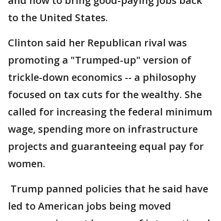
and how to bring good-paying jobs back
to the United States.
Clinton said her Republican rival was
promoting a "Trumped-up" version of
trickle-down economics -- a philosophy
focused on tax cuts for the wealthy. She
called for increasing the federal minimum
wage, spending more on infrastructure
projects and guaranteeing equal pay for
women.
Trump panned policies that he said have
led to American jobs being moved