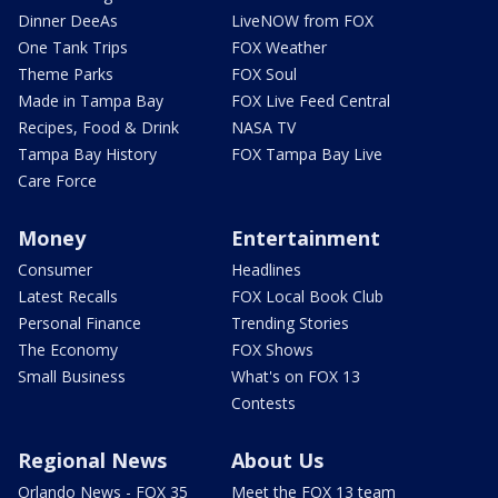
Dinner DeeAs
LiveNOW from FOX
One Tank Trips
FOX Weather
Theme Parks
FOX Soul
Made in Tampa Bay
FOX Live Feed Central
Recipes, Food & Drink
NASA TV
Tampa Bay History
FOX Tampa Bay Live
Care Force
Money
Entertainment
Consumer
Headlines
Latest Recalls
FOX Local Book Club
Personal Finance
Trending Stories
The Economy
FOX Shows
Small Business
What's on FOX 13
Contests
Regional News
About Us
Orlando News - FOX 35
Meet the FOX 13 team