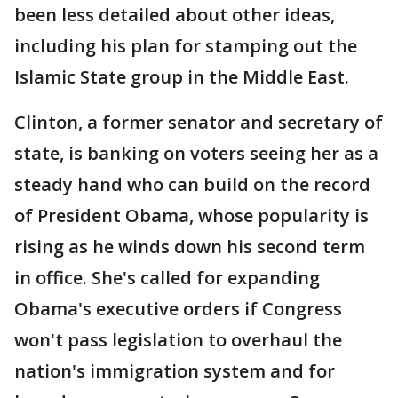
been less detailed about other ideas,
including his plan for stamping out the
Islamic State group in the Middle East.
Clinton, a former senator and secretary of
state, is banking on voters seeing her as a
steady hand who can build on the record
of President Obama, whose popularity is
rising as he winds down his second term
in office. She's called for expanding
Obama's executive orders if Congress
won't pass legislation to overhaul the
nation's immigration system and for