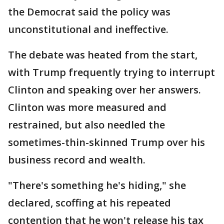
the Democrat said the policy was
unconstitutional and ineffective.
The debate was heated from the start,
with Trump frequently trying to interrupt
Clinton and speaking over her answers.
Clinton was more measured and
restrained, but also needled the
sometimes-thin-skinned Trump over his
business record and wealth.
"There's something he's hiding," she
declared, scoffing at his repeated
contention that he won't release his tax