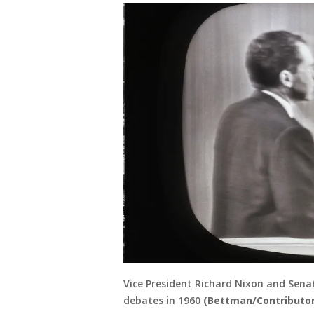
Vice President Richard Nixon and Senat
debates in 1960
(Bettman/Contributor