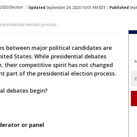
2020 Election
Updated
September 29, 2020 10:01 AM EDT
Published
Sept
he presidential election process.
tes between major political candidates are
nited States. While presidential debates
A
, their competitive spirit has not changed
nt part of the presidential election process.
cal debates begin?
derator or panel