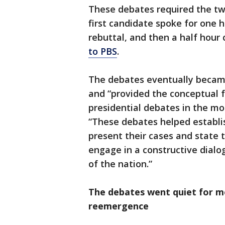
These debates required the tw
first candidate spoke for one 
rebuttal, and then a half hour
to PBS
.
The debates eventually becam
and “provided the conceptual
presidential debates in the mo
“These debates helped establi
present their cases and state t
engage in a constructive dialo
of the nation.”
The debates went quiet for m
reemergence