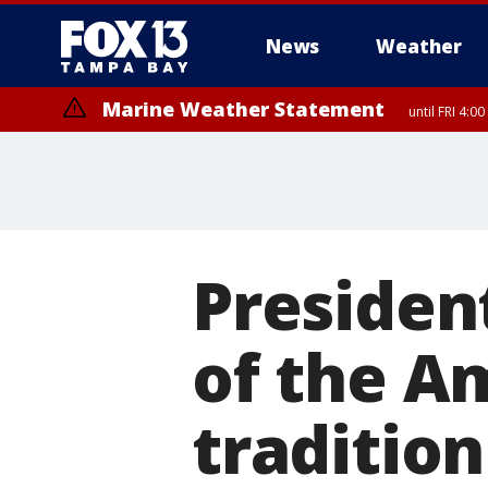
News
Weather
Marine Weather Statement
until FRI 4:
President
of the Am
tradition