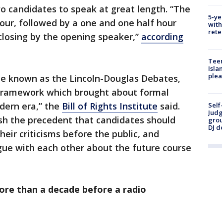
o candidates to speak at great length. “The
5-ye
hour, followed by a one and one half hour
with
rete
 closing by the opening speaker,”
according
Teen
Isla
plea
e known as the Lincoln-Douglas Debates,
 framework which brought about formal
dern era,” the
Bill of Rights Institute
said.
Self
Judg
sh the precedent that candidates should
grou
DJ d
heir criticisms before the public, and
gue with each other about the future course
ore than a decade before a radio