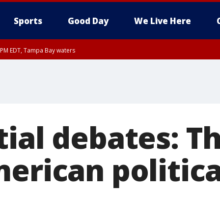
Sports
Good Day
We Live Here
00 PM EDT, Tampa Bay waters
ial debates: Th
erican politica