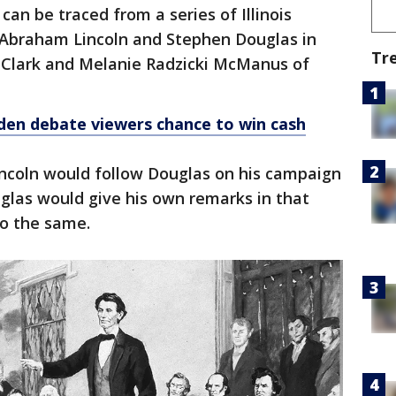
an be traced from a series of Illinois
Abraham Lincoln and Stephen Douglas in
Tr
h Clark and Melanie Radzicki McManus of
den debate viewers chance to win cash
incoln would follow Douglas on his campaign
uglas would give his own remarks in that
do the same.