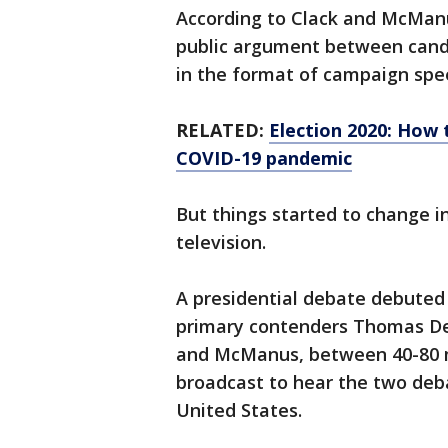
According to Clack and McManu
public argument between candi
in the format of campaign spe
RELATED:
Election 2020: How 
COVID-19 pandemic
But things started to change i
television.
A presidential debate debuted
primary contenders Thomas De
and McManus, between 40-80 mil
broadcast to hear the two de
United States.