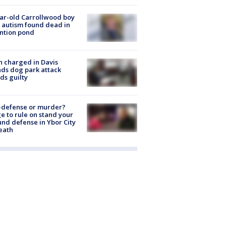
ar-old Carrollwood boy
 autism found dead in
ntion pond
 charged in Davis
nds dog park attack
ds guilty
-defense or murder?
e to rule on stand your
nd defense in Ybor City
eath