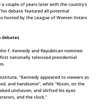
a couple of years later with the country’s
 This debate featured all potential
was hosted by the League of Women Voters
n debates
John F. Kennedy and Republican nominee
irst nationally televised presidential
s.
 Institute, “Kennedy appeared to viewers as
med, and handsome”, while “Nixon, on the
ooked unshaven, and shifted his eyes
ators, and the clock.”