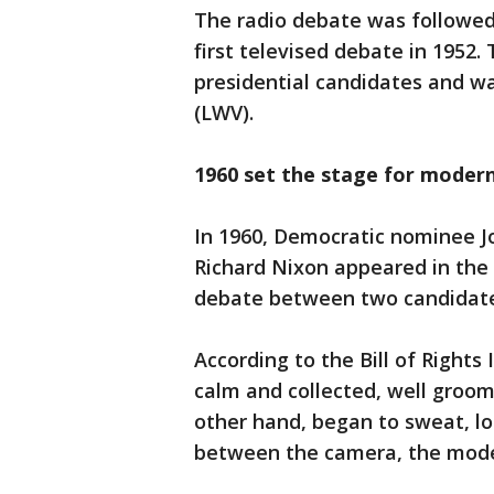
The radio debate was followed 
first televised debate in 1952.
presidential candidates and 
(LWV).
1960 set the stage for moder
In 1960, Democratic nominee 
Richard Nixon appeared in the f
debate between two candidate
According to the Bill of Rights
calm and collected, well groo
other hand, began to sweat, l
between the camera, the moder