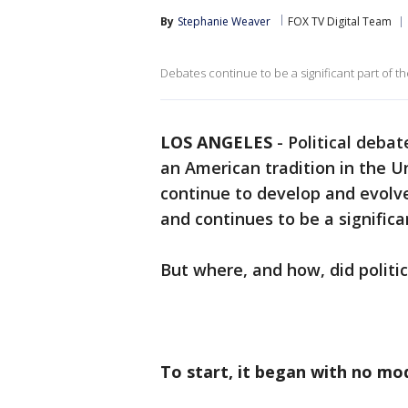
By
Stephanie Weaver
FOX TV Digital Team
Debates continue to be a significant part of t
LOS ANGELES
-
Political deba
an American tradition in the U
continue to develop and evolve
and continues to be a significa
But where, and how, did politi
To start, it began with no mo