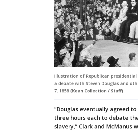
Illustration of Republican presidenti
a debate with Steven Douglas and othe
7, 1858
(Kean Collection / Staff)
“Douglas eventually agreed to 
three hours each to debate th
slavery,” Clark and McManus w