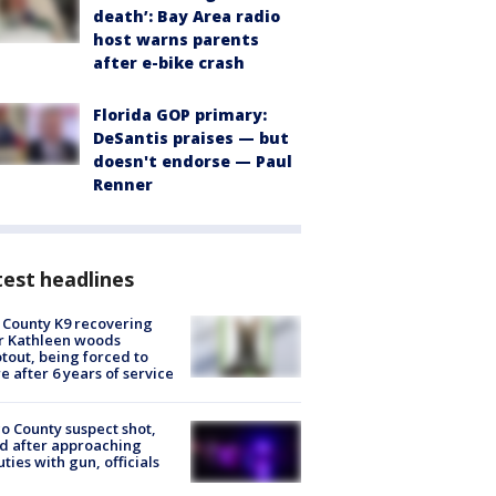
death’: Bay Area radio
host warns parents
after e-bike crash
Florida GOP primary:
DeSantis praises — but
doesn't endorse — Paul
Renner
est headlines
 County K9 recovering
r Kathleen woods
tout, being forced to
re after 6 years of service
o County suspect shot,
ed after approaching
ties with gun, officials