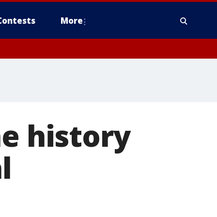
Contests
More
e history
l