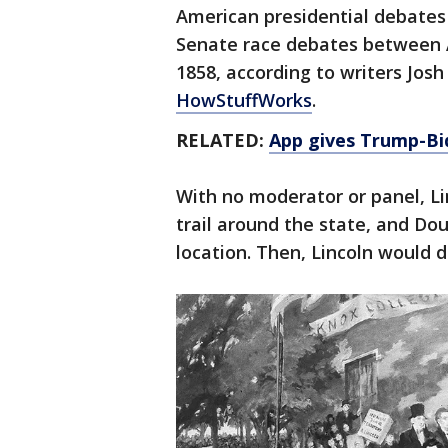
American presidential debates c
Senate race debates between 
1858, according to writers Jos
HowStuffWorks
.
RELATED:
App gives Trump-Bi
With no moderator or panel, L
trail around the state, and Do
location. Then, Lincoln would 