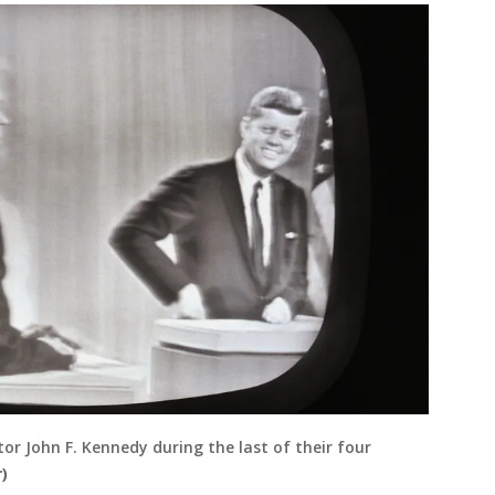
or John F. Kennedy during the last of their four
)