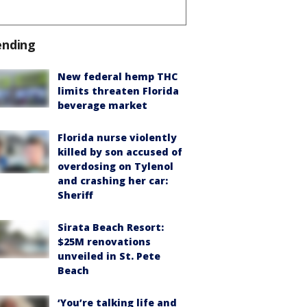
ending
New federal hemp THC
limits threaten Florida
beverage market
Florida nurse violently
killed by son accused of
overdosing on Tylenol
and crashing her car:
Sheriff
Sirata Beach Resort:
$25M renovations
unveiled in St. Pete
Beach
‘You’re talking life and