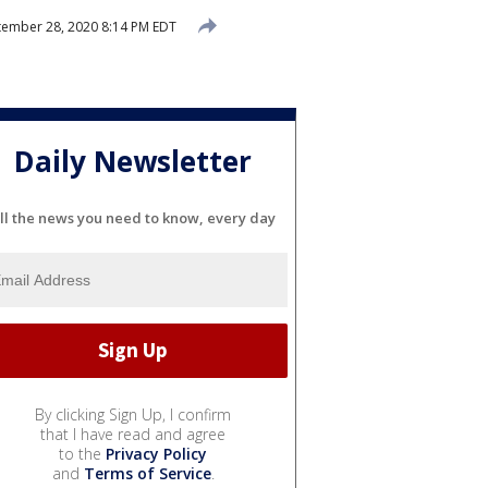
ember 28, 2020 8:14 PM EDT
Daily Newsletter
ll the news you need to know, every day
By clicking Sign Up, I confirm
that I have read and agree
to the
Privacy Policy
and
Terms of Service
.