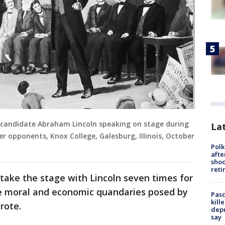
al candidate Abraham Lincoln speaking on stage during
Lat
r opponents, Knox College, Galesburg, Illinois, October
Polk
afte
shoo
reti
take the stage with Lincoln seven times for
e moral and economic quandaries posed by
Pasc
kill
rote.
depu
say