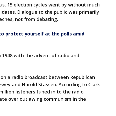
s, 15 election cycles went by without much
dates. Dialogue to the public was primarily
eches, not from debating.
to protect yourself at the polls amid
n 1948 with the advent of radio and
 on a radio broadcast between Republican
wey and Harold Stassen. According to Clark
lion listeners tuned in to the radio
bate over outlawing communism in the