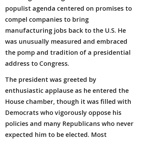
populist agenda centered on promises to
compel companies to bring
manufacturing jobs back to the U.S. He
was unusually measured and embraced
the pomp and tradition of a presidential
address to Congress.
The president was greeted by
enthusiastic applause as he entered the
House chamber, though it was filled with
Democrats who vigorously oppose his
policies and many Republicans who never
expected him to be elected. Most