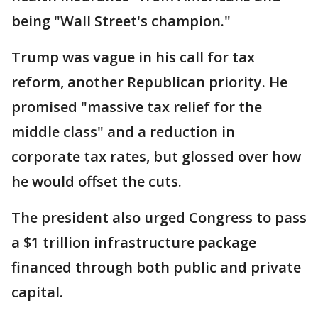
being "Wall Street's champion."
Trump was vague in his call for tax
reform, another Republican priority. He
promised "massive tax relief for the
middle class" and a reduction in
corporate tax rates, but glossed over how
he would offset the cuts.
The president also urged Congress to pass
a $1 trillion infrastructure package
financed through both public and private
capital.