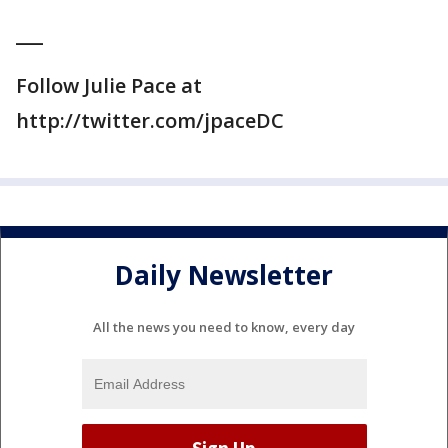
___
Follow Julie Pace at
http://twitter.com/jpaceDC
Daily Newsletter
All the news you need to know, every day