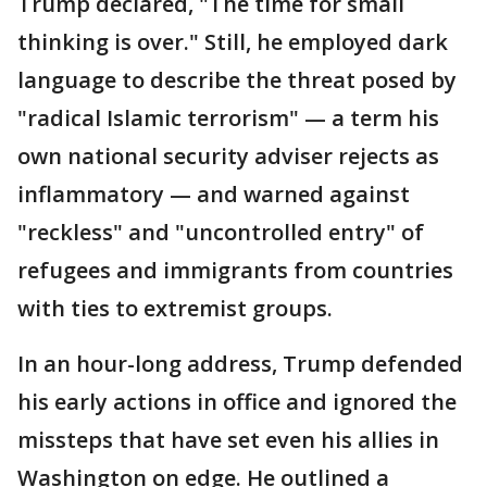
Trump declared, "The time for small
thinking is over." Still, he employed dark
language to describe the threat posed by
"radical Islamic terrorism" — a term his
own national security adviser rejects as
inflammatory — and warned against
"reckless" and "uncontrolled entry" of
refugees and immigrants from countries
with ties to extremist groups.
In an hour-long address, Trump defended
his early actions in office and ignored the
missteps that have set even his allies in
Washington on edge. He outlined a