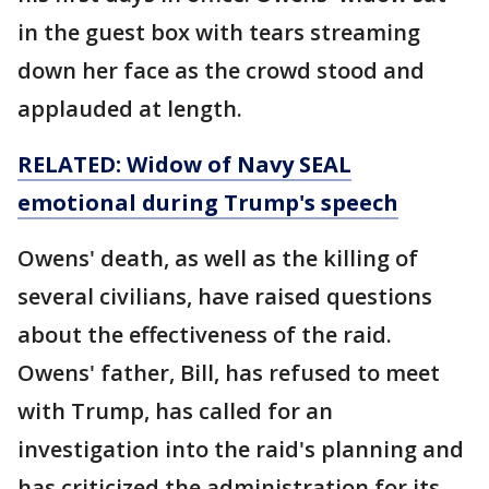
in the guest box with tears streaming
down her face as the crowd stood and
applauded at length.
RELATED: Widow of Navy SEAL
emotional during Trump's speech
Owens' death, as well as the killing of
several civilians, have raised questions
about the effectiveness of the raid.
Owens' father, Bill, has refused to meet
with Trump, has called for an
investigation into the raid's planning and
has criticized the administration for its