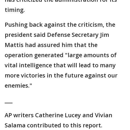
timing.
Pushing back against the criticism, the
president said Defense Secretary Jim
Mattis had assured him that the
operation generated "large amounts of
vital intelligence that will lead to many
more victories in the future against our
enemies."
___
AP writers Catherine Lucey and Vivian
Salama contributed to this report.