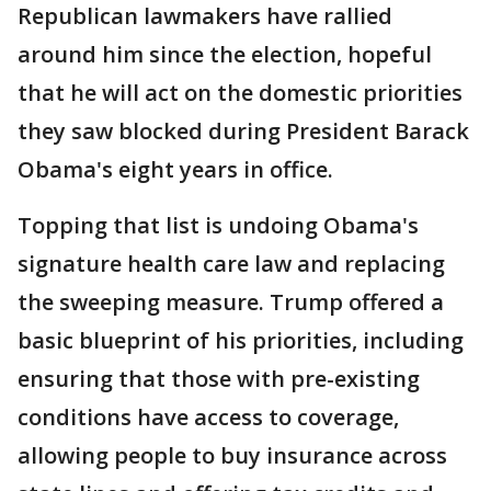
Republican lawmakers have rallied
around him since the election, hopeful
that he will act on the domestic priorities
they saw blocked during President Barack
Obama's eight years in office.
Topping that list is undoing Obama's
signature health care law and replacing
the sweeping measure. Trump offered a
basic blueprint of his priorities, including
ensuring that those with pre-existing
conditions have access to coverage,
allowing people to buy insurance across