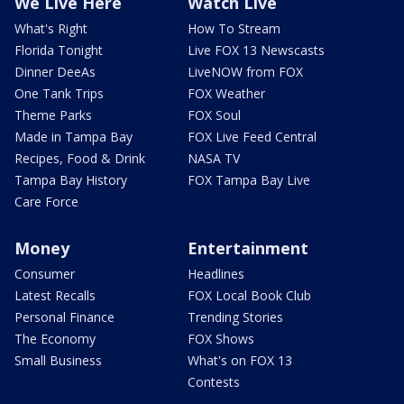
We Live Here
Watch Live
What's Right
How To Stream
Florida Tonight
Live FOX 13 Newscasts
Dinner DeeAs
LiveNOW from FOX
One Tank Trips
FOX Weather
Theme Parks
FOX Soul
Made in Tampa Bay
FOX Live Feed Central
Recipes, Food & Drink
NASA TV
Tampa Bay History
FOX Tampa Bay Live
Care Force
Money
Entertainment
Consumer
Headlines
Latest Recalls
FOX Local Book Club
Personal Finance
Trending Stories
The Economy
FOX Shows
Small Business
What's on FOX 13
Contests