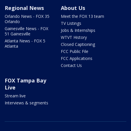
Regional News
About Us
Orlando News - FOX 35
Meet the FOX 13 team
Orlando
TV Listings
Gainesville News - FOX
Jobs & Internships
51 Gainesville
WTVT History
Atlanta News - FOX 5
Closed Captioning
Atlanta
FCC Public File
FCC Applications
Contact Us
FOX Tampa Bay
Live
Stream live
Interviews & segments