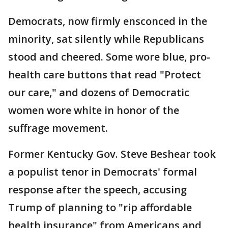
Democrats, now firmly ensconced in the
minority, sat silently while Republicans
stood and cheered. Some wore blue, pro-
health care buttons that read "Protect
our care," and dozens of Democratic
women wore white in honor of the
suffrage movement.
Former Kentucky Gov. Steve Beshear took
a populist tenor in Democrats' formal
response after the speech, accusing
Trump of planning to "rip affordable
health insurance" from Americans and