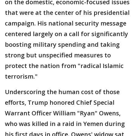
on the domestic, economic-focused issues
that were at the center of his presidential
campaign. His national security message
centered largely on a call for significantly
boosting military spending and taking
strong but unspecified measures to
protect the nation from "radical Islamic
terrorism."
Underscoring the human cost of those
efforts, Trump honored Chief Special
Warrant Officer William "Ryan" Owens,
who was killed in a raid in Yemen during
his first days in office. Owens' widow sat