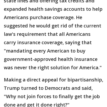
state lines and offering tax credits and
expanded health savings accounts to help
Americans purchase coverage. He
suggested he would get rid of the current
law's requirement that all Americans
carry insurance coverage, saying that
"mandating every American to buy
government-approved health insurance
was never the right solution for America."
Making a direct appeal for bipartisanship,
Trump turned to Democrats and said,
"Why not join forces to finally get the job
done and get it done right?"