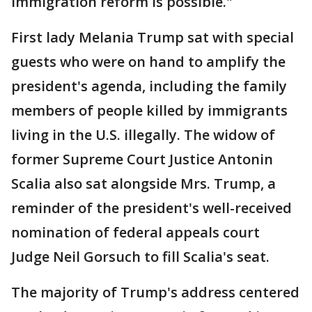
immigration reform is possible."
First lady Melania Trump sat with special
guests who were on hand to amplify the
president's agenda, including the family
members of people killed by immigrants
living in the U.S. illegally. The widow of
former Supreme Court Justice Antonin
Scalia also sat alongside Mrs. Trump, a
reminder of the president's well-received
nomination of federal appeals court
Judge Neil Gorsuch to fill Scalia's seat.
The majority of Trump's address centered