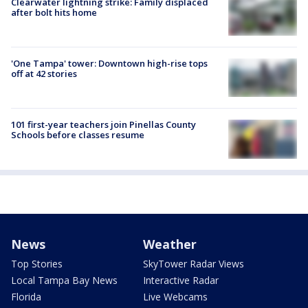
Clearwater lightning strike: Family displaced
after bolt hits home
'One Tampa' tower: Downtown high-rise tops
off at 42 stories
101 first-year teachers join Pinellas County
Schools before classes resume
News
Weather
Top Stories
SkyTower Radar Views
Local Tampa Bay News
Interactive Radar
Florida
Live Webcams