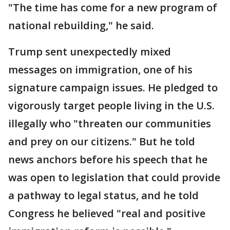
"The time has come for a new program of
national rebuilding," he said.
Trump sent unexpectedly mixed
messages on immigration, one of his
signature campaign issues. He pledged to
vigorously target people living in the U.S.
illegally who "threaten our communities
and prey on our citizens." But he told
news anchors before his speech that he
was open to legislation that could provide
a pathway to legal status, and he told
Congress he believed "real and positive