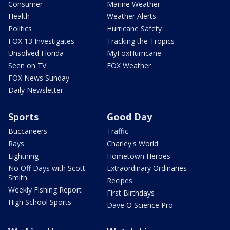
Consumer
Marine Weather
Health
Weather Alerts
Politics
Hurricane Safety
FOX 13 Investigates
Tracking the Tropics
Unsolved Florida
MyFoxHurricane
Seen on TV
FOX Weather
FOX News Sunday
Daily Newsletter
Sports
Good Day
Buccaneers
Traffic
Rays
Charley's World
Lightning
Hometown Heroes
No Off Days with Scott
Extraordinary Ordinaries
Smith
Recipes
Weekly Fishing Report
First Birthdays
High School Sports
Dave O Science Pro