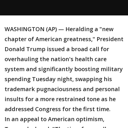
WASHINGTON (AP) — Heralding a "new
chapter of American greatness," President
Donald Trump issued a broad call for
overhauling the nation's health care
system and significantly boosting military
spending Tuesday night, swapping his
trademark pugnaciousness and personal
insults for a more restrained tone as he
addressed Congress for the first time.
In an appeal to American optimism,