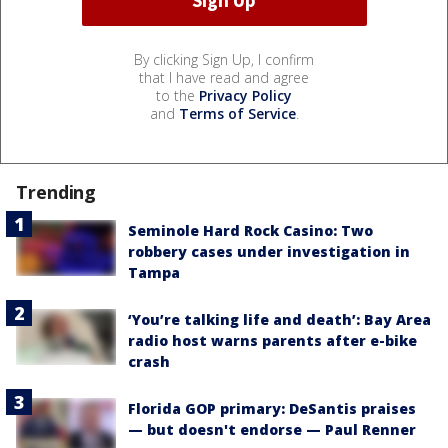
By clicking Sign Up, I confirm
that I have read and agree
to the
Privacy Policy
and
Terms of Service
.
Trending
Seminole Hard Rock Casino: Two
robbery cases under investigation in
Tampa
‘You’re talking life and death’: Bay Area
radio host warns parents after e-bike
crash
Florida GOP primary: DeSantis praises
— but doesn't endorse — Paul Renner