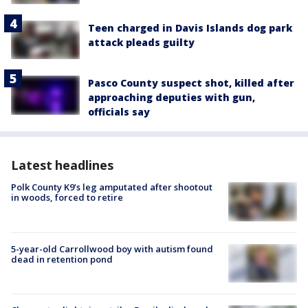
Teen charged in Davis Islands dog park
attack pleads guilty
Pasco County suspect shot, killed after
approaching deputies with gun,
officials say
Latest headlines
Polk County K9’s leg amputated after shootout
in woods, forced to retire
5-year-old Carrollwood boy with autism found
dead in retention pond