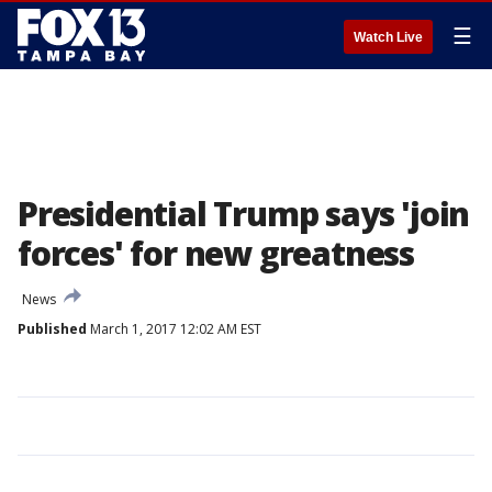
☰
Watch Live
Presidential Trump says 'join
forces' for new greatness
News
Published
March 1, 2017 12:02 AM EST